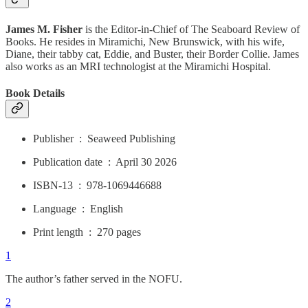
James M. Fisher
is the Editor-in-Chief of The Seaboard Review of
Books. He resides in Miramichi, New Brunswick, with his wife,
Diane, their tabby cat, Eddie, and Buster, their Border Collie. James
also works as an MRI technologist at the Miramichi Hospital.
Book Details
Publisher ‏ : ‎ Seaweed Publishing
Publication date ‏ : ‎ April 30 2026
ISBN-13 ‏ : ‎ 978-1069446688
Language ‏ : ‎ English
Print length ‏ : ‎ 270 pages
1
The author’s father served in the NOFU.
2