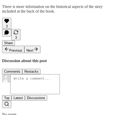
There is more information on the historical aspects of the story
included at the back of the book.
3
3
Share
Previous
Next
Discussion about this post
Comments
Restacks
Top
Latest
Discussions
No posts