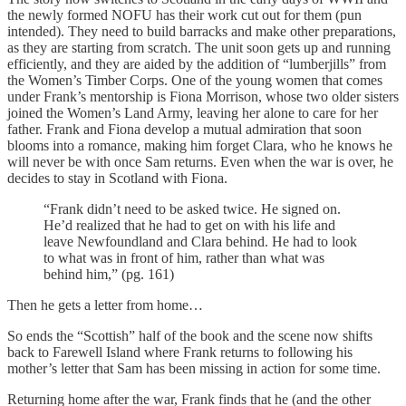
the newly formed NOFU has their work cut out for them (pun
intended). They need to build barracks and make other preparations,
as they are starting from scratch. The unit soon gets up and running
efficiently, and they are aided by the addition of “lumberjills” from
the Women’s Timber Corps. One of the young women that comes
under Frank’s mentorship is Fiona Morrison, whose two older sisters
joined the Women’s Land Army, leaving her alone to care for her
father. Frank and Fiona develop a mutual admiration that soon
blooms into a romance, making him forget Clara, who he knows he
will never be with once Sam returns. Even when the war is over, he
decides to stay in Scotland with Fiona.
“Frank didn’t need to be asked twice. He signed on.
He’d realized that he had to get on with his life and
leave Newfoundland and Clara behind. He had to look
to what was in front of him, rather than what was
behind him,” (pg. 161)
Then he gets a letter from home…
So ends the “Scottish” half of the book and the scene now shifts
back to Farewell Island where Frank returns to following his
mother’s letter that Sam has been missing in action for some time.
Returning home after the war, Frank finds that he (and the other