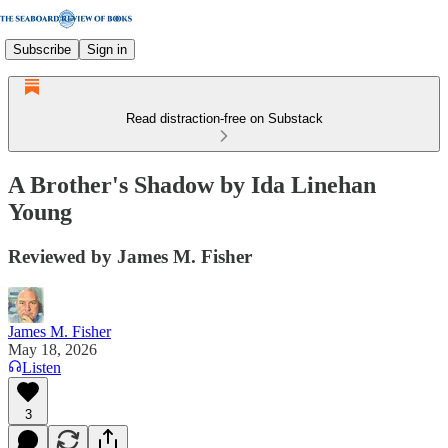
Subscribe
Sign in
Read distraction-free on Substack
A Brother's Shadow by Ida Linehan
Young
Reviewed by James M. Fisher
James M. Fisher
May 18, 2026
Listen
3