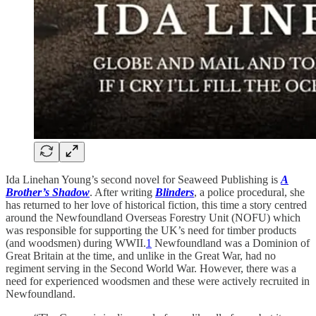
Ida Linehan Young’s second novel for Seaweed Publishing is
A
Brother’s Shadow
. After writing
Blinders
, a police procedural, she
has returned to her love of historical fiction, this time a story centred
around the Newfoundland Overseas Forestry Unit (NOFU) which
was responsible for supporting the UK’s need for timber products
(and woodsmen) during WWII.
1
Newfoundland was a Dominion of
Great Britain at the time, and unlike in the Great War, had no
regiment serving in the Second World War. However, there was a
need for experienced woodsmen and these were actively recruited in
Newfoundland.