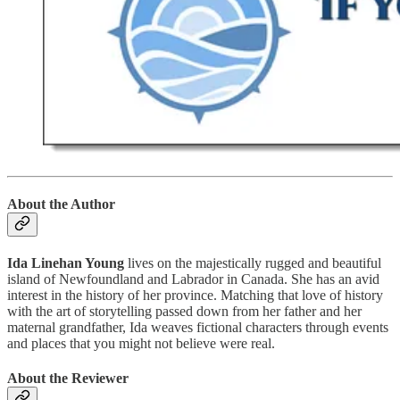
About the Author
Ida Linehan Young
lives on the majestically rugged and beautiful
island of Newfoundland and Labrador in Canada. She has an avid
interest in the history of her province. Matching that love of history
with the art of storytelling passed down from her father and her
maternal grandfather, Ida weaves fictional characters through events
and places that you might not believe were real.
About the Reviewer