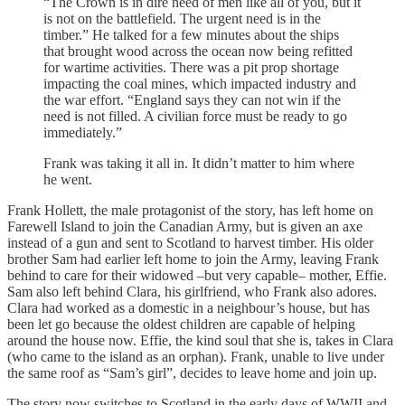
“The Crown is in dire need of men like all of you, but it
is not on the battlefield. The urgent need is in the
timber.” He talked for a few minutes about the ships
that brought wood across the ocean now being refitted
for wartime activities. There was a pit prop shortage
impacting the coal mines, which impacted industry and
the war effort. “England says they can not win if the
need is not filled. A civilian force must be ready to go
immediately.”
Frank was taking it all in. It didn’t matter to him where
he went.
Frank Hollett, the male protagonist of the story, has left home on
Farewell Island to join the Canadian Army, but is given an axe
instead of a gun and sent to Scotland to harvest timber. His older
brother Sam had earlier left home to join the Army, leaving Frank
behind to care for their widowed –but very capable– mother, Effie.
Sam also left behind Clara, his girlfriend, who Frank also adores.
Clara had worked as a domestic in a neighbour’s house, but has
been let go because the oldest children are capable of helping
around the house now. Effie, the kind soul that she is, takes in Clara
(who came to the island as an orphan). Frank, unable to live under
the same roof as “Sam’s girl”, decides to leave home and join up.
The story now switches to Scotland in the early days of WWII and