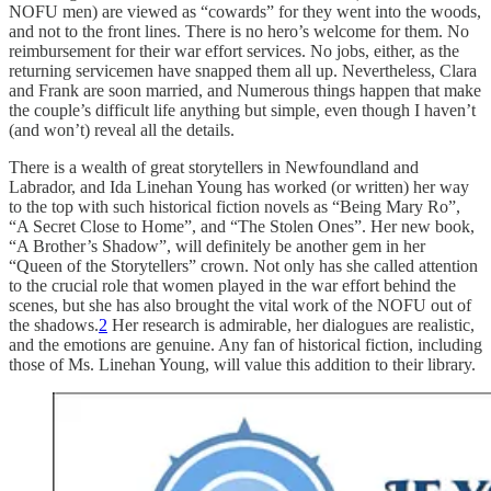
NOFU men) are viewed as “cowards” for they went into the woods,
and not to the front lines. There is no hero’s welcome for them. No
reimbursement for their war effort services. No jobs, either, as the
returning servicemen have snapped them all up. Nevertheless, Clara
and Frank are soon married, and Numerous things happen that make
the couple’s difficult life anything but simple, even though I haven’t
(and won’t) reveal all the details.
There is a wealth of great storytellers in Newfoundland and
Labrador, and Ida Linehan Young has worked (or written) her way
to the top with such historical fiction novels as “Being Mary Ro”,
“A Secret Close to Home”, and “The Stolen Ones”. Her new book,
“A Brother’s Shadow”, will definitely be another gem in her
“Queen of the Storytellers” crown. Not only has she called attention
to the crucial role that women played in the war effort behind the
scenes, but she has also brought the vital work of the NOFU out of
the shadows.
2
Her research is admirable, her dialogues are realistic,
and the emotions are genuine. Any fan of historical fiction, including
those of Ms. Linehan Young, will value this addition to their library.