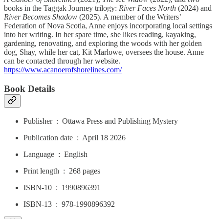
books in the Taggak Journey trilogy:
River Faces North
(2024) and
River Becomes Shadow
(2025). A member of the Writers’
Federation of Nova Scotia, Anne enjoys incorporating local settings
into her writing. In her spare time, she likes reading, kayaking,
gardening, renovating, and exploring the woods with her golden
dog, Shay, while her cat, Kit Marlowe, oversees the house. Anne
can be contacted through her website.
https://www.acanoerofshorelines.com/
Book Details
Publisher ‏ : ‎ Ottawa Press and Publishing Mystery
Publication date ‏ : ‎ April 18 2026
Language ‏ : ‎ English
Print length ‏ : ‎ 268 pages
ISBN-10 ‏ : ‎ 1990896391
ISBN-13 ‏ : ‎ 978-1990896392