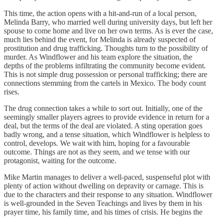
This time, the action opens with a hit-and-run of a local person,
Melinda Barry, who married well during university days, but left her
spouse to come home and live on her own terms. As is ever the case,
much lies behind the event, for Melinda is already suspected of
prostitution and drug trafficking. Thoughts turn to the possibility of
murder. As Windflower and his team explore the situation, the
depths of the problems infiltrating the community become evident.
This is not simple drug possession or personal trafficking; there are
connections stemming from the cartels in Mexico. The body count
rises.
The drug connection takes a while to sort out. Initially, one of the
seemingly smaller players agrees to provide evidence in return for a
deal, but the terms of the deal are violated. A sting operation goes
badly wrong, and a tense situation, which Windflower is helpless to
control, develops. We wait with him, hoping for a favourable
outcome. Things are not as they seem, and we tense with our
protagonist, waiting for the outcome.
Mike Martin manages to deliver a well-paced, suspenseful plot with
plenty of action without dwelling on depravity or carnage. This is
due to the characters and their response to any situation. Windflower
is well-grounded in the Seven Teachings and lives by them in his
prayer time, his family time, and his times of crisis. He begins the