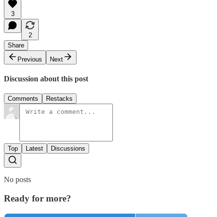
3
2
Share
Previous
Next
Discussion about this post
Comments
Restacks
Top
Latest
Discussions
No posts
Ready for more?