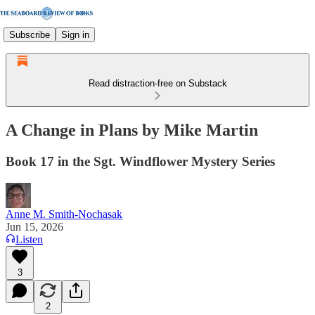
Subscribe
Sign in
Read distraction-free on Substack
A Change in Plans by Mike Martin
Book 17 in the Sgt. Windflower Mystery Series
Anne M. Smith-Nochasak
Jun 15, 2026
Listen
3
2