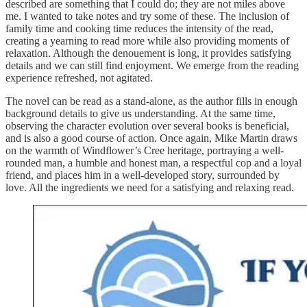
described are something that I could do; they are not miles above
me. I wanted to take notes and try some of these. The inclusion of
family time and cooking time reduces the intensity of the read,
creating a yearning to read more while also providing moments of
relaxation. Although the denouement is long, it provides satisfying
details and we can still find enjoyment. We emerge from the reading
experience refreshed, not agitated.
The novel can be read as a stand-alone, as the author fills in enough
background details to give us understanding. At the same time,
observing the character evolution over several books is beneficial,
and is also a good course of action. Once again, Mike Martin draws
on the warmth of Windflower’s Cree heritage, portraying a well-
rounded man, a humble and honest man, a respectful cop and a loyal
friend, and places him in a well-developed story, surrounded by
love. All the ingredients we need for a satisfying and relaxing read.