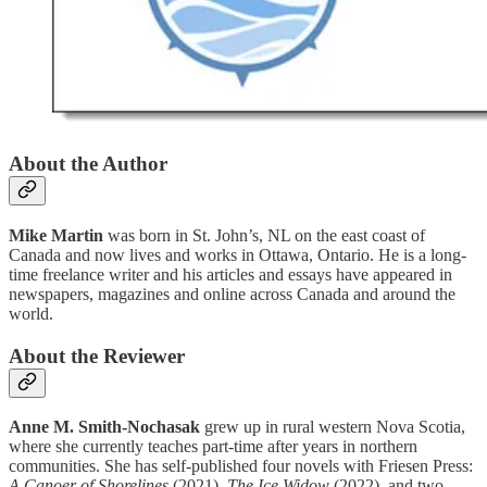
About the Author
Mike Martin
was born in St. John’s, NL on the east coast of
Canada and now lives and works in Ottawa, Ontario. He is a long-
time freelance writer and his articles and essays have appeared in
newspapers, magazines and online across Canada and around the
world.
About the Reviewer
Anne M. Smith-Nochasak
grew up in rural western Nova Scotia,
where she currently teaches part-time after years in northern
communities. She has self-published four novels with Friesen Press:
A Canoer of Shorelines
(2021),
The Ice Widow
(2022), and two