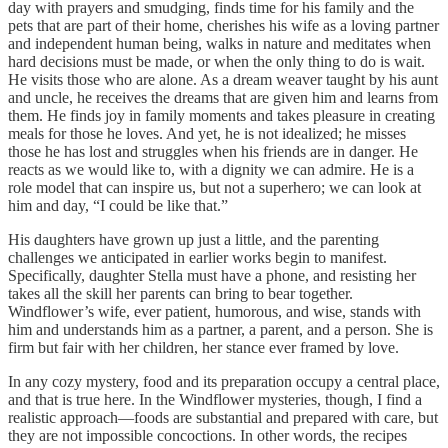
day with prayers and smudging, finds time for his family and the
pets that are part of their home, cherishes his wife as a loving partner
and independent human being, walks in nature and meditates when
hard decisions must be made, or when the only thing to do is wait.
He visits those who are alone. As a dream weaver taught by his aunt
and uncle, he receives the dreams that are given him and learns from
them. He finds joy in family moments and takes pleasure in creating
meals for those he loves. And yet, he is not idealized; he misses
those he has lost and struggles when his friends are in danger. He
reacts as we would like to, with a dignity we can admire. He is a
role model that can inspire us, but not a superhero; we can look at
him and day, “I could be like that.”
His daughters have grown up just a little, and the parenting
challenges we anticipated in earlier works begin to manifest.
Specifically, daughter Stella must have a phone, and resisting her
takes all the skill her parents can bring to bear together.
Windflower’s wife, ever patient, humorous, and wise, stands with
him and understands him as a partner, a parent, and a person. She is
firm but fair with her children, her stance ever framed by love.
In any cozy mystery, food and its preparation occupy a central place,
and that is true here. In the Windflower mysteries, though, I find a
realistic approach—foods are substantial and prepared with care, but
they are not impossible concoctions. In other words, the recipes