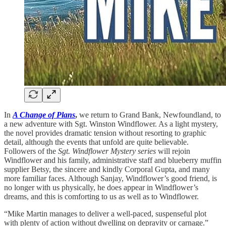
In
A Change of Plans
,
we return to Grand Bank, Newfoundland, to
a new adventure with Sgt. Winston Windflower. As a light mystery,
the novel provides dramatic tension without resorting to graphic
detail, although the events that unfold are quite believable.
Followers of the
Sgt. Windflower Mystery series
will rejoin
Windflower and his family, administrative staff and blueberry muffin
supplier Betsy, the sincere and kindly Corporal Gupta, and many
more familiar faces. Although Sanjay, Windflower’s good friend, is
no longer with us physically, he does appear in Windflower’s
dreams, and this is comforting to us as well as to Windflower.
“Mike Martin manages to deliver a well-paced, suspenseful plot
with plenty of action without dwelling on depravity or carnage.”