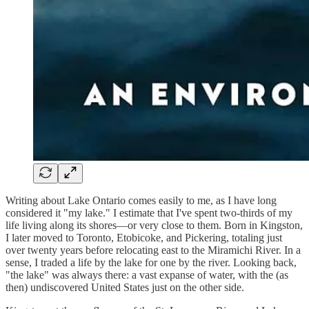
Writing about Lake Ontario comes easily to me, as I have long
considered it "my lake." I estimate that I've spent two-thirds of my
life living along its shores—or very close to them. Born in Kingston,
I later moved to Toronto, Etobicoke, and Pickering, totaling just
over twenty years before relocating east to the Miramichi River. In a
sense, I traded a life by the lake for one by the river. Looking back,
"the lake" was always there: a vast expanse of water, with the (as
then) undiscovered United States just on the other side.