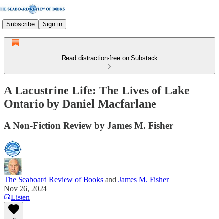
Subscribe
Sign in
Read distraction-free on Substack
A Lacustrine Life: The Lives of Lake
Ontario by Daniel Macfarlane
A Non-Fiction Review by James M. Fisher
The Seaboard Review of Books
and
James M. Fisher
Nov 26, 2024
Listen