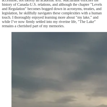
accessible, not merely an academic text. Macfarlane enriches the
history of Canada-U.S. relations, and although the chapter "Levels
and Regulation" becomes bogged down in acronyms, treaties, and
legislation, he skillfully navigates these complexities with a human
touch. I thoroughly enjoyed learning more about "my lake," and
while I’ve now firmly settled into my riverine life, "The Lake"
remains a cherished part of my memories.