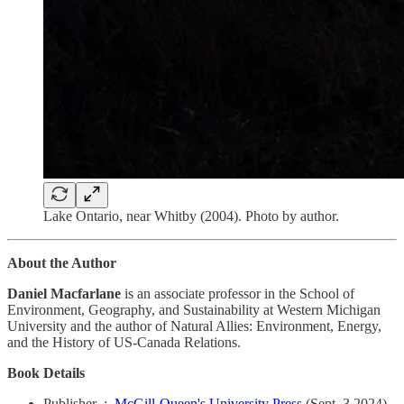
Lake Ontario, near Whitby (2004). Photo by author.
About the Author
Daniel Macfarlane
is an associate professor in the School of
Environment, Geography, and Sustainability at Western Michigan
University and the author of Natural Allies: Environment, Energy,
and the History of US-Canada Relations.
Book Details
Publisher ‏ : ‎
McGill-Queen's University Press
(Sept. 3 2024)