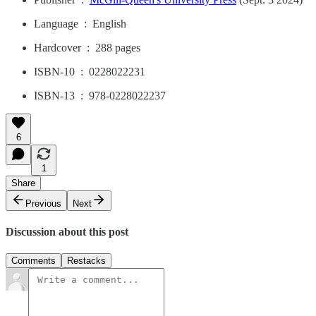
Language ‏ : ‎ English
Hardcover ‏ : ‎ 288 pages
ISBN-10 ‏ : ‎ 0228022231
ISBN-13 ‏ : ‎ 978-0228022237
6
1
Share
Previous
Next
Discussion about this post
Comments
Restacks