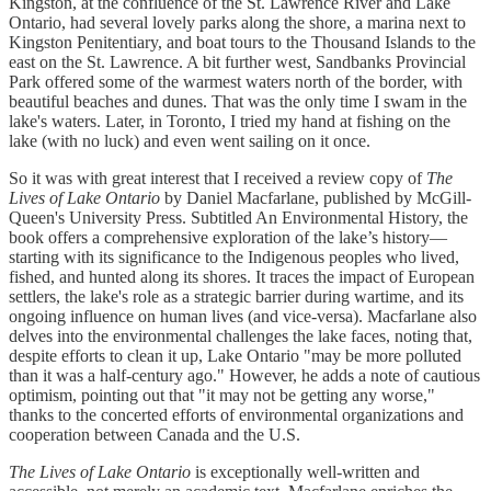
Kingston, at the confluence of the St. Lawrence River and Lake
Ontario, had several lovely parks along the shore, a marina next to
Kingston Penitentiary, and boat tours to the Thousand Islands to the
east on the St. Lawrence. A bit further west, Sandbanks Provincial
Park offered some of the warmest waters north of the border, with
beautiful beaches and dunes. That was the only time I swam in the
lake's waters. Later, in Toronto, I tried my hand at fishing on the
lake (with no luck) and even went sailing on it once.
So it was with great interest that I received a review copy of
The
Lives of Lake Ontario
by Daniel Macfarlane, published by McGill-
Queen's University Press. Subtitled An Environmental History, the
book offers a comprehensive exploration of the lake’s history—
starting with its significance to the Indigenous peoples who lived,
fished, and hunted along its shores. It traces the impact of European
settlers, the lake's role as a strategic barrier during wartime, and its
ongoing influence on human lives (and vice-versa). Macfarlane also
delves into the environmental challenges the lake faces, noting that,
despite efforts to clean it up, Lake Ontario "may be more polluted
than it was a half-century ago." However, he adds a note of cautious
optimism, pointing out that "it may not be getting any worse,"
thanks to the concerted efforts of environmental organizations and
cooperation between Canada and the U.S.
The Lives of Lake Ontario
is exceptionally well-written and