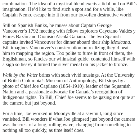
combination. The idea of a mystical blend exerts a tidal pull on Bill’s
imagination. He’d like to find such a spot and for a while, like
Captain Nemo, escape into it from our too-often destructive world.
Still on Spanish Banks, he muses about Captain George
Vancouver’s 1792 meeting with fellow explorers Cayetano Valdés y
Flores Bazán and Dionisio Alcalá Galiano. The two Spanish
captains invited Vancouver for dinner aboard their ship
Mexicana
.
Bill imagines Vancouver’s consternation on realizing they’d beat
him to mapping the region. Too polite to fume in front of them, the
Englishman, so fancies our whimsical guide, contented himself with
a sigh so heavy it turned the silver medal on his jacket to bronze.
Walk by the Water
brims with such vivid musings. At the University
of British Columbia’s Museum of Anthropology, Bill stops by a
photo of Chief Joe Capilano (1854-1910), leader of the Squamish
Nation and a passionate advocate for Canada’s recognition of
Indigenous rights. To Bill, Chief Joe seems to be gazing not quite at
the camera but just beyond.
For a time, Joe worked in Moodyville at a sawmill, long since
vanished. Bill wonders if what Joe glimpsed just beyond the camera
was the crest of a long, rolling wave, changing from something to
nothing all too quickly, as time itself does.