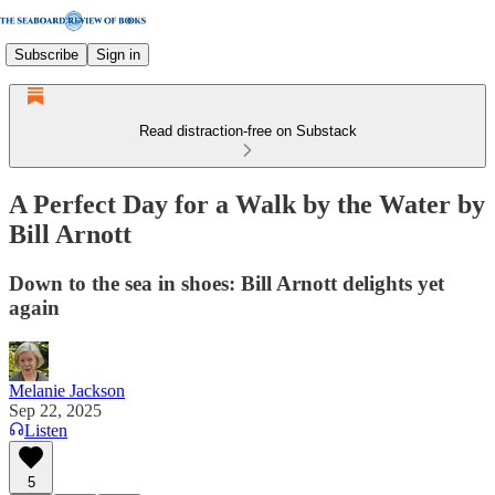
Subscribe
Sign in
Read distraction-free on Substack
A Perfect Day for a Walk by the Water by
Bill Arnott
Down to the sea in shoes: Bill Arnott delights yet
again
Melanie Jackson
Sep 22, 2025
Listen
5