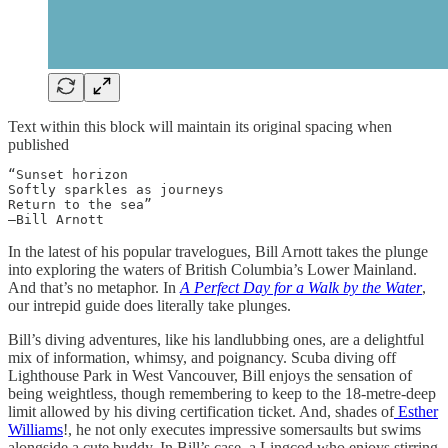
Text within this block will maintain its original spacing when
published
“Sunset horizon

Softly sparkles as journeys

Return to the sea”

—Bill Arnott
In the latest of his popular travelogues, Bill Arnott takes the plunge
into exploring the waters of British Columbia’s Lower Mainland.
And that’s no metaphor. In
A Perfect Day for a Walk by the Water
,
our intrepid guide does literally take plunges.
Bill’s diving adventures, like his landlubbing ones, are a delightful
mix of information, whimsy, and poignancy. Scuba diving off
Lighthouse Park in West Vancouver, Bill enjoys the sensation of
being weightless, though remembering to keep to the 18-metre-deep
limit allowed by his diving certification ticket. And, shades of
Esther
Williams
!, he not only executes impressive somersaults but swims
alongside a cute buddy. In Bill’s case, a Lingcod who enjoys stirring