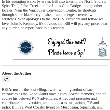
In his engaging walks by water, Bill also takes in the North Shore’s
Spirit Trail, False Creek and the Lions Gate Bridge, among other
locales. Near the Vancouver Convention Centre, he shortcuts
through some blackberry bushes—and emerges covered with
scratches. With apologies to the late U.S. President and fellow sea
lover John F. Kennedy, it’s obvious that Bill will pay any price, bear
any burden, to report back to his readers.
About the Author
Bill Arnott
is the bestselling, award-winning author of such
chronicles as the
Gone Viking
travelogues,
Season
memoirs, and of
course his beloved
Walk
adventures. A frequent presenter and
contributor at universities, and to podcasts, magazines, TV and
radio, Bill is a West Coaster living on Musqueam, Squamish, and