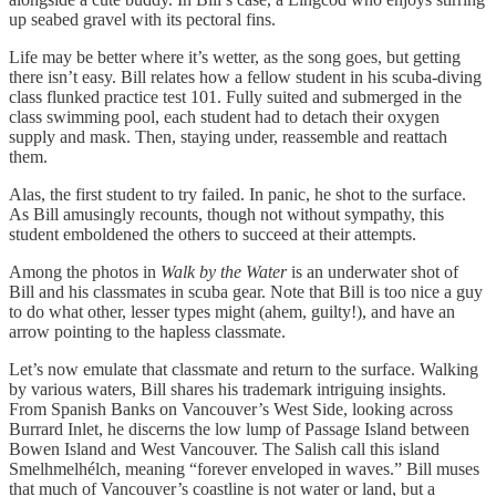
up seabed gravel with its pectoral fins.
Life may be better where it’s wetter, as the song goes, but getting
there isn’t easy. Bill relates how a fellow student in his scuba-diving
class flunked practice test 101. Fully suited and submerged in the
class swimming pool, each student had to detach their oxygen
supply and mask. Then, staying under, reassemble and reattach
them.
Alas, the first student to try failed. In panic, he shot to the surface.
As Bill amusingly recounts, though not without sympathy, this
student emboldened the others to succeed at their attempts.
Among the photos in
Walk by the Water
is an underwater shot of
Bill and his classmates in scuba gear. Note that Bill is too nice a guy
to do what other, lesser types might (ahem, guilty!), and have an
arrow pointing to the hapless classmate.
Let’s now emulate that classmate and return to the surface. Walking
by various waters, Bill shares his trademark intriguing insights.
From Spanish Banks on Vancouver’s West Side, looking across
Burrard Inlet, he discerns the low lump of Passage Island between
Bowen Island and West Vancouver. The Salish call this island
Smelhmelhélch, meaning “forever enveloped in waves.” Bill muses
that much of Vancouver’s coastline is not water or land, but a