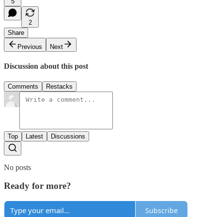
5
2
Share
Previous
Next
Discussion about this post
Comments
Restacks
Top
Latest
Discussions
No posts
Ready for more?
Subscribe