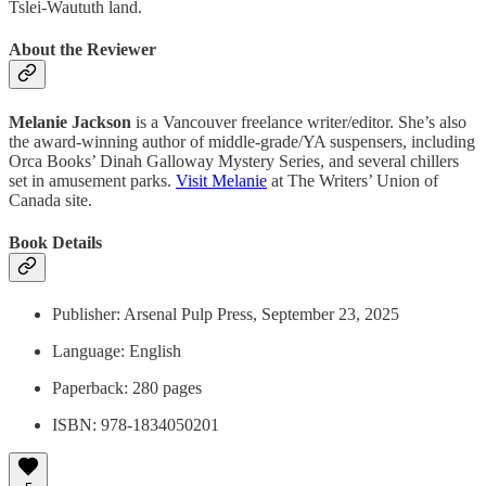
Tslei-Waututh land.
About the Reviewer
Melanie Jackson
is a Vancouver freelance writer/editor. She’s also
the award-winning author of middle-grade/YA suspensers, including
Orca Books’ Dinah Galloway Mystery Series, and several chillers
set in amusement parks.
Visit Melanie
at The Writers’ Union of
Canada site.
Book Details
Publisher: Arsenal Pulp Press, September 23, 2025
Language: English
Paperback: 280 pages
ISBN: 978-1834050201