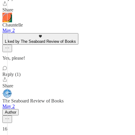
Share
Chauntelle
May 2
Liked by The Seaboard Review of Books
Yes, please!
Reply (1)
Share
The Seaboard Review of Books
May 2
Author
16