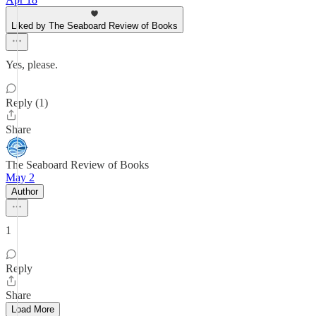
Liked by The Seaboard Review of Books
Yes, please.
Reply (1)
Share
The Seaboard Review of Books
May 2
Author
1
Reply
Share
Load More