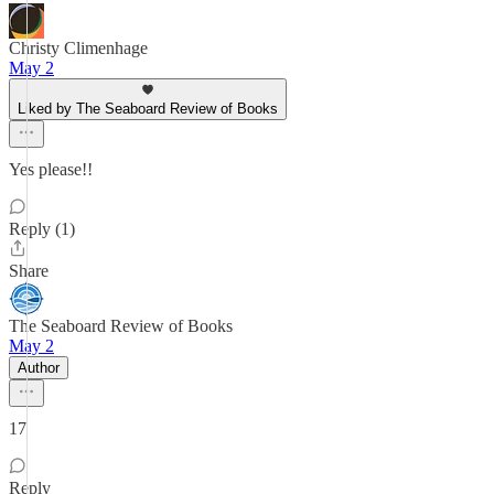
Christy Climenhage
May 2
Liked by The Seaboard Review of Books
Yes please!!
Reply (1)
Share
The Seaboard Review of Books
May 2
Author
17
Reply