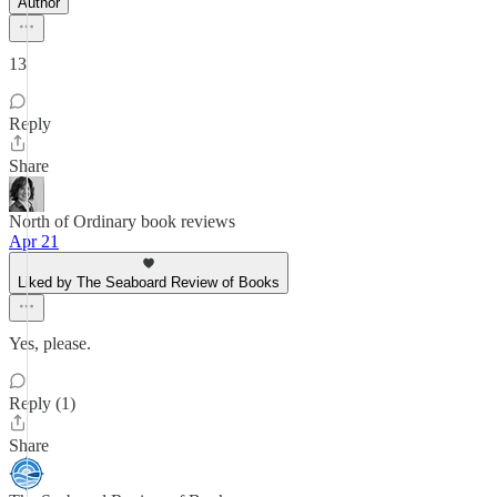
Author
13
Reply
Share
North of Ordinary book reviews
Apr 21
Liked by The Seaboard Review of Books
Yes, please.
Reply (1)
Share