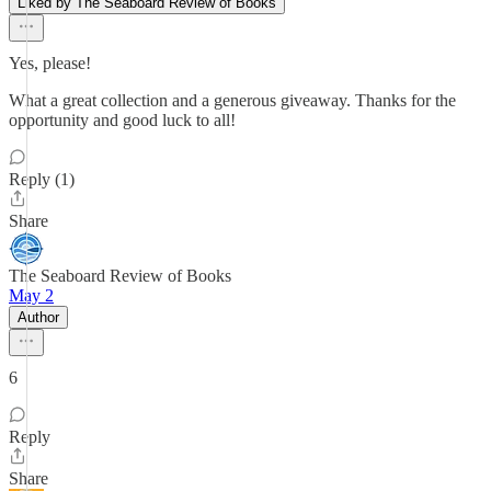
Liked by The Seaboard Review of Books
Yes, please!
What a great collection and a generous giveaway. Thanks for the
opportunity and good luck to all!
Reply (1)
Share
The Seaboard Review of Books
May 2
Author
6
Reply
Share