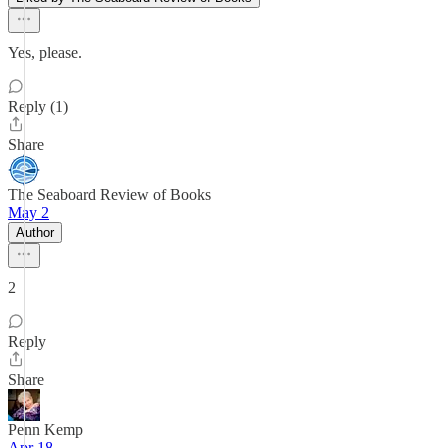
Yes, please.
Reply (1)
Share
The Seaboard Review of Books
May 2
Author
2
Reply
Share
Penn Kemp
Apr 18