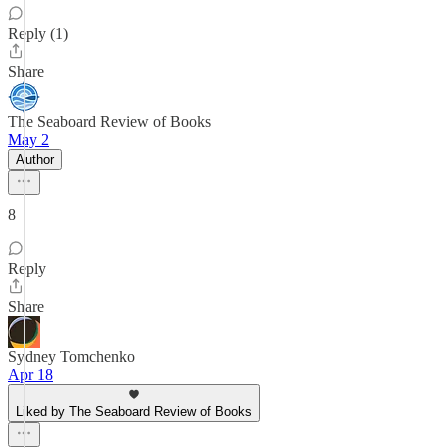
Reply (1)
Share
The Seaboard Review of Books
May 2
Author
8
Reply
Share
Sydney Tomchenko
Apr 18
Liked by The Seaboard Review of Books