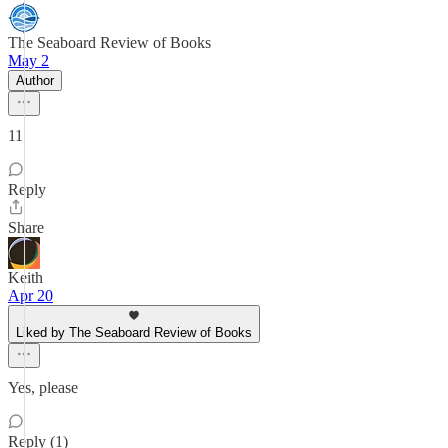
The Seaboard Review of Books
May 2
Author
11
Reply
Share
Keith
Apr 20
Liked by The Seaboard Review of Books
Yes, please
Reply (1)