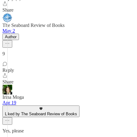
Share
The Seaboard Review of Books
May 2
Author
9
Reply
Share
Irina Moga
Apr 19
Liked by The Seaboard Review of Books
Yes, please