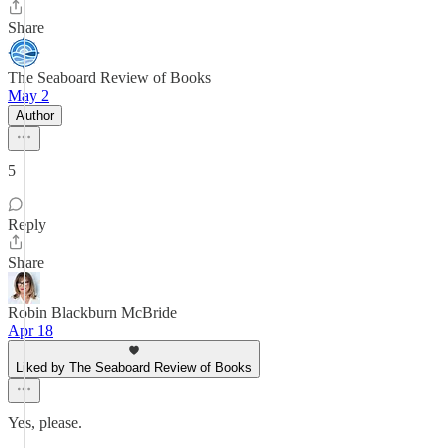
Share
The Seaboard Review of Books
May 2
Author
5
Reply
Share
Robin Blackburn McBride
Apr 18
Liked by The Seaboard Review of Books
Yes, please.