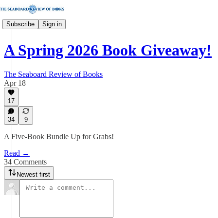
Subscribe
Sign in
A Spring 2026 Book Giveaway!
The Seaboard Review of Books
Apr 18
17
34
9
A Five-Book Bundle Up for Grabs!
Read →
34 Comments
Newest first