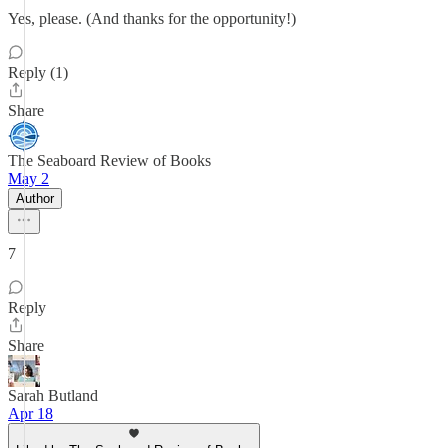
Yes, please. (And thanks for the opportunity!)
Reply (1)
Share
The Seaboard Review of Books
May 2
Author
7
Reply
Share
Sarah Butland
Apr 18