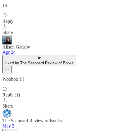
14
Reply
Share
Alison Gadsby
Apr 24
Liked by The Seaboard Review of Books
Woohoo!!!!
Reply (1)
Share
The Seaboard Review of Books
May 2