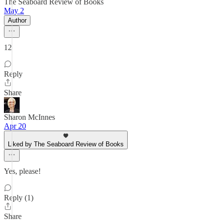
The Seaboard Review of Books
May 2
Author
12
Reply
Share
Sharon McInnes
Apr 20
Liked by The Seaboard Review of Books
Yes, please!
Reply (1)
Share