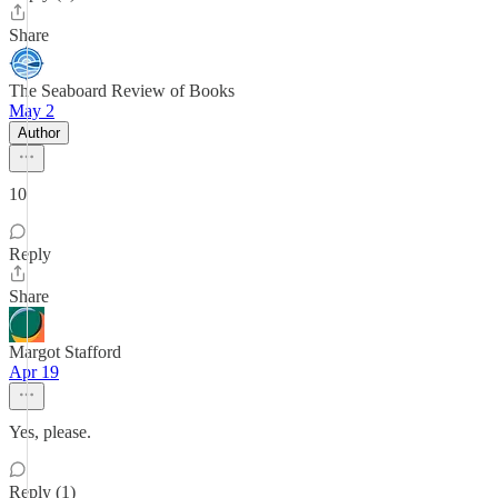
Share
The Seaboard Review of Books
May 2
Author
10
Reply
Share
Margot Stafford
Apr 19
Yes, please.
Reply (1)