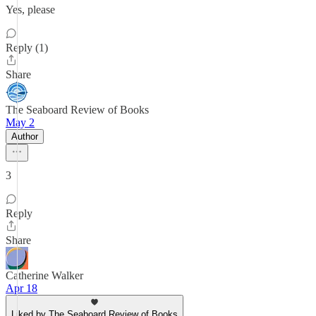
Yes, please
Reply (1)
Share
The Seaboard Review of Books
May 2
Author
3
Reply
Share
Catherine Walker
Apr 18
Liked by The Seaboard Review of Books