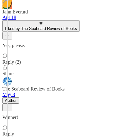
Jann Everard
Apr 18
Liked by The Seaboard Review of Books
Yes, please.
Reply (2)
Share
The Seaboard Review of Books
May 3
Author
Winner!
Reply