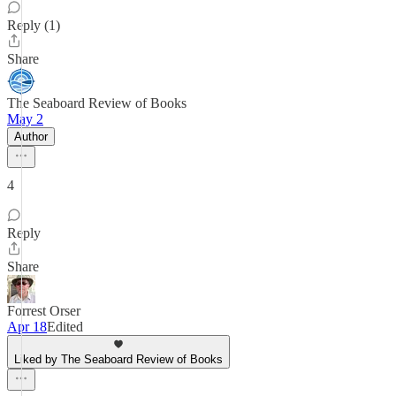
Reply (1)
Share
The Seaboard Review of Books
May 2
Author
4
Reply
Share
Forrest Orser
Apr 18
Edited
Liked by The Seaboard Review of Books