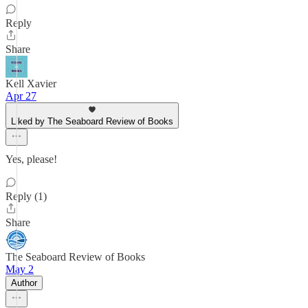
Reply
Share
Kell Xavier
Apr 27
Liked by The Seaboard Review of Books
Yes, please!
Reply (1)
Share
The Seaboard Review of Books
May 2
Author