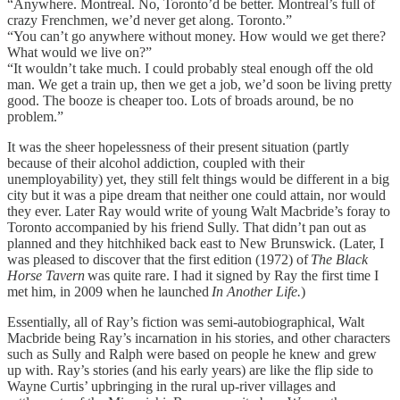
“Anywhere. Montreal. No, Toronto’d be better. Montreal’s full of
crazy Frenchmen, we’d never get along. Toronto.”
“You can’t go anywhere without money. How would we get there?
What would we live on?”
“It wouldn’t take much. I could probably steal enough off the old
man. We get a train up, then we get a job, we’d soon be living pretty
good. The booze is cheaper too. Lots of broads around, be no
problem.”
It was the sheer hopelessness of their present situation (partly
because of their alcohol addiction, coupled with their
unemployability) yet, they still felt things would be different in a big
city but it was a pipe dream that neither one could attain, nor would
they ever. Later Ray would write of young Walt Macbride’s foray to
Toronto accompanied by his friend Sully. That didn’t pan out as
planned and they hitchhiked back east to New Brunswick. (Later, I
was pleased to discover that the first edition (1972) of
The Black
Horse Tavern
was quite rare. I had it signed by Ray the first time I
met him, in 2009 when he launched
In Another Life.
)
Essentially, all of Ray’s fiction was semi-autobiographical, Walt
Macbride being Ray’s incarnation in his stories, and other characters
such as Sully and Ralph were based on people he knew and grew
up with. Ray’s stories (and his early years) are like the flip side to
Wayne Curtis’ upbringing in the rural up-river villages and