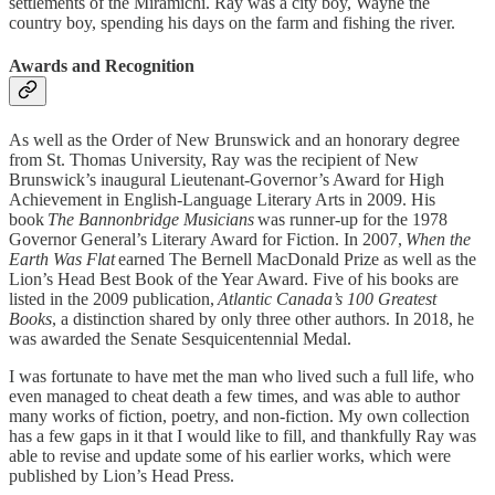
settlements of the Miramichi. Ray was a city boy, Wayne the
country boy, spending his days on the farm and fishing the river.
Awards and Recognition
As well as the Order of New Brunswick and an honorary degree
from St. Thomas University, Ray was the recipient of New
Brunswick’s inaugural Lieutenant-Governor’s Award for High
Achievement in English-Language Literary Arts in 2009. His
book
The Bannonbridge Musicians
was runner-up for the 1978
Governor General’s Literary Award for Fiction. In 2007,
When the
Earth Was Flat
earned The Bernell MacDonald Prize as well as the
Lion’s Head Best Book of the Year Award. Five of his books are
listed in the 2009 publication,
Atlantic Canada’s 100 Greatest
Books
, a distinction shared by only three other authors. In 2018, he
was awarded the Senate Sesquicentennial Medal.
I was fortunate to have met the man who lived such a full life, who
even managed to cheat death a few times, and was able to author
many works of fiction, poetry, and non-fiction. My own collection
has a few gaps in it that I would like to fill, and thankfully Ray was
able to revise and update some of his earlier works, which were
published by Lion’s Head Press.