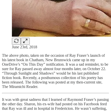
June 23rd, 2018
The above photo, taken on the occasion of Ray Fraser’s launch of
his latest book in Chatham, New Brunswick came up in my
OneDrive’s “On This Day” notification. It was a sad reminder, to be
sure for Ray passed away almost four months later, on October 22.
“Through Sunlight and Shadows” would be his last published
fiction book. Recently, a posthumous collection of his poetry has
been released. The following was posted at my then-current site,
The Miramichi Reader.
It was with great sadness that I learned of Raymond Fraser’s passing
the other day. Sharon, his ex-wife had posted on his Facebook feed
that Ray was ill and in hospital in Fredericton. He wasn’t suffering,