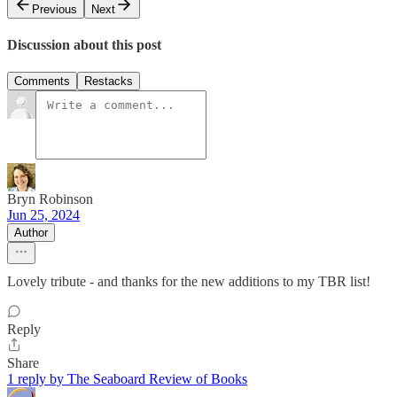
Previous
Next
Discussion about this post
Comments
Restacks
Bryn Robinson
Jun 25, 2024
Author
Lovely tribute - and thanks for the new additions to my TBR list!
Reply
Share
1 reply by The Seaboard Review of Books