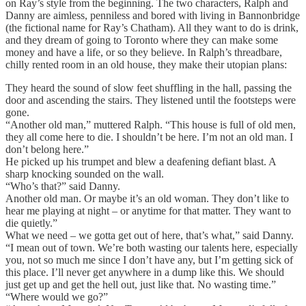
on Ray’s style from the beginning. The two characters, Ralph and
Danny are aimless, penniless and bored with living in Bannonbridge
(the fictional name for Ray’s Chatham). All they want to do is drink,
and they dream of going to Toronto where they can make some
money and have a life, or so they believe. In Ralph’s threadbare,
chilly rented room in an old house, they make their utopian plans:
They heard the sound of slow feet shuffling in the hall, passing the
door and ascending the stairs. They listened until the footsteps were
gone.
“Another old man,” muttered Ralph. “This house is full of old men,
they all come here to die. I shouldn’t be here. I’m not an old man. I
don’t belong here.”
He picked up his trumpet and blew a deafening defiant blast. A
sharp knocking sounded on the wall.
“Who’s that?” said Danny.
Another old man. Or maybe it’s an old woman. They don’t like to
hear me playing at night – or anytime for that matter. They want to
die quietly.”
What we need – we gotta get out of here, that’s what,” said Danny.
“I mean out of town. We’re both wasting our talents here, especially
you, not so much me since I don’t have any, but I’m getting sick of
this place. I’ll never get anywhere in a dump like this. We should
just get up and get the hell out, just like that. No wasting time.”
“Where would we go?”