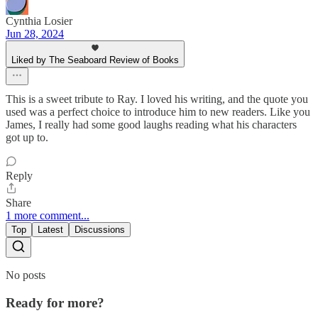
Cynthia Losier
Jun 28, 2024
Liked by The Seaboard Review of Books
This is a sweet tribute to Ray. I loved his writing, and the quote you
used was a perfect choice to introduce him to new readers. Like you
James, I really had some good laughs reading what his characters
got up to.
Reply
Share
1 more comment...
Top
Latest
Discussions
No posts
Ready for more?