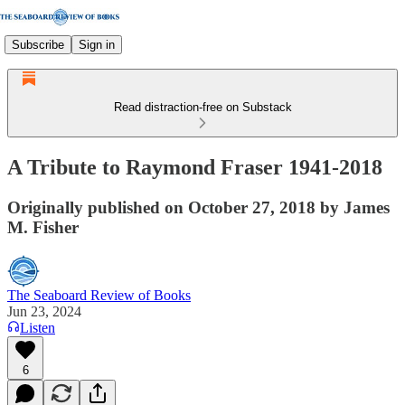
Subscribe
Sign in
Read distraction-free on Substack
A Tribute to Raymond Fraser 1941-2018
Originally published on October 27, 2018 by James
M. Fisher
The Seaboard Review of Books
Jun 23, 2024
Listen
6