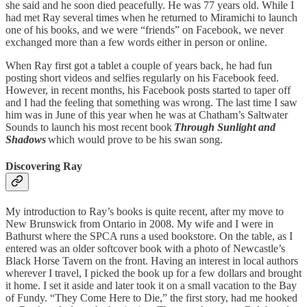
she said and he soon died peacefully. He was 77 years old. While I
had met Ray several times when he returned to Miramichi to launch
one of his books, and we were “friends” on Facebook, we never
exchanged more than a few words either in person or online.
When Ray first got a tablet a couple of years back, he had fun
posting short videos and selfies regularly on his Facebook feed.
However, in recent months, his Facebook posts started to taper off
and I had the feeling that something was wrong. The last time I saw
him was in June of this year when he was at Chatham’s Saltwater
Sounds to launch his most recent book
Through Sunlight and
Shadows
which would prove to be his swan song.
Discovering Ray
My introduction to Ray’s books is quite recent, after my move to
New Brunswick from Ontario in 2008. My wife and I were in
Bathurst where the SPCA runs a used bookstore. On the table, as I
entered was an older softcover book with a photo of Newcastle’s
Black Horse Tavern on the front. Having an interest in local authors
wherever I travel, I picked the book up for a few dollars and brought
it home. I set it aside and later took it on a small vacation to the Bay
of Fundy. “They Come Here to Die,” the first story, had me hooked