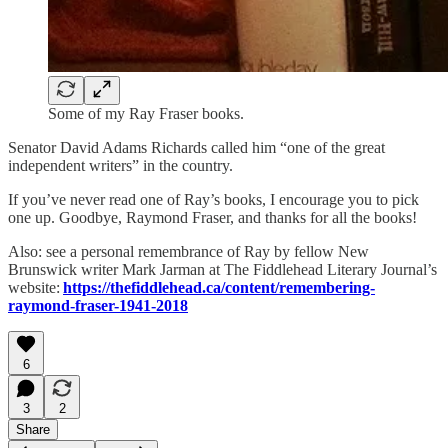
Some of my Ray Fraser books.
Senator David Adams Richards called him “one of the great
independent writers” in the country.
If you’ve never read one of Ray’s books, I encourage you to pick
one up. Goodbye, Raymond Fraser, and thanks for all the books!
Also: see a personal remembrance of Ray by fellow New
Brunswick writer Mark Jarman at The Fiddlehead Literary Journal’s
website:
https://thefiddlehead.ca/content/remembering-
raymond-fraser-1941-2018
6
3
2
Share