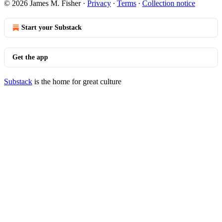
© 2026 James M. Fisher
·
Privacy
∙
Terms
∙
Collection notice
Start your Substack
Get the app
Substack
is the home for great culture