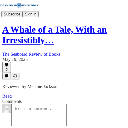
Subscribe
Sign in
A Whale of a Tale, With an
Irresistibly…
The Seaboard Review of Books
May 19, 2025
2
Reviewed by Melanie Jackson
Read →
Comments