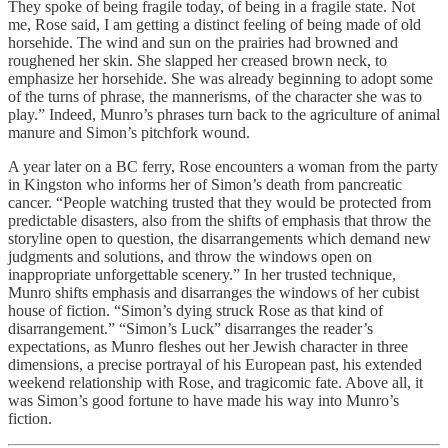
They spoke of being fragile today, of being in a fragile state. Not
me, Rose said, I am getting a distinct feeling of being made of old
horsehide. The wind and sun on the prairies had browned and
roughened her skin. She slapped her creased brown neck, to
emphasize her horsehide. She was already beginning to adopt some
of the turns of phrase, the mannerisms, of the character she was to
play.” Indeed, Munro’s phrases turn back to the agriculture of animal
manure and Simon’s pitchfork wound.
A year later on a BC ferry, Rose encounters a woman from the party
in Kingston who informs her of Simon’s death from pancreatic
cancer. “People watching trusted that they would be protected from
predictable disasters, also from the shifts of emphasis that throw the
storyline open to question, the disarrangements which demand new
judgments and solutions, and throw the windows open on
inappropriate unforgettable scenery.” In her trusted technique,
Munro shifts emphasis and disarranges the windows of her cubist
house of fiction. “Simon’s dying struck Rose as that kind of
disarrangement.” “Simon’s Luck” disarranges the reader’s
expectations, as Munro fleshes out her Jewish character in three
dimensions, a precise portrayal of his European past, his extended
weekend relationship with Rose, and tragicomic fate. Above all, it
was Simon’s good fortune to have made his way into Munro’s
fiction.