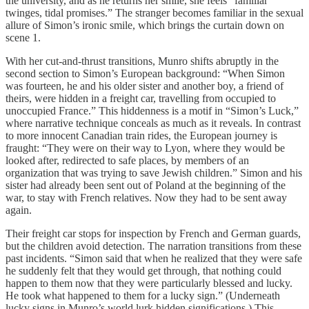
the university, and as he returns her smile, she feels “familiar
twinges, tidal promises.” The stranger becomes familiar in the sexual
allure of Simon’s ironic smile, which brings the curtain down on
scene 1.
With her cut-and-thrust transitions, Munro shifts abruptly in the
second section to Simon’s European background: “When Simon
was fourteen, he and his older sister and another boy, a friend of
theirs, were hidden in a freight car, travelling from occupied to
unoccupied France.” This hiddenness is a motif in “Simon’s Luck,”
where narrative technique conceals as much as it reveals. In contrast
to more innocent Canadian train rides, the European journey is
fraught: “They were on their way to Lyon, where they would be
looked after, redirected to safe places, by members of an
organization that was trying to save Jewish children.” Simon and his
sister had already been sent out of Poland at the beginning of the
war, to stay with French relatives. Now they had to be sent away
again.
Their freight car stops for inspection by French and German guards,
but the children avoid detection. The narration transitions from these
past incidents. “Simon said that when he realized that they were safe
he suddenly felt that they would get through, that nothing could
happen to them now that they were particularly blessed and lucky.
He took what happened to them for a lucky sign.” (Underneath
lucky signs in Munro’s world lurk hidden significations.) This