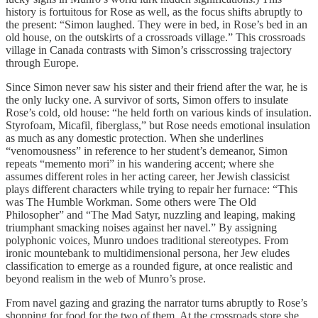
history is fortuitous for Rose as well, as the focus shifts abruptly to
the present: “Simon laughed. They were in bed, in Rose’s bed in an
old house, on the outskirts of a crossroads village.” This crossroads
village in Canada contrasts with Simon’s crisscrossing trajectory
through Europe.
Since Simon never saw his sister and their friend after the war, he is
the only lucky one. A survivor of sorts, Simon offers to insulate
Rose’s cold, old house: “he held forth on various kinds of insulation.
Styrofoam, Micafil, fiberglass,” but Rose needs emotional insulation
as much as any domestic protection. When she underlines
“venomousness” in reference to her student’s demeanor, Simon
repeats “memento mori” in his wandering accent; where she
assumes different roles in her acting career, her Jewish classicist
plays different characters while trying to repair her furnace: “This
was The Humble Workman. Some others were The Old
Philosopher” and “The Mad Satyr, nuzzling and leaping, making
triumphant smacking noises against her navel.” By assigning
polyphonic voices, Munro undoes traditional stereotypes. From
ironic mountebank to multidimensional persona, her Jew eludes
classification to emerge as a rounded figure, at once realistic and
beyond realism in the web of Munro’s prose.
From navel gazing and grazing the narrator turns abruptly to Rose’s
shopping for food for the two of them. At the crossroads store she