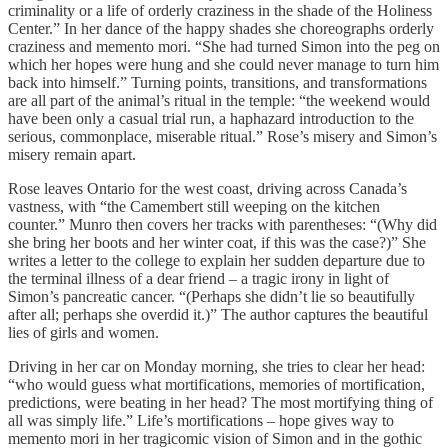
criminality or a life of orderly craziness in the shade of the Holiness
Center.” In her dance of the happy shades she choreographs orderly
craziness and memento mori. “She had turned Simon into the peg on
which her hopes were hung and she could never manage to turn him
back into himself.” Turning points, transitions, and transformations
are all part of the animal’s ritual in the temple: “the weekend would
have been only a casual trial run, a haphazard introduction to the
serious, commonplace, miserable ritual.” Rose’s misery and Simon’s
misery remain apart.
Rose leaves Ontario for the west coast, driving across Canada’s
vastness, with “the Camembert still weeping on the kitchen
counter.” Munro then covers her tracks with parentheses: “(Why did
she bring her boots and her winter coat, if this was the case?)” She
writes a letter to the college to explain her sudden departure due to
the terminal illness of a dear friend – a tragic irony in light of
Simon’s pancreatic cancer. “(Perhaps she didn’t lie so beautifully
after all; perhaps she overdid it.)” The author captures the beautiful
lies of girls and women.
Driving in her car on Monday morning, she tries to clear her head:
“who would guess what mortifications, memories of mortification,
predictions, were beating in her head? The most mortifying thing of
all was simply life.” Life’s mortifications – hope gives way to
memento mori in her tragicomic vision of Simon and in the gothic