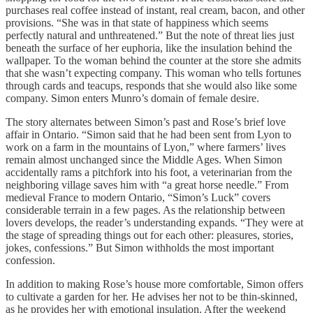
purchases real coffee instead of instant, real cream, bacon, and other
provisions. “She was in that state of happiness which seems
perfectly natural and unthreatened.” But the note of threat lies just
beneath the surface of her euphoria, like the insulation behind the
wallpaper. To the woman behind the counter at the store she admits
that she wasn’t expecting company. This woman who tells fortunes
through cards and teacups, responds that she would also like some
company. Simon enters Munro’s domain of female desire.
The story alternates between Simon’s past and Rose’s brief love
affair in Ontario. “Simon said that he had been sent from Lyon to
work on a farm in the mountains of Lyon,” where farmers’ lives
remain almost unchanged since the Middle Ages. When Simon
accidentally rams a pitchfork into his foot, a veterinarian from the
neighboring village saves him with “a great horse needle.” From
medieval France to modern Ontario, “Simon’s Luck” covers
considerable terrain in a few pages. As the relationship between
lovers develops, the reader’s understanding expands. “They were at
the stage of spreading things out for each other: pleasures, stories,
jokes, confessions.” But Simon withholds the most important
confession.
In addition to making Rose’s house more comfortable, Simon offers
to cultivate a garden for her. He advises her not to be thin-skinned,
as he provides her with emotional insulation. After the weekend