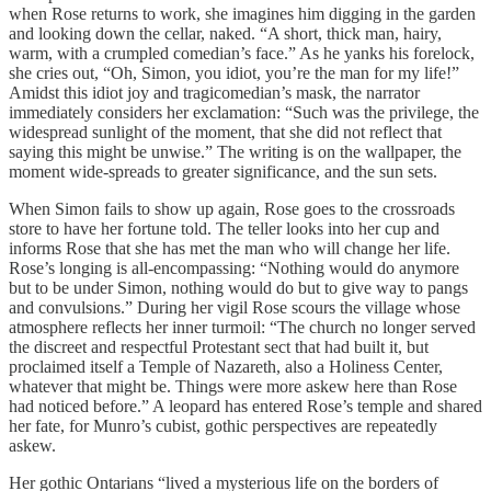
when Rose returns to work, she imagines him digging in the garden
and looking down the cellar, naked. “A short, thick man, hairy,
warm, with a crumpled comedian’s face.” As he yanks his forelock,
she cries out, “Oh, Simon, you idiot, you’re the man for my life!”
Amidst this idiot joy and tragicomedian’s mask, the narrator
immediately considers her exclamation: “Such was the privilege, the
widespread sunlight of the moment, that she did not reflect that
saying this might be unwise.” The writing is on the wallpaper, the
moment wide-spreads to greater significance, and the sun sets.
When Simon fails to show up again, Rose goes to the crossroads
store to have her fortune told. The teller looks into her cup and
informs Rose that she has met the man who will change her life.
Rose’s longing is all-encompassing: “Nothing would do anymore
but to be under Simon, nothing would do but to give way to pangs
and convulsions.” During her vigil Rose scours the village whose
atmosphere reflects her inner turmoil: “The church no longer served
the discreet and respectful Protestant sect that had built it, but
proclaimed itself a Temple of Nazareth, also a Holiness Center,
whatever that might be. Things were more askew here than Rose
had noticed before.” A leopard has entered Rose’s temple and shared
her fate, for Munro’s cubist, gothic perspectives are repeatedly
askew.
Her gothic Ontarians “lived a mysterious life on the borders of