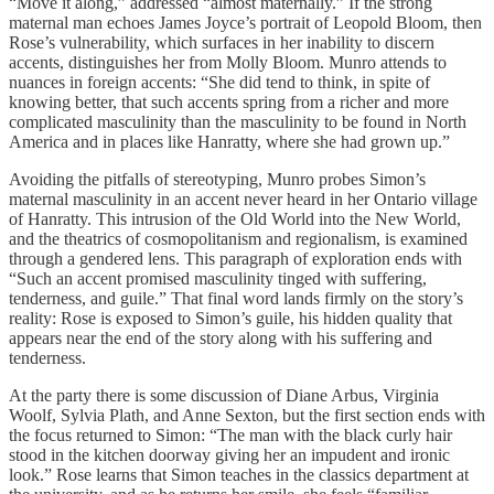
“Move it along,” addressed “almost maternally.” If the strong
maternal man echoes James Joyce’s portrait of Leopold Bloom, then
Rose’s vulnerability, which surfaces in her inability to discern
accents, distinguishes her from Molly Bloom. Munro attends to
nuances in foreign accents: “She did tend to think, in spite of
knowing better, that such accents spring from a richer and more
complicated masculinity than the masculinity to be found in North
America and in places like Hanratty, where she had grown up.”
Avoiding the pitfalls of stereotyping, Munro probes Simon’s
maternal masculinity in an accent never heard in her Ontario village
of Hanratty. This intrusion of the Old World into the New World,
and the theatrics of cosmopolitanism and regionalism, is examined
through a gendered lens. This paragraph of exploration ends with
“Such an accent promised masculinity tinged with suffering,
tenderness, and guile.” That final word lands firmly on the story’s
reality: Rose is exposed to Simon’s guile, his hidden quality that
appears near the end of the story along with his suffering and
tenderness.
At the party there is some discussion of Diane Arbus, Virginia
Woolf, Sylvia Plath, and Anne Sexton, but the first section ends with
the focus returned to Simon: “The man with the black curly hair
stood in the kitchen doorway giving her an impudent and ironic
look.” Rose learns that Simon teaches in the classics department at