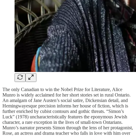
The only Canadian to win the Nobel Prize for Literature, Alice
Munro is widely acclaimed for her short stories set in rural Ontario.
An amalgam of Jane Austen’s social satire, Dickensian detail, and
Hemingwayesque precision informs her house of fiction, which is
further enriched by cubist contours and gothic threats. “Simon’s
Luck” (1978) uncharacteristically features the eponymous Jewish
character, a rare exception in the lives of small-town Ontarians.
Munro’s narrator presents Simon through the lens of her protagonist,
Rose, an actress and drama teacher who falls in love with him over