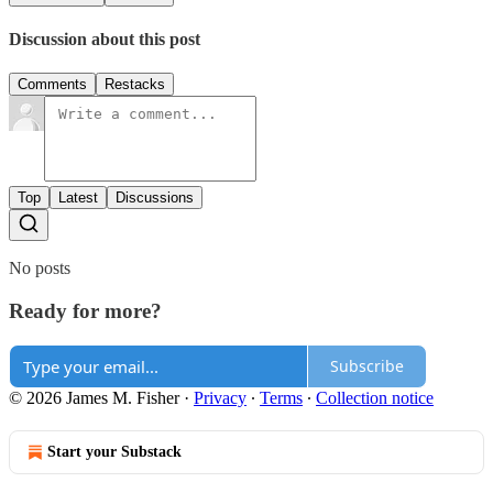
Discussion about this post
Comments
Restacks
Top
Latest
Discussions
No posts
Ready for more?
Subscribe
© 2026 James M. Fisher
·
Privacy
∙
Terms
∙
Collection notice
Start your Substack