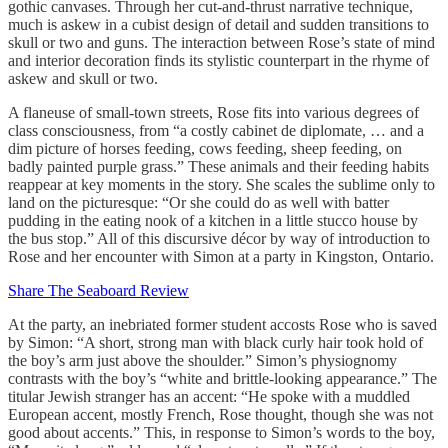
gothic canvases. Through her cut-and-thrust narrative technique,
much is askew in a cubist design of detail and sudden transitions to
skull or two and guns. The interaction between Rose’s state of mind
and interior decoration finds its stylistic counterpart in the rhyme of
askew and skull or two.
A flaneuse of small-town streets, Rose fits into various degrees of
class consciousness, from “a costly cabinet de diplomate, … and a
dim picture of horses feeding, cows feeding, sheep feeding, on
badly painted purple grass.” These animals and their feeding habits
reappear at key moments in the story. She scales the sublime only to
land on the picturesque: “Or she could do as well with batter
pudding in the eating nook of a kitchen in a little stucco house by
the bus stop.” All of this discursive décor by way of introduction to
Rose and her encounter with Simon at a party in Kingston, Ontario.
Share The Seaboard Review
At the party, an inebriated former student accosts Rose who is saved
by Simon: “A short, strong man with black curly hair took hold of
the boy’s arm just above the shoulder.” Simon’s physiognomy
contrasts with the boy’s “white and brittle-looking appearance.” The
titular Jewish stranger has an accent: “He spoke with a muddled
European accent, mostly French, Rose thought, though she was not
good about accents.” This, in response to Simon’s words to the boy,