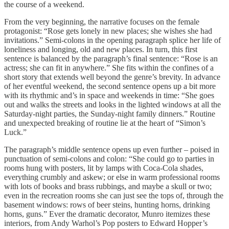
the course of a weekend.
From the very beginning, the narrative focuses on the female
protagonist: “Rose gets lonely in new places; she wishes she had
invitations.” Semi-colons in the opening paragraph splice her life of
loneliness and longing, old and new places. In turn, this first
sentence is balanced by the paragraph’s final sentence: “Rose is an
actress; she can fit in anywhere.” She fits within the confines of a
short story that extends well beyond the genre’s brevity. In advance
of her eventful weekend, the second sentence opens up a bit more
with its rhythmic and’s in space and weekends in time: “She goes
out and walks the streets and looks in the lighted windows at all the
Saturday-night parties, the Sunday-night family dinners.” Routine
and unexpected breaking of routine lie at the heart of “Simon’s
Luck.”
The paragraph’s middle sentence opens up even further – poised in
punctuation of semi-colons and colon: “She could go to parties in
rooms hung with posters, lit by lamps with Coca-Cola shades,
everything crumbly and askew; or else in warm professional rooms
with lots of books and brass rubbings, and maybe a skull or two;
even in the recreation rooms she can just see the tops of, through the
basement windows: rows of beer steins, hunting horns, drinking
horns, guns.” Ever the dramatic decorator, Munro itemizes these
interiors, from Andy Warhol’s Pop posters to Edward Hopper’s