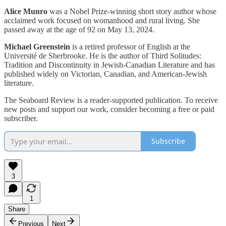
Alice Munro
was a Nobel Prize-winning short story author whose
acclaimed work focused on womanhood and rural living. She
passed away at the age of 92 on May 13, 2024.
Michael Greenstein
is a retired professor of English at the
Université de Sherbrooke. He is the author of Third Solitudes:
Tradition and Discontinuity in Jewish-Canadian Literature and has
published widely on Victorian, Canadian, and American-Jewish
literature.
The Seaboard Review is a reader-supported publication. To receive
new posts and support our work, consider becoming a free or paid
subscriber.
Subscribe
3
1
Share
Previous
Next