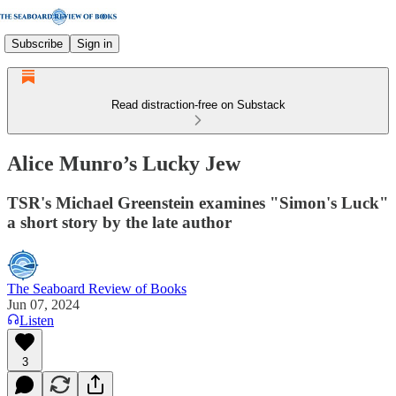
Subscribe
Sign in
Read distraction-free on Substack
Alice Munro’s Lucky Jew
TSR's Michael Greenstein examines "Simon's Luck"
a short story by the late author
The Seaboard Review of Books
Jun 07, 2024
Listen
3