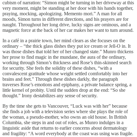
cubism of narration: “Simon might be turning in her driveway at this
very moment, might be standing at her door with his hands together,
praying, mocking, apologizing. Memento mori.” A man for all
moods, Simon turns in different directions, and his prayers are for
naught. Throughout her long drive, lucky signs are ominous, and a
magnetic force at the back of her car makes her want to turn around.
In a café in a prairie town, her mind clears as she focuses on the
ordinary – “the thick glass dishes they put ice cream or Jell-O in. It
was those dishes that told her of her changed state.” Munro thickens
her prose to find magic in the mundane, the aura of the ordinary,
working through Simon’s thickness and Rose’s thin-skinned search
for security. She feels the solidity of these dishes, “with a
convalescent gratitude whose weight settled comfortably into her
brains and feet.” Through these dishes darkly, the paragraph
traverses Rose’s emotions and epiphany, a private balance spring, a
little kernel of probity. Until the sudden drop at the end: “So she
thought.” Irony destabilizes any sense of security.
By the time she gets to Vancouver, “Luck was with her” because
she finds a job with a television series where she plays the role of
the woman, a pseudo-mother, who owns an old house. In British
Columbia, she steps in and out of roles, as Munro indulges in a
linguistic aside that returns to earlier concerns about dermatology
and fragility: “A word everybody at the coast was using was fragile.