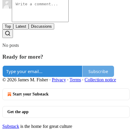
Top
Latest
Discussions
No posts
Ready for more?
Subscribe
© 2026 James M. Fisher
·
Privacy
∙
Terms
∙
Collection notice
Start your Substack
Get the app
Substack
is the home for great culture