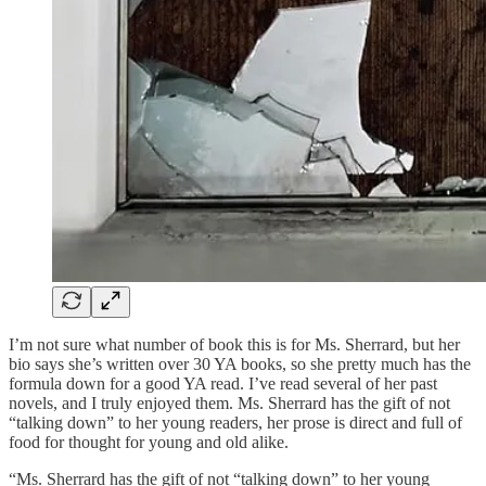
I’m not sure what number of book this is for Ms. Sherrard, but her
bio says she’s written over 30 YA books, so she pretty much has the
formula down for a good YA read. I’ve read several of her past
novels, and I truly enjoyed them. Ms. Sherrard has the gift of not
“talking down” to her young readers, her prose is direct and full of
food for thought for young and old alike.
“Ms. Sherrard has the gift of not “talking down” to her young