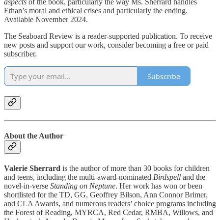
aspects
of the book, particularly the way Ms. Sherrard handles
Ethan’s moral and ethical crises and particularly the ending.
Available November 2024.
The Seaboard Review is a reader-supported publication. To receive
new posts and support our work, consider becoming a free or paid
subscriber.
Subscribe
About the Author
Valerie Sherrard
is the author of more than 30 books for children
and teens, including the multi-award-nominated
Birdspell
and the
novel-in-verse
Standing on Neptune
. Her work has won or been
shortlisted for the TD, GG, Geoffrey Bilson, Ann Connor Brimer,
and CLA Awards, and numerous readers’ choice programs including
the Forest of Reading, MYRCA, Red Cedar, RMBA, Willows, and