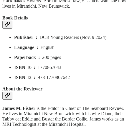
Hackmatack Awards. Born in Moose Jaw, Saskatchewan, she now
lives in Miramichi, New Brunswick.
Book Details
Publisher ‏ : ‎
DCB Young Readers (Nov. 9 2024)
Language ‏ : ‎
English
Paperback ‏ : ‎
200 pages
ISBN-10 ‏ : ‎
1770867643
ISBN-13 ‏ : ‎
978-1770867642
About the Reviewer
James M. Fisher
is the Editor-in-Chief of The Seaboard Review.
He lives in Miramichi New Brunswick with his wife Diane, their
Tabby cat Eddie and Buster the Border Collie. James works as an
MRI Technologist at the Miramichi Hospital.