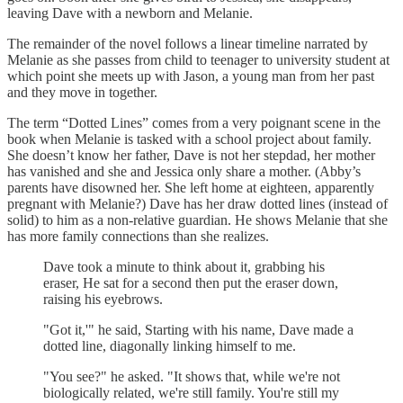
leaving Dave with a newborn and Melanie.
The remainder of the novel follows a linear timeline narrated by
Melanie as she passes from child to teenager to university student at
which point she meets up with Jason, a young man from her past
and they move in together.
The term “Dotted Lines” comes from a very poignant scene in the
book when Melanie is tasked with a school project about family.
She doesn’t know her father, Dave is not her stepdad, her mother
has vanished and she and Jessica only share a mother. (Abby’s
parents have disowned her. She left home at eighteen, apparently
pregnant with Melanie?) Dave has her draw dotted lines (instead of
solid) to him as a non-relative guardian. He shows Melanie that she
has more family connections than she realizes.
Dave took a minute to think about it, grabbing his
eraser, He sat for a second then put the eraser down,
raising his eyebrows.
"Got it,'" he said, Starting with his name, Dave made a
dotted line, diagonally linking himself to me.
"You see?" he asked. "It shows that, while we're not
biologically related, we're still family. You're still my