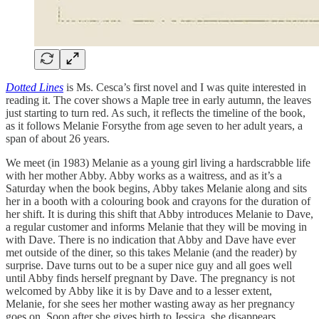
Dotted Lines
is Ms. Cesca’s first novel and I was quite interested in
reading it. The cover shows a Maple tree in early autumn, the leaves
just starting to turn red. As such, it reflects the timeline of the book,
as it follows Melanie Forsythe from age seven to her adult years, a
span of about 26 years.
We meet (in 1983) Melanie as a young girl living a hardscrabble life
with her mother Abby. Abby works as a waitress, and as it’s a
Saturday when the book begins, Abby takes Melanie along and sits
her in a booth with a colouring book and crayons for the duration of
her shift. It is during this shift that Abby introduces Melanie to Dave,
a regular customer and informs Melanie that they will be moving in
with Dave. There is no indication that Abby and Dave have ever
met outside of the diner, so this takes Melanie (and the reader) by
surprise. Dave turns out to be a super nice guy and all goes well
until Abby finds herself pregnant by Dave. The pregnancy is not
welcomed by Abby like it is by Dave and to a lesser extent,
Melanie, for she sees her mother wasting away as her pregnancy
goes on. Soon after she gives birth to Jessica, she disappears,