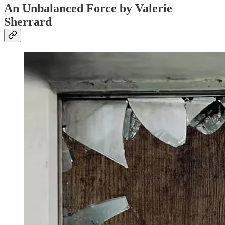
An Unbalanced Force by Valerie
Sherrard