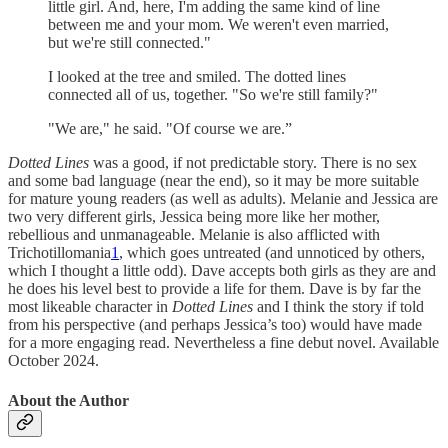
little girl. And, here, I'm adding the same kind of line
between me and your mom. We weren't even married,
but we're still connected."
I looked at the tree and smiled. The dotted lines
connected all of us, together. "So we're still family?"
"We are," he said. "Of course we are.”
Dotted Lines
was a good, if not predictable story. There is no sex
and some bad language (near the end), so it may be more suitable
for mature young readers (as well as adults). Melanie and Jessica are
two very different girls, Jessica being more like her mother,
rebellious and unmanageable. Melanie is also afflicted with
Trichotillomania
1
, which goes untreated (and unnoticed by others,
which I thought a little odd). Dave accepts both girls as they are and
he does his level best to provide a life for them. Dave is by far the
most likeable character in
Dotted Lines
and I think the story if told
from his perspective (and perhaps Jessica’s too) would have made
for a more engaging read. Nevertheless a fine debut novel. Available
October 2024.
About the Author