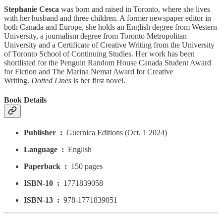
Stephanie Cesca
was born and raised in Toronto, where she lives
with her husband and three children. A former newspaper editor in
both Canada and Europe, she holds an English degree from Western
University, a journalism degree from Toronto Metropolitan
University and a Certificate of Creative Writing from the University
of Toronto School of Continuing Studies. Her work has been
shortlisted for the Penguin Random House Canada Student Award
for Fiction and The Marina Nemat Award for Creative
Writing.
Dotted Lines
is her first novel.
Book Details
Publisher ‏ : ‎
Guernica Editions (Oct. 1 2024)
Language ‏ : ‎
English
Paperback ‏ : ‎
150 pages
ISBN-10 ‏ : ‎
1771839058
ISBN-13 ‏ : ‎
978-1771839051