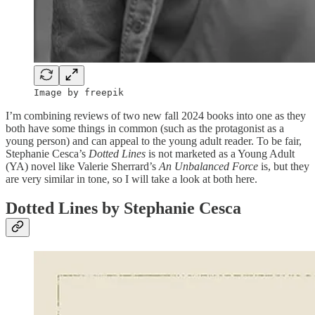
Image by freepik
I’m combining reviews of two new fall 2024 books into one as they
both have some things in common (such as the protagonist as a
young person) and can appeal to the young adult reader. To be fair,
Stephanie Cesca’s
Dotted Lines
is not marketed as a Young Adult
(YA) novel like Valerie Sherrard’s
An Unbalanced Force
is, but they
are very similar in tone, so I will take a look at both here.
Dotted Lines by Stephanie Cesca