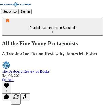
Subscribe
Sign in
Read distraction-free on Substack
All the Fine Young Protagonists
A Two-in-One Fiction Review by James M. Fisher
The Seaboard Review of Books
Sep 06, 2024
Listen
3
1