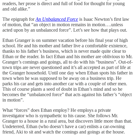
readers, her prose is direct and full of food for thought for young
and old alike.”
The epigraph for
An Unbalanced Force
is Isaac Newton’s first law
of motion, that “an object in motion remains in motion….unless
acted upon by an unbalanced force”. Let’s see how that plays out.
Ethan Granger is on summer vacation before his final year of high
school. He and his mother and father live a comfortable existence,
thanks to his father’s business, which is never made quite clear to
Ethan or the reader. In fact Ethan and his mother are oblivious to Mr.
Granger’s comings and goings, all to do with his “business”. Out-of-
town trips are never questioned and it’s all accepted as part of life at
the Granger household. Until one day when Ethan spots his father in
town when he was supposed to be away on a business trip. He
parks his car and gets into another car with a couple of other men.
This of course plants a seed of doubt in Ethan’s mind and so he
becomes the “unbalanced force” that acts against his father’s “object
in motion”.
What “forces” does Ethan employ? He employs a private
investigator who is sympathetic to his cause. She follows Mr.
Granger to a house in a rural area, but discovers little more than that.
Undeterred, Ethan (who doesn’t have a car) enlists a car-owning
friend, Aki to sit and watch the comings and goings at the house.