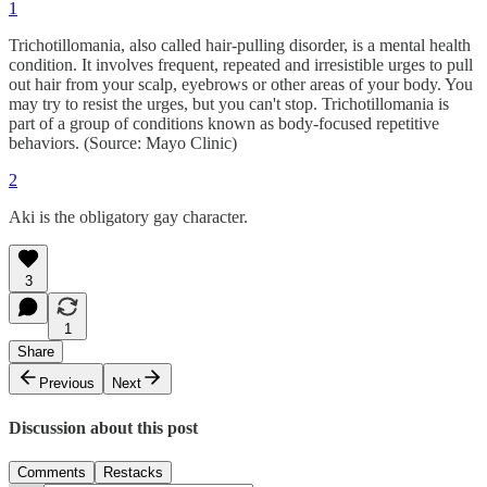
1
Trichotillomania, also called hair-pulling disorder, is a mental health
condition. It involves frequent, repeated and irresistible urges to pull
out hair from your scalp, eyebrows or other areas of your body. You
may try to resist the urges, but you can't stop. Trichotillomania is
part of a group of conditions known as body-focused repetitive
behaviors. (Source: Mayo Clinic)
2
Aki is the obligatory gay character.
3
1
Share
Previous
Next
Discussion about this post
Comments
Restacks