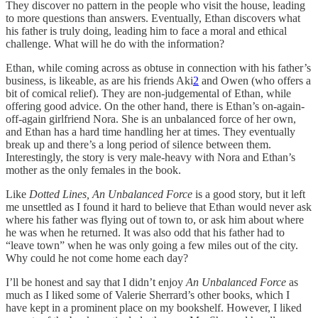
They discover no pattern in the people who visit the house, leading
to more questions than answers. Eventually, Ethan discovers what
his father is truly doing, leading him to face a moral and ethical
challenge. What will he do with the information?
Ethan, while coming across as obtuse in connection with his father’s
business, is likeable, as are his friends Aki
2
and Owen (who offers a
bit of comical relief). They are non-judgemental of Ethan, while
offering good advice. On the other hand, there is Ethan’s on-again-
off-again girlfriend Nora. She is an unbalanced force of her own,
and Ethan has a hard time handling her at times. They eventually
break up and there’s a long period of silence between them.
Interestingly, the story is very male-heavy with Nora and Ethan’s
mother as the only females in the book.
Like
Dotted Lines, An Unbalanced Force
is a good story, but it left
me unsettled as I found it hard to believe that Ethan would never ask
where his father was flying out of town to, or ask him about where
he was when he returned. It was also odd that his father had to
“leave town” when he was only going a few miles out of the city.
Why could he not come home each day?
I’ll be honest and say that I didn’t enjoy
An Unbalanced Force
as
much as I liked some of Valerie Sherrard’s other books, which I
have kept in a prominent place on my bookshelf. However, I liked