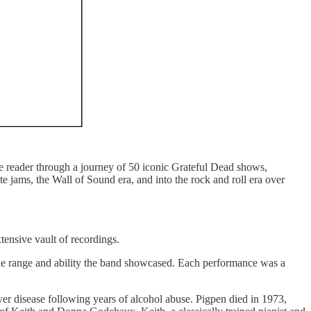
he reader through a journey of 50 iconic Grateful Dead shows,
 jams, the Wall of Sound era, and into the rock and roll era over
ensive vault of recordings.
he range and ability the band showcased. Each performance was a
r disease following years of alcohol abuse. Pigpen died in 1973,