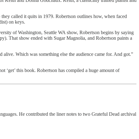
 of Keith and Donna Godchaux. Keith, a classically trained pianist and
 they called it quits in 1979. Robertson outlines how, when faced
ist) on keys.
versity of Washington, Seattle WA show, Robertson begins by saying
opy). That show ended with Sugar Magnolia, and Robertson paints a
nd alive. Which was something else the audience came for. And got.”
not ‘get’ this book. Robertson has compiled a huge amount of
 languages. He contributed the liner notes to two Grateful Dead archival