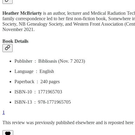
Heather McBriarty
is an author, lecturer and Medical Radiation Tech
family correspondence led to her first non-fiction book, Somewhere in 
Society, NB Genealogy Society, and Western Front Association (Centra
November 2021.
Book Details
Publisher ‏ : ‎ Biblioasis (Nov. 7 2023)
Language ‏ : ‎ English
Paperback ‏ : ‎ 240 pages
ISBN-10 ‏ : ‎ 1771965703
ISBN-13 ‏ : ‎ 978-1771965705
1
This review was previously published elsewhere and is reposted here 