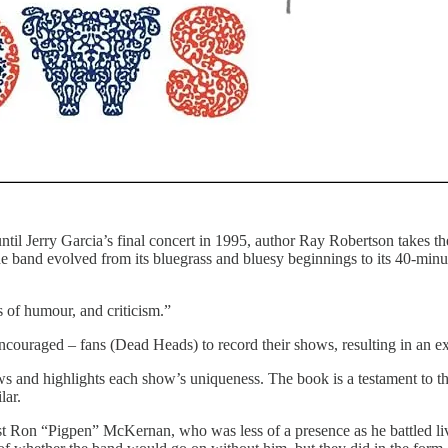
til Jerry Garcia’s final concert in 1995, author Ray Robertson takes t
 band evolved from its bluegrass and bluesy beginnings to its 40-minute
 of humour, and criticism.”
ouraged – fans (Dead Heads) to record their shows, resulting in an ext
s and highlights each show’s uniqueness. The book is a testament to t
lar.
Ron “Pigpen” McKernan, who was less of a presence as he battled live