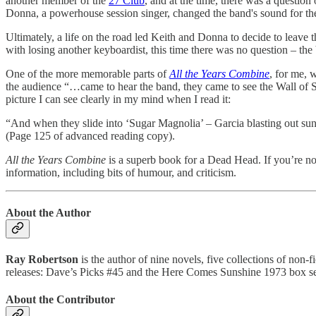
another member of the
27 Club
, and at the time, there was a questio
Donna, a powerhouse session singer, changed the band's sound for the 
Ultimately, a life on the road led Keith and Donna to decide to leave
with losing another keyboardist, this time there was no question – th
One of the more memorable parts of
All the Years Combine
, for me, 
the audience “…came to hear the band, they came to see the Wall of
picture I can see clearly in my mind when I read it:
“And when they slide into ‘Sugar Magnolia’ – Garcia blasting out sun
(Page 125 of advanced reading copy).
All the Years Combine
is a superb book for a Dead Head. If you’re no
information, including bits of humour, and criticism.
About the Author
Ray Robertson
is the author of nine novels, five collections of non-
releases: Dave’s Picks #45 and the Here Comes Sunshine 1973 box set
About the Contributor