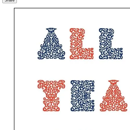
Share