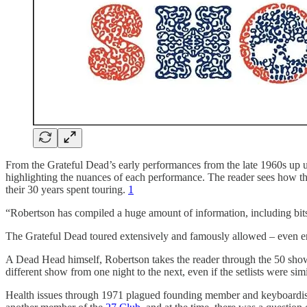
From the Grateful Dead’s early performances from the late 1960s up un
highlighting the nuances of each performance. The reader sees how the
their 30 years spent touring.
1
“Robertson has compiled a huge amount of information, including bits
The Grateful Dead toured extensively and famously allowed – even enc
A Dead Head himself, Robertson takes the reader through the 50 show
different show from one night to the next, even if the setlists were simi
Health issues through 1971 plagued founding member and keyboardist 