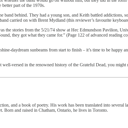
n of whether the band would go on without him, but they did in the form
better part of the 1970s.
 the band behind. They had a young son, and Keith battled addictions, so
e band carried on with Brent Mydland (this reviewer’s favourite keyboard
was the stories from the 5/21/74 show at Hec Edmundson Pavilion, Uni
 Sound, they got what they came for.” (Page 122 of advanced reading c
shine-daydream sunbeams from start to finish – it’s time to be happy a
t well-versed in the renowned history of the Grateful Dead, you might 
fiction, and a book of poetry. His work has been translated into several
. Born and raised in Chatham, Ontario, he lives in Toronto.