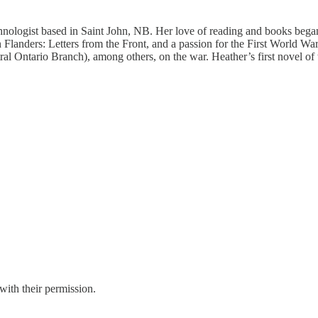
nologist based in Saint John, NB. Her love of reading and books began ea
Flanders: Letters from the Front, and a passion for the First World War
l Ontario Branch), among others, on the war. Heather’s first novel of
with their permission.