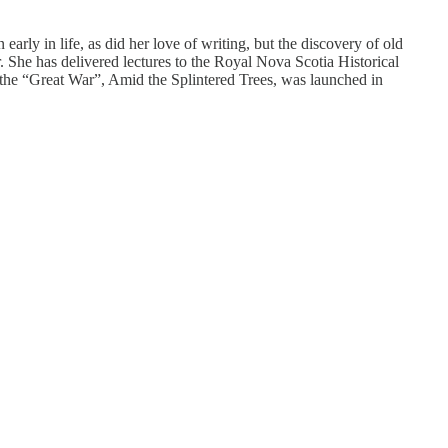
rly in life, as did her love of writing, but the discovery of old
. She has delivered lectures to the Royal Nova Scotia Historical
 the “Great War”, Amid the Splintered Trees, was launched in