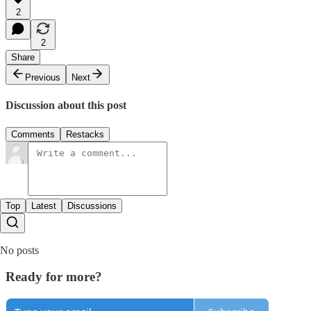
2
2
Share
Previous
Next
Discussion about this post
Comments
Restacks
Top
Latest
Discussions
No posts
Ready for more?