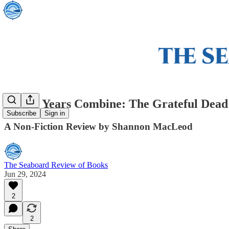
All the Years Combine: The Grateful Dead
Subscribe
Sign in
A Non-Fiction Review by Shannon MacLeod
The Seaboard Review of Books
Jun 29, 2024
2
2