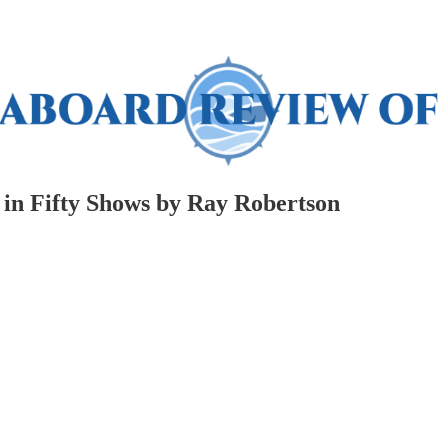
 in Fifty Shows by Ray Robertson