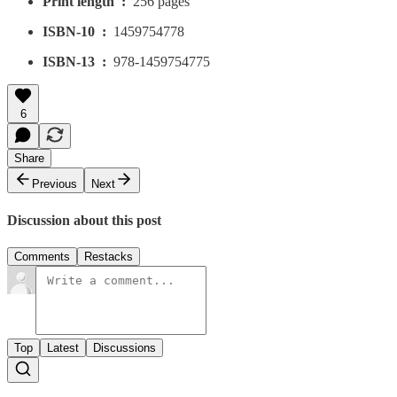
Print length ‏ : ‎
256 pages
ISBN-10 ‏ : ‎
1459754778
ISBN-13 ‏ : ‎
978-1459754775
6
Share
Previous
Next
Discussion about this post
Comments
Restacks
Top
Latest
Discussions