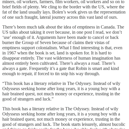
miners, oil workers, farmers, film workers, oil workers and so on to
brief fields of plenty. We cling to the border with the US, where the
fat of the land usually lays. Bolen’s work gives us the representation
of one such fraught, lateral journey across this vast land of ours.
There’s been much talk about the idea of emptiness in Canada. The
US talks about taking it over because, in one post I read, we don’t
‘use’ enough of it. Arguments have been made to cancel or back
burner the Group of Seven because of claims their vistas of
emptiness support colonialism. What I find interesting is that, even
in 1967 when the book is set, land is spoken for. It is hard to
disappear entirely. The vast wilderness of human imagination has
almost entirely been cultivated. There’s always a road. There’s
always a gate. Frequently it’s a gate that Robin is smart and kind
enough to repair, if forced to tin snip his way through.
“This book has a literary relative in The Odyssey. Instead of wily
Odysseus seeking home after long years, it is a young boy with a
hair brained quest, not much money or experience, trusting in the
good of strangers and luck.”
This book has a literary relative in The Odyssey. Instead of wily
Odysseus seeking home after long years, it is a young boy with a
hair brained quest, not much money or experience, trusting in the
good of strangers and luck. The book starts leisurely, almost bucolic