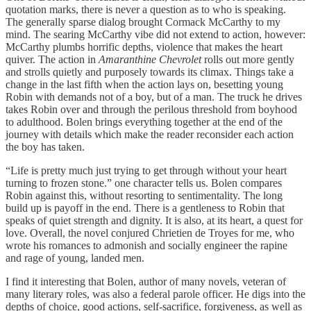
quotation marks, there is never a question as to who is speaking.
The generally sparse dialog brought Cormack McCarthy to my
mind. The searing McCarthy vibe did not extend to action, however:
McCarthy plumbs horrific depths, violence that makes the heart
quiver. The action in
Amaranthine Chevrolet
rolls out more gently
and strolls quietly and purposely towards its climax. Things take a
change in the last fifth when the action lays on, besetting young
Robin with demands not of a boy, but of a man. The truck he drives
takes Robin over and through the perilous threshold from boyhood
to adulthood. Bolen brings everything together at the end of the
journey with details which make the reader reconsider each action
the boy has taken.
“Life is pretty much just trying to get through without your heart
turning to frozen stone.” one character tells us. Bolen compares
Robin against this, without resorting to sentimentality. The long
build up is payoff in the end. There is a gentleness to Robin that
speaks of quiet strength and dignity. It is also, at its heart, a quest for
love. Overall, the novel conjured Chrietien de Troyes for me, who
wrote his romances to admonish and socially engineer the rapine
and rage of young, landed men.
I find it interesting that Bolen, author of many novels, veteran of
many literary roles, was also a federal parole officer. He digs into the
depths of choice, good actions, self-sacrifice, forgiveness, as well as