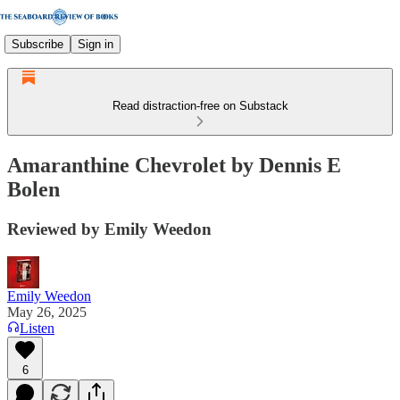
Subscribe
Sign in
Read distraction-free on Substack
Amaranthine Chevrolet by Dennis E
Bolen
Reviewed by Emily Weedon
Emily Weedon
May 26, 2025
Listen
6