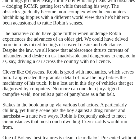
and things go fairly easily for the boy who ably deals with obstacles
– dodging RCMP, getting lost while threading his way. The
obstacles gradually become more complex when he encounters
hitchhiking hippies with a different world view than he’s hitherto
been accustomed to rattle Robin’s senses.
The narrative could have gone further when underage Robin
experiences the advances of an older girl. We could have delved
more into his mixed feelings of nascent desire and reluctance.
Despite the law, we all know that adolescence thrusts currents of
misunderstood desire on us. Inadvisable and dangerous to engage in
as, say, driving a car across the country with no licence.
Clever like Odysseus, Robin is good with mechanics, which serves
him. I appreciated the granular detail of how the boy babies the
machinery of his truck. It is a lost art in this day of vehicles that get
diagnosed by computers. No more can one do a jury-rigged
campfire weld, nor enlist a pair of pantyhose as a fan belt.
Stakes in the book amp up via various bad actors. A particularly
chilling, yet funny scene pits the boy against a drug-runner and
narcissist -- a narc two ways. Robin is frequently asked to meet
circumstances that most couch dwelling 15-year-olds would run
from.
One of Bolens’ best features is clean, clear dialog. Presented without