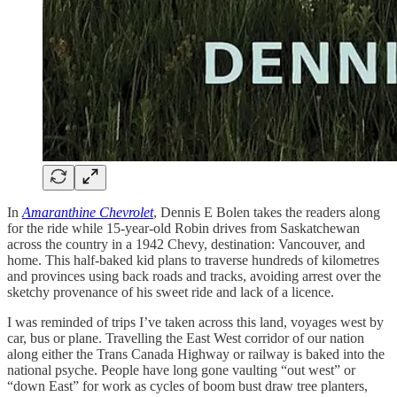
In
Amaranthine Chevrolet
, Dennis E Bolen takes the readers along
for the ride while 15-year-old Robin drives from Saskatchewan
across the country in a 1942 Chevy, destination: Vancouver, and
home. This half-baked kid plans to traverse hundreds of kilometres
and provinces using back roads and tracks, avoiding arrest over the
sketchy provenance of his sweet ride and lack of a licence.
I was reminded of trips I’ve taken across this land, voyages west by
car, bus or plane. Travelling the East West corridor of our nation
along either the Trans Canada Highway or railway is baked into the
national psyche. People have long gone vaulting “out west” or
“down East” for work as cycles of boom bust draw tree planters,