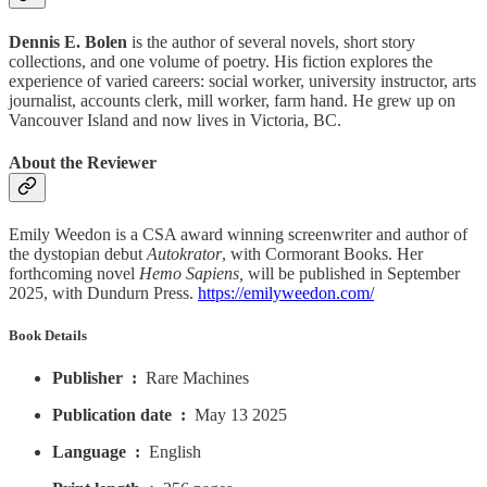
Dennis E. Bolen
is the author of several novels, short story
collections, and one volume of poetry. His fiction explores the
experience of varied careers: social worker, university instructor, arts
journalist, accounts clerk, mill worker, farm hand. He grew up on
Vancouver Island and now lives in Victoria, BC.
About the Reviewer
Emily Weedon is a CSA award winning screenwriter and author of
the dystopian debut
Autokrator
, with Cormorant Books. Her
forthcoming novel
Hemo Sapiens,
will be published in September
2025, with Dundurn Press.
https://emilyweedon.com/
Book Details
Publisher ‏ : ‎
Rare Machines
Publication date ‏ : ‎
May 13 2025
Language ‏ : ‎
English