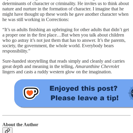
determinants of character or criminality. He invites us to think about
nature and nurture in the formation of character. I imagine that he
might have thought up these words he gave another character when
he was still working in Corrections:
“It’s us adults finishing an upbringing for other adults that didn’t get
a proper one in the first place…But when you talk about children
who go astray it’s not just them that has to answer. It’s the parents,
society, the government, the whole world. Everybody bears
responsibility.”
Sure-handed storytelling that reads simply and cleanly and carries
great depth and meaning in the telling,
Amaranthine Chevrolet
lingers and casts a ruddy western glow on the imagination.
About the Author