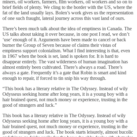
miners, oil workers, farmers, film workers, oil workers and so on to
brief fields of plenty. We cling to the border with the US, where the
fat of the land usually lays. Bolen’s work gives us the representation
of one such fraught, lateral journey across this vast land of ours.
There’s been much talk about the idea of emptiness in Canada. The
US talks about taking it over because, in one post I read, we don’t
‘use’ enough of it. Arguments have been made to cancel or back
burner the Group of Seven because of claims their vistas of
emptiness support colonialism. What I find interesting is that, even
in 1967 when the book is set, land is spoken for. It is hard to
disappear entirely. The vast wilderness of human imagination has
almost entirely been cultivated. There’s always a road. There’s
always a gate. Frequently it’s a gate that Robin is smart and kind
enough to repair, if forced to tin snip his way through.
“This book has a literary relative in The Odyssey. Instead of wily
Odysseus seeking home after long years, it is a young boy with a
hair brained quest, not much money or experience, trusting in the
good of strangers and luck.”
This book has a literary relative in The Odyssey. Instead of wily
Odysseus seeking home after long years, it is a young boy with a
hair brained quest, not much money or experience, trusting in the
good of strangers and luck. The book starts leisurely, almost bucolic