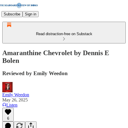
Subscribe
Sign in
Read distraction-free on Substack
Amaranthine Chevrolet by Dennis E
Bolen
Reviewed by Emily Weedon
Emily Weedon
May 26, 2025
Listen
6