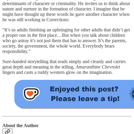
determinants of character or criminality. He invites us to think about
nature and nurture in the formation of character. I imagine that he
might have thought up these words he gave another character when
he was still working in Corrections:
“It’s us adults finishing an upbringing for other adults that didn’t get
a proper one in the first place…But when you talk about children
who go astray it’s not just them that has to answer. It’s the parents,
society, the government, the whole world. Everybody bears
responsibility.”
Sure-handed storytelling that reads simply and cleanly and carries
great depth and meaning in the telling,
Amaranthine Chevrolet
lingers and casts a ruddy western glow on the imagination.
About the Author