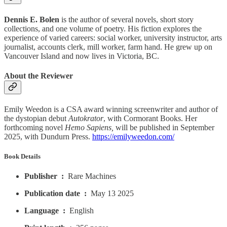
Dennis E. Bolen
is the author of several novels, short story
collections, and one volume of poetry. His fiction explores the
experience of varied careers: social worker, university instructor, arts
journalist, accounts clerk, mill worker, farm hand. He grew up on
Vancouver Island and now lives in Victoria, BC.
About the Reviewer
Emily Weedon is a CSA award winning screenwriter and author of
the dystopian debut
Autokrator
, with Cormorant Books. Her
forthcoming novel
Hemo Sapiens,
will be published in September
2025, with Dundurn Press.
https://emilyweedon.com/
Book Details
Publisher ‏ : ‎
Rare Machines
Publication date ‏ : ‎
May 13 2025
Language ‏ : ‎
English