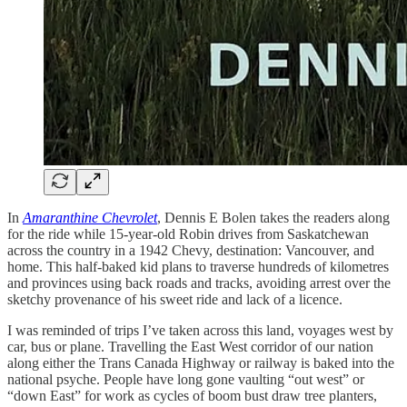
In
Amaranthine Chevrolet
, Dennis E Bolen takes the readers along
for the ride while 15-year-old Robin drives from Saskatchewan
across the country in a 1942 Chevy, destination: Vancouver, and
home. This half-baked kid plans to traverse hundreds of kilometres
and provinces using back roads and tracks, avoiding arrest over the
sketchy provenance of his sweet ride and lack of a licence.
I was reminded of trips I’ve taken across this land, voyages west by
car, bus or plane. Travelling the East West corridor of our nation
along either the Trans Canada Highway or railway is baked into the
national psyche. People have long gone vaulting “out west” or
“down East” for work as cycles of boom bust draw tree planters,