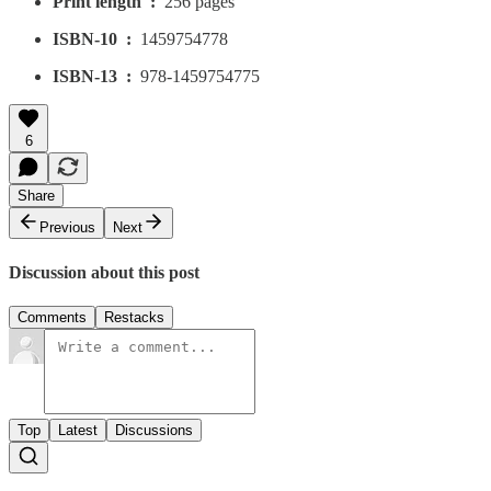
Print length ‏ : ‎
256 pages
ISBN-10 ‏ : ‎
1459754778
ISBN-13 ‏ : ‎
978-1459754775
6
Share
Previous
Next
Discussion about this post
Comments
Restacks
Top
Latest
Discussions