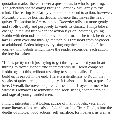
quotation marks, there is never a question as to who is speaking.
The generally sparse dialog brought Cormack McCarthy to my
mind. The searing McCarthy vibe did not extend to action, however:
McCarthy plumbs horrific depths, violence that makes the heart
quiver. The action in
Amaranthine Chevrolet
rolls out more gently
and strolls quietly and purposely towards its climax. Things take a
change in the last fifth when the action lays on, besetting young
Robin with demands not of a boy, but of a man. The truck he drives
takes Robin over and through the perilous threshold from boyhood
to adulthood. Bolen brings everything together at the end of the
journey with details which make the reader reconsider each action
the boy has taken.
“Life is pretty much just trying to get through without your heart
turning to frozen stone.” one character tells us. Bolen compares
Robin against this, without resorting to sentimentality. The long
build up is payoff in the end. There is a gentleness to Robin that
speaks of quiet strength and dignity. It is also, at its heart, a quest for
love. Overall, the novel conjured Chrietien de Troyes for me, who
wrote his romances to admonish and socially engineer the rapine
and rage of young, landed men.
I find it interesting that Bolen, author of many novels, veteran of
many literary roles, was also a federal parole officer. He digs into the
depths of choice, good actions, self-sacrifice, forgiveness, as well as