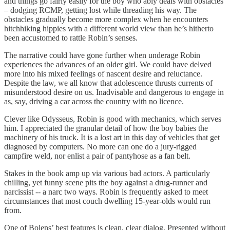
and things go fairly easily for the boy who ably deals with obstacles
– dodging RCMP, getting lost while threading his way. The
obstacles gradually become more complex when he encounters
hitchhiking hippies with a different world view than he’s hitherto
been accustomed to rattle Robin’s senses.
The narrative could have gone further when underage Robin
experiences the advances of an older girl. We could have delved
more into his mixed feelings of nascent desire and reluctance.
Despite the law, we all know that adolescence thrusts currents of
misunderstood desire on us. Inadvisable and dangerous to engage in
as, say, driving a car across the country with no licence.
Clever like Odysseus, Robin is good with mechanics, which serves
him. I appreciated the granular detail of how the boy babies the
machinery of his truck. It is a lost art in this day of vehicles that get
diagnosed by computers. No more can one do a jury-rigged
campfire weld, nor enlist a pair of pantyhose as a fan belt.
Stakes in the book amp up via various bad actors. A particularly
chilling, yet funny scene pits the boy against a drug-runner and
narcissist -- a narc two ways. Robin is frequently asked to meet
circumstances that most couch dwelling 15-year-olds would run
from.
One of Bolens’ best features is clean, clear dialog. Presented without