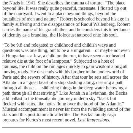
the Nazis in 1941. She describes the trauma of torture: “The place
beyond life. It was really quite peaceful, insensate. I floated up out
of the courtyard. I went to a place beyond things, beyond the
brutalities of men and nature.” Robert is schooled beyond his age in
family suffering and the disappearance of Raoul Wallenberg. Robert
carries the name of his grandfather, and he considers this inheritance
of identity as a branding, the Holocaust tattooed onto his soul.
“To be 9.8 and relegated to childhood and childish ways and
questions was one thing, but to be a Hungarian – or maybe not even
a Hungarian – a Jew, a child on the run, to have seen a redheaded
relative die at the foot of a lamppost.” Subjected to a host of
traumas, the child on the run ages quickly to gain wisdom along all
moving roads. He descends with his brother to the underworld of
Paris and the sewers of history. After that tour he sets sail across the
Atlantic in a “great beast of a ship sloshing along, clearing a path
through all those …. slithering things in the deep water below us, a
path through all that striving.” Like Jonah in a leviathan, the Becks
add ballast to the transatlantic journey under a sky “black but
flecked with stars, like notes flung over the hood of the Atlantic.”
Musical accompaniment is never far from the twinkling sound of the
stars and this post-traumatic afterlife. The Becks’ family saga
prepares for Kertes’s most recent novel,
Last Impressions
.