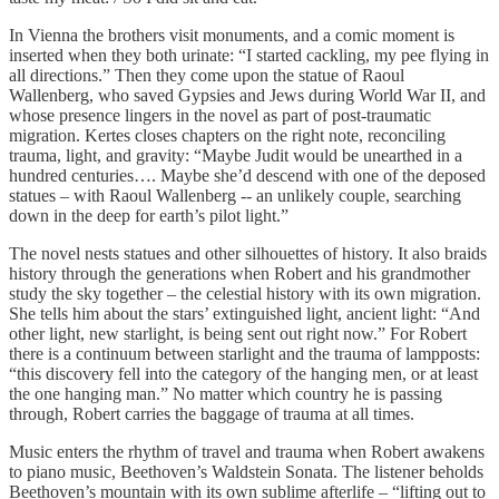
In Vienna the brothers visit monuments, and a comic moment is
inserted when they both urinate: “I started cackling, my pee flying in
all directions.” Then they come upon the statue of Raoul
Wallenberg, who saved Gypsies and Jews during World War II, and
whose presence lingers in the novel as part of post-traumatic
migration. Kertes closes chapters on the right note, reconciling
trauma, light, and gravity: “Maybe Judit would be unearthed in a
hundred centuries…. Maybe she’d descend with one of the deposed
statues – with Raoul Wallenberg -- an unlikely couple, searching
down in the deep for earth’s pilot light.”
The novel nests statues and other silhouettes of history. It also braids
history through the generations when Robert and his grandmother
study the sky together – the celestial history with its own migration.
She tells him about the stars’ extinguished light, ancient light: “And
other light, new starlight, is being sent out right now.” For Robert
there is a continuum between starlight and the trauma of lampposts:
“this discovery fell into the category of the hanging men, or at least
the one hanging man.” No matter which country he is passing
through, Robert carries the baggage of trauma at all times.
Music enters the rhythm of travel and trauma when Robert awakens
to piano music, Beethoven’s Waldstein Sonata. The listener beholds
Beethoven’s mountain with its own sublime afterlife – “lifting out to