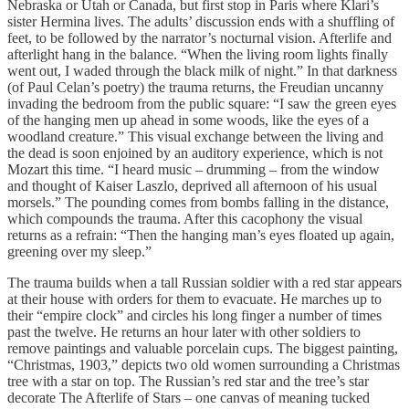
Nebraska or Utah or Canada, but first stop in Paris where Klari’s
sister Hermina lives. The adults’ discussion ends with a shuffling of
feet, to be followed by the narrator’s nocturnal vision. Afterlife and
afterlight hang in the balance. “When the living room lights finally
went out, I waded through the black milk of night.” In that darkness
(of Paul Celan’s poetry) the trauma returns, the Freudian uncanny
invading the bedroom from the public square: “I saw the green eyes
of the hanging men up ahead in some woods, like the eyes of a
woodland creature.” This visual exchange between the living and
the dead is soon enjoined by an auditory experience, which is not
Mozart this time. “I heard music – drumming – from the window
and thought of Kaiser Laszlo, deprived all afternoon of his usual
morsels.” The pounding comes from bombs falling in the distance,
which compounds the trauma. After this cacophony the visual
returns as a refrain: “Then the hanging man’s eyes floated up again,
greening over my sleep.”
The trauma builds when a tall Russian soldier with a red star appears
at their house with orders for them to evacuate. He marches up to
their “empire clock” and circles his long finger a number of times
past the twelve. He returns an hour later with other soldiers to
remove paintings and valuable porcelain cups. The biggest painting,
“Christmas, 1903,” depicts two old women surrounding a Christmas
tree with a star on top. The Russian’s red star and the tree’s star
decorate The Afterlife of Stars – one canvas of meaning tucked