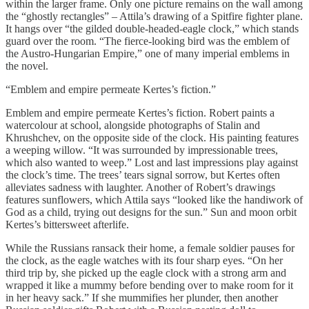
within the larger frame. Only one picture remains on the wall among
the “ghostly rectangles” – Attila’s drawing of a Spitfire fighter plane.
It hangs over “the gilded double-headed-eagle clock,” which stands
guard over the room. “The fierce-looking bird was the emblem of
the Austro-Hungarian Empire,” one of many imperial emblems in
the novel.
“Emblem and empire permeate Kertes’s fiction.”
Emblem and empire permeate Kertes’s fiction. Robert paints a
watercolour at school, alongside photographs of Stalin and
Khrushchev, on the opposite side of the clock. His painting features
a weeping willow. “It was surrounded by impressionable trees,
which also wanted to weep.” Lost and last impressions play against
the clock’s time. The trees’ tears signal sorrow, but Kertes often
alleviates sadness with laughter. Another of Robert’s drawings
features sunflowers, which Attila says “looked like the handiwork of
God as a child, trying out designs for the sun.” Sun and moon orbit
Kertes’s bittersweet afterlife.
While the Russians ransack their home, a female soldier pauses for
the clock, as the eagle watches with its four sharp eyes. “On her
third trip by, she picked up the eagle clock with a strong arm and
wrapped it like a mummy before bending over to make room for it
in her heavy sack.” If she mummifies her plunder, then another