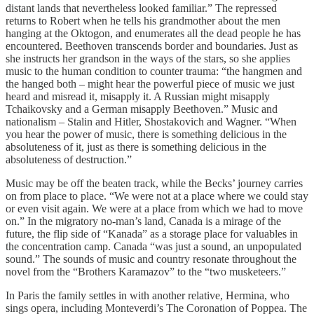
distant lands that nevertheless looked familiar.” The repressed
returns to Robert when he tells his grandmother about the men
hanging at the Oktogon, and enumerates all the dead people he has
encountered. Beethoven transcends border and boundaries. Just as
she instructs her grandson in the ways of the stars, so she applies
music to the human condition to counter trauma: “the hangmen and
the hanged both – might hear the powerful piece of music we just
heard and misread it, misapply it. A Russian might misapply
Tchaikovsky and a German misapply Beethoven.” Music and
nationalism – Stalin and Hitler, Shostakovich and Wagner. “When
you hear the power of music, there is something delicious in the
absoluteness of it, just as there is something delicious in the
absoluteness of destruction.”
Music may be off the beaten track, while the Becks’ journey carries
on from place to place. “We were not at a place where we could stay
or even visit again. We were at a place from which we had to move
on.” In the migratory no-man’s land, Canada is a mirage of the
future, the flip side of “Kanada” as a storage place for valuables in
the concentration camp. Canada “was just a sound, an unpopulated
sound.” The sounds of music and country resonate throughout the
novel from the “Brothers Karamazov” to the “two musketeers.”
In Paris the family settles in with another relative, Hermina, who
sings opera, including Monteverdi’s The Coronation of Poppea. The