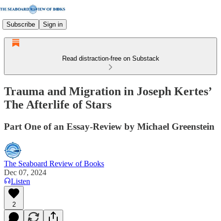
Subscribe
Sign in
Read distraction-free on Substack
Trauma and Migration in Joseph Kertes’
The Afterlife of Stars
Part One of an Essay-Review by Michael Greenstein
The Seaboard Review of Books
Dec 07, 2024
Listen
2