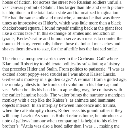
house of fiction, for across the street two Russian soldiers unfurl a
vast canvas portrait of Stalin. This larger than life and death picture
is ubiquitous in the totalitarian state and traumatized imagination.
“He had the same smile and mustache, a mustache that was three
times as impressive as Hitler’s, which was little more than a black
checkerboard square. I found myself smiling back at the giant face,
like a circus face.” In this exchange of smiles and reduction of
tyrants, Kertes’s satire and humour serve as a means to counter the
trauma. History eventually lathers those diabolical mustaches and
shaves them down to size, for the afterlife has the last sad smile.
The circus atmosphere carries over to the Gerbeaud Café where
Klari and Robert try to obliterate politics by substituting a history
that precedes Hitler and Stalin. From politics to patisserie: “I was as
excited about poppy-seed strudel as I was about Kaiser Laszlo,
Gerbeaud’s monkey in a golden cage.” A remnant from a gilded age,
the monkey attests to the ironies of evolution in his blue cap and
vest. When he tilts his head in an appealing way, he contrasts with
the earlier hanging heads. The waiter brings the narrator a marzipan
monkey with a cap like the Kaiser’s, as animate and inanimate
objects interact. In an interplay between innocence and trauma,
when the café abruptly closes, Robert asks his grandmother if they
will hang Laszlo. As soon as Robert returns home, he introduces a
note of gallows humour when comparing his height to his older
brother’s: “Attila was also a head taller than I was … making me