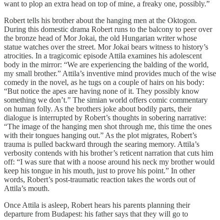
want to plop an extra head on top of mine, a freaky one, possibly.”
Robert tells his brother about the hanging men at the Oktogon.
During this domestic drama Robert runs to the balcony to peer over
the bronze head of Mor Jokai, the old Hungarian writer whose
statue watches over the street. Mor Jokai bears witness to history’s
atrocities. In a tragicomic episode Attila examines his adolescent
body in the mirror: “We are experiencing the balding of the world,
my small brother.” Attila’s inventive mind provides much of the wise
comedy in the novel, as he tugs on a couple of hairs on his body:
“But notice the apes are having none of it. They possibly know
something we don’t.” The simian world offers comic commentary
on human folly. As the brothers joke about bodily parts, their
dialogue is interrupted by Robert’s thoughts in sobering narrative:
“The image of the hanging men shot through me, this time the ones
with their tongues hanging out.” As the plot migrates, Robert’s
trauma is pulled backward through the searing memory. Attila’s
verbosity contends with his brother’s reticent narration that cuts him
off: “I was sure that with a noose around his neck my brother would
keep his tongue in his mouth, just to prove his point.” In other
words, Robert’s post-traumatic reaction takes the words out of
Attila’s mouth.
Once Attila is asleep, Robert hears his parents planning their
departure from Budapest: his father says that they will go to