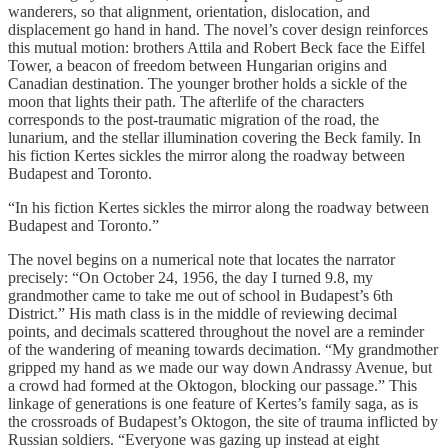
wanderers, so that alignment, orientation, dislocation, and
displacement go hand in hand. The novel’s cover design reinforces
this mutual motion: brothers Attila and Robert Beck face the Eiffel
Tower, a beacon of freedom between Hungarian origins and
Canadian destination. The younger brother holds a sickle of the
moon that lights their path. The afterlife of the characters
corresponds to the post-traumatic migration of the road, the
lunarium, and the stellar illumination covering the Beck family. In
his fiction Kertes sickles the mirror along the roadway between
Budapest and Toronto.
“In his fiction Kertes sickles the mirror along the roadway between
Budapest and Toronto.”
The novel begins on a numerical note that locates the narrator
precisely: “On October 24, 1956, the day I turned 9.8, my
grandmother came to take me out of school in Budapest’s 6th
District.” His math class is in the middle of reviewing decimal
points, and decimals scattered throughout the novel are a reminder
of the wandering of meaning towards decimation. “My grandmother
gripped my hand as we made our way down Andrassy Avenue, but
a crowd had formed at the Oktogon, blocking our passage.” This
linkage of generations is one feature of Kertes’s family saga, as is
the crossroads of Budapest’s Oktogon, the site of trauma inflicted by
Russian soldiers. “Everyone was gazing up instead at eight