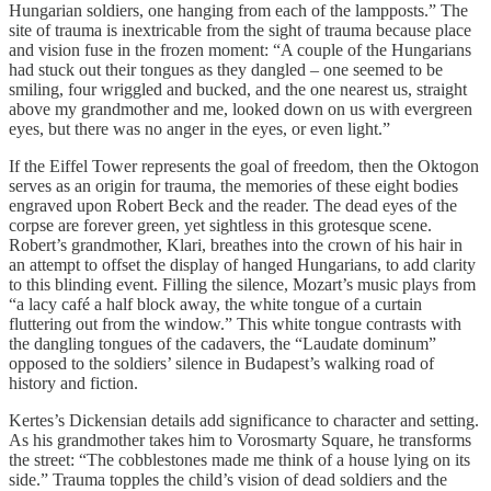
Hungarian soldiers, one hanging from each of the lampposts.” The
site of trauma is inextricable from the sight of trauma because place
and vision fuse in the frozen moment: “A couple of the Hungarians
had stuck out their tongues as they dangled – one seemed to be
smiling, four wriggled and bucked, and the one nearest us, straight
above my grandmother and me, looked down on us with evergreen
eyes, but there was no anger in the eyes, or even light.”
If the Eiffel Tower represents the goal of freedom, then the Oktogon
serves as an origin for trauma, the memories of these eight bodies
engraved upon Robert Beck and the reader. The dead eyes of the
corpse are forever green, yet sightless in this grotesque scene.
Robert’s grandmother, Klari, breathes into the crown of his hair in
an attempt to offset the display of hanged Hungarians, to add clarity
to this blinding event. Filling the silence, Mozart’s music plays from
“a lacy café a half block away, the white tongue of a curtain
fluttering out from the window.” This white tongue contrasts with
the dangling tongues of the cadavers, the “Laudate dominum”
opposed to the soldiers’ silence in Budapest’s walking road of
history and fiction.
Kertes’s Dickensian details add significance to character and setting.
As his grandmother takes him to Vorosmarty Square, he transforms
the street: “The cobblestones made me think of a house lying on its
side.” Trauma topples the child’s vision of dead soldiers and the