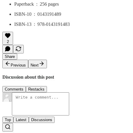
Paperback ‏ : ‎ 256 pages
ISBN-10 ‏ : ‎ 0143191489
ISBN-13 ‏ : ‎ 978-0143191483
2
Share
Previous
Next
Discussion about this post
Comments
Restacks
Top
Latest
Discussions