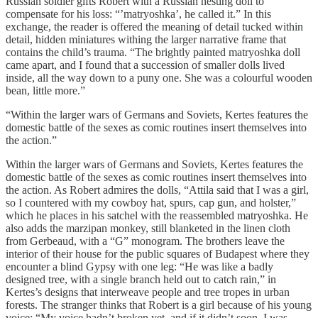
Russian soldier gifts Robert with a Russian nesting doll to
compensate for his loss: “’matryoshka’, he called it.” In this
exchange, the reader is offered the meaning of detail tucked within
detail, hidden miniatures withing the larger narrative frame that
contains the child’s trauma. “The brightly painted matryoshka doll
came apart, and I found that a succession of smaller dolls lived
inside, all the way down to a puny one. She was a colourful wooden
bean, little more.”
“Within the larger wars of Germans and Soviets, Kertes features the
domestic battle of the sexes as comic routines insert themselves into
the action.”
Within the larger wars of Germans and Soviets, Kertes features the
domestic battle of the sexes as comic routines insert themselves into
the action. As Robert admires the dolls, “Attila said that I was a girl,
so I countered with my cowboy hat, spurs, cap gun, and holster,”
which he places in his satchel with the reassembled matryoshka. He
also adds the marzipan monkey, still blanketed in the linen cloth
from Gerbeaud, with a “G” monogram. The brothers leave the
interior of their house for the public squares of Budapest where they
encounter a blind Gypsy with one leg: “He was like a badly
designed tree, with a single branch held out to catch rain,” in
Kertes’s designs that interweave people and tree tropes in urban
forests. The stranger thinks that Robert is a girl because of his young
voice: “My voice hadn’t broken yet, and if it didn’t soon, I was