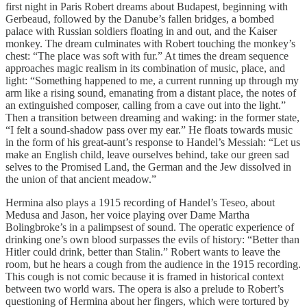
first night in Paris Robert dreams about Budapest, beginning with
Gerbeaud, followed by the Danube’s fallen bridges, a bombed
palace with Russian soldiers floating in and out, and the Kaiser
monkey. The dream culminates with Robert touching the monkey’s
chest: “The place was soft with fur.” At times the dream sequence
approaches magic realism in its combination of music, place, and
light: “Something happened to me, a current running up through my
arm like a rising sound, emanating from a distant place, the notes of
an extinguished composer, calling from a cave out into the light.”
Then a transition between dreaming and waking: in the former state,
“I felt a sound-shadow pass over my ear.” He floats towards music
in the form of his great-aunt’s response to Handel’s Messiah: “Let us
make an English child, leave ourselves behind, take our green sad
selves to the Promised Land, the German and the Jew dissolved in
the union of that ancient meadow.”
Hermina also plays a 1915 recording of Handel’s Teseo, about
Medusa and Jason, her voice playing over Dame Martha
Bolingbroke’s in a palimpsest of sound. The operatic experience of
drinking one’s own blood surpasses the evils of history: “Better than
Hitler could drink, better than Stalin.” Robert wants to leave the
room, but he hears a cough from the audience in the 1915 recording.
This cough is not comic because it is framed in historical context
between two world wars. The opera is also a prelude to Robert’s
questioning of Hermina about her fingers, which were tortured by