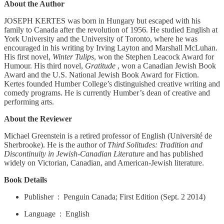
About the Author
JOSEPH KERTES was born in Hungary but escaped with his
family to Canada after the revolution of 1956. He studied English at
York University and the University of Toronto, where he was
encouraged in his writing by Irving Layton and Marshall McLuhan.
His first novel,
Winter Tulips
, won the Stephen Leacock Award for
Humour. His third novel,
Gratitude
, won a Canadian Jewish Book
Award and the U.S. National Jewish Book Award for Fiction.
Kertes founded Humber College’s distinguished creative writing and
comedy programs. He is currently Humber’s dean of creative and
performing arts.
About the Reviewer
Michael Greenstein is a retired professor of English (Université de
Sherbrooke). He is the author of
Third Solitudes: Tradition and
Discontinuity in Jewish-Canadian Literature
and has published
widely on Victorian, Canadian, and American-Jewish literature.
Book Details
Publisher ‏ : ‎ Penguin Canada; First Edition (Sept. 2 2014)
Language ‏ : ‎ English