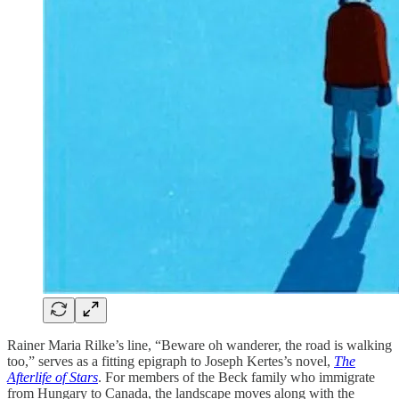
Rainer Maria Rilke’s line, “Beware oh wanderer, the road is walking
too,” serves as a fitting epigraph to Joseph Kertes’s novel,
The
Afterlife of Stars
. For members of the Beck family who immigrate
from Hungary to Canada, the landscape moves along with the