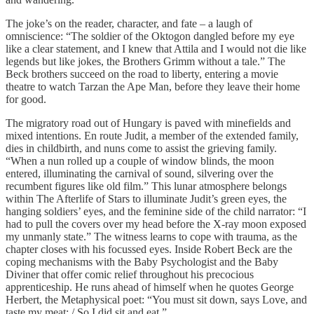
The joke’s on the reader, character, and fate – a laugh of
omniscience: “The soldier of the Oktogon dangled before my eye
like a clear statement, and I knew that Attila and I would not die like
legends but like jokes, the Brothers Grimm without a tale.” The
Beck brothers succeed on the road to liberty, entering a movie
theatre to watch Tarzan the Ape Man, before they leave their home
for good.
The migratory road out of Hungary is paved with minefields and
mixed intentions. En route Judit, a member of the extended family,
dies in childbirth, and nuns come to assist the grieving family.
“When a nun rolled up a couple of window blinds, the moon
entered, illuminating the carnival of sound, silvering over the
recumbent figures like old film.” This lunar atmosphere belongs
within The Afterlife of Stars to illuminate Judit’s green eyes, the
hanging soldiers’ eyes, and the feminine side of the child narrator: “I
had to pull the covers over my head before the X-ray moon exposed
my unmanly state.” The witness learns to cope with trauma, as the
chapter closes with his focussed eyes. Inside Robert Beck are the
coping mechanisms with the Baby Psychologist and the Baby
Diviner that offer comic relief throughout his precocious
apprenticeship. He runs ahead of himself when he quotes George
Herbert, the Metaphysical poet: “You must sit down, says Love, and
taste my meat: / So I did sit and eat.”