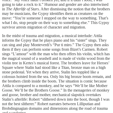
going to take a rock to it.” Humour and gender are also intertwined
in
The Afterlife of Stars
. After dismissing the notion that the brothers
may be musicians, the Gypsy identifies them as creatures on the
move: “You’re someone I stopped on the way to something. That’s
what I do, stop people on their way to something else.” This Gypsy
survivor arrests migration of character and migration.
In the midst of trauma and migration, a musical interlude: Attila
informs the Gypsy that he plays piano and his “sister” sings. They
can sing and play Monteverdi’s “Pur ti miro.” The Gypsy then asks
them if they can perform some songs from Bizet’s Carmen. Robert
sings “L’amour” with the man who then offers his violin, which has
the magical sound of a seashell and is made of violin wood from the
violin tree in Kertes’s musical forest. The brothers leave for Heroes’
Square where Stalin had stood like a Titan, bronze man on a high
stone pedestal. Yet when they arrive, Stalin lies toppled like a
colossus hoisted from the sea. Only his big bronze boots remain, and
the brothers climb inside the boots. The situation is comic because
Attila is compared to a monkey, and he says “We’ll be like Mother
Goose. We’ll be the Brothers Goose.” In the menageries of monkey
and goose, brother and mother, mechanical slapstick overtakes
Stalin’s afterlife: Robert “slithered down into the boot, though I was
not the best slitherer.” Robert narrates between Lilliputian and
Brobdingnagian domains and dimensions along the road of trauma
and wandering.