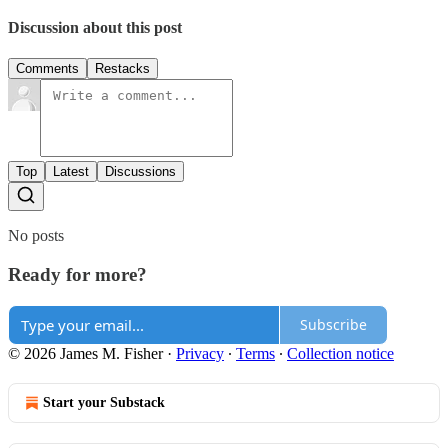
Discussion about this post
Comments
Restacks
Top
Latest
Discussions
No posts
Ready for more?
Subscribe
© 2026 James M. Fisher
·
Privacy
∙
Terms
∙
Collection notice
Start your Substack