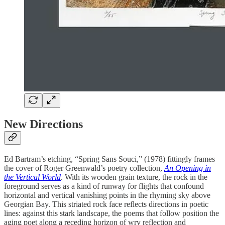
New Directions
Ed Bartram’s etching, “Spring Sans Souci,” (1978) fittingly frames
the cover of Roger Greenwald’s poetry collection,
An Opening in
the Vertical World
. With its wooden grain texture, the rock in the
foreground serves as a kind of runway for flights that confound
horizontal and vertical vanishing points in the rhyming sky above
Georgian Bay. This striated rock face reflects directions in poetic
lines: against this stark landscape, the poems that follow position the
aging poet along a receding horizon of wry reflection and