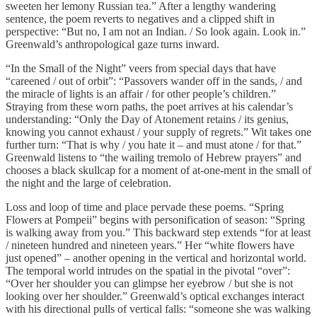
sweeten her lemony Russian tea.” After a lengthy wandering
sentence, the poem reverts to negatives and a clipped shift in
perspective: “But no, I am not an Indian. / So look again. Look in.”
Greenwald’s anthropological gaze turns inward.
“In the Small of the Night” veers from special days that have
“careened / out of orbit”: “Passovers wander off in the sands, / and
the miracle of lights is an affair / for other people’s children.”
Straying from these worn paths, the poet arrives at his calendar’s
understanding: “Only the Day of Atonement retains / its genius,
knowing you cannot exhaust / your supply of regrets.” Wit takes one
further turn: “That is why / you hate it – and must atone / for that.”
Greenwald listens to “the wailing tremolo of Hebrew prayers” and
chooses a black skullcap for a moment of at-one-ment in the small of
the night and the large of celebration.
Loss and loop of time and place pervade these poems. “Spring
Flowers at Pompeii” begins with personification of season: “Spring
is walking away from you.” This backward step extends “for at least
/ nineteen hundred and nineteen years.” Her “white flowers have
just opened” – another opening in the vertical and horizontal world.
The temporal world intrudes on the spatial in the pivotal “over”:
“Over her shoulder you can glimpse her eyebrow / but she is not
looking over her shoulder.” Greenwald’s optical exchanges interact
with his directional pulls of vertical falls: “someone she was walking