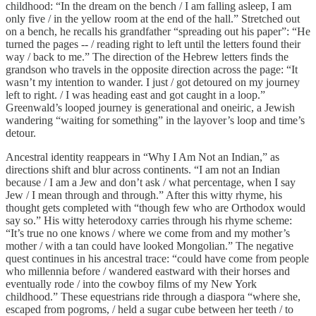
childhood: “In the dream on the bench / I am falling asleep, I am
only five / in the yellow room at the end of the hall.” Stretched out
on a bench, he recalls his grandfather “spreading out his paper”: “He
turned the pages -- / reading right to left until the letters found their
way / back to me.” The direction of the Hebrew letters finds the
grandson who travels in the opposite direction across the page: “It
wasn’t my intention to wander. I just / got detoured on my journey
left to right. / I was heading east and got caught in a loop.”
Greenwald’s looped journey is generational and oneiric, a Jewish
wandering “waiting for something” in the layover’s loop and time’s
detour.
Ancestral identity reappears in “Why I Am Not an Indian,” as
directions shift and blur across continents. “I am not an Indian
because / I am a Jew and don’t ask / what percentage, when I say
Jew / I mean through and through.” After this witty rhyme, his
thought gets completed with “though few who are Orthodox would
say so.” His witty heterodoxy carries through his rhyme scheme:
“It’s true no one knows / where we come from and my mother’s
mother / with a tan could have looked Mongolian.” The negative
quest continues in his ancestral trace: “could have come from people
who millennia before / wandered eastward with their horses and
eventually rode / into the cowboy films of my New York
childhood.” These equestrians ride through a diaspora “where she,
escaped from pogroms, / held a sugar cube between her teeth / to