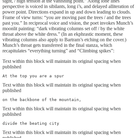
sight, / high tension at the vanishing point.” Along lone lines
perspective is voiced in sibilants, long i’s, and delayed alliteration of
power point. Directions expand in up and down leading to clouds.
Frame of view turns: “you are moving past the trees / and the trees
past you.” In reciprocal voice and vision, the poet invokes Munch’s
moonlit painting: “dark vibrating columns set off / by the white
throat above the white dress.” (In an ekphrastic moment, these
vibrating columns also apply to Bartram’s etching on the cover.)
Munch’s throat gets transferred in the final stanza, which
recapitulates “everything turning” and “Climbing spikes”:
Text within this block will maintain its original spacing when
published
At the top you are a spur
Text within this block will maintain its original spacing when
published
on the backbone of the mountain,
Text within this block will maintain its original spacing when
published
divide the beating city
Text within this block will maintain its original spacing when
published