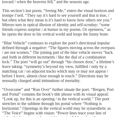
toward / when the heavens fell,” and the seasons age.
This section’s last poem, “Seeing Me,” enters the visual horizon and
trompe l’oeil. “They say it’s hard to see yourself and that is true, /
but often what they mean is it’s hard to know how others see you.”
Mirrors turn in optical illusion of identity and self-scrutiny: “some
friends express surprise / at humor in my poems. Or openness,” as
he opens the door to his vertical world and loops the funny bone.
“Blue Vehicle” continues to explore the poet’s directional impulse
defined through a negative: “The figures moving across the overpass
/ are not women.” The joining part of the blue vehicle moves “back
and forth in different increments / like the dial of a combination
lock.” The poet “will go out” through “his chosen door,” a lifetime’s
leave taking: “symmetry’s beyond my view, fulfilled / only by a
matching car / on adjacent tracks which may or may not appear /
before I leave, almost close enough to touch.” Directions may be
sensually charged amid intimations of mortality.
“Overcome” and “Run Over” further situate the poet. “Bergen, Port
and Portal” contains the book’s title phrase with its visual appeal:
“Look up, for this is an opening / in the vertical world.” The poet
stretches to the sublime through his portal where “Nothing is
horizontal.” Openings in the vertical world may be synaesthetic as
“The Voice” begins with vision: “Power lines trace your line of