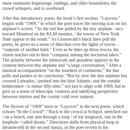
muse summons beginnings, endings, and other boundaries; the
crowd whispers, and is overheard.
After this introductory poem, the book’s first section, “Layover,”
begins with “1969,” in which the poet traces the moving icon on his
airplane’s screen. “As the red line pulled by the tiny airplane / arcs
toward Montreal on the KLM monitor, / the towns of New York
State appear to the south.” As Greenwald’s black lines pull the
poem, he gives us a sense of direction over the lights of towns –
“outposts of another kind.” Even as he lines up those towns, his
vision reaches out to their “company among the nocturnal lakes.”
The polarity between the minuscule and grandeur appears in the
contrast between tiny airplane and “a large conversation.” After a
musical accompaniment “on the loneliest of continents,” the line
pulls and pushes to its conclusion: “But by now the tiny airplane has
crossed Labrador, / pushed into the blue Atlantic; and the outside
temperature / is minus fifty-nine,” not just to align with 1969, but to
give us a sense of telescopic vastness and satisfying perspective
between interior and the cosmic cold over outpost.
The flyover of “1969” turns to “Layover” in the next poem, which
echoes “In the Crowd”: “Back to the crowd at Schipol, stretched out
/ on a bench, one arm through a loop / of my knapsack, one in the
loophole / called dream.” Directions shifts from physical loop to
dreamworld in the second stanza, as the poet reverts to his