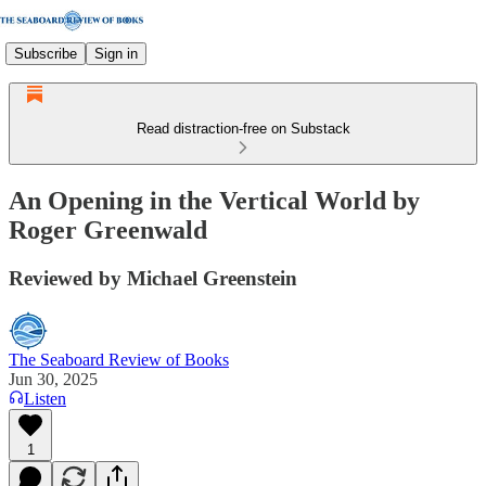
Subscribe
Sign in
Read distraction-free on Substack
An Opening in the Vertical World by
Roger Greenwald
Reviewed by Michael Greenstein
The Seaboard Review of Books
Jun 30, 2025
Listen
1