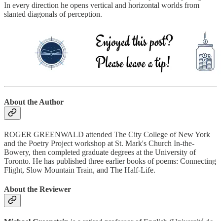
In every direction he opens vertical and horizontal worlds from
slanted diagonals of perception.
About the Author
ROGER GREENWALD attended The City College of New York
and the Poetry Project workshop at St. Mark's Church In-the-
Bowery, then completed graduate degrees at the University of
Toronto. He has published three earlier books of poems: Connecting
Flight, Slow Mountain Train, and The Half-Life.
About the Reviewer