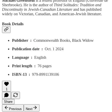
Michael Greenstein
is a retired professor of English (Université de
Sherbrooke). He is the author of
Third Solitudes: Tradition and
Discontinuity in Jewish-Canadian Literature
and has published
widely on Victorian, Canadian, and American-Jewish literature.
Book Details
Publisher ‏ : ‎
Commonwealth Books, Black Widow
Publication date ‏ : ‎
Oct. 1 2024
Language ‏ : ‎
English
Print length ‏ : ‎
76 pages
ISBN-13 ‏ : ‎
979-8991139106
1
Share
Previous
Next