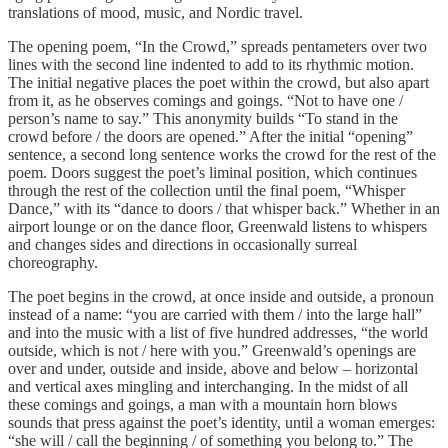
translations of mood, music, and Nordic travel.
The opening poem, “In the Crowd,” spreads pentameters over two
lines with the second line indented to add to its rhythmic motion.
The initial negative places the poet within the crowd, but also apart
from it, as he observes comings and goings. “Not to have one /
person’s name to say.” This anonymity builds “To stand in the
crowd before / the doors are opened.” After the initial “opening”
sentence, a second long sentence works the crowd for the rest of the
poem. Doors suggest the poet’s liminal position, which continues
through the rest of the collection until the final poem, “Whisper
Dance,” with its “dance to doors / that whisper back.” Whether in an
airport lounge or on the dance floor, Greenwald listens to whispers
and changes sides and directions in occasionally surreal
choreography.
The poet begins in the crowd, at once inside and outside, a pronoun
instead of a name: “you are carried with them / into the large hall”
and into the music with a list of five hundred addresses, “the world
outside, which is not / here with you.” Greenwald’s openings are
over and under, outside and inside, above and below – horizontal
and vertical axes mingling and interchanging. In the midst of all
these comings and goings, a man with a mountain horn blows
sounds that press against the poet’s identity, until a woman emerges:
“she will / call the beginning / of something you belong to.” The