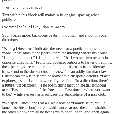
from the random moor.
Text within this block will maintain its original spacing when
published
Everything’s alive, don’t worry.
Spur voices moor, backbone beating, mountain and moor in vocal
directions.
“Wrong Directions” indicates the need for a poetic compass, and
“Side Trips” hints at the poet’s lateral positioning where his house
“is only an outpost.” His grandparents “had crossed two oceans in
opposite directions.” From microcosmic outposts to larger dwellings,
these journeys are crablike: “nothing but side trips from sideways
trips, / and in the dusk a close-up view / of an oddly familiar claw.”
Crustacean crawls in search of home amid diasporic detours. “Past”
explores jazz and cinema where figures float “in a direction, there’s
a future just offscreen.” The poem drifts through spatial-temporal
axes “Past the middle of the forest” to “Past time is where you want
to be,” while synaesthesia suffuses the atmosphere of a jazz club.
“Whisper Dance” ends on a Greek note of “Paraklausithyron” (a
lament beside a door). Greenwald dances across these thresholds to
the other side where all he needs “is to open, open, and open again.”