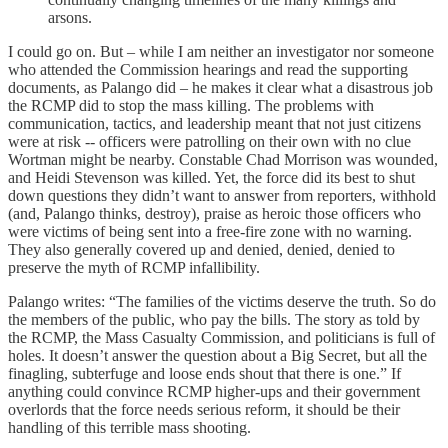
arsons.
I could go on. But – while I am neither an investigator nor someone
who attended the Commission hearings and read the supporting
documents, as Palango did – he makes it clear what a disastrous job
the RCMP did to stop the mass killing. The problems with
communication, tactics, and leadership meant that not just citizens
were at risk -- officers were patrolling on their own with no clue
Wortman might be nearby. Constable Chad Morrison was wounded,
and Heidi Stevenson was killed. Yet, the force did its best to shut
down questions they didn’t want to answer from reporters, withhold
(and, Palango thinks, destroy), praise as heroic those officers who
were victims of being sent into a free-fire zone with no warning.
They also generally covered up and denied, denied, denied to
preserve the myth of RCMP infallibility.
Palango writes: “The families of the victims deserve the truth. So do
the members of the public, who pay the bills. The story as told by
the RCMP, the Mass Casualty Commission, and politicians is full of
holes. It doesn’t answer the question about a Big Secret, but all the
finagling, subterfuge and loose ends shout that there is one.” If
anything could convince RCMP higher-ups and their government
overlords that the force needs serious reform, it should be their
handling of this terrible mass shooting.