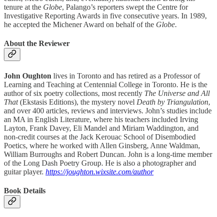
tenure at the
Globe
, Palango’s reporters swept the Centre for
Investigative Reporting Awards in five consecutive years. In 1989,
he accepted the Michener Award on behalf of the
Globe
.
About the Reviewer
John Oughton
lives in Toronto and has retired as a Professor of
Learning and Teaching at Centennial College in Toronto. He is the
author of six poetry collections, most recently
The Universe and All
That
(Ekstasis Editions), the mystery novel
Death by Triangulation
,
and over 400 articles, reviews and interviews. John’s studies include
an MA in English Literature, where his teachers included Irving
Layton, Frank Davey, Eli Mandel and Miriam Waddington, and
non-credit courses at the Jack Kerouac School of Disembodied
Poetics, where he worked with Allen Ginsberg, Anne Waldman,
William Burroughs and Robert Duncan. John is a long-time member
of the Long Dash Poetry Group. He is also a photographer and
guitar player.
https://joughton.wixsite.com/author
Book Details