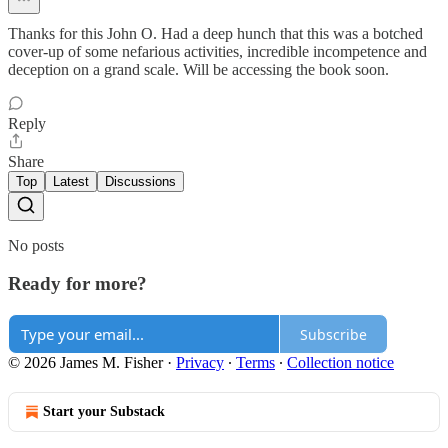
Thanks for this John O. Had a deep hunch that this was a botched
cover-up of some nefarious activities, incredible incompetence and
deception on a grand scale. Will be accessing the book soon.
Reply
Share
Top
Latest
Discussions
No posts
Ready for more?
Subscribe
© 2026 James M. Fisher
·
Privacy
∙
Terms
∙
Collection notice
Start your Substack