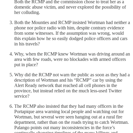
Both the RCMP and the commission chose to treat her as a
domestic abuse victim, and never explored the possibility of
her colluding.
Both the Mounties and RCMP insisted Wortman had neither a
phone nor police radio with him, despite contrary evidence
from some witnesses. If the assumption was wrong, would
this explain how he so easily dodged police officers and cars
in his travels?
Why, when the RCMP knew Wortman was driving around an
area with few roads, were no blockades with armed officers
put in place?
Why did the RCMP not warn the public as soon as they had a
description of Wortman and his “RCMP” car by using the
Alert Ready network that reached all cell phones in the
province, but instead relied on the much less-used Twitter
service?
The RCMP also insisted that they had many officers in the
Portapique area warning local people and watching out for
Wortman, but several were seen hanging out at a rural fire
department, rather than on the roads trying to catch Wortman.
Palango points out many inconsistencies in the force’s
continually changing timelines of the many killings and