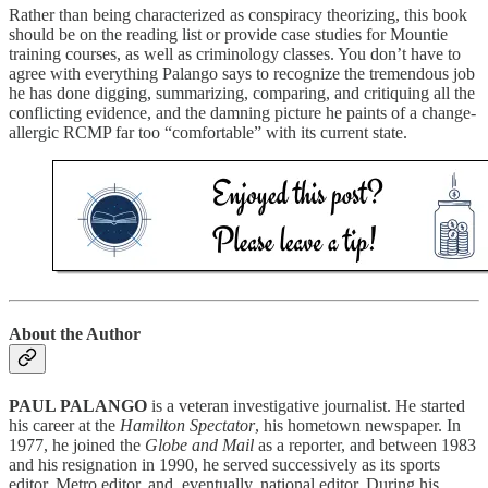
Rather than being characterized as conspiracy theorizing, this book
should be on the reading list or provide case studies for Mountie
training courses, as well as criminology classes. You don’t have to
agree with everything Palango says to recognize the tremendous job
he has done digging, summarizing, comparing, and critiquing all the
conflicting evidence, and the damning picture he paints of a change-
allergic RCMP far too “comfortable” with its current state.
About the Author
PAUL PALANGO
is a veteran investigative journalist. He started
his career at the
Hamilton Spectator
, his hometown newspaper. In
1977, he joined the
Globe and Mail
as a reporter, and between 1983
and his resignation in 1990, he served successively as its sports
editor, Metro editor, and, eventually, national editor. During his