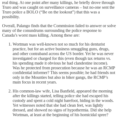
real thing. At one point after many killings, he briefly drove through
Truro and was caught on surveillance cameras – but no-one sent the
Truro police a BOLO (“Be on the lookout”) that this was a
possibility.
Overall, Palango finds that the Commission failed to answer or solve
many of the conundrums surrounding the police response to
Canada’s worst mass killing. Among these are:
Wortman was well-known not so much for his denturist
practice, but for an active business smuggling guns, drugs,
and other contraband across the US border. Yet he was never
investigated or charged for this (even though tax returns vs.
his spending made it obvious he had clandestine income).
Was he protected from prosecution because he was an RCMP
confidential informer? This seems possible; he had friends not
only in the Mounties but also in biker gangs, the RCMP’s
main focus in recent years.
His common-law wife, Lisa Banfield, appeared the morning
after the killings started, telling police she had escaped his
custody and spent a cold night barefoot, hiding in the woods.
Yet witnesses noted that she had clean feet, was lightly
dressed, and showed no signs of hypothermia. Did she help
Wortman, at least at the beginning of his homicidal spree?