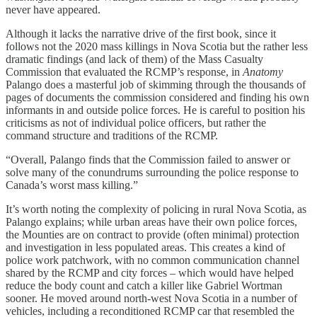
never have appeared.
Although it lacks the narrative drive of the first book, since it
follows not the 2020 mass killings in Nova Scotia but the rather less
dramatic findings (and lack of them) of the Mass Casualty
Commission that evaluated the RCMP’s response, in
Anatomy
Palango does a masterful job of skimming through the thousands of
pages of documents the commission considered and finding his own
informants in and outside police forces. He is careful to position his
criticisms as not of individual police officers, but rather the
command structure and traditions of the RCMP.
“Overall, Palango finds that the Commission failed to answer or
solve many of the conundrums surrounding the police response to
Canada’s worst mass killing.”
It’s worth noting the complexity of policing in rural Nova Scotia, as
Palango explains; while urban areas have their own police forces,
the Mounties are on contract to provide (often minimal) protection
and investigation in less populated areas. This creates a kind of
police work patchwork, with no common communication channel
shared by the RCMP and city forces – which would have helped
reduce the body count and catch a killer like Gabriel Wortman
sooner. He moved around north-west Nova Scotia in a number of
vehicles, including a reconditioned RCMP car that resembled the