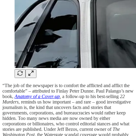
“The job of the newspaper is to comfort the afflicted and afflict the
comfortable” – attributed to Finlay Peter Dunne. Paul Palango’s new
book,
Anatomy of a Cover-up
,
a follow-up to his best-selling
22
Murders
, reminds us how important – and rare – good investigative
journalism is, the kind that uncovers facts and stories that
governments, corporations, and bureaucracies would rather keep
hidden. Too many news media are now owned by either
corporations or billionaires, who control editorial stances and what
stories are published. Under Jeff Bezos, current owner of
The
Washington Post
, the Watergate scandal coverage would probably