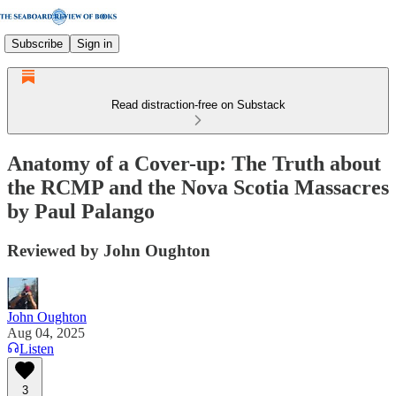
Subscribe
Sign in
Read distraction-free on Substack
Anatomy of a Cover-up: The Truth about
the RCMP and the Nova Scotia Massacres
by Paul Palango
Reviewed by John Oughton
John Oughton
Aug 04, 2025
Listen
3