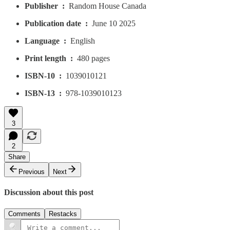
Publisher ‏ : ‎
Random House Canada
Publication date ‏ : ‎
June 10 2025
Language ‏ : ‎
English
Print length ‏ : ‎
480 pages
ISBN-10 ‏ : ‎
1039010121
ISBN-13 ‏ : ‎
978-1039010123
3
2
Share
Previous
Next
Discussion about this post
Comments
Restacks