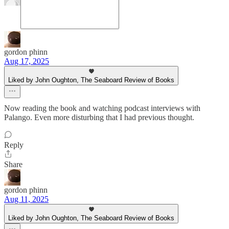
gordon phinn
Aug 17, 2025
Liked by John Oughton, The Seaboard Review of Books
Now reading the book and watching podcast interviews with
Palango. Even more disturbing that I had previous thought.
Reply
Share
gordon phinn
Aug 11, 2025
Liked by John Oughton, The Seaboard Review of Books