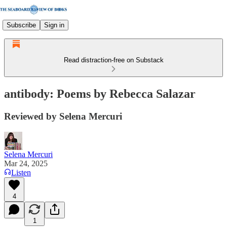
Subscribe
Sign in
Read distraction-free on Substack
antibody: Poems by Rebecca Salazar
Reviewed by Selena Mercuri
Selena Mercuri
Mar 24, 2025
Listen
4
1