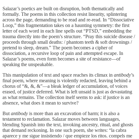
Salazar’s poetics are built on disruption, both thematically and
formally. The poems in this collection resist linearity, splintering
across the page, demanding to be read and re-read. In “Dissociative
Loop,” this fragmentation takes on a haunting symmetry: the first
letter of each word in each line spells out “PTSD,” embedding the
trauma directly into the poem’s structure. “Pray this suicide disease /
proceeds through small deaths: / phantom teeth & soft drownings /
pretend to sleep, dream.” The poem becomes a cipher of
dissociation, a recursive loop of pain and attempted escape. In
Salazar’s poems, even form becomes a site of resistance—of
speaking the unspeakable.
This manipulation of text and space reaches its climax in
antibody
’s
final poem, where meaning is violently redacted, leaving behind a
chorus of “&, &, &”—a bleak ledger of accumulation, of voices
erased, of justice deferred. What is left unsaid is just as devastating
as what remains. The collection itself seems to ask: if justice is an
absence, what does it mean to survive?
But
antibody
is more than an excavation of harm; it is also a
testament to reclamation. Salazar moves between languages,
blending Spanish into the text, invoking ancestry, ritual, and ghosts
that demand reckoning. In one such poem, she writes: “la cabra
aparece y me sigue insistiendo / que empieze los ritos. compels me