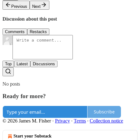
Previous
Next
Discussion about this post
Comments
Restacks
Top
Latest
Discussions
No posts
Ready for more?
Subscribe
© 2026 James M. Fisher
·
Privacy
∙
Terms
∙
Collection notice
Start your Substack