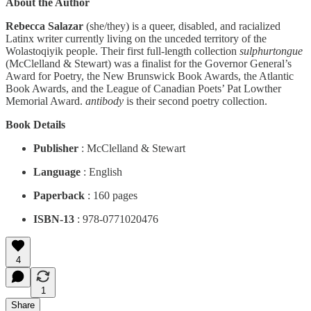
About the Author
Rebecca Salazar
(she/they) is a queer, disabled, and racialized
Latinx writer currently living on the unceded territory of the
Wolastoqiyik people. Their first full-length collection
sulphurtongue
(McClelland & Stewart) was a finalist for the Governor General’s
Award for Poetry, the New Brunswick Book Awards, the Atlantic
Book Awards, and the League of Canadian Poets’ Pat Lowther
Memorial Award.
antibody
is their second poetry collection.
Book Details
Publisher
: McClelland & Stewart
Language
: English
Paperback
: 160 pages
ISBN-13
: 978-0771020476
4
1
Share