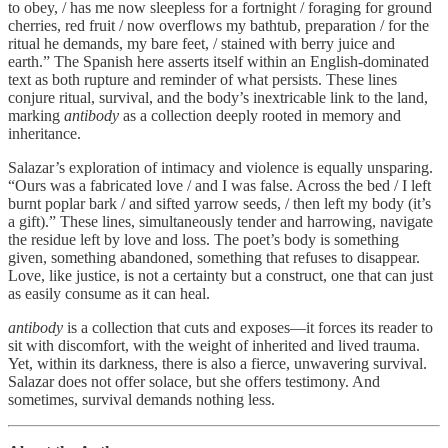
to obey, / has me now sleepless for a fortnight / foraging for ground
cherries, red fruit / now overflows my bathtub, preparation / for the
ritual he demands, my bare feet, / stained with berry juice and
earth.” The Spanish here asserts itself within an English-dominated
text as both rupture and reminder of what persists. These lines
conjure ritual, survival, and the body’s inextricable link to the land,
marking
antibody
as a collection deeply rooted in memory and
inheritance.
Salazar’s exploration of intimacy and violence is equally unsparing.
“Ours was a fabricated love / and I was false. Across the bed / I left
burnt poplar bark / and sifted yarrow seeds, / then left my body (it’s
a gift).” These lines, simultaneously tender and harrowing, navigate
the residue left by love and loss. The poet’s body is something
given, something abandoned, something that refuses to disappear.
Love, like justice, is not a certainty but a construct, one that can just
as easily consume as it can heal.
antibody
is a collection that cuts and exposes—it forces its reader to
sit with discomfort, with the weight of inherited and lived trauma.
Yet, within its darkness, there is also a fierce, unwavering survival.
Salazar does not offer solace, but she offers testimony. And
sometimes, survival demands nothing less.