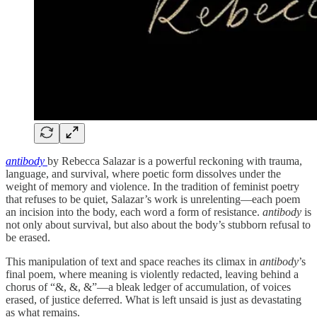
antibody
by Rebecca Salazar is a powerful reckoning with trauma,
language, and survival, where poetic form dissolves under the
weight of memory and violence. In the tradition of feminist poetry
that refuses to be quiet, Salazar’s work is unrelenting—each poem
an incision into the body, each word a form of resistance.
antibody
is
not only about survival, but also about the body’s stubborn refusal to
be erased.
This manipulation of text and space reaches its climax in
antibody
’s
final poem, where meaning is violently redacted, leaving behind a
chorus of “&, &, &”—a bleak ledger of accumulation, of voices
erased, of justice deferred. What is left unsaid is just as devastating
as what remains.