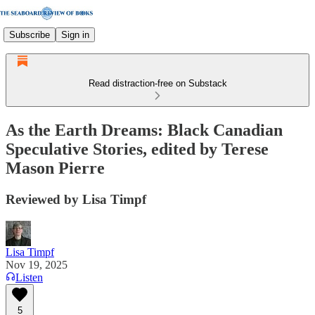
Subscribe
Sign in
Read distraction-free on Substack
As the Earth Dreams: Black Canadian
Speculative Stories, edited by Terese
Mason Pierre
Reviewed by Lisa Timpf
Lisa Timpf
Nov 19, 2025
Listen
5