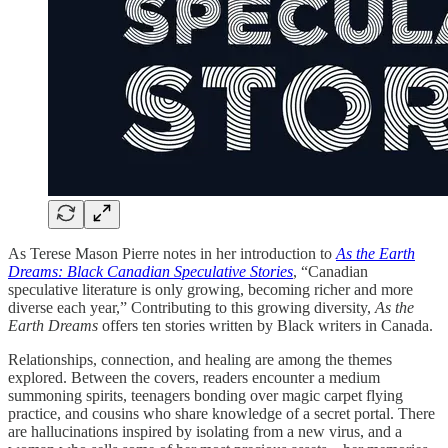
As Terese Mason Pierre notes in her introduction to
As the Earth
Dreams: Black Canadian Speculative Stories
, “Canadian
speculative literature is only growing, becoming richer and more
diverse each year,” Contributing to this growing diversity,
As the
Earth Dreams
offers ten stories written by Black writers in Canada.
Relationships, connection, and healing are among the themes
explored. Between the covers, readers encounter a medium
summoning spirits, teenagers bonding over magic carpet flying
practice, and cousins who share knowledge of a secret portal. There
are hallucinations inspired by isolating from a new virus, and a