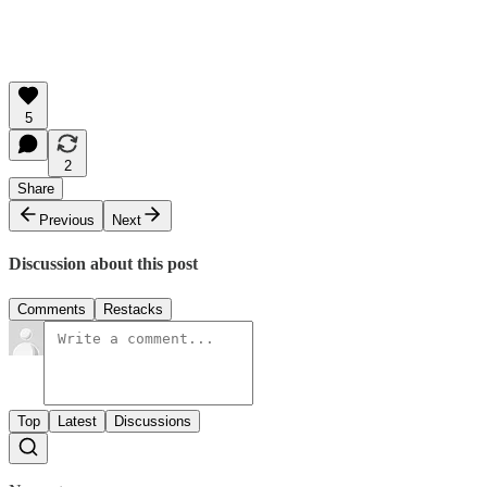
5
2
Share
Previous
Next
Discussion about this post
Comments
Restacks
Top
Latest
Discussions