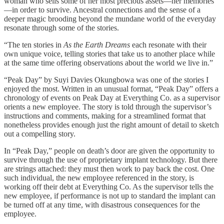
woman who sells some of her most precious assets—her memories
—in order to survive. Ancestral connections and the sense of a
deeper magic brooding beyond the mundane world of the everyday
resonate through some of the stories.
“The ten stories in
As the Earth Dreams
each resonate with their
own unique voice, telling stories that take us to another place while
at the same time offering observations about the world we live in.”
“Peak Day” by Suyi Davies Okungbowa was one of the stories I
enjoyed the most. Written in an unusual format, “Peak Day” offers a
chronology of events on Peak Day at Everything Co. as a supervisor
orients a new employee. The story is told through the supervisor’s
instructions and comments, making for a streamlined format that
nonetheless provides enough just the right amount of detail to sketch
out a compelling story.
In “Peak Day,” people on death’s door are given the opportunity to
survive through the use of proprietary implant technology. But there
are strings attached: they must then work to pay back the cost. One
such individual, the new employee referenced in the story, is
working off their debt at Everything Co. As the supervisor tells the
new employee, if performance is not up to standard the implant can
be turned off at any time, with disastrous consequences for the
employee.