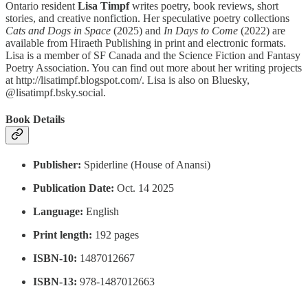
Ontario resident
Lisa Timpf
writes poetry, book reviews, short
stories, and creative nonfiction. Her speculative poetry collections
Cats and Dogs in Space
(2025) and
In Days to Come
(2022) are
available from Hiraeth Publishing in print and electronic formats.
Lisa is a member of SF Canada and the Science Fiction and Fantasy
Poetry Association. You can find out more about her writing projects
at http://lisatimpf.blogspot.com/. Lisa is also on Bluesky,
@lisatimpf.bsky.social.
Book Details
Publisher:
Spiderline (House of Anansi)
Publication Date:
Oct. 14 2025
Language:
English
Print length:
192 pages
ISBN-10:
1487012667
ISBN-13:
978-1487012663