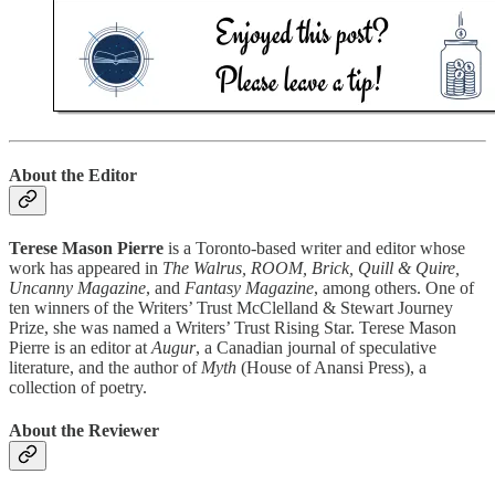
About the Editor
Terese Mason Pierre
is a Toronto-based writer and editor whose
work has appeared in
The Walrus, ROOM, Brick, Quill & Quire,
Uncanny Magazine
, and
Fantasy Magazine
, among others. One of
ten winners of the Writers’ Trust McClelland & Stewart Journey
Prize, she was named a Writers’ Trust Rising Star. Terese Mason
Pierre is an editor at
Augur
, a Canadian journal of speculative
literature, and the author of
Myth
(House of Anansi Press), a
collection of poetry.
About the Reviewer