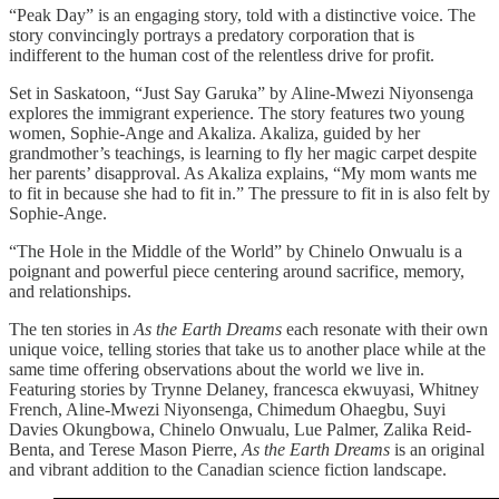
“Peak Day” is an engaging story, told with a distinctive voice. The
story convincingly portrays a predatory corporation that is
indifferent to the human cost of the relentless drive for profit.
Set in Saskatoon, “Just Say Garuka” by Aline-Mwezi Niyonsenga
explores the immigrant experience. The story features two young
women, Sophie-Ange and Akaliza. Akaliza, guided by her
grandmother’s teachings, is learning to fly her magic carpet despite
her parents’ disapproval. As Akaliza explains, “My mom wants me
to fit in because she had to fit in.” The pressure to fit in is also felt by
Sophie-Ange.
“The Hole in the Middle of the World” by Chinelo Onwualu is a
poignant and powerful piece centering around sacrifice, memory,
and relationships.
The ten stories in
As the Earth Dreams
each resonate with their own
unique voice, telling stories that take us to another place while at the
same time offering observations about the world we live in.
Featuring stories by Trynne Delaney, francesca ekwuyasi, Whitney
French, Aline-Mwezi Niyonsenga, Chimedum Ohaegbu, Suyi
Davies Okungbowa, Chinelo Onwualu, Lue Palmer, Zalika Reid-
Benta, and Terese Mason Pierre,
As the Earth Dreams
is an original
and vibrant addition to the Canadian science fiction landscape.