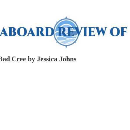
 Bad Cree by Jessica Johns