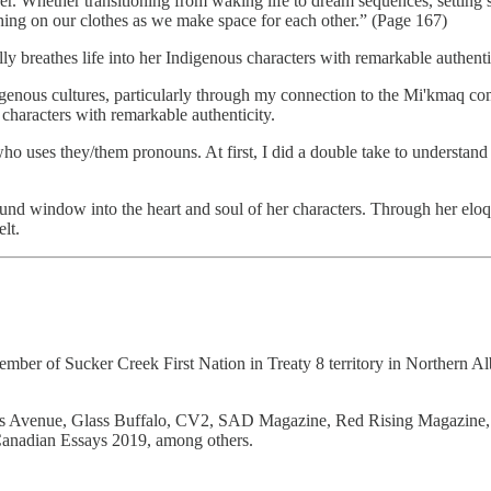
der. Whether transitioning from waking life to dream sequences, setting s
tching on our clothes as we make space for each other.” (Page 167)
lly breathes life into her Indigenous characters with remarkable authenti
enous cultures, particularly through my connection to the Mi'kmaq com
s characters with remarkable authenticity.
r who uses they/them pronouns. At first, I did a double take to underst
found window into the heart and soul of her characters. Through her eloq
lt.
mber of Sucker Creek First Nation in Treaty 8 territory in Northern Albe
auts Avenue, Glass Buffalo, CV2, SAD Magazine, Red Rising Magazine,
Canadian Essays 2019, among others.