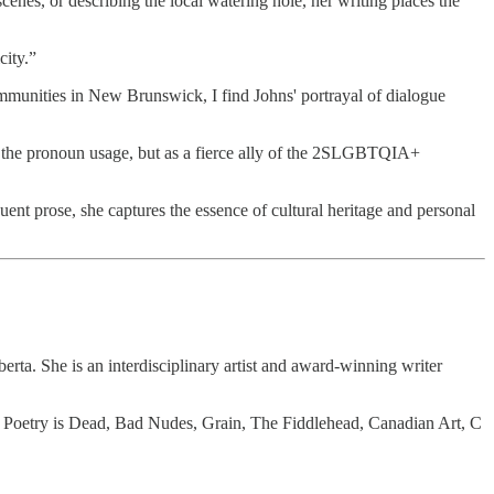
cenes, or describing the local watering hole, her writing places the
city.”
munities in New Brunswick, I find Johns' portrayal of dialogue
and the pronoun usage, but as a fierce ally of the 2SLGBTQIA+
uent prose, she captures the essence of cultural heritage and personal
rta. She is an interdisciplinary artist and award-winning writer
 Poetry is Dead, Bad Nudes, Grain, The Fiddlehead, Canadian Art, C