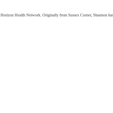
Horizon Health Network. Originally from Sussex Corner, Shannon has