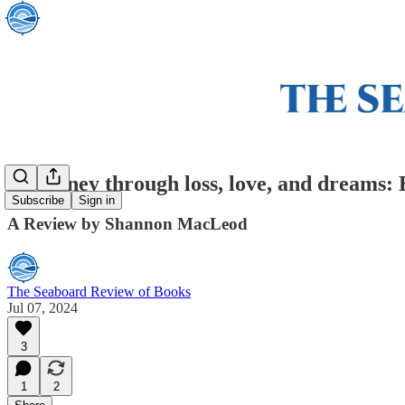
A journey through loss, love, and dreams:
Subscribe
Sign in
A Review by Shannon MacLeod
The Seaboard Review of Books
Jul 07, 2024
3
1
2