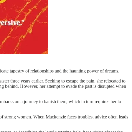
ricate tapestry of relationships and the haunting power of dreams.
er three years earlier. Seeking to escape the pain, she relocated to
ning behind. However, her attempt to evade the past is disrupted when
embarks on a journey to banish them, which in turn requires her to
me of strong women. When Mackenzie faces troubles, advice often leads