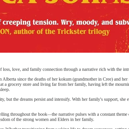
f loss, love, and family connection through a narrative rich with the int
Alberta since the deaths of her kokum (grandmother in Cree) and her sist
at a grocery store and living far from her family, having left the mour
sleep.
y, but the dreams persist and intensify. With her family's support, she 
rytelling throughout the book—the narrative pulses with a constant the
 wisdom of the strong women and Elders in her family.