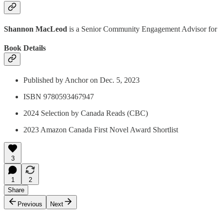
Shannon MacLeod
is a Senior Community Engagement Advisor for 
Book Details
Published by Anchor on Dec. 5, 2023
ISBN 9780593467947
2024 Selection by Canada Reads (CBC)
2023 Amazon Canada First Novel Award Shortlist
3
1
2
Share
Previous
Next