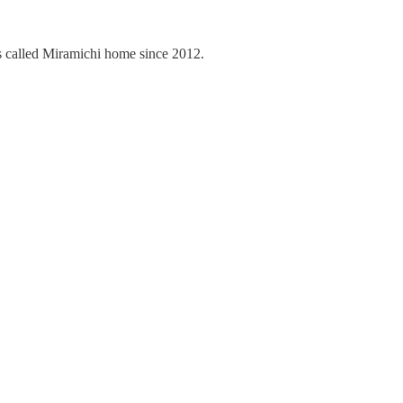
 called Miramichi home since 2012.