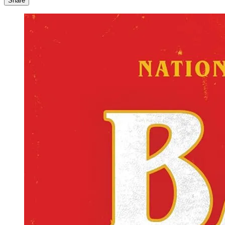
Share