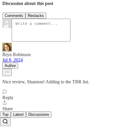
Discussion about this post
Comments
Restacks
Bryn Robinson
Jul 8, 2024
Author
Nice review, Shannon! Adding to the TBR list.
Reply
Share
Top
Latest
Discussions