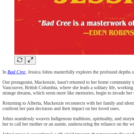
In
Bad Cree
, Jessica Johns masterfully explores the profound depths o
Our protagonist, Mackenzie, hasn't returned to her home community in 
Vancouver, British Columbia, where she leads a solitary life, working 
strange dreams, which seem more like memories, begin to invade her 
Returning to Alberta, Mackenzie reconnects with her family and identit
confront her past decisions and their impact on her loved ones.
Johns seamlessly weaves Indigenous traditions, spirituality, and sto
her to call her mother or an auntie, underscoring the reliance on the