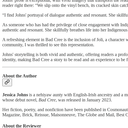
Johns' prose is exceptional, with vivid imagery that transports the rea
reader right there: “We slip onto the vinyl bench, its cracked skin ca
“I find Johns' portrayal of dialogue authentic and resonant. She skillfu
As someone who has had the privilege of close engagement with Indig
authentic and resonant. She skillfully breathes life into her Indigenou
A refreshing element in Bad Cree is the inclusion of Joli, a characte
community, I was thrilled to see this representation.
Johns' storytelling is both vivid and authentic, offering readers a pro
identity, making Bad Cree a story to be read and an experience to be fe
About the Author
Jessica Johns
is a nehiyaw aunty with English-Irish ancestry and a me
whose debut novel,
Bad Cree
, was released in January 2023.
Her fiction, poetry, and nonfiction have been published in Cosmon
Magazine, Brick, Reissue, Maisonneuve, The Globe and Mail, Best 
About the Reviewer