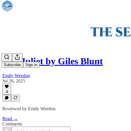
Bad Juliet by Giles Blunt
Subscribe
Sign in
Emily Weedon
Jul 28, 2025
4
Reviewed by Emily Weedon
Read →
Comments