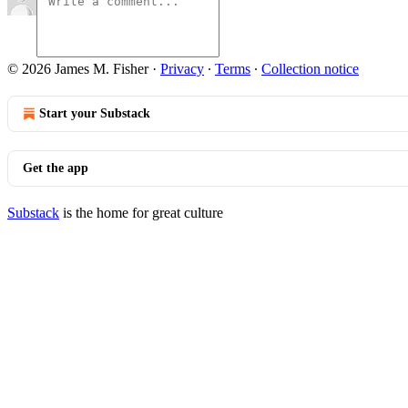
© 2026 James M. Fisher
·
Privacy
∙
Terms
∙
Collection notice
Start your Substack
Get the app
Substack
is the home for great culture