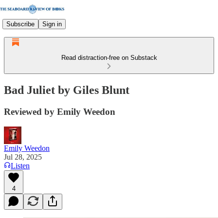
Subscribe
Sign in
Read distraction-free on Substack
Bad Juliet by Giles Blunt
Reviewed by Emily Weedon
Emily Weedon
Jul 28, 2025
Listen
4