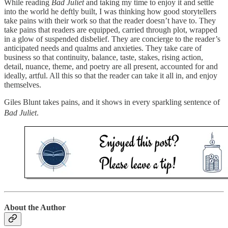
While reading
Bad Juliet
and taking my time to enjoy it and settle
into the world he deftly built, I was thinking how good storytellers
take pains with their work so that the reader doesn’t have to. They
take pains that readers are equipped, carried through plot, wrapped
in a glow of suspended disbelief. They are concierge to the reader’s
anticipated needs and qualms and anxieties. They take care of
business so that continuity, balance, taste, stakes, rising action,
detail, nuance, theme, and poetry are all present, accounted for and
ideally, artful. All this so that the reader can take it all in, and enjoy
themselves.
Giles Blunt takes pains, and it shows in every sparkling sentence of
Bad Juliet
.
About the Author