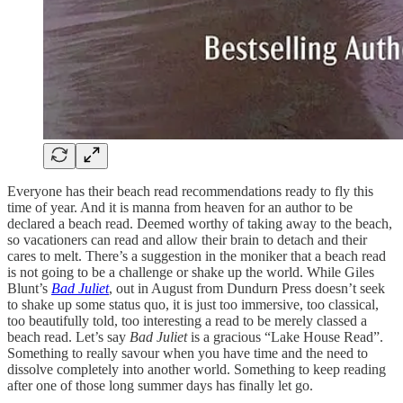
Everyone has their beach read recommendations ready to fly this
time of year. And it is manna from heaven for an author to be
declared a beach read. Deemed worthy of taking away to the beach,
so vacationers can read and allow their brain to detach and their
cares to melt. There’s a suggestion in the moniker that a beach read
is not going to be a challenge or shake up the world. While Giles
Blunt’s
Bad Juliet
, out in August from Dundurn Press doesn’t seek
to shake up some status quo, it is just too immersive, too classical,
too beautifully told, too interesting a read to be merely classed a
beach read. Let’s say
Bad Juliet
is a gracious “Lake House Read”.
Something to really savour when you have time and the need to
dissolve completely into another world. Something to keep reading
after one of those long summer days has finally let go.