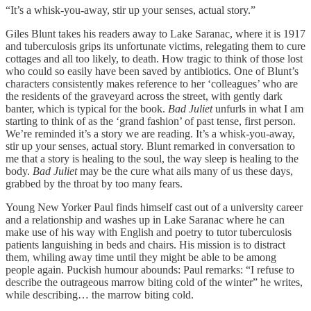
“It’s a whisk-you-away, stir up your senses, actual story.”
Giles Blunt takes his readers away to Lake Saranac, where it is 1917
and tuberculosis grips its unfortunate victims, relegating them to cure
cottages and all too likely, to death. How tragic to think of those lost
who could so easily have been saved by antibiotics. One of Blunt’s
characters consistently makes reference to her ‘colleagues’ who are
the residents of the graveyard across the street, with gently dark
banter, which is typical for the book.
Bad Juliet
unfurls in what I am
starting to think of as the ‘grand fashion’ of past tense, first person.
We’re reminded it’s a story we are reading. It’s a whisk-you-away,
stir up your senses, actual story. Blunt remarked in conversation to
me that a story is healing to the soul, the way sleep is healing to the
body.
Bad Juliet
may be the cure what ails many of us these days,
grabbed by the throat by too many fears.
Young New Yorker Paul finds himself cast out of a university career
and a relationship and washes up in Lake Saranac where he can
make use of his way with English and poetry to tutor tuberculosis
patients languishing in beds and chairs. His mission is to distract
them, whiling away time until they might be able to be among
people again. Puckish humour abounds: Paul remarks: “I refuse to
describe the outrageous marrow biting cold of the winter” he writes,
while describing… the marrow biting cold.