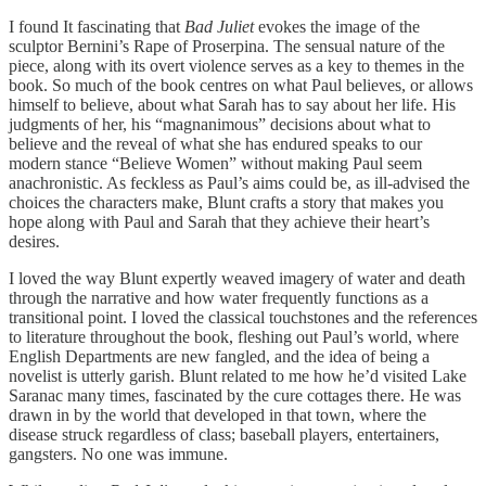
I found It fascinating that
Bad Juliet
evokes the image of the
sculptor Bernini’s Rape of Proserpina. The sensual nature of the
piece, along with its overt violence serves as a key to themes in the
book. So much of the book centres on what Paul believes, or allows
himself to believe, about what Sarah has to say about her life. His
judgments of her, his “magnanimous” decisions about what to
believe and the reveal of what she has endured speaks to our
modern stance “Believe Women” without making Paul seem
anachronistic. As feckless as Paul’s aims could be, as ill-advised the
choices the characters make, Blunt crafts a story that makes you
hope along with Paul and Sarah that they achieve their heart’s
desires.
I loved the way Blunt expertly weaved imagery of water and death
through the narrative and how water frequently functions as a
transitional point. I loved the classical touchstones and the references
to literature throughout the book, fleshing out Paul’s world, where
English Departments are new fangled, and the idea of being a
novelist is utterly garish. Blunt related to me how he’d visited Lake
Saranac many times, fascinated by the cure cottages there. He was
drawn in by the world that developed in that town, where the
disease struck regardless of class; baseball players, entertainers,
gangsters. No one was immune.