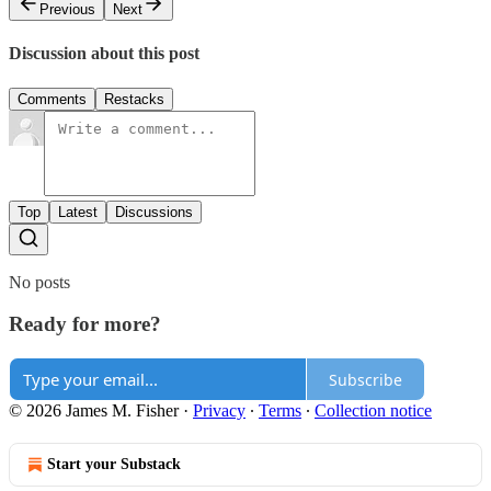
Previous
Next
Discussion about this post
Comments
Restacks
Top
Latest
Discussions
No posts
Ready for more?
Subscribe
© 2026 James M. Fisher
·
Privacy
∙
Terms
∙
Collection notice
Start your Substack