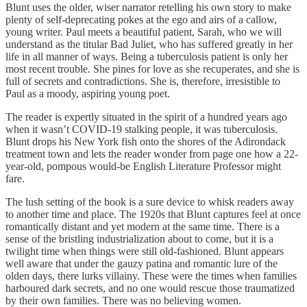
Blunt uses the older, wiser narrator retelling his own story to make
plenty of self-deprecating pokes at the ego and airs of a callow,
young writer. Paul meets a beautiful patient, Sarah, who we will
understand as the titular Bad Juliet, who has suffered greatly in her
life in all manner of ways. Being a tuberculosis patient is only her
most recent trouble. She pines for love as she recuperates, and she is
full of secrets and contradictions. She is, therefore, irresistible to
Paul as a moody, aspiring young poet.
The reader is expertly situated in the spirit of a hundred years ago
when it wasn’t COVID-19 stalking people, it was tuberculosis.
Blunt drops his New York fish onto the shores of the Adirondack
treatment town and lets the reader wonder from page one how a 22-
year-old, pompous would-be English Literature Professor might
fare.
The lush setting of the book is a sure device to whisk readers away
to another time and place. The 1920s that Blunt captures feel at once
romantically distant and yet modern at the same time. There is a
sense of the bristling industrialization about to come, but it is a
twilight time when things were still old-fashioned. Blunt appears
well aware that under the gauzy patina and romantic lure of the
olden days, there lurks villainy. These were the times when families
harboured dark secrets, and no one would rescue those traumatized
by their own families. There was no believing women.