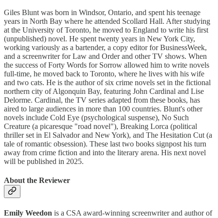
Giles Blunt was born in Windsor, Ontario, and spent his teenage
years in North Bay where he attended Scollard Hall. After studying
at the University of Toronto, he moved to England to write his first
(unpublished) novel. He spent twenty years in New York City,
working variously as a bartender, a copy editor for BusinessWeek,
and a screenwriter for Law and Order and other TV shows. When
the success of Forty Words for Sorrow allowed him to write novels
full-time, he moved back to Toronto, where he lives with his wife
and two cats. He is the author of six crime novels set in the fictional
northern city of Algonquin Bay, featuring John Cardinal and Lise
Delorme. Cardinal, the TV series adapted from these books, has
aired to large audiences in more than 100 countries. Blunt's other
novels include Cold Eye (psychological suspense), No Such
Creature (a picaresque "road novel"), Breaking Lorca (political
thriller set in El Salvador and New York), and The Hesitation Cut (a
tale of romantic obsession). These last two books signpost his turn
away from crime fiction and into the literary arena. His next novel
will be published in 2025.
About the Reviewer
Emily Weedon
is a CSA award-winning screenwriter and author of