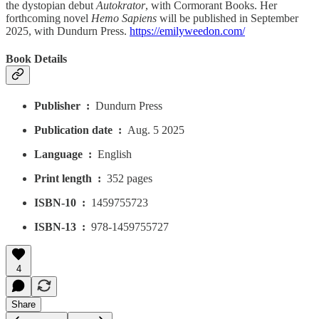
the dystopian debut
Autokrator
, with Cormorant Books. Her
forthcoming novel
Hemo Sapiens
will be published in September
2025, with Dundurn Press.
https://emilyweedon.com/
Book Details
Publisher ‏ : ‎
Dundurn Press
Publication date ‏ : ‎
Aug. 5 2025
Language ‏ : ‎
English
Print length ‏ : ‎
352 pages
ISBN-10 ‏ : ‎
1459755723
ISBN-13 ‏ : ‎
978-1459755727
4
Share