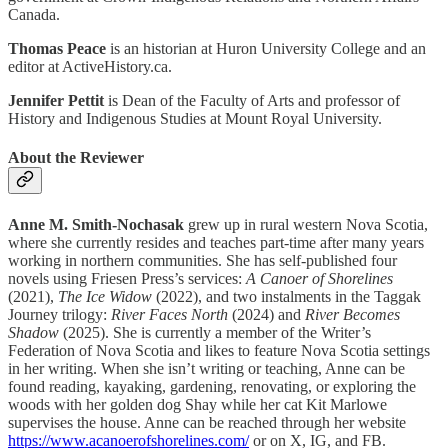
Canada.
Thomas Peace
is an historian at Huron University College and an
editor at ActiveHistory.ca.
Jennifer Pettit
is Dean of the Faculty of Arts and professor of
History and Indigenous Studies at Mount Royal University.
About the Reviewer
Anne M. Smith-Nochasak
grew up in rural western Nova Scotia,
where she currently resides and teaches part-time after many years
working in northern communities. She has self-published four
novels using Friesen Press’s services:
A Canoer of Shorelines
(2021),
The Ice Widow
(2022), and two instalments in the Taggak
Journey trilogy:
River Faces North
(2024) and
River Becomes
Shadow
(2025). She is currently a member of the Writer’s
Federation of Nova Scotia and likes to feature Nova Scotia settings
in her writing. When she isn’t writing or teaching, Anne can be
found reading, kayaking, gardening, renovating, or exploring the
woods with her golden dog Shay while her cat Kit Marlowe
supervises the house. Anne can be reached through her website
https://www.acanoerofshorelines.com/
or on X, IG, and FB.