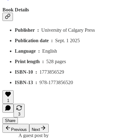
Book Details
Publisher ‏ : ‎
University of Calgary Press
Publication date ‏ : ‎
Sept. 1 2025
Language ‏ : ‎
English
Print length ‏ : ‎
528 pages
ISBN-10 ‏ : ‎
1773856529
ISBN-13 ‏ : ‎
978-1773856520
1
3
Share
Previous
Next
A guest post by