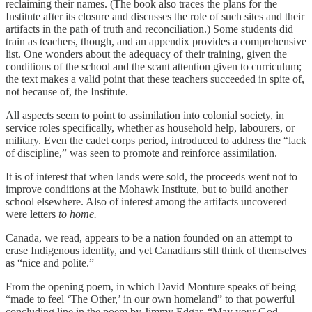
reclaiming their names. (The book also traces the plans for the
Institute after its closure and discusses the role of such sites and their
artifacts in the path of truth and reconciliation.) Some students did
train as teachers, though, and an appendix provides a comprehensive
list. One wonders about the adequacy of their training, given the
conditions of the school and the scant attention given to curriculum;
the text makes a valid point that these teachers succeeded in spite of,
not because of, the Institute.
All aspects seem to point to assimilation into colonial society, in
service roles specifically, whether as household help, labourers, or
military. Even the cadet corps period, introduced to address the “lack
of discipline,” was seen to promote and reinforce assimilation.
It is of interest that when lands were sold, the proceeds went not to
improve conditions at the Mohawk Institute, but to build another
school elsewhere. Also of interest among the artifacts uncovered
were letters
to home.
Canada, we read, appears to be a nation founded on an attempt to
erase Indigenous identity, and yet Canadians still think of themselves
as “nice and polite.”
From the opening poem, in which David Monture speaks of being
“made to feel ‘The Other,’ in our own homeland” to that powerful
concluding line in the poem by Jimmy Edgar, “May your God