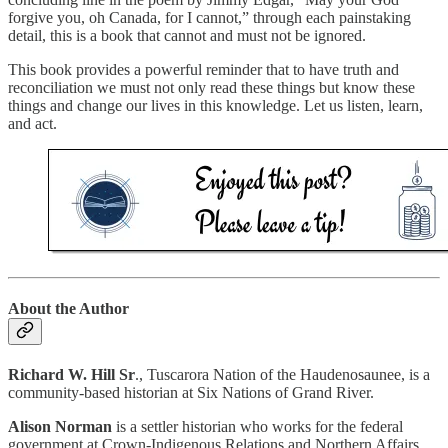
forgive you, oh Canada, for I cannot,” through each painstaking
detail, this is a book that cannot and must not be ignored.
This book provides a powerful reminder that to have truth and
reconciliation we must not only read these things but know these
things and change our lives in this knowledge. Let us listen, learn,
and act.
About the Author
Richard W. Hill Sr
., Tuscarora Nation of the Haudenosaunee, is a
community-based historian at Six Nations of Grand River.
Alison Norman
is a settler historian who works for the federal
government at Crown-Indigenous Relations and Northern Affairs