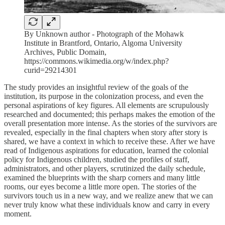
By Unknown author - Photograph of the Mohawk
Institute in Brantford, Ontario, Algoma University
Archives, Public Domain,
https://commons.wikimedia.org/w/index.php?
curid=29214301
The study provides an insightful review of the goals of the
institution, its purpose in the colonization process, and even the
personal aspirations of key figures. All elements are scrupulously
researched and documented; this perhaps makes the emotion of the
overall presentation more intense. As the stories of the survivors are
revealed, especially in the final chapters when story after story is
shared, we have a context in which to receive these. After we have
read of Indigenous aspirations for education, learned the colonial
policy for Indigenous children, studied the profiles of staff,
administrators, and other players, scrutinized the daily schedule,
examined the blueprints with the sharp corners and many little
rooms, our eyes become a little more open. The stories of the
survivors touch us in a new way, and we realize anew that we can
never truly know what these individuals know and carry in every
moment.