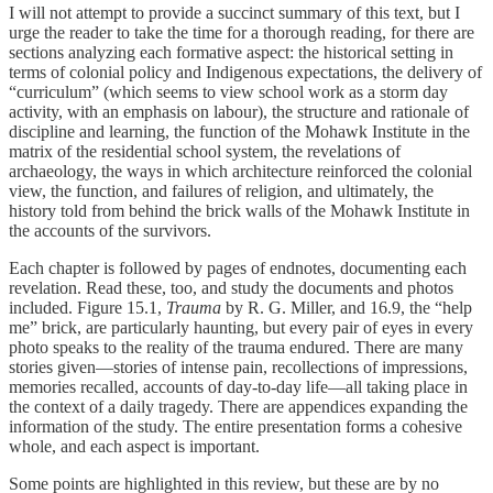
I will not attempt to provide a succinct summary of this text, but I
urge the reader to take the time for a thorough reading, for there are
sections analyzing each formative aspect: the historical setting in
terms of colonial policy and Indigenous expectations, the delivery of
“curriculum” (which seems to view school work as a storm day
activity, with an emphasis on labour), the structure and rationale of
discipline and learning, the function of the Mohawk Institute in the
matrix of the residential school system, the revelations of
archaeology, the ways in which architecture reinforced the colonial
view, the function, and failures of religion, and ultimately, the
history told from behind the brick walls of the Mohawk Institute in
the accounts of the survivors.
Each chapter is followed by pages of endnotes, documenting each
revelation. Read these, too, and study the documents and photos
included. Figure 15.1,
Trauma
by R. G. Miller, and 16.9, the “help
me” brick, are particularly haunting, but every pair of eyes in every
photo speaks to the reality of the trauma endured. There are many
stories given—stories of intense pain, recollections of impressions,
memories recalled, accounts of day-to-day life—all taking place in
the context of a daily tragedy. There are appendices expanding the
information of the study. The entire presentation forms a cohesive
whole, and each aspect is important.
Some points are highlighted in this review, but these are by no