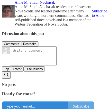
Anne M. Smith-Nochasak
Anne M. Smith-Nochasak resides in rural western
Nova Scotia and teaches part-time after many
Subscribe
years working in northern communities. She has
to Anne
self-published three novels and is a member of the
Writers Federation of Nova Scotia.
Discussion about this post
Comments
Restacks
Top
Latest
Discussions
No posts
Ready for more?
Subscribe