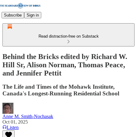
Subscribe
Sign in
Read distraction-free on Substack
Behind the Bricks edited by Richard W.
Hill Sr, Alison Norman, Thomas Peace,
and Jennifer Pettit
The Life and Times of the Mohawk Institute,
Canada's Longest-Running Residential School
Anne M. Smith-Nochasak
Oct 01, 2025
Listen