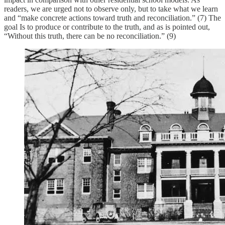
readers, we are urged not to observe only, but to take what we learn
and “make concrete actions toward truth and reconciliation.” (7) The
goal Is to produce or contribute to the truth, and as is pointed out,
“Without this truth, there can be no reconciliation.” (9)