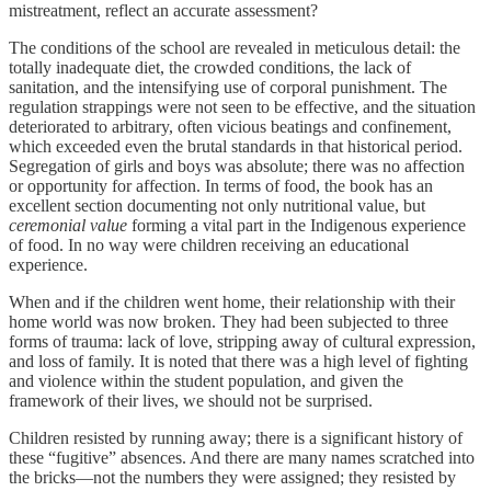
mistreatment, reflect an accurate assessment?
The conditions of the school are revealed in meticulous detail: the
totally inadequate diet, the crowded conditions, the lack of
sanitation, and the intensifying use of corporal punishment. The
regulation strappings were not seen to be effective, and the situation
deteriorated to arbitrary, often vicious beatings and confinement,
which exceeded even the brutal standards in that historical period.
Segregation of girls and boys was absolute; there was no affection
or opportunity for affection. In terms of food, the book has an
excellent section documenting not only nutritional value, but
ceremonial value
forming a vital part in the Indigenous experience
of food. In no way were children receiving an educational
experience.
When and if the children went home, their relationship with their
home world was now broken. They had been subjected to three
forms of trauma: lack of love, stripping away of cultural expression,
and loss of family. It is noted that there was a high level of fighting
and violence within the student population, and given the
framework of their lives, we should not be surprised.
Children resisted by running away; there is a significant history of
these “fugitive” absences. And there are many names scratched into
the bricks—not the numbers they were assigned; they resisted by