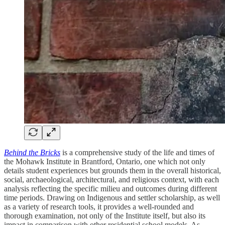
Behind the Bricks
is a comprehensive study of the life and times of
the Mohawk Institute in Brantford, Ontario, one which not only
details student experiences but grounds them in the overall historical,
social, archaeological, architectural, and religious context, with each
analysis reflecting the specific milieu and outcomes during different
time periods. Drawing on Indigenous and settler scholarship, as well
as a variety of research tools, it provides a well-rounded and
thorough examination, not only of the Institute itself, but also its
impact in comparison with other residential school models. As