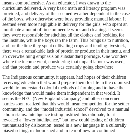
means comprehensive. As an educator, I was drawn to the
curriculum delivered. A very basic math and literacy program was
provided, and delivery of this seemed weather dependent in the case
of the boys, who otherwise were busy providing manual labour. It
seemed even more negligible in delivery for the girls, who spent an
inordinate amount of time on needle work and cleaning. It seems
they were responsible for stitching all the clothes and bedding for
the Institute, while the boys ran the farm. This brings us to nutrition,
and for the time they spent cultivating crops and tending livestock,
there was a remarkable lack of protein or produce in their menu, and
an overwhelming emphasis on substandard porridge. One wonders
where the income went, considering that unpaid labour was used,
and that protein and produce was certainly going elsewhere.
The Indigenous community, it appears, had hopes of their children
receiving education that would prepare them for life in the colonized
world, to understand colonial methods of farming and to have the
knowledge that would make them independent in that world. It
seems the NEC (New England Company) and other concerned
parties soon realized that this would mean competition for the settler
community, and the “model industrial school” devolved to a manual
labour status. Intelligence testing justified this rationale, for it
revealed a “lower intelligence,” but how could testing of children
traumatized by dislocation, tested in a new language in a culturally
biased setting, malnourished and in fear of new or continued