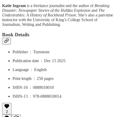
Katie Ingram
is a freelance journalist and the author of
Breaking
Disaster: Newspaper Stories of the Halifax Explosion
and
The
Undesirables: A History of Rockhead Prison
. She’s also a part-time
instructor with the University of King’s College School of
Journalism, Writing and Publishing.
Book Details
Publisher ‏ : ‎ Turnstone
Publication date ‏ : ‎ Dec 15 2025
Language ‏ : ‎ English
Print length ‏ : ‎ 250 pages
ISBN-10 ‏ : ‎ 0888018010
ISBN-13 ‏ : ‎ 978-0888018014
2