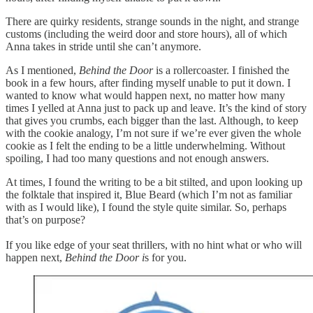
There are quirky residents, strange sounds in the night, and strange
customs (including the weird door and store hours), all of which
Anna takes in stride until she can’t anymore.
As I mentioned,
Behind the Door
is a rollercoaster. I finished the
book in a few hours, after finding myself unable to put it down. I
wanted to know what would happen next, no matter how many
times I yelled at Anna just to pack up and leave. It’s the kind of story
that gives you crumbs, each bigger than the last. Although, to keep
with the cookie analogy, I’m not sure if we’re ever given the whole
cookie as I felt the ending to be a little underwhelming. Without
spoiling, I had too many questions and not enough answers.
At times, I found the writing to be a bit stilted, and upon looking up
the folktale that inspired it, Blue Beard (which I’m not as familiar
with as I would like), I found the style quite similar. So, perhaps
that’s on purpose?
If you like edge of your seat thrillers, with no hint what or who will
happen next,
Behind the Door i
s for you.