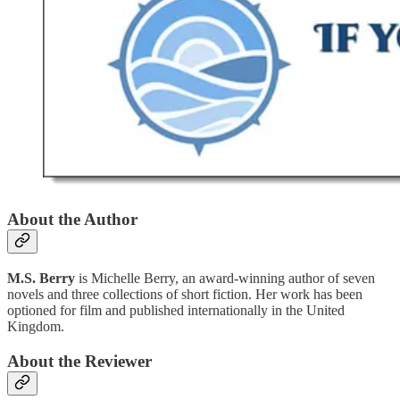
About the Author
M.S. Berry
is Michelle Berry, an award-winning author of seven
novels and three collections of short fiction. Her work has been
optioned for film and published internationally in the United
Kingdom.
About the Reviewer