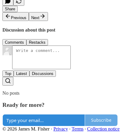
Share
Previous
Next
Discussion about this post
Comments
Restacks
Top
Latest
Discussions
No posts
Ready for more?
Subscribe
© 2026 James M. Fisher
·
Privacy
∙
Terms
∙
Collection notice