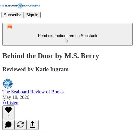
Subscribe
Sign in
Read distraction-free on Substack
Behind the Door by M.S. Berry
Reviewed by Katie Ingram
The Seaboard Review of Books
May 18, 2026
Listen
2