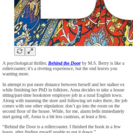
A psychological thriller,
Behind the Door
by M.S. Berry is like a
rollercoaster; it’s a riveting experience, but the end leaves you
wanting more.
In attempt to put more distance between herself and her stalker ex
while finishing her PhD in folklore, Anna decides to take a house
sitting/part-time bookstore employee job in a rural English town.
Along with manning the store and following set rules there, the job
comes with one other stipulation: don’t go into the room on the
second floor of the house. While, for me, alarm bells immediately
start going off, Anna is a bit less cautious, at least a first.
“Behind the Door is a rollercoaster. I finished the book in a few
hours, after finding myself unable to put it down.”