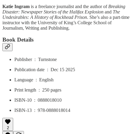
Katie Ingram
is a freelance journalist and the author of
Breaking
Disaster: Newspaper Stories of the Halifax Explosion
and
The
Undesirables: A History of Rockhead Prison
. She’s also a part-time
instructor with the University of King’s College School of
Journalism, Writing and Publishing.
Book Details
Publisher ‏ : ‎ Turnstone
Publication date ‏ : ‎ Dec 15 2025
Language ‏ : ‎ English
Print length ‏ : ‎ 250 pages
ISBN-10 ‏ : ‎ 0888018010
ISBN-13 ‏ : ‎ 978-0888018014
2