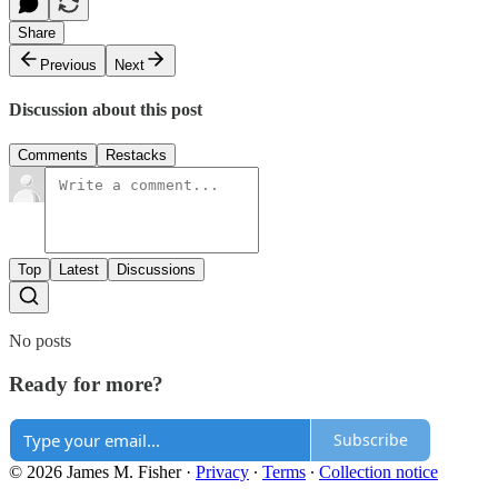
Share
Previous
Next
Discussion about this post
Comments
Restacks
Top
Latest
Discussions
No posts
Ready for more?
Subscribe
© 2026 James M. Fisher
·
Privacy
∙
Terms
∙
Collection notice