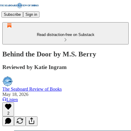
Subscribe
Sign in
Read distraction-free on Substack
Behind the Door by M.S. Berry
Reviewed by Katie Ingram
The Seaboard Review of Books
May 18, 2026
Listen
2