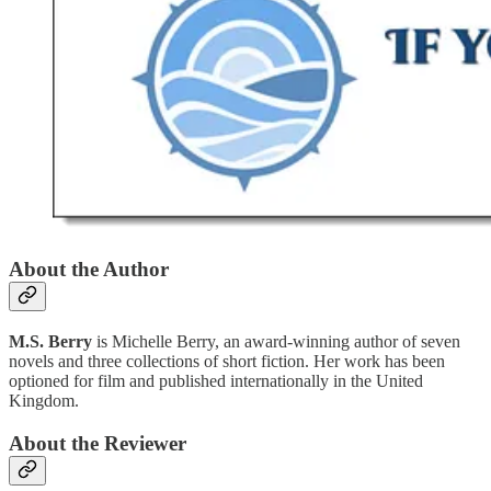
About the Author
M.S. Berry
is Michelle Berry, an award-winning author of seven
novels and three collections of short fiction. Her work has been
optioned for film and published internationally in the United
Kingdom.
About the Reviewer