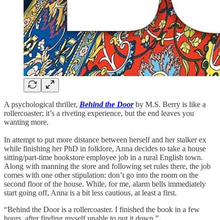
A psychological thriller,
Behind the Door
by M.S. Berry is like a
rollercoaster; it’s a riveting experience, but the end leaves you
wanting more.
In attempt to put more distance between herself and her stalker ex
while finishing her PhD in folklore, Anna decides to take a house
sitting/part-time bookstore employee job in a rural English town.
Along with manning the store and following set rules there, the job
comes with one other stipulation: don’t go into the room on the
second floor of the house. While, for me, alarm bells immediately
start going off, Anna is a bit less cautious, at least a first.
“Behind the Door is a rollercoaster. I finished the book in a few
hours, after finding myself unable to put it down.”