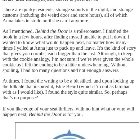
There are quirky residents, strange sounds in the night, and strange
customs (including the weird door and store hours), all of which
Anna takes in stride until she can’t anymore.
As I mentioned,
Behind the Door
is a rollercoaster. I finished the
book in a few hours, after finding myself unable to put it down. I
wanted to know what would happen next, no matter how many
times I yelled at Anna just to pack up and leave. It’s the kind of story
that gives you crumbs, each bigger than the last. Although, to keep
with the cookie analogy, I’m not sure if we’re ever given the whole
cookie as I felt the ending to be a little underwhelming. Without
spoiling, I had too many questions and not enough answers.
At times, I found the writing to be a bit stilted, and upon looking up
the folktale that inspired it, Blue Beard (which I’m not as familiar
with as I would like), I found the style quite similar. So, perhaps
that’s on purpose?
If you like edge of your seat thrillers, with no hint what or who will
happen next,
Behind the Door i
s for you.