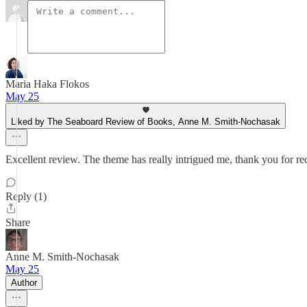
Maria Haka Flokos
May 25
Liked by The Seaboard Review of Books, Anne M. Smith-Nochasak
Excellent review. The theme has really intrigued me, thank you for 
Reply (1)
Share
Anne M. Smith-Nochasak
May 25
Author