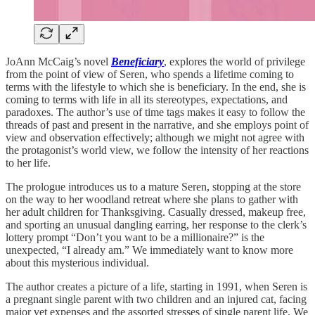
JoAnn McCaig’s novel
Beneficiary
, explores the world of privilege
from the point of view of Seren, who spends a lifetime coming to
terms with the lifestyle to which she is beneficiary. In the end, she is
coming to terms with life in all its stereotypes, expectations, and
paradoxes. The author’s use of time tags makes it easy to follow the
threads of past and present in the narrative, and she employs point of
view and observation effectively; although we might not agree with
the protagonist’s world view, we follow the intensity of her reactions
to her life.
The prologue introduces us to a mature Seren, stopping at the store
on the way to her woodland retreat where she plans to gather with
her adult children for Thanksgiving. Casually dressed, makeup free,
and sporting an unusual dangling earring, her response to the clerk’s
lottery prompt “Don’t you want to be a millionaire?” is the
unexpected, “I already am.” We immediately want to know more
about this mysterious individual.
The author creates a picture of a life, starting in 1991, when Seren is
a pregnant single parent with two children and an injured cat, facing
major vet expenses and the assorted stresses of single parent life. We