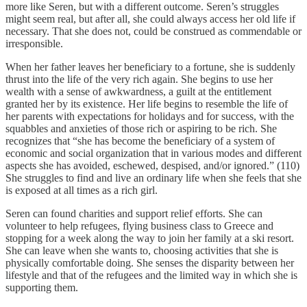
more like Seren, but with a different outcome. Seren’s struggles
might seem real, but after all, she could always access her old life if
necessary. That she does not, could be construed as commendable or
irresponsible.
When her father leaves her beneficiary to a fortune, she is suddenly
thrust into the life of the very rich again. She begins to use her
wealth with a sense of awkwardness, a guilt at the entitlement
granted her by its existence. Her life begins to resemble the life of
her parents with expectations for holidays and for success, with the
squabbles and anxieties of those rich or aspiring to be rich. She
recognizes that “she has become the beneficiary of a system of
economic and social organization that in various modes and different
aspects she has avoided, eschewed, despised, and/or ignored.” (110)
She struggles to find and live an ordinary life when she feels that she
is exposed at all times as a rich girl.
Seren can found charities and support relief efforts. She can
volunteer to help refugees, flying business class to Greece and
stopping for a week along the way to join her family at a ski resort.
She can leave when she wants to, choosing activities that she is
physically comfortable doing. She senses the disparity between her
lifestyle and that of the refugees and the limited way in which she is
supporting them.