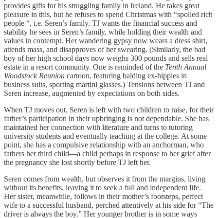
provides gifts for his struggling family in Ireland. He takes great
pleasure in this, but he refuses to spend Christmas with “spoiled rich
people “, i.e. Seren’s family. TJ wants the financial success and
stability he sees in Seren’s family, while holding their wealth and
values in contempt. Her wandering gypsy now wears a dress shirt,
attends mass, and disapproves of her swearing. (Similarly, the bad
boy of her high school days now weighs 300 pounds and sells real
estate in a resort community. One is reminded of the
Tenth Annual
Woodstock Reunion
cartoon, featuring balding ex-hippies in
business suits, sporting martini glasses.) Tensions between TJ and
Seren increase, augmented by expectations on both sides.
When TJ moves out, Seren is left with two children to raise, for their
father’s participation in their upbringing is not dependable. She has
maintained her connection with literature and turns to tutoring
university students and eventually teaching at the college. At some
point, she has a compulsive relationship with an anchorman, who
fathers her third child—a child perhaps in response to her grief after
the pregnancy she lost shortly before TJ left her.
Seren comes from wealth, but observes it from the margins, living
without its benefits, leaving it to seek a full and independent life.
Her sister, meanwhile, follows in their mother’s footsteps, perfect
wife to a successful husband, perched attentively at his side for “The
driver is always the boy.” Her younger brother is in some ways