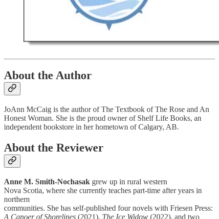
About the Author
JoAnn McCaig is the author of The Textbook of The Rose and An
Honest Woman. She is the proud owner of Shelf Life Books, an
independent bookstore in her hometown of Calgary, AB.
About the Reviewer
Anne M. Smith-Nochasak
grew up in rural western
Nova Scotia, where she currently teaches part-time after years in
northern
communities. She has self-published four novels with Friesen Press:
A Canoer of Shorelines
(2021),
The Ice Widow
(2022), and two