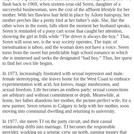
flash back to 1969, when sixteen-year-old Seren, daughter of a
successful businessman, sees the cost of the affluent lifestyle for her
mother. With her flawless hair held in place by Adorn hairspray, her
mother perches like a pretty bird at her father’s side. She, like the
other wives in the room, falls silent the moment her husband speaks.
Seren is reminded of a pony cart scene that caught her attention,
showing the girl in frills while “The driver is always the boy.” That,
Seren will soon see, is the way society operates. The topic of
menstruation is taboo, and the woman does not have a voice. Seren
turns from the sweet but predictable high school romance in which
she is immersed and seeks the designated “bad boy.” Thus, her quest
to find her own life begins.
In 1973, increasingly frustrated with sexual repression and male-
female stereotyping, she leaves home for the West Coast to embrace
experimentation with acid, hot knives, magic mushrooms, and
sexual freedom. Life becomes an endless party; sexual connections
are arbitrary and without commitment or depth. Meanwhile, at
home, her father abandons her mother, the picture-perfect wife, for a
new partner. Seren returns to Calgary to help with her mother, soon
moving into communal dwelling and returning to university.
In 1977, she meets TJ on the party circuit, and their casual
relationship drifts into marriage. TJ becomes the responsible
provider, working on a seismic crew up north, earning money that