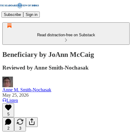
Subscribe
Sign in
Read distraction-free on Substack
Beneficiary by JoAnn McCaig
Reviewed by Anne Smith-Nochasak
Anne M. Smith-Nochasak
May 25, 2026
Listen
5
2
3