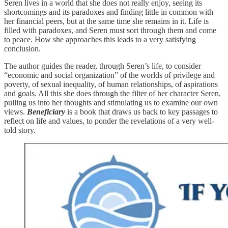
Seren lives in a world that she does not really enjoy, seeing its
shortcomings and its paradoxes and finding little in common with
her financial peers, but at the same time she remains in it. Life is
filled with paradoxes, and Seren must sort through them and come
to peace. How she approaches this leads to a very satisfying
conclusion.
The author guides the reader, through Seren’s life, to consider
“economic and social organization” of the worlds of privilege and
poverty, of sexual inequality, of human relationships, of aspirations
and goals. All this she does through the filter of her character Seren,
pulling us into her thoughts and stimulating us to examine our own
views.
Beneficiary
is a book that draws us back to key passages to
reflect on life and values, to ponder the revelations of a very well-
told story.