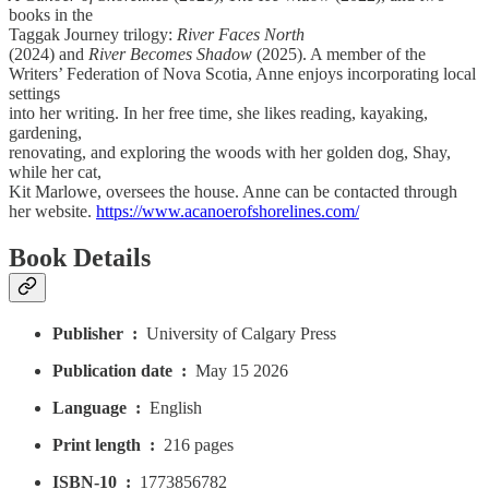
books in the
Taggak Journey trilogy:
River Faces North
(2024) and
River Becomes Shadow
(2025). A member of the
Writers’ Federation of Nova Scotia, Anne enjoys incorporating local
settings
into her writing. In her free time, she likes reading, kayaking,
gardening,
renovating, and exploring the woods with her golden dog, Shay,
while her cat,
Kit Marlowe, oversees the house. Anne can be contacted through
her website.
https://www.acanoerofshorelines.com/
Book Details
Publisher ‏ : ‎
University of Calgary Press
Publication date ‏ : ‎
May 15 2026
Language ‏ : ‎
English
Print length ‏ : ‎
216 pages
ISBN-10 ‏ : ‎
1773856782