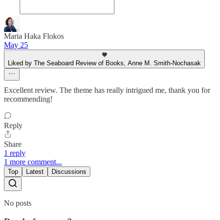
Maria Haka Flokos
May 25
Liked by The Seaboard Review of Books, Anne M. Smith-Nochasak
Excellent review. The theme has really intrigued me, thank you for
recommending!
Reply
Share
1 reply
1 more comment...
Top
Latest
Discussions
No posts