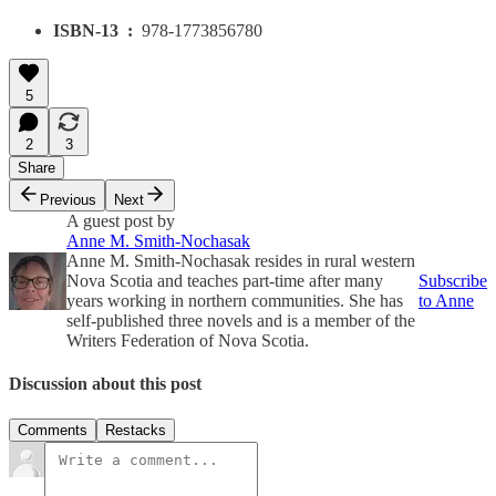
ISBN-13 ‏ : ‎
978-1773856780
5
2
3
Share
Previous
Next
A guest post by
Anne M. Smith-Nochasak
Anne M. Smith-Nochasak resides in rural western
Nova Scotia and teaches part-time after many
Subscribe
years working in northern communities. She has
to Anne
self-published three novels and is a member of the
Writers Federation of Nova Scotia.
Discussion about this post
Comments
Restacks