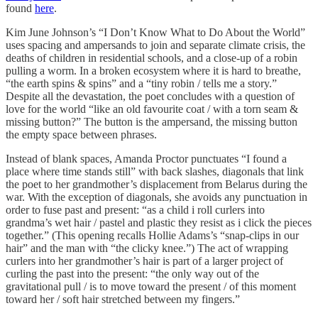
found
here
.
Kim June Johnson’s “I Don’t Know What to Do About the World”
uses spacing and ampersands to join and separate climate crisis, the
deaths of children in residential schools, and a close-up of a robin
pulling a worm. In a broken ecosystem where it is hard to breathe,
“the earth spins & spins” and a “tiny robin / tells me a story.”
Despite all the devastation, the poet concludes with a question of
love for the world “like an old favourite coat / with a torn seam &
missing button?” The button is the ampersand, the missing button
the empty space between phrases.
Instead of blank spaces, Amanda Proctor punctuates “I found a
place where time stands still” with back slashes, diagonals that link
the poet to her grandmother’s displacement from Belarus during the
war. With the exception of diagonals, she avoids any punctuation in
order to fuse past and present: “as a child i roll curlers into
grandma’s wet hair / pastel and plastic they resist as i click the pieces
together.” (This opening recalls Hollie Adams’s “snap-clips in our
hair” and the man with “the clicky knee.”) The act of wrapping
curlers into her grandmother’s hair is part of a larger project of
curling the past into the present: “the only way out of the
gravitational pull / is to move toward the present / of this moment
toward her / soft hair stretched between my fingers.”