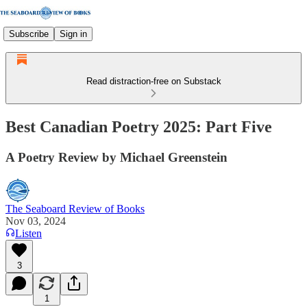
Subscribe
Sign in
Read distraction-free on Substack
Best Canadian Poetry 2025: Part Five
A Poetry Review by Michael Greenstein
The Seaboard Review of Books
Nov 03, 2024
Listen
3
1