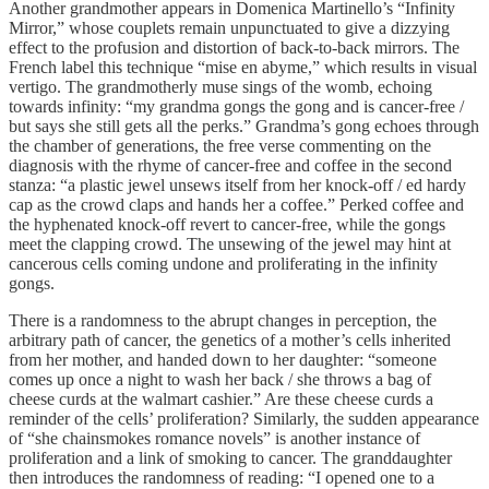
Another grandmother appears in Domenica Martinello’s “Infinity
Mirror,” whose couplets remain unpunctuated to give a dizzying
effect to the profusion and distortion of back-to-back mirrors. The
French label this technique “mise en abyme,” which results in visual
vertigo. The grandmotherly muse sings of the womb, echoing
towards infinity: “my grandma gongs the gong and is cancer-free /
but says she still gets all the perks.” Grandma’s gong echoes through
the chamber of generations, the free verse commenting on the
diagnosis with the rhyme of cancer-free and coffee in the second
stanza: “a plastic jewel unsews itself from her knock-off / ed hardy
cap as the crowd claps and hands her a coffee.” Perked coffee and
the hyphenated knock-off revert to cancer-free, while the gongs
meet the clapping crowd. The unsewing of the jewel may hint at
cancerous cells coming undone and proliferating in the infinity
gongs.
There is a randomness to the abrupt changes in perception, the
arbitrary path of cancer, the genetics of a mother’s cells inherited
from her mother, and handed down to her daughter: “someone
comes up once a night to wash her back / she throws a bag of
cheese curds at the walmart cashier.” Are these cheese curds a
reminder of the cells’ proliferation? Similarly, the sudden appearance
of “she chainsmokes romance novels” is another instance of
proliferation and a link of smoking to cancer. The granddaughter
then introduces the randomness of reading: “I opened one to a