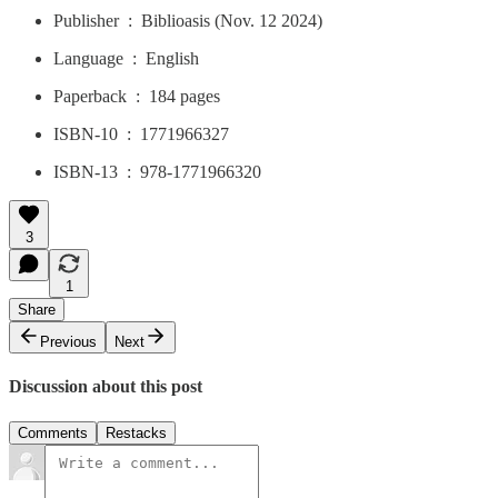
Publisher ‏ : ‎ Biblioasis (Nov. 12 2024)
Language ‏ : ‎ English
Paperback ‏ : ‎ 184 pages
ISBN-10 ‏ : ‎ 1771966327
ISBN-13 ‏ : ‎ 978-1771966320
3
1
Share
Previous
Next
Discussion about this post
Comments
Restacks