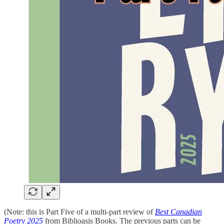
(Note: this is Part Five of a multi-part review of
Best Canadian
Poetry 2025
from Biblioasis Books. The previous parts can be