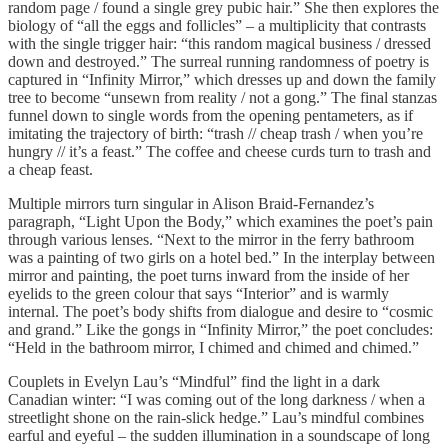
random page / found a single grey pubic hair.” She then explores the
biology of “all the eggs and follicles” – a multiplicity that contrasts
with the single trigger hair: “this random magical business / dressed
down and destroyed.” The surreal running randomness of poetry is
captured in “Infinity Mirror,” which dresses up and down the family
tree to become “unsewn from reality / not a gong.” The final stanzas
funnel down to single words from the opening pentameters, as if
imitating the trajectory of birth: “trash // cheap trash / when you’re
hungry // it’s a feast.” The coffee and cheese curds turn to trash and
a cheap feast.
Multiple mirrors turn singular in Alison Braid-Fernandez’s
paragraph, “Light Upon the Body,” which examines the poet’s pain
through various lenses. “Next to the mirror in the ferry bathroom
was a painting of two girls on a hotel bed.” In the interplay between
mirror and painting, the poet turns inward from the inside of her
eyelids to the green colour that says “Interior” and is warmly
internal. The poet’s body shifts from dialogue and desire to “cosmic
and grand.” Like the gongs in “Infinity Mirror,” the poet concludes:
“Held in the bathroom mirror, I chimed and chimed and chimed.”
Couplets in Evelyn Lau’s “Mindful” find the light in a dark
Canadian winter: “I was coming out of the long darkness / when a
streetlight shone on the rain-slick hedge.” Lau’s mindful combines
earful and eyeful – the sudden illumination in a soundscape of long