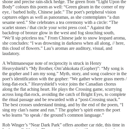
shone and precise rain-slick hedge. The green from “Light Upon the
Body” colours this poem as well: “Green gleam in the corner of my
eye, / barbed holly, Chinese jade.” The poet’s peripheral vision
captures edges as well as panoramas, as she contemplates “a dun
sesame seed.” She celebrates a tea ceremony with a circle: “The
scarlet stones / that circle your wrist press cool.” Against the
backdrop of bronze glow in the west and fog slouching south,
“We’ll sip priceless tea.” From Chinese jade to snow leopard aroma,
she concludes: “I was drowning in darkness when all along, // here,
this cloud of flowers.” Lau’s aromas are auditory, visual, and
laudatory.
A Whitmanesque note of reciprocity is struck in Henry
Heavyshield’s “My Brother, Om’ahkokata (Gopher)”: “My song is
the gopher and I am my song.” Myth, story, and song coalesce in the
poet’s identification with the gopher: “We gather where grass meets /
long-flat-rock.” Heavyshield’s voice joins the Canadian chorus
along the flat aching heart. He plays the Crossing game, scurrying
across long-flat-rock, avoiding the catch of Bright Eyes, to complete
the ritual passage and be rewarded with a “post-Crossing snack.”
The best crosses understand timing, and by the end of the poem, “I
sing my clan’s name and run.” The gopher’s spirit enters the poet
who learns “to speak / the ground’s common language.”
Rob Winger’s “Near Dark Park” offers another car ride, this time in