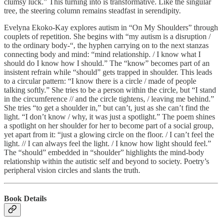
clumsy luck.” This turning into is transformative. Like the singular
tree, the steering column remains steadfast in serendipity.
Evelyna Ekoko-Kay explores autism in “On My Shoulders” through
couplets of repetition. She begins with “my autism is a disruption /
to the ordinary body-“, the hyphen carrying on to the next stanzas
connecting body and mind: “mind relationship. / I know what I
should do I know how I should.” The “know” becomes part of an
insistent refrain while “should” gets trapped in shoulder. This leads
to a circular pattern: “I know there is a circle / made of people
talking softly.” She tries to be a person within the circle, but “I stand
in the circumference // and the circle tightens, / leaving me behind.”
She tries “to get a shoulder in,” but can’t, just as she can’t find the
light. “I don’t know / why, it was just a spotlight.” The poem shines
a spotlight on her shoulder for her to become part of a social group,
yet apart from it: “just a glowing circle on the floor. / I can’t feel the
light. // I can always feel the light. / I know how light should feel.”
The “should” embedded in “shoulder” highlights the mind-body
relationship within the autistic self and beyond to society. Poetry’s
peripheral vision circles and slants the truth.
Book Details