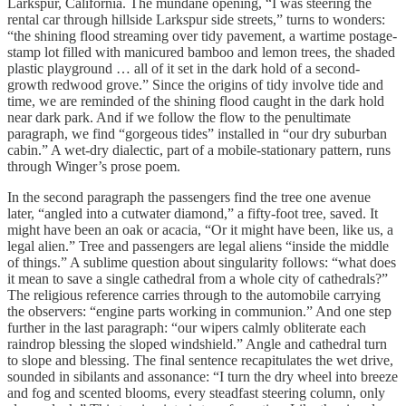
Larkspur, California. The mundane opening, “I was steering the
rental car through hillside Larkspur side streets,” turns to wonders:
“the shining flood streaming over tidy pavement, a wartime postage-
stamp lot filled with manicured bamboo and lemon trees, the shaded
plastic playground … all of it set in the dark hold of a second-
growth redwood grove.” Since the origins of tidy involve tide and
time, we are reminded of the shining flood caught in the dark hold
near dark park. And if we follow the flow to the penultimate
paragraph, we find “gorgeous tides” installed in “our dry suburban
cabin.” A wet-dry dialectic, part of a mobile-stationary pattern, runs
through Winger’s prose poem.
In the second paragraph the passengers find the tree one avenue
later, “angled into a cutwater diamond,” a fifty-foot tree, saved. It
might have been an oak or acacia, “Or it might have been, like us, a
legal alien.” Tree and passengers are legal aliens “inside the middle
of things.” A sublime question about singularity follows: “what does
it mean to save a single cathedral from a whole city of cathedrals?”
The religious reference carries through to the automobile carrying
the observers: “engine parts working in communion.” And one step
further in the last paragraph: “our wipers calmly obliterate each
raindrop blessing the sloped windshield.” Angle and cathedral turn
to slope and blessing. The final sentence recapitulates the wet drive,
sounded in sibilants and assonance: “I turn the dry wheel into breeze
and fog and scented blooms, every steadfast steering column, only