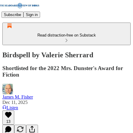
Subscribe
Sign in
Read distraction-free on Substack
Birdspell by Valerie Sherrard
Shortlisted for the 2022 Mrs. Dunster's Award for
Fiction
James M. Fisher
Dec 11, 2025
Listen
13