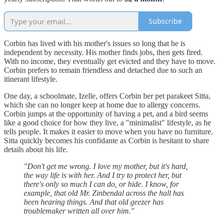
Subscribe
Corbin has lived with his mother's issues so long that he is
independent by necessity. His mother finds jobs, then gets fired.
With no income, they eventually get evicted and they have to move.
Corbin prefers to remain friendless and detached due to such an
itinerant lifestyle.
One day, a schoolmate, Izelle, offers Corbin her pet parakeet Sitta,
which she can no longer keep at home due to allergy concerns.
Corbin jumps at the opportunity of having a pet, and a bird seems
like a good choice for how they live, a "minimalist" lifestyle, as he
tells people. It makes it easier to move when you have no furniture.
Sitta quickly becomes his confidante as Corbin is hesitant to share
details about his life.
"Don't get me wrong. I love my mother, but it's hard,
the way life is with her. And I try to protect her, but
there's only so much I can do, or hide. I know, for
example, that old Mr. Zinbendal across the hall has
been hearing things. And that old geezer has
troublemaker written all over him."