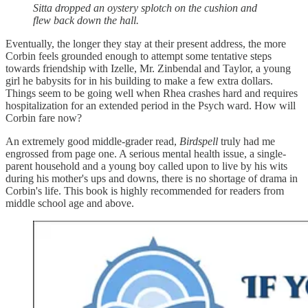
Sitta dropped an oystery splotch on the cushion and
flew back down the hall.
Eventually, the longer they stay at their present address, the more
Corbin feels grounded enough to attempt some tentative steps
towards friendship with Izelle, Mr. Zinbendal and Taylor, a young
girl he babysits for in his building to make a few extra dollars.
Things seem to be going well when Rhea crashes hard and requires
hospitalization for an extended period in the Psych ward. How will
Corbin fare now?
An extremely good middle-grader read,
Birdspell
truly had me
engrossed from page one. A serious mental health issue, a single-
parent household and a young boy called upon to live by his wits
during his mother's ups and downs, there is no shortage of drama in
Corbin's life. This book is highly recommended for readers from
middle school age and above.