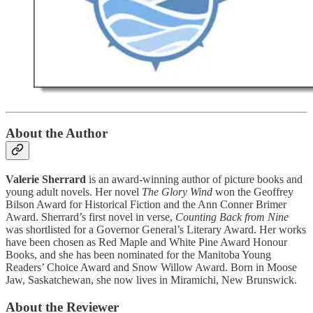
About the Author
Valerie Sherrard
is an award-winning author of picture books and
young adult novels. Her novel
The Glory Wind
won the Geoffrey
Bilson Award for Historical Fiction and the Ann Conner Brimer
Award. Sherrard’s first novel in verse,
Counting Back from Nine
was shortlisted for a Governor General’s Literary Award. Her works
have been chosen as Red Maple and White Pine Award Honour
Books, and she has been nominated for the Manitoba Young
Readers’ Choice Award and Snow Willow Award. Born in Moose
Jaw, Saskatchewan, she now lives in Miramichi, New Brunswick.
About the Reviewer