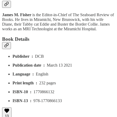
James M. Fisher
is the Editor-in-Chief of The Seaboard Review of
Books. He lives in Miramichi, New Brunswick, with his wife
Diane, their Tabby cat Eddie and Buster the Border Collie. James
works as an MRI Technologist at the Miramichi Hospital.
Book Details
Publisher ‏ : ‎
DCB
Publication date ‏ : ‎
March 13 2021
Language ‏ : ‎
English
Print length ‏ : ‎
232 pages
ISBN-10 ‏ : ‎
1770866132
ISBN-13 ‏ : ‎
978-1770866133
13