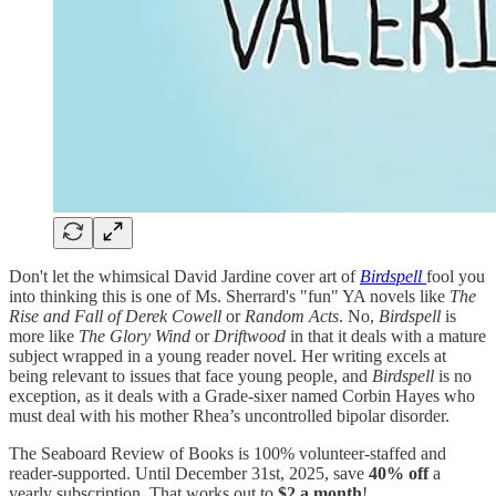
Don't let the whimsical David Jardine cover art of
Birdspell
fool you
into thinking this is one of Ms. Sherrard's "fun" YA novels like
The
Rise and Fall of Derek Cowell
or
Random Acts
. No,
Birdspell
is
more like
The Glory Wind
or
Driftwood
in that it deals with a mature
subject wrapped in a young reader novel. Her writing excels at
being relevant to issues that face young people, and
Birdspell
is no
exception, as it deals with a Grade-sixer named Corbin Hayes who
must deal with his mother Rhea’s uncontrolled bipolar disorder.
The Seaboard Review of Books is 100% volunteer-staffed and
reader-supported. Until December 31st, 2025, save
40% off
a
yearly subscription. That works out to
$2 a month
!