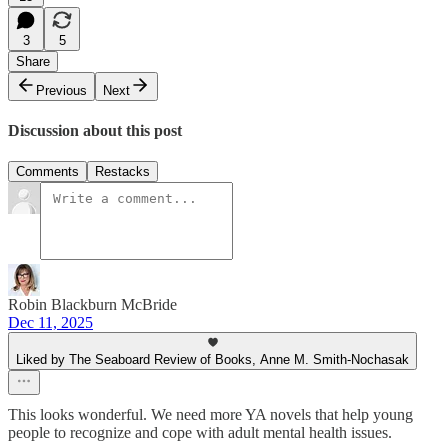
3
5
Share
Previous
Next
Discussion about this post
Comments
Restacks
Robin Blackburn McBride
Dec 11, 2025
Liked by The Seaboard Review of Books, Anne M. Smith-Nochasak
This looks wonderful. We need more YA novels that help young
people to recognize and cope with adult mental health issues.