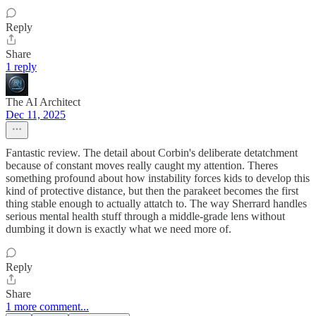
Reply
Share
1 reply
The AI Architect
Dec 11, 2025
Fantastic review. The detail about Corbin's deliberate detatchment
because of constant moves really caught my attention. Theres
something profound about how instability forces kids to develop this
kind of protective distance, but then the parakeet becomes the first
thing stable enough to actually attatch to. The way Sherrard handles
serious mental health stuff through a middle-grade lens without
dumbing it down is exactly what we need more of.
Reply
Share
1 more comment...