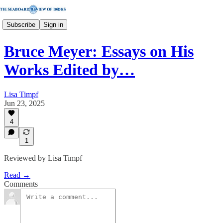
Subscribe
Sign in
Bruce Meyer: Essays on His
Works Edited by…
Lisa Timpf
Jun 23, 2025
4
1
Reviewed by Lisa Timpf
Read →
Comments