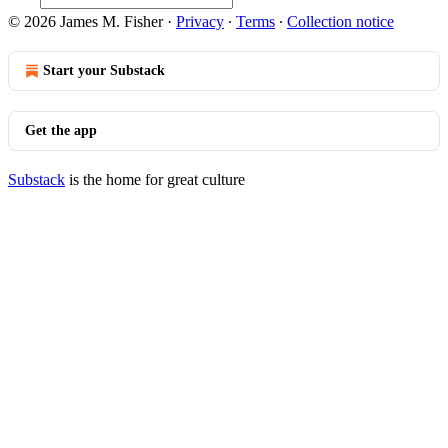
© 2026 James M. Fisher
·
Privacy
∙
Terms
∙
Collection notice
Start your Substack
Get the app
Substack
is the home for great culture