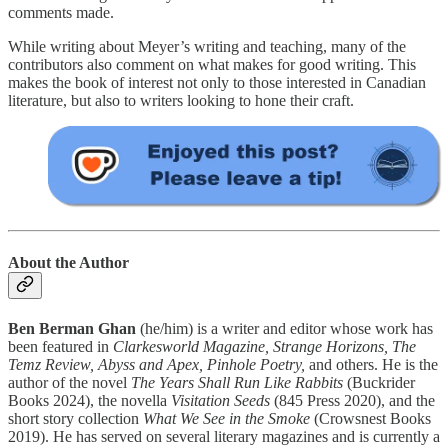
comments made.
While writing about Meyer’s writing and teaching, many of the
contributors also comment on what makes for good writing. This
makes the book of interest not only to those interested in Canadian
literature, but also to writers looking to hone their craft.
About the Author
Ben Berman Ghan
(he/him) is a writer and editor whose work has
been featured in
Clarkesworld Magazine, Strange Horizons, The
Temz Review, Abyss and Apex, Pinhole Poetry,
and others. He is the
author of the novel
The Years Shall Run Like Rabbits
(Buckrider
Books 2024), the novella
Visitation Seeds
(845 Press 2020), and the
short story collection
What We See in the Smoke
(Crowsnest Books
2019). He has served on several literary magazines and is currently a