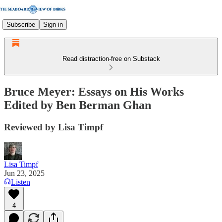
Subscribe
Sign in
Read distraction-free on Substack
Bruce Meyer: Essays on His Works
Edited by Ben Berman Ghan
Reviewed by Lisa Timpf
Lisa Timpf
Jun 23, 2025
Listen
4