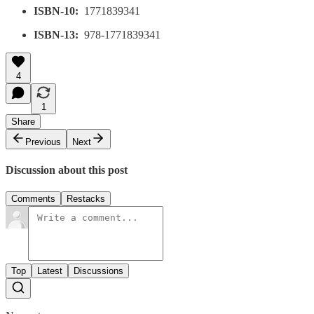
ISBN-10:
‎ 1771839341
ISBN-13:
‎ 978-1771839341
4
1
Share
Previous
Next
Discussion about this post
Comments
Restacks
Top
Latest
Discussions