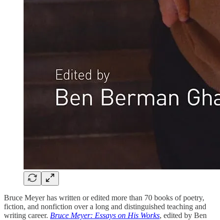
Bruce Meyer has written or edited more than 70 books of poetry,
fiction, and nonfiction over a long and distinguished teaching and
writing career.
Bruce Meyer: Essays on His Works
, edited by Ben