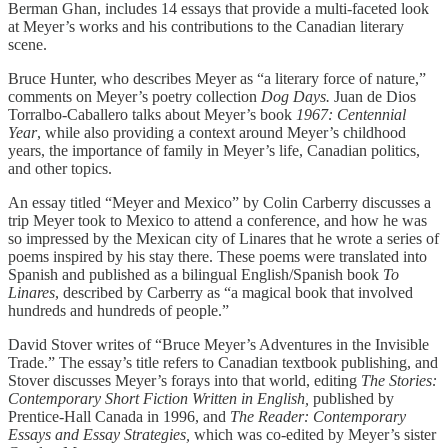
Berman Ghan, includes 14 essays that provide a multi-faceted look
at Meyer’s works and his contributions to the Canadian literary
scene.
Bruce Hunter, who describes Meyer as “a literary force of nature,”
comments on Meyer’s poetry collection
Dog Days.
Juan de Dios
Torralbo-Caballero talks about Meyer’s book
1967: Centennial
Year
, while also providing a context around Meyer’s childhood
years, the importance of family in Meyer’s life, Canadian politics,
and other topics.
An essay titled “Meyer and Mexico” by Colin Carberry discusses a
trip Meyer took to Mexico to attend a conference, and how he was
so impressed by the Mexican city of Linares that he wrote a series of
poems inspired by his stay there. These poems were translated into
Spanish and published as a bilingual English/Spanish book
To
Linares
, described by Carberry as “a magical book that involved
hundreds and hundreds of people.”
David Stover writes of “Bruce Meyer’s Adventures in the Invisible
Trade.” The essay’s title refers to Canadian textbook publishing, and
Stover discusses Meyer’s forays into that world, editing
The Stories:
Contemporary Short Fiction Written in English,
published by
Prentice-Hall Canada in 1996, and
The Reader: Contemporary
Essays and Essay Strategies,
which was co-edited by Meyer’s sister