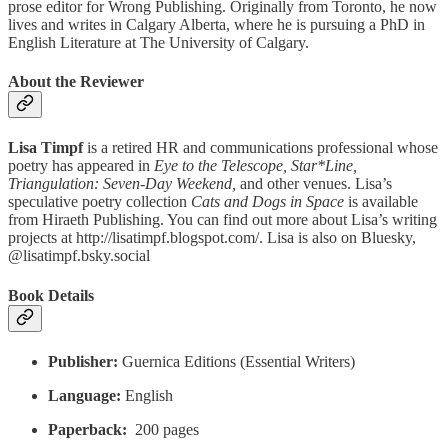
prose editor for Wrong Publishing. Originally from Toronto, he now
lives and writes in Calgary Alberta, where he is pursuing a PhD in
English Literature at The University of Calgary.
About the Reviewer
Lisa Timpf
is a retired HR and communications professional whose
poetry has appeared in
Eye to the Telescope, Star*Line,
Triangulation: Seven-Day Weekend,
and other venues. Lisa’s
speculative poetry collection
Cats and Dogs in Space
is available
from Hiraeth Publishing. You can find out more about Lisa’s writing
projects at http://lisatimpf.blogspot.com/. Lisa is also on Bluesky,
@lisatimpf.bsky.social
Book Details
Publisher:
Guernica Editions (Essential Writers)
Language:
English
Paperback:
‎ 200 pages