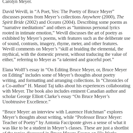
Carolyn Meyer.
David Wevill, in “A Poet, Yes: The Poetry of Bruce Meyer”
discusses poems from Meyer’s collections
Anywhere
(2000),
The
Spirit Bride
(2002) and
Oceans
(2004). Describing some poems as
“narrative meditations” and others as “luminous personal lyrics
rooted in intimate emotion,” Wevill discusses the art of poetry as
exhibited by Meyer’s poems, with features such as the deliberate use
of sound, contrasts, imagery, rhyme, meter, and other features.
Wevill comments on Meyer’s “skill at braiding the elemental, the
mythical, with the domestic present, without traducing the value of
either,” referring to Meyer as “a talented and graceful poet.”
Elana Wolff’s essay in “On Editing Bruce Meyer, or, Bruce Meyer
on Editing” includes some of Meyer’s thoughts about poetry
writing, and formatting and arranging collections. In “Chronicles of
a Co-author” H. Masud Taj talks about his experiences collaborating
with Meyer. The book also includes eminent Canadian author and
scholar George Elliott Clarke’s essay “On Bruce Meyer’s
Unobtrusive Excellence.”
“Bruce Meyer: an interview with Laurence Hutchman” explores
Meyer’s thoughts about writing, while “Professor Bruce Meyer:
Teacher of Poetry” by Antonia Facciponte gives a sense of what it
was like to be a student in Meyer’s classes. These are just a shortlist