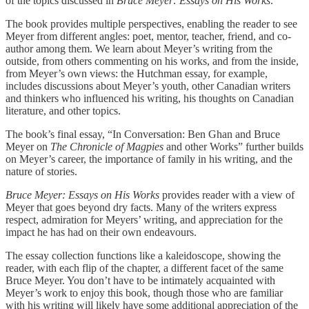
of the topics discussed in
Bruce Meyer: Essays on His Works
.
The book provides multiple perspectives, enabling the reader to see
Meyer from different angles: poet, mentor, teacher, friend, and co-
author among them. We learn about Meyer’s writing from the
outside, from others commenting on his works, and from the inside,
from Meyer’s own views: the Hutchman essay, for example,
includes discussions about Meyer’s youth, other Canadian writers
and thinkers who influenced his writing, his thoughts on Canadian
literature, and other topics.
The book’s final essay, “In Conversation: Ben Ghan and Bruce
Meyer on
The Chronicle of Magpies
and other Works” further builds
on Meyer’s career, the importance of family in his writing, and the
nature of stories.
Bruce Meyer: Essays on His Works
provides reader with a view of
Meyer that goes beyond dry facts. Many of the writers express
respect, admiration for Meyers’ writing, and appreciation for the
impact he has had on their own endeavours.
The essay collection functions like a kaleidoscope, showing the
reader, with each flip of the chapter, a different facet of the same
Bruce Meyer. You don’t have to be intimately acquainted with
Meyer’s work to enjoy this book, though those who are familiar
with his writing will likely have some additional appreciation of the