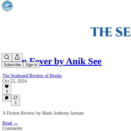
Cabin Fever by Anik See
Subscribe
Sign in
The Seaboard Review of Books
Oct 22, 2024
3
1
A Fiction Review by Mark Anthony Jarman
Read →
Comments