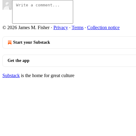
© 2026 James M. Fisher
·
Privacy
∙
Terms
∙
Collection notice
Start your Substack
Get the app
Substack
is the home for great culture