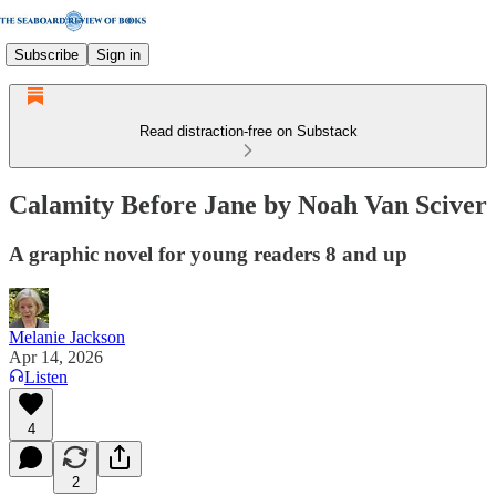
Subscribe
Sign in
Read distraction-free on Substack
Calamity Before Jane by Noah Van Sciver
A graphic novel for young readers 8 and up
Melanie Jackson
Apr 14, 2026
Listen
4
2