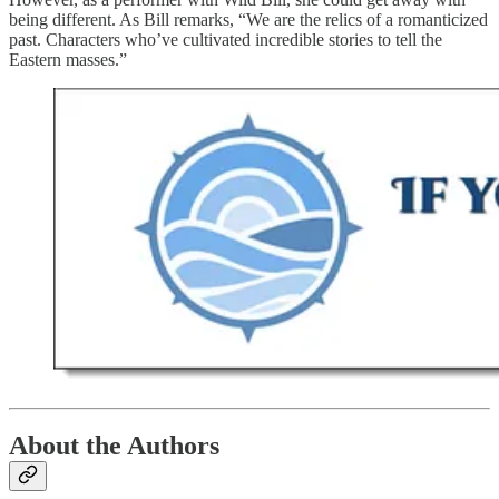
being different. As Bill remarks, “We are the relics of a romanticized
past. Characters who’ve cultivated incredible stories to tell the
Eastern masses.”
About the Authors