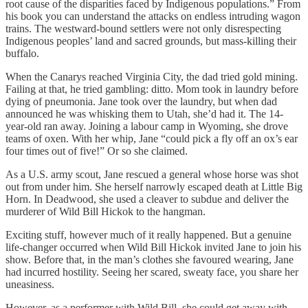
root cause of the disparities faced by Indigenous populations.” From
his book you can understand the attacks on endless intruding wagon
trains. The westward-bound settlers were not only disrespecting
Indigenous peoples’ land and sacred grounds, but mass-killing their
buffalo.
When the Canarys reached Virginia City, the dad tried gold mining.
Failing at that, he tried gambling: ditto. Mom took in laundry before
dying of pneumonia. Jane took over the laundry, but when dad
announced he was whisking them to Utah, she’d had it. The 14-
year-old ran away. Joining a labour camp in Wyoming, she drove
teams of oxen. With her whip, Jane “could pick a fly off an ox’s ear
four times out of five!” Or so she claimed.
As a U.S. army scout, Jane rescued a general whose horse was shot
out from under him. She herself narrowly escaped death at Little Big
Horn. In Deadwood, she used a cleaver to subdue and deliver the
murderer of Wild Bill Hickok to the hangman.
Exciting stuff, however much of it really happened. But a genuine
life-changer occurred when Wild Bill Hickok invited Jane to join his
show. Before that, in the man’s clothes she favoured wearing, Jane
had incurred hostility. Seeing her scared, sweaty face, you share her
uneasiness.
However, as a performer with Wild Bill, she could get away with