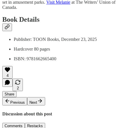
set in amusement parks.
Visit Melanie
at The Writers’ Union of
Canada.
Book Details
Publisher: TOON Books, December 23, 2025
Hardcover 80 pages
ISBN: 9781662665400
4
2
Share
Previous
Next
Discussion about this post
Comments
Restacks