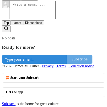
Top
Latest
Discussions
No posts
Ready for more?
Subscribe
© 2026 James M. Fisher
·
Privacy
∙
Terms
∙
Collection notice
Start your Substack
Get the app
Substack
is the home for great culture