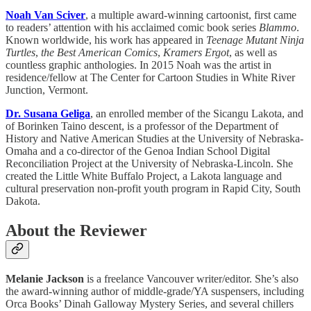
Noah Van Sciver
, a multiple award-winning cartoonist, first came
to readers’ attention with his acclaimed comic book series
Blammo
.
Known worldwide, his work has appeared in
Teenage Mutant Ninja
Turtles
,
the Best American Comics
,
Kramers Ergot
, as well as
countless graphic anthologies. In 2015 Noah was the artist in
residence/fellow at The Center for Cartoon Studies in White River
Junction, Vermont.
Dr. Susana Geliga
, an enrolled member of the Sicangu Lakota, and
of Borinken Taino descent, is a professor of the Department of
History and Native American Studies at the University of Nebraska-
Omaha and a co-director of the Genoa Indian School Digital
Reconciliation Project at the University of Nebraska-Lincoln. She
created the Little White Buffalo Project, a Lakota language and
cultural preservation non-profit youth program in Rapid City, South
Dakota.
About the Reviewer
Melanie Jackson
is a freelance Vancouver writer/editor. She’s also
the award-winning author of middle-grade/YA suspensers, including
Orca Books’ Dinah Galloway Mystery Series, and several chillers