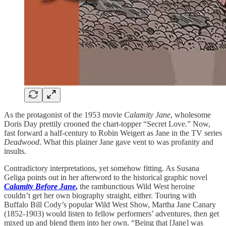
As the protagonist of the 1953 movie
Calamity Jane
, wholesome
Doris Day prettily crooned the chart-topper “Secret Love.” Now,
fast forward a half-century to Robin Weigert as Jane in the TV series
Deadwood
. What this plainer Jane gave vent to was profanity and
insults.
Contradictory interpretations, yet somehow fitting. As Susana
Geliga points out in her afterword to the historical graphic novel
Calamity Before Jane
,
the rambunctious Wild West heroine
couldn’t get her own biography straight, either. Touring with
Buffalo Bill Cody’s popular Wild West Show, Martha Jane Canary
(1852-1903) would listen to fellow performers’ adventures, then get
mixed up and blend them into her own. “Being that [Jane] was