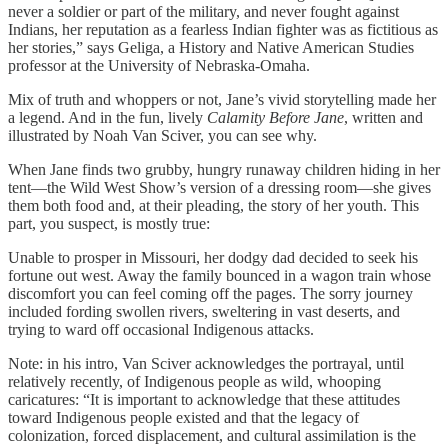
never a soldier or part of the military, and never fought against
Indians, her reputation as a fearless Indian fighter was as fictitious as
her stories,” says Geliga, a History and Native American Studies
professor at the University of Nebraska-Omaha.
Mix of truth and whoppers or not, Jane’s vivid storytelling made her
a legend. And in the fun, lively
Calamity Before Jane
, written and
illustrated by Noah Van Sciver, you can see why.
When Jane finds two grubby, hungry runaway children hiding in her
tent—the Wild West Show’s version of a dressing room—she gives
them both food and, at their pleading, the story of her youth. This
part, you suspect, is mostly true:
Unable to prosper in Missouri, her dodgy dad decided to seek his
fortune out west. Away the family bounced in a wagon train whose
discomfort you can feel coming off the pages. The sorry journey
included fording swollen rivers, sweltering in vast deserts, and
trying to ward off occasional Indigenous attacks.
Note: in his intro, Van Sciver acknowledges the portrayal, until
relatively recently, of Indigenous people as wild, whooping
caricatures: “It is important to acknowledge that these attitudes
toward Indigenous people existed and that the legacy of
colonization, forced displacement, and cultural assimilation is the