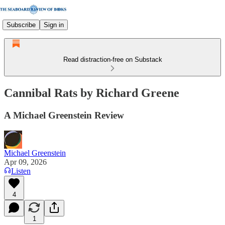
Subscribe
Sign in
Read distraction-free on Substack
Cannibal Rats by Richard Greene
A Michael Greenstein Review
Michael Greenstein
Apr 09, 2026
Listen
4
1