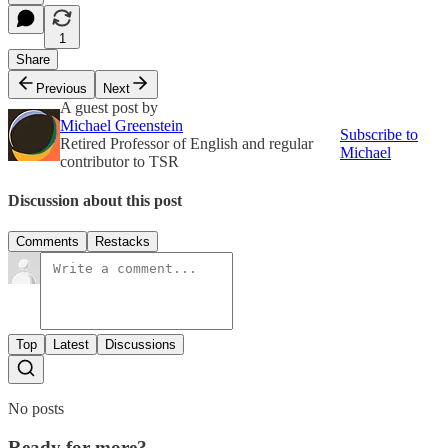
1
Share
Previous
Next
A guest post by
Michael Greenstein
Subscribe to
Retired Professor of English and regular
Michael
contributor to TSR
Discussion about this post
Comments
Restacks
Top
Latest
Discussions
No posts
Ready for more?