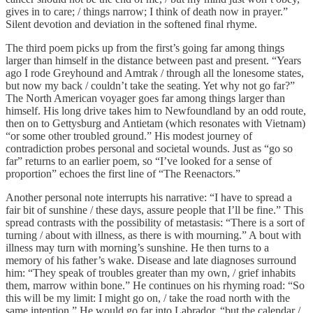
gives in to care; / things narrow; I think of death now in prayer.”
Silent devotion and deviation in the softened final rhyme.
The third poem picks up from the first’s going far among things
larger than himself in the distance between past and present. “Years
ago I rode Greyhound and Amtrak / through all the lonesome states,
but now my back / couldn’t take the seating. Yet why not go far?”
The North American voyager goes far among things larger than
himself. His long drive takes him to Newfoundland by an odd route,
then on to Gettysburg and Antietam (which resonates with Vietnam)
“or some other troubled ground.” His modest journey of
contradiction probes personal and societal wounds. Just as “go so
far” returns to an earlier poem, so “I’ve looked for a sense of
proportion” echoes the first line of “The Reenactors.”
Another personal note interrupts his narrative: “I have to spread a
fair bit of sunshine / these days, assure people that I’ll be fine.” This
spread contrasts with the possibility of metastasis: “There is a sort of
turning / about with illness, as there is with mourning.” A bout with
illness may turn with morning’s sunshine. He then turns to a
memory of his father’s wake. Disease and late diagnoses surround
him: “They speak of troubles greater than my own, / grief inhabits
them, marrow within bone.” He continues on his rhyming road: “So
this will be my limit: I might go on, / take the road north with the
same intention.” He would go far into Labrador, “but the calendar /