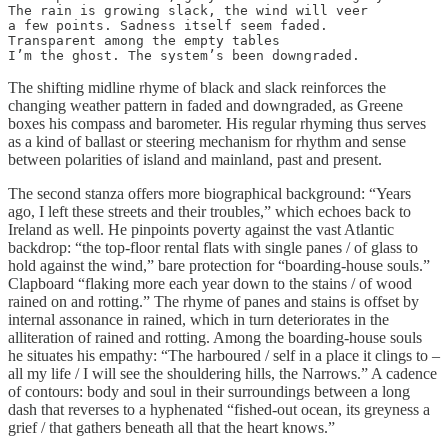
The rain is growing slack, the wind will veer

a few points. Sadness itself seem faded.

Transparent among the empty tables

I’m the ghost. The system’s been downgraded.
The shifting midline rhyme of black and slack reinforces the
changing weather pattern in faded and downgraded, as Greene
boxes his compass and barometer. His regular rhyming thus serves
as a kind of ballast or steering mechanism for rhythm and sense
between polarities of island and mainland, past and present.
The second stanza offers more biographical background: “Years
ago, I left these streets and their troubles,” which echoes back to
Ireland as well. He pinpoints poverty against the vast Atlantic
backdrop: “the top-floor rental flats with single panes / of glass to
hold against the wind,” bare protection for “boarding-house souls.”
Clapboard “flaking more each year down to the stains / of wood
rained on and rotting.” The rhyme of panes and stains is offset by
internal assonance in rained, which in turn deteriorates in the
alliteration of rained and rotting. Among the boarding-house souls
he situates his empathy: “The harboured / self in a place it clings to –
all my life / I will see the shouldering hills, the Narrows.” A cadence
of contours: body and soul in their surroundings between a long
dash that reverses to a hyphenated “fished-out ocean, its greyness a
grief / that gathers beneath all that the heart knows.”