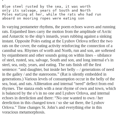
Blue steel rusted by the sea, it was worth

only its salvage, years of South and North

Poles eating at her, while the rats who had run

aboard on mooring ropes were eating son
In varying pentameter rhythms, the poem echoes waves and running
rats. Enjambed lines carry the motion from the amplitude of Arctic
and Antarctic to the ship’s innards, years rubbing against a sinking
instant. Opposite Poles eating at the Lyubov Orlova reflect the two
rats on the cover, the eating activity reinforcing the connection of a
cannibal sea. Rhymes of worth and North, run and son, are softened
by enjambment and other sounds going on within lines – sibilance
of steel, rusted, sea, salvage, South and son, and long internal e’s in
steel, sea, only, years, and eating. The rats finish off the first
sentence: “and daughter, but inside her belly – / generations of need
in the galley / and the staterooms.” (Rat is silently embedded in
generations.) Various levels of consumption occur in the belly of the
sea, boat, and rats. Alliteration and internal “need” deflect from end
rhymes. The stanza ends with a near rhyme of own and town, which
is balanced by the o’s in no one and Lyubov Orlova, and internal
echoes in dereliction and there: “No one wanted to own / her
dereliction in this changed town / so she sat there, the Lyubov
Orlova.” Time changes St. John’s and everything else in this
voracious metamorphosis.