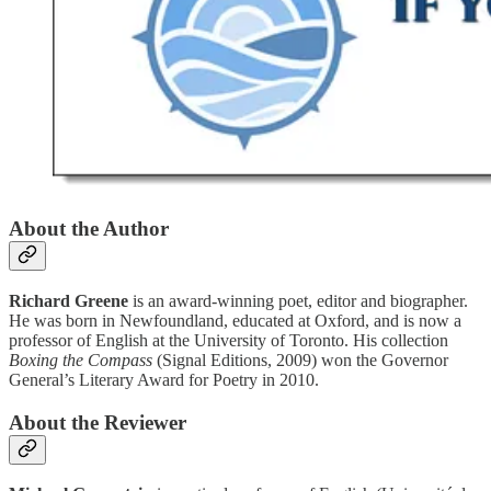
About the Author
Richard Greene
is an award-winning poet, editor and biographer.
He was born in Newfoundland, educated at Oxford, and is now a
professor of English at the University of Toronto. His collection
Boxing the Compass
(Signal Editions, 2009) won the Governor
General’s Literary Award for Poetry in 2010.
About the Reviewer