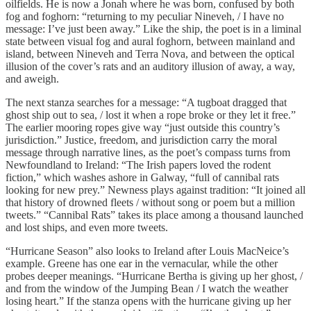
oilfields. He is now a Jonah where he was born, confused by both
fog and foghorn: “returning to my peculiar Nineveh, / I have no
message: I’ve just been away.” Like the ship, the poet is in a liminal
state between visual fog and aural foghorn, between mainland and
island, between Nineveh and Terra Nova, and between the optical
illusion of the cover’s rats and an auditory illusion of away, a way,
and aweigh.
The next stanza searches for a message: “A tugboat dragged that
ghost ship out to sea, / lost it when a rope broke or they let it free.”
The earlier mooring ropes give way “just outside this country’s
jurisdiction.” Justice, freedom, and jurisdiction carry the moral
message through narrative lines, as the poet’s compass turns from
Newfoundland to Ireland: “The Irish papers loved the rodent
fiction,” which washes ashore in Galway, “full of cannibal rats
looking for new prey.” Newness plays against tradition: “It joined all
that history of drowned fleets / without song or poem but a million
tweets.” “Cannibal Rats” takes its place among a thousand launched
and lost ships, and even more tweets.
“Hurricane Season” also looks to Ireland after Louis MacNeice’s
example. Greene has one ear in the vernacular, while the other
probes deeper meanings. “Hurricane Bertha is giving up her ghost, /
and from the window of the Jumping Bean / I watch the weather
losing heart.” If the stanza opens with the hurricane giving up her