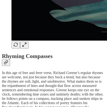
Rhyming Compasses
In this age of free and freer verse, Richard Greene’s regular rhymes
are welcome, not just because they buck a trend, but also because
the rhymes are soft, light, and unobtrusive. What makes them so is
the enjambment of lines and thought that flow across measured
sentences and emotional responses. Greene keeps one eye on the
clock, remembering time zones and untimely deaths; with the other,
he follows points on a compass, tracking place and sunken ships in
the Atlantic. Each of his collections of poetry features his