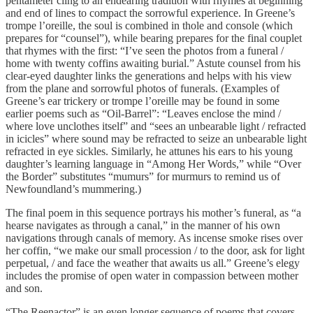
pentameter cling to an endearing tradition with rhymes at beginning
and end of lines to compact the sorrowful experience. In Greene’s
trompe l’oreille, the soul is combined in thole and console (which
prepares for “counsel”), while bearing prepares for the final couplet
that rhymes with the first: “I’ve seen the photos from a funeral /
home with twenty coffins awaiting burial.” Astute counsel from his
clear-eyed daughter links the generations and helps with his view
from the plane and sorrowful photos of funerals. (Examples of
Greene’s ear trickery or trompe l’oreille may be found in some
earlier poems such as “Oil-Barrel”: “Leaves enclose the mind /
where love unclothes itself” and “sees an unbearable light / refracted
in icicles” where sound may be refracted to seize an unbearable light
refracted in eye sickles. Similarly, he attunes his ears to his young
daughter’s learning language in “Among Her Words,” while “Over
the Border” substitutes “mumurs” for murmurs to remind us of
Newfoundland’s mummering.)
The final poem in this sequence portrays his mother’s funeral, as “a
hearse navigates as through a canal,” in the manner of his own
navigations through canals of memory. As incense smoke rises over
her coffin, “we make our small procession / to the door, ask for light
perpetual, / and face the weather that awaits us all.” Greene’s elegy
includes the promise of open water in compassion between mother
and son.
“The Reenactor” is an even longer sequence of poems that covers