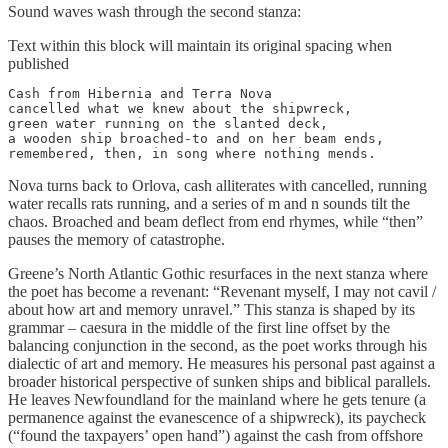
Sound waves wash through the second stanza:
Text within this block will maintain its original spacing when
published
Cash from Hibernia and Terra Nova

cancelled what we knew about the shipwreck,

green water running on the slanted deck,

a wooden ship broached-to and on her beam ends,

remembered, then, in song where nothing mends.
Nova turns back to Orlova, cash alliterates with cancelled, running
water recalls rats running, and a series of m and n sounds tilt the
chaos. Broached and beam deflect from end rhymes, while “then”
pauses the memory of catastrophe.
Greene’s North Atlantic Gothic resurfaces in the next stanza where
the poet has become a revenant: “Revenant myself, I may not cavil /
about how art and memory unravel.” This stanza is shaped by its
grammar – caesura in the middle of the first line offset by the
balancing conjunction in the second, as the poet works through his
dialectic of art and memory. He measures his personal past against a
broader historical perspective of sunken ships and biblical parallels.
He leaves Newfoundland for the mainland where he gets tenure (a
permanence against the evanescence of a shipwreck), its paycheck
(“found the taxpayers’ open hand”) against the cash from offshore