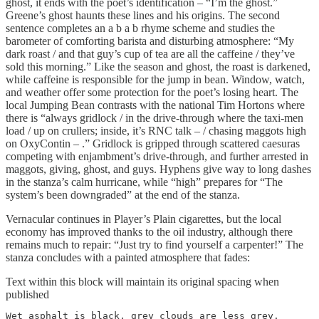
ghost, it ends with the poet’s identification – “I’m the ghost.”
Greene’s ghost haunts these lines and his origins. The second
sentence completes an a b a b rhyme scheme and studies the
barometer of comforting barista and disturbing atmosphere: “My
dark roast / and that guy’s cup of tea are all the caffeine / they’ve
sold this morning.” Like the season and ghost, the roast is darkened,
while caffeine is responsible for the jump in bean. Window, watch,
and weather offer some protection for the poet’s losing heart. The
local Jumping Bean contrasts with the national Tim Hortons where
there is “always gridlock / in the drive-through where the taxi-men
load / up on crullers; inside, it’s RNC talk – / chasing maggots high
on OxyContin – .” Gridlock is gripped through scattered caesuras
competing with enjambment’s drive-through, and further arrested in
maggots, giving, ghost, and guys. Hyphens give way to long dashes
in the stanza’s calm hurricane, while “high” prepares for “The
system’s been downgraded” at the end of the stanza.
Vernacular continues in Player’s Plain cigarettes, but the local
economy has improved thanks to the oil industry, although there
remains much to repair: “Just try to find yourself a carpenter!” The
stanza concludes with a painted atmosphere that fades:
Text within this block will maintain its original spacing when
published
Wet asphalt is black, grey clouds are less grey.
