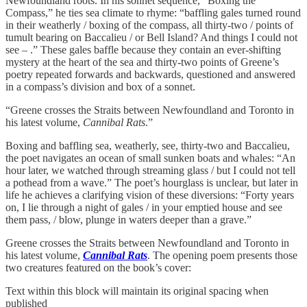
Newfoundland roots. In his sonnet sequence, “Boxing the
Compass,” he ties sea climate to rhyme: “baffling gales turned round
in their weatherly / boxing of the compass, all thirty-two / points of
tumult bearing on Baccalieu / or Bell Island? And things I could not
see – .” These gales baffle because they contain an ever-shifting
mystery at the heart of the sea and thirty-two points of Greene’s
poetry repeated forwards and backwards, questioned and answered
in a compass’s division and box of a sonnet.
“Greene crosses the Straits between Newfoundland and Toronto in
his latest volume,
Cannibal Rats
.”
Boxing and baffling sea, weatherly, see, thirty-two and Baccalieu,
the poet navigates an ocean of small sunken boats and whales: “An
hour later, we watched through streaming glass / but I could not tell
a pothead from a wave.” The poet’s hourglass is unclear, but later in
life he achieves a clarifying vision of these diversions: “Forty years
on, I lie through a night of gales / in your emptied house and see
them pass, / blow, plunge in waters deeper than a grave.”
Greene crosses the Straits between Newfoundland and Toronto in
his latest volume,
Cannibal Rats
. The opening poem presents those
two creatures featured on the book’s cover:
Text within this block will maintain its original spacing when
published