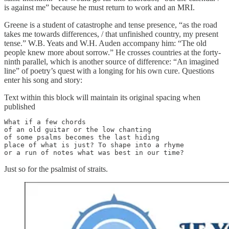
is against me” because he must return to work and an MRI.
Greene is a student of catastrophe and tense presence, “as the road
takes me towards differences, / that unfinished country, my present
tense.” W.B. Yeats and W.H. Auden accompany him: “The old
people knew more about sorrow.” He crosses countries at the forty-
ninth parallel, which is another source of difference: “An imagined
line” of poetry’s quest with a longing for his own cure. Questions
enter his song and story:
Text within this block will maintain its original spacing when
published
What if a few chords

of an old guitar or the low chanting

of some psalms becomes the last hiding

place of what is just? To shape into a rhyme

or a run of notes what was best in our time?
Just so for the psalmist of straits.