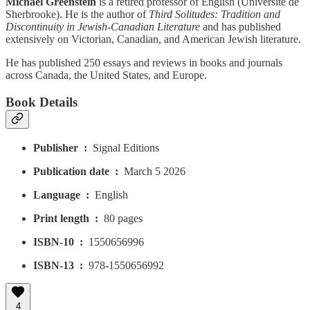
Michael Greenstein
is a retired professor of English (Université de
Sherbrooke). He is the author of
Third Solitudes: Tradition and
Discontinuity in Jewish-Canadian Literature
and has published
extensively on Victorian, Canadian, and American Jewish literature.
He has published 250 essays and reviews in books and journals
across Canada, the United States, and Europe.
Book Details
Publisher ‏ : ‎
Signal Editions
Publication date ‏ : ‎
March 5 2026
Language ‏ : ‎
English
Print length ‏ : ‎
80 pages
ISBN-10 ‏ : ‎
1550656996
ISBN-13 ‏ : ‎
978-1550656992
4