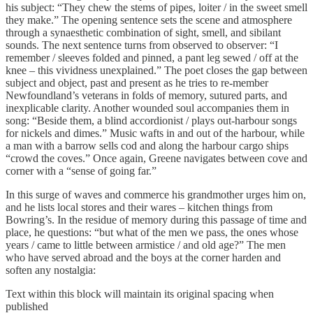
his subject: “They chew the stems of pipes, loiter / in the sweet smell
they make.” The opening sentence sets the scene and atmosphere
through a synaesthetic combination of sight, smell, and sibilant
sounds. The next sentence turns from observed to observer: “I
remember / sleeves folded and pinned, a pant leg sewed / off at the
knee – this vividness unexplained.” The poet closes the gap between
subject and object, past and present as he tries to re-member
Newfoundland’s veterans in folds of memory, sutured parts, and
inexplicable clarity. Another wounded soul accompanies them in
song: “Beside them, a blind accordionist / plays out-harbour songs
for nickels and dimes.” Music wafts in and out of the harbour, while
a man with a barrow sells cod and along the harbour cargo ships
“crowd the coves.” Once again, Greene navigates between cove and
corner with a “sense of going far.”
In this surge of waves and commerce his grandmother urges him on,
and he lists local stores and their wares – kitchen things from
Bowring’s. In the residue of memory during this passage of time and
place, he questions: “but what of the men we pass, the ones whose
years / came to little between armistice / and old age?” The men
who have served abroad and the boys at the corner harden and
soften any nostalgia:
Text within this block will maintain its original spacing when
published