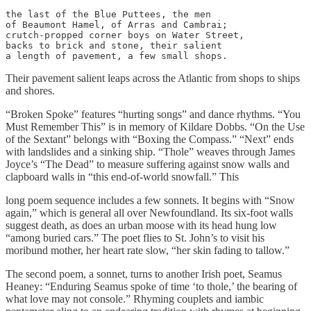
the last of the Blue Puttees, the men

of Beaumont Hamel, of Arras and Cambrai; 

crutch-propped corner boys on Water Street,

backs to brick and stone, their salient

a length of pavement, a few small shops.
Their pavement salient leaps across the Atlantic from shops to ships
and shores.
“Broken Spoke” features “hurting songs” and dance rhythms. “You
Must Remember This” is in memory of Kildare Dobbs. “On the Use
of the Sextant” belongs with “Boxing the Compass.” “Next” ends
with landslides and a sinking ship. “Thole” weaves through James
Joyce’s “The Dead” to measure suffering against snow walls and
clapboard walls in “this end-of-world snowfall.” This
long poem sequence includes a few sonnets. It begins with “Snow
again,” which is general all over Newfoundland. Its six-foot walls
suggest death, as does an urban moose with its head hung low
“among buried cars.” The poet flies to St. John’s to visit his
moribund mother, her heart rate slow, “her skin fading to tallow.”
The second poem, a sonnet, turns to another Irish poet, Seamus
Heaney: “Enduring Seamus spoke of time ‘to thole,’ the bearing of
what love may not console.” Rhyming couplets and iambic