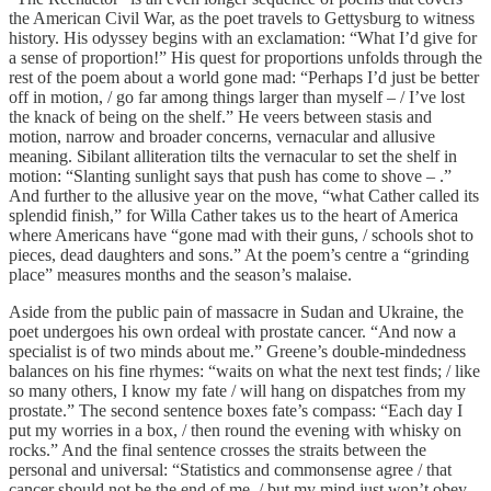
the American Civil War, as the poet travels to Gettysburg to witness
history. His odyssey begins with an exclamation: “What I’d give for
a sense of proportion!” His quest for proportions unfolds through the
rest of the poem about a world gone mad: “Perhaps I’d just be better
off in motion, / go far among things larger than myself – / I’ve lost
the knack of being on the shelf.” He veers between stasis and
motion, narrow and broader concerns, vernacular and allusive
meaning. Sibilant alliteration tilts the vernacular to set the shelf in
motion: “Slanting sunlight says that push has come to shove – .”
And further to the allusive year on the move, “what Cather called its
splendid finish,” for Willa Cather takes us to the heart of America
where Americans have “gone mad with their guns, / schools shot to
pieces, dead daughters and sons.” At the poem’s centre a “grinding
place” measures months and the season’s malaise.
Aside from the public pain of massacre in Sudan and Ukraine, the
poet undergoes his own ordeal with prostate cancer. “And now a
specialist is of two minds about me.” Greene’s double-mindedness
balances on his fine rhymes: “waits on what the next test finds; / like
so many others, I know my fate / will hang on dispatches from my
prostate.” The second sentence boxes fate’s compass: “Each day I
put my worries in a box, / then round the evening with whisky on
rocks.” And the final sentence crosses the straits between the
personal and universal: “Statistics and commonsense agree / that
cancer should not be the end of me, / but my mind just won’t obey,