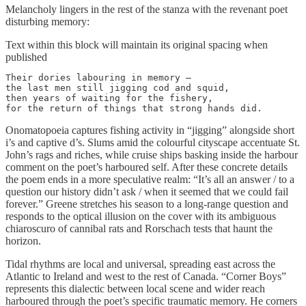
Melancholy lingers in the rest of the stanza with the revenant poet
disturbing memory:
Text within this block will maintain its original spacing when
published
Their dories labouring in memory – 

the last men still jigging cod and squid,

then years of waiting for the fishery,

for the return of things that strong hands did.
Onomatopoeia captures fishing activity in “jigging” alongside short
i’s and captive d’s. Slums amid the colourful cityscape accentuate St.
John’s rags and riches, while cruise ships basking inside the harbour
comment on the poet’s harboured self. After these concrete details
the poem ends in a more speculative realm: “It’s all an answer / to a
question our history didn’t ask / when it seemed that we could fail
forever.” Greene stretches his season to a long-range question and
responds to the optical illusion on the cover with its ambiguous
chiaroscuro of cannibal rats and Rorschach tests that haunt the
horizon.
Tidal rhythms are local and universal, spreading east across the
Atlantic to Ireland and west to the rest of Canada. “Corner Boys”
represents this dialectic between local scene and wider reach
harboured through the poet’s specific traumatic memory. He corners