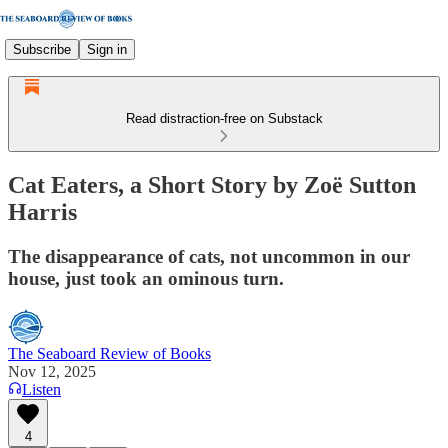
Subscribe
Sign in
Read distraction-free on Substack
Cat Eaters, a Short Story by Zoë Sutton
Harris
The disappearance of cats, not uncommon in our
house, just took an ominous turn.
The Seaboard Review of Books
Nov 12, 2025
Listen
4