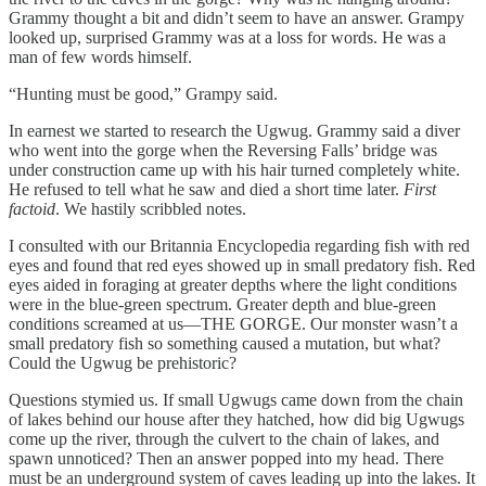
Grammy thought a bit and didn’t seem to have an answer. Grampy
looked up, surprised Grammy was at a loss for words. He was a
man of few words himself.
“Hunting must be good,” Grampy said.
In earnest we started to research the Ugwug. Grammy said a diver
who went into the gorge when the Reversing Falls’ bridge was
under construction came up with his hair turned completely white.
He refused to tell what he saw and died a short time later.
First
factoid
. We hastily scribbled notes.
I consulted with our Britannia Encyclopedia regarding fish with red
eyes and found that red eyes showed up in small predatory fish. Red
eyes aided in foraging at greater depths where the light conditions
were in the blue-green spectrum. Greater depth and blue-green
conditions screamed at us—THE GORGE. Our monster wasn’t a
small predatory fish so something caused a mutation, but what?
Could the Ugwug be prehistoric?
Questions stymied us. If small Ugwugs came down from the chain
of lakes behind our house after they hatched, how did big Ugwugs
come up the river, through the culvert to the chain of lakes, and
spawn unnoticed? Then an answer popped into my head. There
must be an underground system of caves leading up into the lakes. It