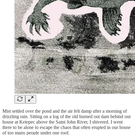
Mist settled over the pond and the air felt damp after a morning of
drizzling rain. Sitting on a log of the old burned out dam behind our
house at Ketepec above the Saint John River, I shivered. I went
there to be alone to escape the chaos that often erupted in our house
of too many people under one roof.