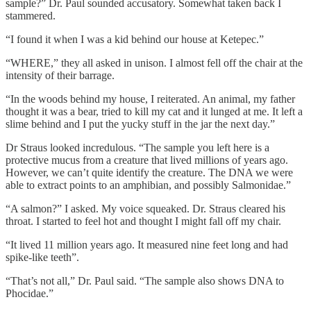
sample?” Dr. Paul sounded accusatory. Somewhat taken back I
stammered.
“I found it when I was a kid behind our house at Ketepec.”
“WHERE,” they all asked in unison. I almost fell off the chair at the
intensity of their barrage.
“In the woods behind my house, I reiterated. An animal, my father
thought it was a bear, tried to kill my cat and it lunged at me. It left a
slime behind and I put the yucky stuff in the jar the next day.”
Dr Straus looked incredulous. “The sample you left here is a
protective mucus from a creature that lived millions of years ago.
However, we can’t quite identify the creature. The DNA we were
able to extract points to an amphibian, and possibly Salmonidae.”
“A salmon?” I asked. My voice squeaked. Dr. Straus cleared his
throat. I started to feel hot and thought I might fall off my chair.
“It lived 11 million years ago. It measured nine feet long and had
spike-like teeth”.
“That’s not all,” Dr. Paul said. “The sample also shows DNA to
Phocidae.”