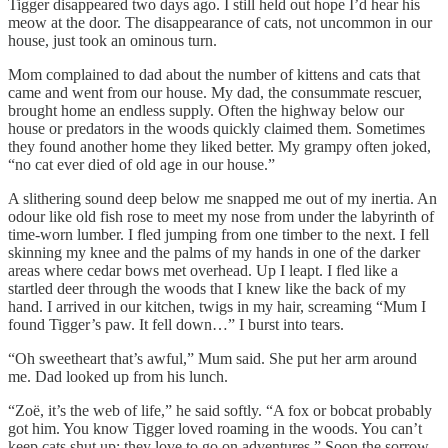
Tigger disappeared two days ago. I still held out hope I’d hear his
meow at the door. The disappearance of cats, not uncommon in our
house, just took an ominous turn.
Mom complained to dad about the number of kittens and cats that
came and went from our house. My dad, the consummate rescuer,
brought home an endless supply. Often the highway below our
house or predators in the woods quickly claimed them. Sometimes
they found another home they liked better. My grampy often joked,
“no cat ever died of old age in our house.”
A slithering sound deep below me snapped me out of my inertia. An
odour like old fish rose to meet my nose from under the labyrinth of
time-worn lumber. I fled jumping from one timber to the next. I fell
skinning my knee and the palms of my hands in one of the darker
areas where cedar bows met overhead. Up I leapt. I fled like a
startled deer through the woods that I knew like the back of my
hand. I arrived in our kitchen, twigs in my hair, screaming “Mum I
found Tigger’s paw. It fell down…” I burst into tears.
“Oh sweetheart that’s awful,” Mum said. She put her arm around
me. Dad looked up from his lunch.
“Zoë, it’s the web of life,” he said softly. “A fox or bobcat probably
got him. You know Tigger loved roaming in the woods. You can’t
keep cats shut up; they love to go on adventures.” Soon the sorrow