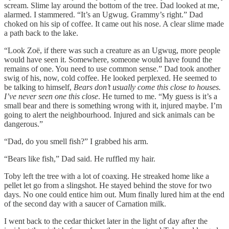
scream. Slime lay around the bottom of the tree. Dad looked at me,
alarmed. I stammered. “It’s an Ugwug. Grammy’s right.” Dad
choked on his sip of coffee. It came out his nose. A clear slime made
a path back to the lake.
“Look Zoë, if there was such a creature as an Ugwug, more people
would have seen it. Somewhere, someone would have found the
remains of one. You need to use common sense.” Dad took another
swig of his, now, cold coffee. He looked perplexed. He seemed to
be talking to himself,
Bears don’t usually come this close to houses.
I’ve never seen one this close
. He turned to me. “My guess is it’s a
small bear and there is something wrong with it, injured maybe. I’m
going to alert the neighbourhood. Injured and sick animals can be
dangerous.”
“Dad, do you smell fish?” I grabbed his arm.
“Bears like fish,” Dad said. He ruffled my hair.
Toby left the tree with a lot of coaxing. He streaked home like a
pellet let go from a slingshot. He stayed behind the stove for two
days. No one could entice him out. Mum finally lured him at the end
of the second day with a saucer of Carnation milk.
I went back to the cedar thicket later in the light of day after the