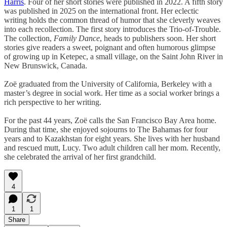
Harris
. Four of her short stories were published in 2022. A fifth story
was published in 2025 on the international front. Her eclectic
writing holds the common thread of humor that she cleverly weaves
into each recollection. The first story introduces the Trio-of-Trouble.
The collection,
Family Dance
, heads to publishers soon. Her short
stories give readers a sweet, poignant and often humorous glimpse
of growing up in Ketepec, a small village, on the Saint John River in
New Brunswick, Canada.
Zoë graduated from the University of California, Berkeley with a
master’s degree in social work. Her time as a social worker brings a
rich perspective to her writing.
For the past 44 years, Zoë calls the San Francisco Bay Area home.
During that time, she enjoyed sojourns to The Bahamas for four
years and to Kazakhstan for eight years. She lives with her husband
and rescued mutt, Lucy. Two adult children call her mom. Recently,
she celebrated the arrival of her first grandchild.
4
1
1
Share