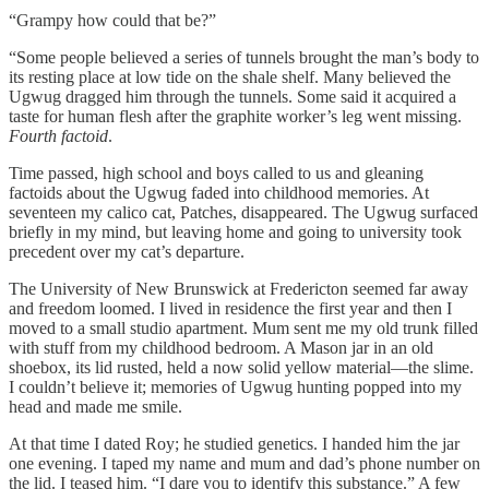
“Grampy how could that be?”
“Some people believed a series of tunnels brought the man’s body to
its resting place at low tide on the shale shelf. Many believed the
Ugwug dragged him through the tunnels. Some said it acquired a
taste for human flesh after the graphite worker’s leg went missing.
Fourth factoid
.
Time passed, high school and boys called to us and gleaning
factoids about the Ugwug faded into childhood memories. At
seventeen my calico cat, Patches, disappeared. The Ugwug surfaced
briefly in my mind, but leaving home and going to university took
precedent over my cat’s departure.
The University of New Brunswick at Fredericton seemed far away
and freedom loomed. I lived in residence the first year and then I
moved to a small studio apartment. Mum sent me my old trunk filled
with stuff from my childhood bedroom. A Mason jar in an old
shoebox, its lid rusted, held a now solid yellow material—the slime.
I couldn’t believe it; memories of Ugwug hunting popped into my
head and made me smile.
At that time I dated Roy; he studied genetics. I handed him the jar
one evening. I taped my name and mum and dad’s phone number on
the lid. I teased him. “I dare you to identify this substance.” A few