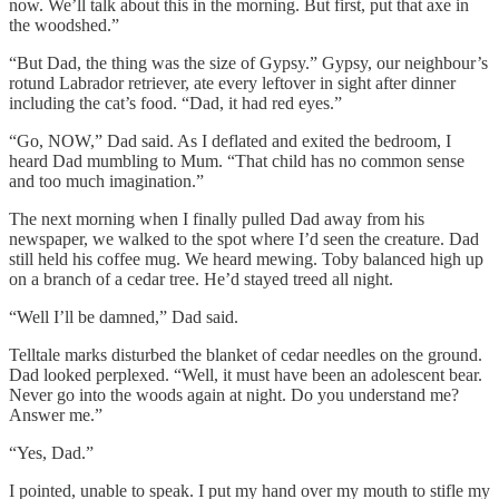
now. We’ll talk about this in the morning. But first, put that axe in
the woodshed.”
“But Dad, the thing was the size of Gypsy.” Gypsy, our neighbour’s
rotund Labrador retriever, ate every leftover in sight after dinner
including the cat’s food. “Dad, it had red eyes.”
“Go, NOW,” Dad said. As I deflated and exited the bedroom, I
heard Dad mumbling to Mum. “That child has no common sense
and too much imagination.”
The next morning when I finally pulled Dad away from his
newspaper, we walked to the spot where I’d seen the creature. Dad
still held his coffee mug. We heard mewing. Toby balanced high up
on a branch of a cedar tree. He’d stayed treed all night.
“Well I’ll be damned,” Dad said.
Telltale marks disturbed the blanket of cedar needles on the ground.
Dad looked perplexed. “Well, it must have been an adolescent bear.
Never go into the woods again at night. Do you understand me?
Answer me.”
“Yes, Dad.”
I pointed, unable to speak. I put my hand over my mouth to stifle my