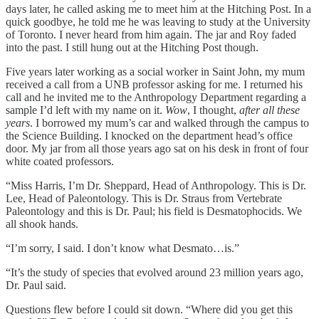
days later, he called asking me to meet him at the Hitching Post. In a
quick goodbye, he told me he was leaving to study at the University
of Toronto. I never heard from him again. The jar and Roy faded
into the past. I still hung out at the Hitching Post though.
Five years later working as a social worker in Saint John, my mum
received a call from a UNB professor asking for me. I returned his
call and he invited me to the Anthropology Department regarding a
sample I’d left with my name on it.
Wow
, I thought,
after all these
years
. I borrowed my mum’s car and walked through the campus to
the Science Building. I knocked on the department head’s office
door. My jar from all those years ago sat on his desk in front of four
white coated professors.
“Miss Harris, I’m Dr. Sheppard, Head of Anthropology. This is Dr.
Lee, Head of Paleontology. This is Dr. Straus from Vertebrate
Paleontology and this is Dr. Paul; his field is Desmatophocids. We
all shook hands.
“I’m sorry, I said. I don’t know what Desmato…is.”
“It’s the study of species that evolved around 23 million years ago,
Dr. Paul said.
Questions flew before I could sit down. “Where did you get this