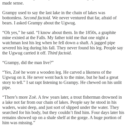
made sense.
Grampy used to say the last lake in the chain of lakes was
bottomless.
Second factoid
. We never ventured that far, afraid of
bears. I asked Grampy about the Ugwug.
“Oh yes,” he said. “I know about them. In the 1850s, a graphite
mine existed at the Falls. My father told me that one night a
watchman lost his leg when he fell down a shaft. A jagged pipe
severed his leg during his fall. They never found his leg. People say
the Ugwug carried it off.
Third factoid
.
“Grampy, did the man live?”
“Yes, Zoë he wore a wooden leg. He carved a likeness of the
Ugwug on it. He never went back to the mine, but he had a great
story to tell.” I sat rapt listening to Grampy. He chewed on his unlit
pipe.
“There’s more Zoë. A few years later, a trout fisherman drowned in
a lake not far from our chain of lakes. People say he stood in his
waders, waist deep, and just sort of slipped under the water. They
searched for his body, but they couldn’t find him. Four days later his
remains showed up on a shale shelf at the gorge. A huge portion of
him was missing.”