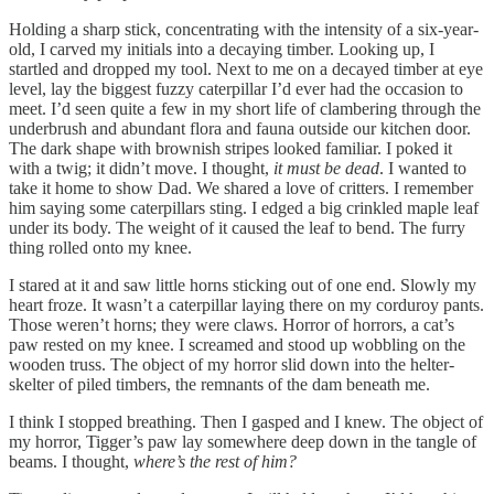
Holding a sharp stick, concentrating with the intensity of a six-year-
old, I carved my initials into a decaying timber. Looking up, I
startled and dropped my tool. Next to me on a decayed timber at eye
level, lay the biggest fuzzy caterpillar I’d ever had the occasion to
meet. I’d seen quite a few in my short life of clambering through the
underbrush and abundant flora and fauna outside our kitchen door.
The dark shape with brownish stripes looked familiar. I poked it
with a twig; it didn’t move. I thought,
it must be dead
. I wanted to
take it home to show Dad. We shared a love of critters. I remember
him saying some caterpillars sting. I edged a big crinkled maple leaf
under its body. The weight of it caused the leaf to bend. The furry
thing rolled onto my knee.
I stared at it and saw little horns sticking out of one end. Slowly my
heart froze. It wasn’t a caterpillar laying there on my corduroy pants.
Those weren’t horns; they were claws. Horror of horrors, a cat’s
paw rested on my knee. I screamed and stood up wobbling on the
wooden truss. The object of my horror slid down into the helter-
skelter of piled timbers, the remnants of the dam beneath me.
I think I stopped breathing. Then I gasped and I knew. The object of
my horror, Tigger’s paw lay somewhere deep down in the tangle of
beams. I thought,
where’s the rest of him?