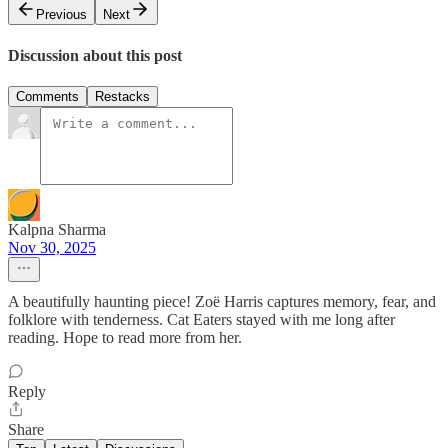
Previous
Next
Discussion about this post
Comments
Restacks
Kalpna Sharma
Nov 30, 2025
A beautifully haunting piece! Zoë Harris captures memory, fear, and
folklore with tenderness. Cat Eaters stayed with me long after
reading. Hope to read more from her.
Reply
Share