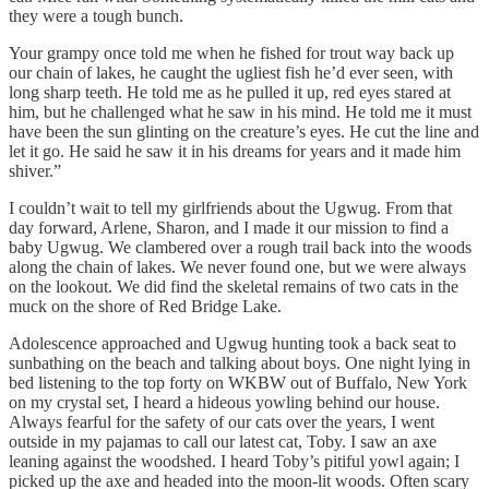
they were a tough bunch.
Your grampy once told me when he fished for trout way back up
our chain of lakes, he caught the ugliest fish he’d ever seen, with
long sharp teeth. He told me as he pulled it up, red eyes stared at
him, but he challenged what he saw in his mind. He told me it must
have been the sun glinting on the creature’s eyes. He cut the line and
let it go. He said he saw it in his dreams for years and it made him
shiver.”
I couldn’t wait to tell my girlfriends about the Ugwug. From that
day forward, Arlene, Sharon, and I made it our mission to find a
baby Ugwug. We clambered over a rough trail back into the woods
along the chain of lakes. We never found one, but we were always
on the lookout. We did find the skeletal remains of two cats in the
muck on the shore of Red Bridge Lake.
Adolescence approached and Ugwug hunting took a back seat to
sunbathing on the beach and talking about boys. One night lying in
bed listening to the top forty on WKBW out of Buffalo, New York
on my crystal set, I heard a hideous yowling behind our house.
Always fearful for the safety of our cats over the years, I went
outside in my pajamas to call our latest cat, Toby. I saw an axe
leaning against the woodshed. I heard Toby’s pitiful yowl again; I
picked up the axe and headed into the moon-lit woods. Often scary