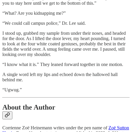
you to stay here until we get to the bottom of this.”
“What? Are you kidnapping me?”
“We could call campus police,” Dr. Lee said.
I stood up, grabbed my sample from under their noses, and headed
for the door. As I lifted the door lever, my heart pounding, I turned
to look at the four white coated geniuses, probably the best in their
fields the world over. A smug feeling came over me. I paused, still
looking over my shoulder.
“I know what it is.” They leaned forward together in one motion.
A single word left my lips and echoed down the hallowed hall
behind me.
“Ugwug.”
About the Author
Corrienne Zoë Heinemann writes under the pen name of
Zoë Sutton