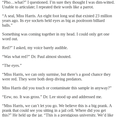
“Pho…what?” I questioned. I’m sure they thought I was dim-witted.
Unable to articulate; I repeated their words like a parrot.
“A seal, Miss Harris. An eight foot long seal that existed 23 million
years ago. Its eye sockets held eyes as big as poolroom billiard
balls.”
Something was coming together in my head. I could only get one
word out.
Red?” I asked, my voice barely audible.
“Was what red?” Dr. Paul almost shouted.
“The eyes.”
“Miss Harris, we can only surmise, but there’s a good chance they
were red. They were both deep diving predators.
Miss Harris did you touch or contaminate this sample in anyway?”
“Eew, no. It was gross.” Dr. Lee stood up and addressed me.
“Miss Harris, we can’t let you go. We believe this is a big prank. A
prank that could see you sitting in a jail cell. Where did you get
this?” He held up the jar. “This is a prestigious university. We’d like