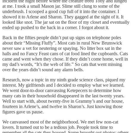
incident the night before where the creature treed Toby and lunged
at me. I took a small Mason jar. Slime still clung to some of the
underbrush. I scooped a good cup full of it into the container. I
showed it to Arlene and Sharon. They gagged at the sight of it. It
looked like snot. The jar sat on the floor of my closet and eventually
ended up pushed to the back in a corner. I forgot about it.
Back in the fifties people didn’t put up signs on telephone poles
about their “Missing Fluffy”. Most cats in rural New Brunswick
never saw a vet for neutering or spaying. No litter box sat in the
halls and no Fancy Feast cans of cat food lined the cupboards. Cats
came and went when they chose. If they didn’t come home, well in
my dad’s words, “It’s the web of life.” So cats that went missing
over the years didn’t sound any alarm bells.
Research, now a topic in my ninth grade science class, piqued my
interest. My girlfriends and I decided to employ what we learned.
We went door-to-door canvassing Ketepecers to determine how
many cats in their household disappeared in the last twenty years.
Well to start with, about twenty-five in Grammy’s and our house,
fourteen in Arlene’s, and twelve in Sharon’s. Just knowing those
figures gave us pause.
We canvassed most of the neighborhood. We met few non-cat
lovers. It turned out to be a tedious job. People took time to
remember all the cats they housed. Some brought out photos; others