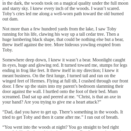
in the dark, the woods took on a magical quality under the full moon
and starry sky. I knew every inch of the woods. I wasn’t scared.
Toby’s cries led me along a well-worn path toward the old burned
out dam.
Not more than a few hundred yards from the lake, I saw Toby
running for his life, clawing his way up a tall cedar tree. Then a
huge lumbering black shape, that could be nothing else but a bear,
threw itself against the tree. More hideous yowling erupted from
Toby.
Somewhere deep down, I knew it wasn’t a bear. Moonlight caught
its eyes, huge and glowing red. It turned toward me, stumps for legs
ending in frog like feet. It threw itself in my direction; I knew it
meant business. On the first lunge, I turned tail and ran on the
winged feet of Hermes. Flying at full tilt, I crashed through our front
door. I flew up the stairs into my parent’s bedroom slamming their
door against the wall. I hurtled onto the foot of their bed. Mum
screamed. Dad sat up and peered at me. “Christ, is that an axe in
your hand? Are you trying to give me a heart attack?”
“Dad, dad you have to get up. There’s something in the woods. It
tried to get Toby and then it came after me.” I ran out of breath.
“You went into the woods at night? You go straight to bed right