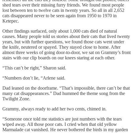
shed tears over their missing furry friends. We found most people
lost between ten to twelve cats in twenty years. So all in all 2,652
cats disappeared never to be seen again from 1950 to 1970 in
Ketepec.
Other findings surfaced, only about 1,000 cats died of natural
causes. Many people told us stories about their cats that lived twenty
years, but with further questions, we found those cats went under
the knife, neutered or spayed. They stayed close to home. After
almost three weeks of going door-to-door, we sat on Grammy’s front
stairs with our clip boards on our knees staring at each other.
“This can’t be right,” Sharon said.
“Numbers don’t lie, “Arlene said.
Dad leaned on the doorframe. “That’s impossible, there can’t be that
many cat disappearances.” Dad hummed the theme song from the
Twilight Zone.
Grammy, always ready to add her two cents, chimed in.
“Someone once told me statistics are just numbers with the tears
wiped away. All those poor cats. I cried when that old yellow
Marmalade cat vanished. He never bothered the birds in my garden