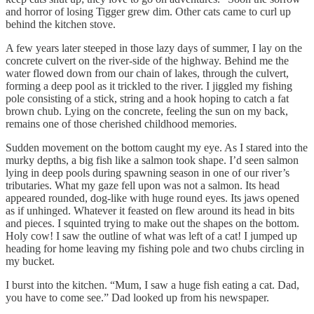
and horror of losing Tigger grew dim. Other cats came to curl up
behind the kitchen stove.
A few years later steeped in those lazy days of summer, I lay on the
concrete culvert on the river-side of the highway. Behind me the
water flowed down from our chain of lakes, through the culvert,
forming a deep pool as it trickled to the river. I jiggled my fishing
pole consisting of a stick, string and a hook hoping to catch a fat
brown chub. Lying on the concrete, feeling the sun on my back,
remains one of those cherished childhood memories.
Sudden movement on the bottom caught my eye. As I stared into the
murky depths, a big fish like a salmon took shape. I’d seen salmon
lying in deep pools during spawning season in one of our river’s
tributaries. What my gaze fell upon was not a salmon. Its head
appeared rounded, dog-like with huge round eyes. Its jaws opened
as if unhinged. Whatever it feasted on flew around its head in bits
and pieces. I squinted trying to make out the shapes on the bottom.
Holy cow! I saw the outline of what was left of a cat! I jumped up
heading for home leaving my fishing pole and two chubs circling in
my bucket.
I burst into the kitchen. “Mum, I saw a huge fish eating a cat. Dad,
you have to come see.” Dad looked up from his newspaper.