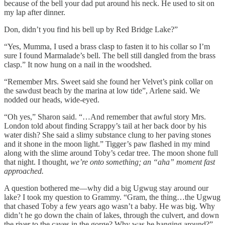
because of the bell your dad put around his neck. He used to sit on
my lap after dinner.
Don, didn’t you find his bell up by Red Bridge Lake?”
“Yes, Mumma, I used a brass clasp to fasten it to his collar so I’m
sure I found Marmalade’s bell. The bell still dangled from the brass
clasp.” It now hung on a nail in the woodshed.
“Remember Mrs. Sweet said she found her Velvet’s pink collar on
the sawdust beach by the marina at low tide”, Arlene said. We
nodded our heads, wide-eyed.
“Oh yes,” Sharon said. “…And remember that awful story Mrs.
London told about finding Scrappy’s tail at her back door by his
water dish? She said a slimy substance clung to her paving stones
and it shone in the moon light.” Tigger’s paw flashed in my mind
along with the slime around Toby’s cedar tree. The moon shone full
that night. I thought,
we’re onto something; an “aha” moment fast
approached.
A question bothered me—why did a big Ugwug stay around our
lake? I took my question to Grammy. “Gram, the thing…the Ugwug
that chased Toby a few years ago wasn’t a baby. He was big. Why
didn’t he go down the chain of lakes, through the culvert, and down
the river to the caves in the gorge? Why was he hanging around?”