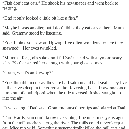
“Fish don’t eat cats.” He shook his newspaper and went back to
reading.
“Dad it only looked a little bit like a fish.”
“Maybe it was an otter, but I don’t think they eat cats either”, Mum
said. Grammy stood by listening.
“Zoë, I think you saw an Ugwug. I’ve often wondered where they
spawned”. Her eyes twinkled.
“Mumma, for god’s sake don’t fill Zoë’s head with anymore scary
tales. You’ve scared her enough with your ghost stories.”
“Gram, what’s an Ugwug?”
“Zoë, the old timers say they are half salmon and half seal. They live
in the caves deep in the gorge at the Reversing Falls. I saw one once
jump out of a whirlpool when the tide reversed. It shot straight up
into the air.”
“It was a log,” Dad said. Grammy pursed her lips and glared at Dad.
“Don Harris, you don’t know everything. I heard stories years ago
from the mill workers along the river. The mills could never keep a
cat. Mice ran wild. Something systematically killed the mill cats and