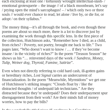
each enclosing at least one / tortuously wrought intellectual-slash- /
emotional grotesquerie – the image // of a black moonbeam, let’s say
/ prying open the mind’s sarcophagus! – / which only two or three
souls // would ever chance to read, let alone / live by, or die for, or
adopt / on their syllabus.”
The money thing—it’s all through the book, and even though these
poems are about so much more, there is a lot to discover just by
examining the work through this specific lens. In the first piece of
the collection, Hutchinson asks, “Remember how I died, as a child,
from riches? / Poverty, not poetry, brought me back to life.” Two
pages later, “Who doesn’t want to know / … if they’ve become
insane / in the vicinity of riches?” In the poem “Treason Season” he
shows us his “… reinvented days of the week //
Sundress, Money,
Tulip, Weiner dog, Thyroid, Famine, Satirize
”.
Even when not directly referring to cold hard cash, ill-gotten gains
or hereditary riches,
Lost Signal
carries an undercurrent of
financialization. In the poem “Meanwhile, Myrmidons” we get one
of Hutchinson’s striking images: “Clouds float by / like the
distracted thoughts / of underpaid lab technicians.” Are they
distracted because they’re underpaid? Does their underpayment spur
disengagement from their work? Are their minds full of money
worries, how to pay the bills?