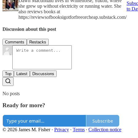
Dawn Macdonald lives in Whitehorse, Yukon, where
Subsc
she grew up without electricity or running water. She
to D
also reviews books at
https://reviewsofbooksigotforfreeorcheap.substack.com/
Discussion about this post
Comments
Restacks
Top
Latest
Discussions
No posts
Ready for more?
Subscribe
© 2026 James M. Fisher
·
Privacy
∙
Terms
∙
Collection notice