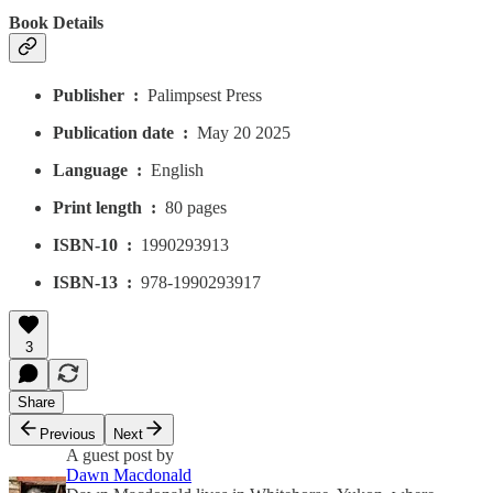
Book Details
Publisher ‏ : ‎
Palimpsest Press
Publication date ‏ : ‎
May 20 2025
Language ‏ : ‎
English
Print length ‏ : ‎
80 pages
ISBN-10 ‏ : ‎
1990293913
ISBN-13 ‏ : ‎
978-1990293917
3
Share
Previous
Next
A guest post by
Dawn Macdonald