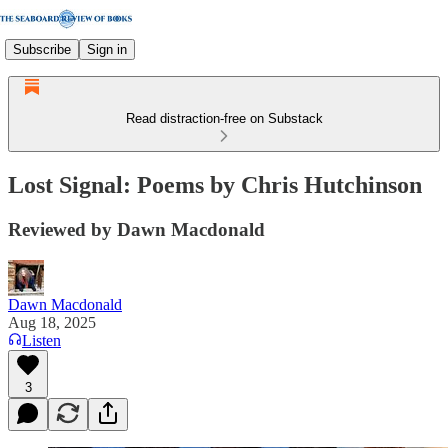
Subscribe
Sign in
Read distraction-free on Substack
Lost Signal: Poems by Chris Hutchinson
Reviewed by Dawn Macdonald
Dawn Macdonald
Aug 18, 2025
Listen
3