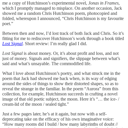
me a copy of Hutchinson’s experimental novel,
Jonas in Frames
,
which I promptly managed to misplace. On another occasion, Jack
showed me a random Chris Hutchinson poem, photocopied and
folded, whereupon I announced, “Chris Hutchinson is my favourite
poet.”
Between then and now, I’d lost track of both Jack and Chris. So it’s
fitting for me to rediscover Hutchinson’s work through a book titled
Lost Signal
. Short review: I’m really glad I did.
Lost Signal
is about money. Or, it’s about profit and loss, and not
just of money. Signals and signifiers, the slippage between what’s
said and what’s unsayable. The commodified life.
What I love about Hutchinson’s poetry, and what struck me in the
poem that Jack had showed me back when, is its way of edging
around the sides of things to show their distorted shapes, so as to
reveal the strange in the familiar. In the poem “Aurora” from this
collection, for example, Hutchinson succeeds in crafting a novel
image of that old poetic subject, the moon. Here it’s “… the ice- /
cream-lid of the moon / sealed tight.”
Just a few pages later, he’s at it again, but now with a self-
deprecating take on the efficacy of his own imaginative voice:
“How many rooms did I build / how many labyrinths of doubt //