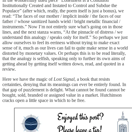
In the wonderfully titled piece “Loneliness Is a Condition
Institutionally Created and Instated to Control and Subdue the
Populace” (after which, really, the poem itself is just a bonus), we
read: “The faces of our mother / implicit inside / the faces of our
father // whose sanitized hands wield / bright metallic financial /
instruments.” Now I’m not entirely sure what’s going on in those
lines, and the next stanza warns, “At the pinnacle of distress / we
understand this analogy / speaks only for itself.” So perhaps we just
allow ourselves to feel its eeriness without trying to make exact
sense of it, much as our lives can fail to quite make sense in a world
distorted by monetary values. Or perhaps this is to be read literally,
that the analogy is selfish, speaking only to further its own aims of
getting ahead by getting itself written down, read, and quoted in a
review.
Here we have the magic of
Lost Signal
, a book that resists
certainties, denying that its meanings can ever be entirely found. In
that gap of puzzlement is delight. What cannot be found cannot be
bought, sold, branded or assigned value in a market. Hutchinson
cracks open a little space in which to be free.