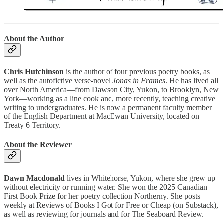
About the Author
Chris Hutchinson
is the author of four previous poetry books, as
well as the autofictive verse-novel
Jonas in Frames
. He has lived all
over North America—from Dawson City, Yukon, to Brooklyn, New
York—working as a line cook and, more recently, teaching creative
writing to undergraduates. He is now a permanent faculty member
of the English Department at MacEwan University, located on
Treaty 6 Territory.
About the Reviewer
Dawn Macdonald
lives in Whitehorse, Yukon, where she grew up
without electricity or running water. She won the 2025 Canadian
First Book Prize for her poetry collection Northerny. She posts
weekly at Reviews of Books I Got for Free or Cheap (on Substack),
as well as reviewing for journals and for The Seaboard Review.