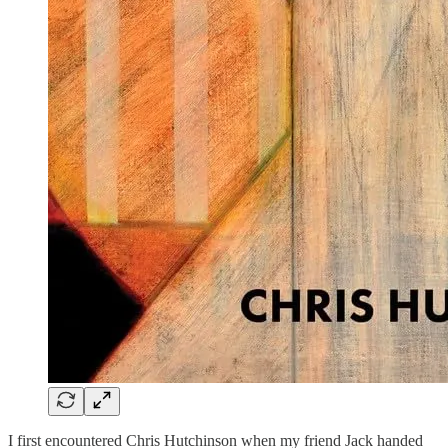
I first encountered Chris Hutchinson when my friend Jack handed