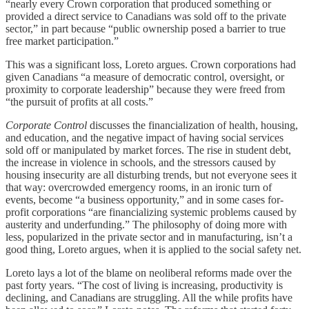
“nearly every Crown corporation that produced something or
provided a direct service to Canadians was sold off to the private
sector,” in part because “public ownership posed a barrier to true
free market participation.”
This was a significant loss, Loreto argues. Crown corporations had
given Canadians “a measure of democratic control, oversight, or
proximity to corporate leadership” because they were freed from
“the pursuit of profits at all costs.”
Corporate Control
discusses the financialization of health, housing,
and education, and the negative impact of having social services
sold off or manipulated by market forces. The rise in student debt,
the increase in violence in schools, and the stressors caused by
housing insecurity are all disturbing trends, but not everyone sees it
that way: overcrowded emergency rooms, in an ironic turn of
events, become “a business opportunity,” and in some cases for-
profit corporations “are financializing systemic problems caused by
austerity and underfunding.” The philosophy of doing more with
less, popularized in the private sector and in manufacturing, isn’t a
good thing, Loreto argues, when it is applied to the social safety net.
Loreto lays a lot of the blame on neoliberal reforms made over the
past forty years. “The cost of living is increasing, productivity is
declining, and Canadians are struggling. All the while profits have