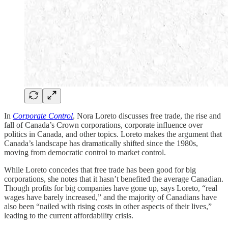
In
Corporate Control
, Nora Loreto discusses free trade, the rise and
fall of Canada’s Crown corporations, corporate influence over
politics in Canada, and other topics. Loreto makes the argument that
Canada’s landscape has dramatically shifted since the 1980s,
moving from democratic control to market control.
While Loreto concedes that free trade has been good for big
corporations, she notes that it hasn’t benefited the average Canadian.
Though profits for big companies have gone up, says Loreto, “real
wages have barely increased,” and the majority of Canadians have
also been “nailed with rising costs in other aspects of their lives,”
leading to the current affordability crisis.