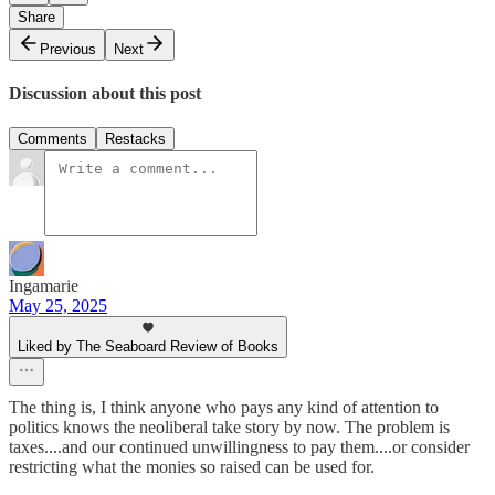
Share
Previous
Next
Discussion about this post
Comments
Restacks
Ingamarie
May 25, 2025
Liked by The Seaboard Review of Books
The thing is, I think anyone who pays any kind of attention to
politics knows the neoliberal take story by now. The problem is
taxes....and our continued unwillingness to pay them....or consider
restricting what the monies so raised can be used for.