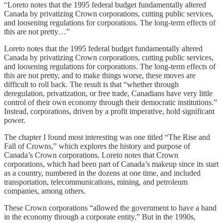
“Loreto notes that the 1995 federal budget fundamentally altered
Canada by privatizing Crown corporations, cutting public services,
and loosening regulations for corporations. The long-term effects of
this are not pretty…”
Loreto notes that the 1995 federal budget fundamentally altered
Canada by privatizing Crown corporations, cutting public services,
and loosening regulations for corporations. The long-term effects of
this are not pretty, and to make things worse, these moves are
difficult to roll back. The result is that “whether through
deregulation, privatization, or free trade, Canadians have very little
control of their own economy through their democratic institutions.”
Instead, corporations, driven by a profit imperative, hold significant
power.
The chapter I found most interesting was one titled “The Rise and
Fall of Crowns,” which explores the history and purpose of
Canada’s Crown corporations. Loreto notes that Crown
corporations, which had been part of Canada’s makeup since its start
as a country, numbered in the dozens at one time, and included
transportation, telecommunications, mining, and petroleum
companies, among others.
These Crown corporations “allowed the government to have a hand
in the economy through a corporate entity.” But in the 1990s,