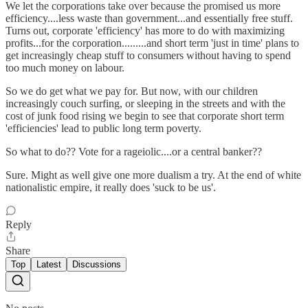
We let the corporations take over because the promised us more
efficiency....less waste than government...and essentially free stuff.
Turns out, corporate 'efficiency' has more to do with maximizing
profits...for the corporation.........and short term 'just in time' plans to
get increasingly cheap stuff to consumers without having to spend
too much money on labour.
So we do get what we pay for. But now, with our children
increasingly couch surfing, or sleeping in the streets and with the
cost of junk food rising we begin to see that corporate short term
'efficiencies' lead to public long term poverty.
So what to do?? Vote for a rageiolic....or a central banker??
Sure. Might as well give one more dualism a try. At the end of white
nationalistic empire, it really does 'suck to be us'.
Reply
Share
Top
Latest
Discussions