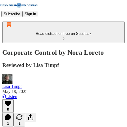
Subscribe
Sign in
Read distraction-free on Substack
Corporate Control by Nora Loreto
Reviewed by Lisa Timpf
Lisa Timpf
May 19, 2025
Listen
5
1
1