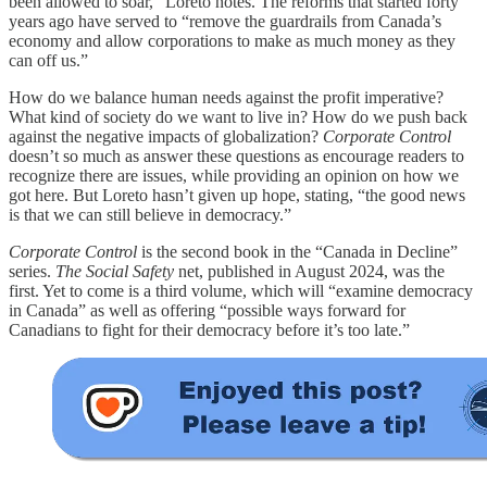
been allowed to soar,” Loreto notes. The reforms that started forty
years ago have served to “remove the guardrails from Canada’s
economy and allow corporations to make as much money as they
can off us.”
How do we balance human needs against the profit imperative?
What kind of society do we want to live in? How do we push back
against the negative impacts of globalization?
Corporate Control
doesn’t so much as answer these questions as encourage readers to
recognize there are issues, while providing an opinion on how we
got here. But Loreto hasn’t given up hope, stating, “the good news
is that we can still believe in democracy.”
Corporate Control
is the second book in the “Canada in Decline”
series.
The Social Safety
net, published in August 2024, was the
first. Yet to come is a third volume, which will “examine democracy
in Canada” as well as offering “possible ways forward for
Canadians to fight for their democracy before it’s too late.”