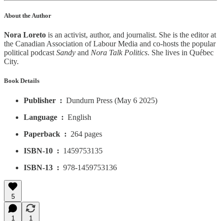
About the Author
Nora Loreto
is an activist, author, and journalist. She is the editor at
the Canadian Association of Labour Media and co-hosts the popular
political podcast
Sandy
and
Nora Talk Politics
. She lives in Québec
City.
Book Details
Publisher ‏ : ‎
Dundurn Press (May 6 2025)
Language ‏ : ‎
English
Paperback ‏ : ‎
264 pages
ISBN-10 ‏ : ‎
1459753135
ISBN-13 ‏ : ‎
978-1459753136
5
1
1