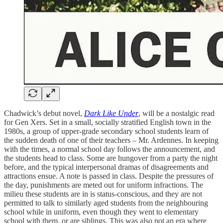
Chadwick’s debut novel,
Dark Like Under
, will be a nostalgic read
for Gen Xers. Set in a small, socially stratified English town in the
1980s, a group of upper-grade secondary school students learn of
the sudden death of one of their teachers – Mr. Ardennes. In keeping
with the times, a normal school day follows the announcement, and
the students head to class. Some are hungover from a party the night
before, and the typical interpersonal dramas of disagreements and
attractions ensue. A note is passed in class. Despite the pressures of
the day, punishments are meted out for uniform infractions. The
milieu these students are in is status-conscious, and they are not
permitted to talk to similarly aged students from the neighbouring
school while in uniform, even though they went to elementary
school with them, or are siblings. This was also not an era where