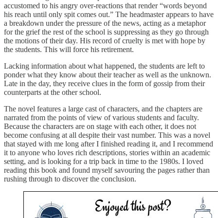
accustomed to his angry over-reactions that render “words beyond
his reach until only spit comes out.” The headmaster appears to have
a breakdown under the pressure of the news, acting as a metaphor
for the grief the rest of the school is suppressing as they go through
the motions of their day. His record of cruelty is met with hope by
the students. This will force his retirement.
Lacking information about what happened, the students are left to
ponder what they know about their teacher as well as the unknown.
Late in the day, they receive clues in the form of gossip from their
counterparts at the other school.
The novel features a large cast of characters, and the chapters are
narrated from the points of view of various students and faculty.
Because the characters are on stage with each other, it does not
become confusing at all despite their vast number. This was a novel
that stayed with me long after I finished reading it, and I recommend
it to anyone who loves rich descriptions, stories within an academic
setting, and is looking for a trip back in time to the 1980s. I loved
reading this book and found myself savouring the pages rather than
rushing through to discover the conclusion.