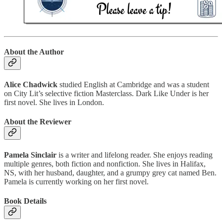
About the Author
Alice Chadwick
studied English at Cambridge and was a student
on City Lit’s selective fiction Masterclass. Dark Like Under is her
first novel. She lives in London.
About the Reviewer
Pamela Sinclair
is a writer and lifelong reader. She enjoys reading
multiple genres, both fiction and nonfiction. She lives in Halifax,
NS, with her husband, daughter, and a grumpy grey cat named Ben.
Pamela is currently working on her first novel.
Book Details