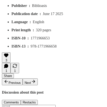
Publisher ‏ : ‎
Biblioasis
Publication date ‏ : ‎
June 17 2025
Language ‏ : ‎
English
Print length ‏ : ‎
320 pages
ISBN-10 ‏ : ‎
1771966653
ISBN-13 ‏ : ‎
978-1771966658
3
1
1
Share
Previous
Next
Discussion about this post
Comments
Restacks