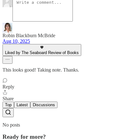
Robin Blackburn McBride
Aug 10, 2025
Liked by The Seaboard Review of Books
This looks good! Taking note. Thanks.
Reply
Share
Top
Latest
Discussions
No posts
Ready for more?