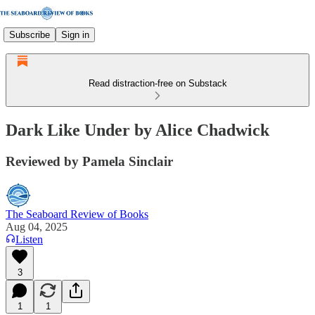
Subscribe
Sign in
Read distraction-free on Substack
Dark Like Under by Alice Chadwick
Reviewed by Pamela Sinclair
The Seaboard Review of Books
Aug 04, 2025
Listen
3
1
1