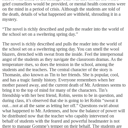
grief counsellors would be provided, or mental health concerns were
on the mind in a period of crisis. Although the students are told of
the death, details of what happened are withheld, shrouding it in a
mystery.
“The novel is richly described and pulls the reader into the world of
the school set on a sweltering spring day.”
The novel is richly described and pulls the reader into the world of
the school set on a sweltering spring day. You can smell the wool
blazers, drenched with sweat from the inside. Feel the interpersonal
angst of the students as they navigate the classroom dramas. As the
temperature rises, so does the tension in the school, among the
students and the teachers. The central character of the story is
Thomasin, also known as Tin to her friends. She is popular, cool,
and has a tragic family history. Everyone remembers when her
mother passed away, and the current death of Mr. Ardennes seems to
bring it to the top of mind for many of the characters. Tin’s
friendship with her best friend, Robin, seems to be in question, and
during class, it’s observed that she is going to let Robin “sweat it
out…not at all the same as letting her off.” Questions swirl about
what happened to Mr. Ardennes, and how the balance of power will
be distributed now that the teacher who capably intervened on
behalf of students with the feared and powerful headmaster is not
there to manage Gomme’s temper on their behalf. The students are