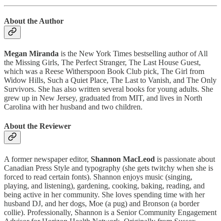
About the Author
Megan Miranda
is the New York Times bestselling author of All
the Missing Girls, The Perfect Stranger, The Last House Guest,
which was a Reese Witherspoon Book Club pick, The Girl from
Widow Hills, Such a Quiet Place, The Last to Vanish, and The Only
Survivors. She has also written several books for young adults. She
grew up in New Jersey, graduated from MIT, and lives in North
Carolina with her husband and two children.
About the Reviewer
A former newspaper editor,
Shannon MacLeod
is passionate about
Canadian Press Style and typography (she gets twitchy when she is
forced to read certain fonts). Shannon enjoys music (singing,
playing, and listening), gardening, cooking, baking, reading, and
being active in her community. She loves spending time with her
husband DJ, and her dogs, Moe (a pug) and Bronson (a border
collie). Professionally, Shannon is a Senior Community Engagement