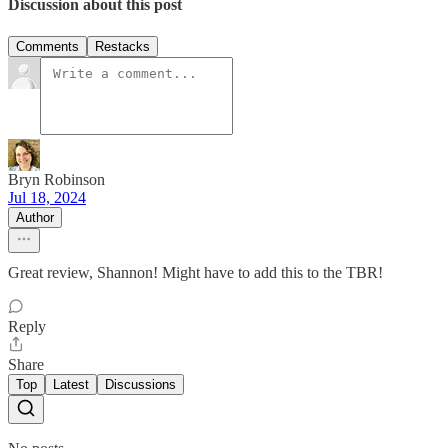
Discussion about this post
Comments
Restacks
Bryn Robinson
Jul 18, 2024
Author
Great review, Shannon! Might have to add this to the TBR!
Reply
Share
Top
Latest
Discussions