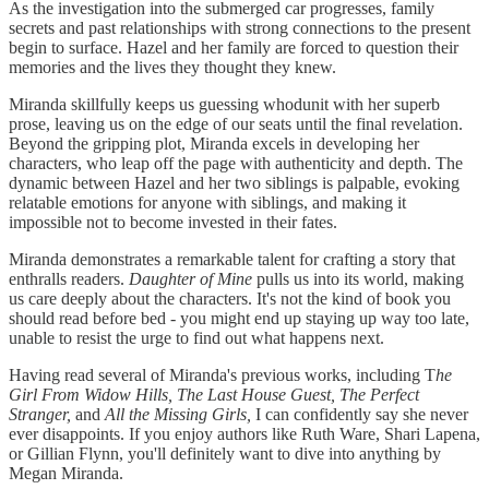
As the investigation into the submerged car progresses, family
secrets and past relationships with strong connections to the present
begin to surface. Hazel and her family are forced to question their
memories and the lives they thought they knew.
Miranda skillfully keeps us guessing whodunit with her superb
prose, leaving us on the edge of our seats until the final revelation.
Beyond the gripping plot, Miranda excels in developing her
characters, who leap off the page with authenticity and depth. The
dynamic between Hazel and her two siblings is palpable, evoking
relatable emotions for anyone with siblings, and making it
impossible not to become invested in their fates.
Miranda demonstrates a remarkable talent for crafting a story that
enthralls readers.
Daughter of Mine
pulls us into its world, making
us care deeply about the characters. It's not the kind of book you
should read before bed - you might end up staying up way too late,
unable to resist the urge to find out what happens next.
Having read several of Miranda's previous works, including T
he
Girl From Widow Hills, The Last House Guest, The Perfect
Stranger,
and
All the Missing Girls,
I can confidently say she never
ever disappoints. If you enjoy authors like Ruth Ware, Shari Lapena,
or Gillian Flynn, you'll definitely want to dive into anything by
Megan Miranda.