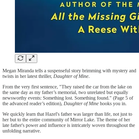
Megan Miranda tells a suspenseful story brimming with mystery and
twists in her latest thriller,
Daughter of Mine
.
From the very first sentence, "They raised the car from the lake on
the same day as my father’s memorial, two unrelated but equally
newsworthy events: Something lost. Something found." (Page 5 of
the advanced reader’s edition),
Daughter of Mine
hooks you in.
We quickly learn that Hazel's father was larger than life, not just to
her but to the entire community of Mirror Lake. The theme of her
late father's power and influence is intricately woven throughout the
unfolding narrative.