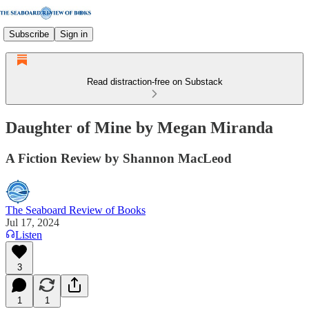
Subscribe
Sign in
Read distraction-free on Substack
Daughter of Mine by Megan Miranda
A Fiction Review by Shannon MacLeod
The Seaboard Review of Books
Jul 17, 2024
Listen
3
1
1