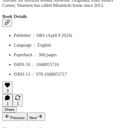
Advisor for Horizon Health Network. Originally from Sussex
Corner, Shannon has called Miramichi home since 2012.
Book Details
Publisher ‏ : ‎ S&S (April 9 2024)
Language ‏ : ‎ English
Paperback ‏ : ‎ 368 pages
ISBN-10 ‏ : ‎ 1668055716
ISBN-13 ‏ : ‎ 978-1668055717
3
1
1
Share
Previous
Next