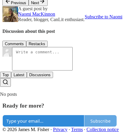
Previous
Next
A guest post by
Naomi MacKinnon
Subscribe to Naomi
Reader, blogger, CanLit enthusiast.
Discussion about this post
Comments
Restacks
Top
Latest
Discussions
No posts
Ready for more?
Subscribe
© 2026 James M. Fisher
·
Privacy
∙
Terms
∙
Collection notice