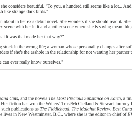
 she considers beautiful. "To you, a hundred still seems like a lot... 
h like strange dark birds."
bout in her ex's debut novel. She wonders if she should read it. She ref
x scene with her in it and another scene where she is saying mean thing
at it was that made her that way?"
ing stuck in the wrong life; a woman whose personality changes after su
f she's the asshole in the relationship for not wanting her partner to 
we can ever really know ourselves."
sand Cuts
, and the novels
The Most Precious Substance on Earth
, a fi
d. Her fiction has won the Writers’ Trust/McClelland & Stewart Journey
such publications as
The Fiddlehead
,
The Malahat Review
,
Best Cana
lives in New Westminster, B.C., where she is the editor-in-chief of
E