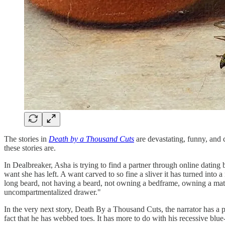
The stories in
Death by a Thousand Cuts
are devastating, funny, and 
these stories are.
In Dealbreaker, Asha is trying to find a partner through online dating b
want she has left. A want carved to so fine a sliver it has turned int
long beard, not having a beard, not owning a bedframe, owning a match
uncompartmentalized drawer."
In the very next story, Death By a Thousand Cuts, the narrator has a per
fact that he has webbed toes. It has more to do with his recessive blu