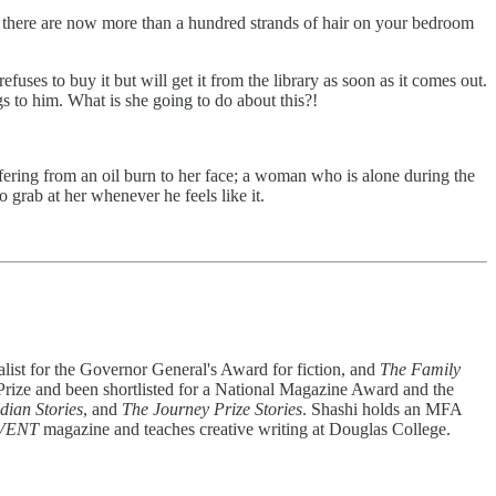
And there are now more than a hundred strands of hair on your bedroom
uses to buy it but will get it from the library as soon as it comes out.
s to him. What is she going to do about this?!
ffering from an oil burn to her face; a woman who is alone during the
grab at her whenever he feels like it.
nalist for the Governor General's Award for fiction, and
The Family
 Prize and been shortlisted for a National Magazine Award and the
dian Stories
, and
The Journey Prize Stories
. Shashi holds an MFA
VENT
magazine and teaches creative writing at Douglas College.