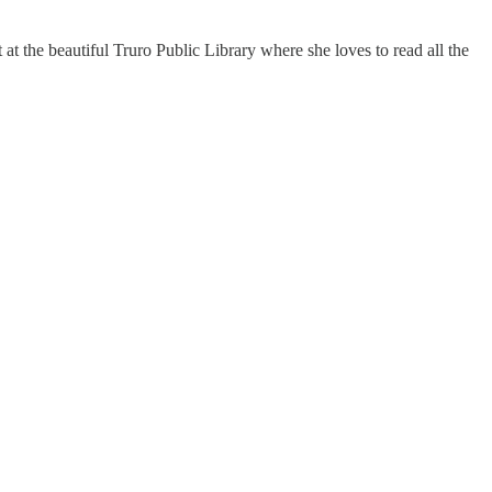
at the beautiful Truro Public Library where she loves to read all the