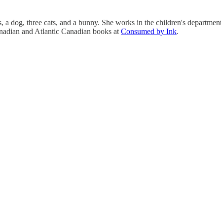
, a dog, three cats, and a bunny. She works in the children's department 
anadian and Atlantic Canadian books at
Consumed by Ink
.