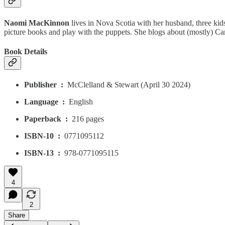
Naomi MacKinnon
lives in Nova Scotia with her husband, three kids
picture books and play with the puppets. She blogs about (mostly) C
Book Details
Publisher ‏ : ‎
McClelland & Stewart (April 30 2024)
Language ‏ : ‎
English
Paperback ‏ : ‎
216 pages
ISBN-10 ‏ : ‎
0771095112
ISBN-13 ‏ : ‎
978-0771095115
4
2
Share