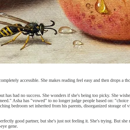
completely accessible. She makes reading feel easy and then drops a th
ut has had no success. She wonders if she's being too picky. She wishes s
o a need." Asha has "vowed" to no longer judge people based on: "choice
ing bedroom set inherited from his parents, disorganized storage of vid
fectly good partner, but she's just not feeling it. She's trying. But she m
e-eye gene.