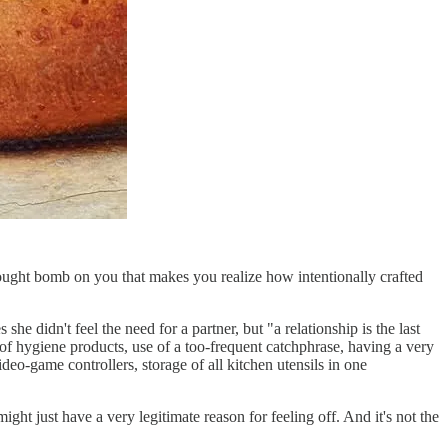
ought bomb on you that makes you realize how intentionally crafted
he didn't feel the need for a partner, but "a relationship is the last
 of hygiene products, use of a too-frequent catchphrase, having a very
eo-game controllers, storage of all kitchen utensils in one
ight just have a very legitimate reason for feeling off. And it's not the