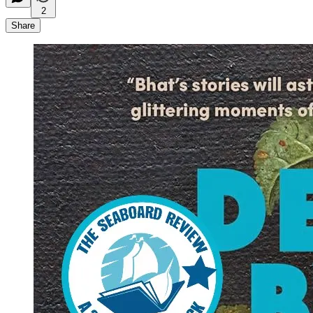
2
Share