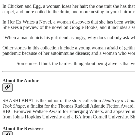
In Chicken and Egg, a woman loses her hair; the one trait she has that
carpet, and more coiled in the drain, and more nesting in your hairbrus
In Her Ex Writes a Novel, a woman discovers that she has been written a
She sees a preview of the novel on Google Books, and it includes a se
"When a man depicts his girlfriend as angry, why does nobody ask wh
Other stories in this collection include a young woman afraid of gett
pandemic because of her autoimmune disease; and a woman who wonders i
"Sometimes I think the hardest thing about being alive is that 
About the Author
SHASHI BHAT is the author of the story collection
Death by a Thou
Took Shape
, a finalist for the Thomas Raddall Atlantic Fiction Awar
RBC Bronwen Wallace Award for Emerging Writers, and appeared in 
from Johns Hopkins University and a BA from Cornell University. She 
About the Reviewer