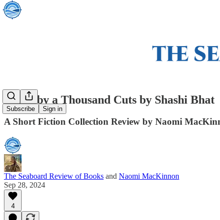
Death by a Thousand Cuts by Shashi Bhat
Subscribe
Sign in
A Short Fiction Collection Review by Naomi MacKi
The Seaboard Review of Books
and
Naomi MacKinnon
Sep 28, 2024
4