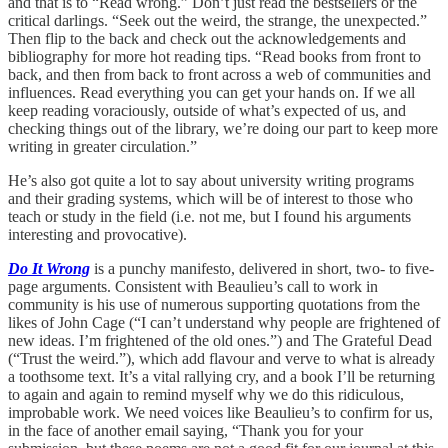
and that is to “Read wrong.” Don’t just read the bestsellers or the
critical darlings. “Seek out the weird, the strange, the unexpected.”
Then flip to the back and check out the acknowledgements and
bibliography for more hot reading tips. “Read books from front to
back, and then from back to front across a web of communities and
influences. Read everything you can get your hands on. If we all
keep reading voraciously, outside of what’s expected of us, and
checking things out of the library, we’re doing our part to keep more
writing in greater circulation.”
He’s also got quite a lot to say about university writing programs
and their grading systems, which will be of interest to those who
teach or study in the field (i.e. not me, but I found his arguments
interesting and provocative).
Do It Wrong
is a punchy manifesto, delivered in short, two- to five-
page arguments. Consistent with Beaulieu’s call to work in
community is his use of numerous supporting quotations from the
likes of John Cage (“I can’t understand why people are frightened of
new ideas. I’m frightened of the old ones.”) and The Grateful Dead
(“Trust the weird.”), which add flavour and verve to what is already
a toothsome text. It’s a vital rallying cry, and a book I’ll be returning
to again and again to remind myself why we do this ridiculous,
improbable work. We need voices like Beaulieu’s to confirm for us,
in the face of another email saying, “Thank you for your