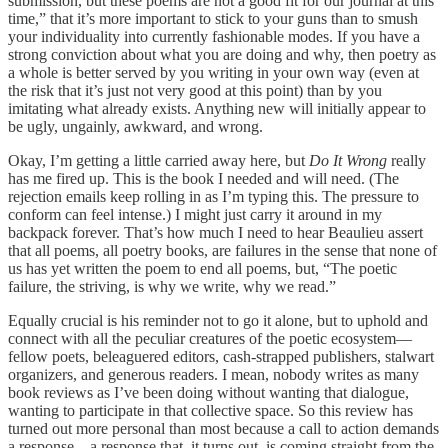
submission, but these poems are not a good fit for our journal at this
time,” that it’s more important to stick to your guns than to smush
your individuality into currently fashionable modes. If you have a
strong conviction about what you are doing and why, then poetry as
a whole is better served by you writing in your own way (even at
the risk that it’s just not very good at this point) than by you
imitating what already exists. Anything new will initially appear to
be ugly, ungainly, awkward, and wrong.
Okay, I’m getting a little carried away here, but
Do It Wrong
really
has me fired up. This is the book I needed and will need. (The
rejection emails keep rolling in as I’m typing this. The pressure to
conform can feel intense.) I might just carry it around in my
backpack forever. That’s how much I need to hear Beaulieu assert
that all poems, all poetry books, are failures in the sense that none of
us has yet written the poem to end all poems, but, “The poetic
failure, the striving, is why we write, why we read.”
Equally crucial is his reminder not to go it alone, but to uphold and
connect with all the peculiar creatures of the poetic ecosystem—
fellow poets, beleaguered editors, cash-strapped publishers, stalwart
organizers, and generous readers. I mean, nobody writes as many
book reviews as I’ve been doing without wanting that dialogue,
wanting to participate in that collective space. So this review has
turned out more personal than most because a call to action demands
a response—a response that, it turns out, is coming straight from the