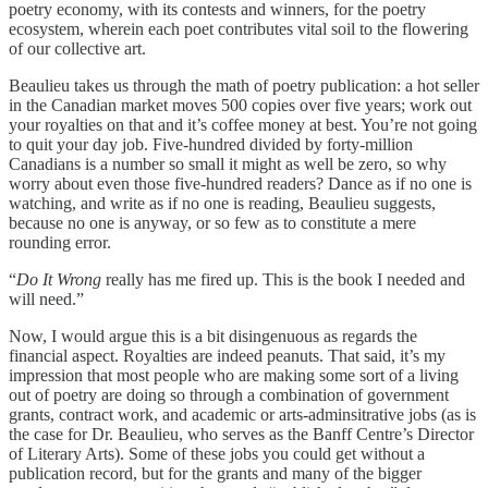
poetry economy, with its contests and winners, for the poetry
ecosystem, wherein each poet contributes vital soil to the flowering
of our collective art.
Beaulieu takes us through the math of poetry publication: a hot seller
in the Canadian market moves 500 copies over five years; work out
your royalties on that and it’s coffee money at best. You’re not going
to quit your day job. Five-hundred divided by forty-million
Canadians is a number so small it might as well be zero, so why
worry about even those five-hundred readers? Dance as if no one is
watching, and write as if no one is reading, Beaulieu suggests,
because no one is anyway, or so few as to constitute a mere
rounding error.
“
Do It Wrong
really has me fired up. This is the book I needed and
will need.”
Now, I would argue this is a bit disingenuous as regards the
financial aspect. Royalties are indeed peanuts. That said, it’s my
impression that most people who are making some sort of a living
out of poetry are doing so through a combination of government
grants, contract work, and academic or arts-adminsitrative jobs (as is
the case for Dr. Beaulieu, who serves as the Banff Centre’s Director
of Literary Arts). Some of these jobs you could get without a
publication record, but for the grants and many of the bigger