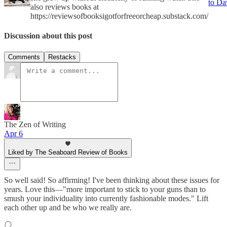
to D
also reviews books at
https://reviewsofbooksigotforfreeorcheap.substack.com/
Discussion about this post
Comments
Restacks
The Zen of Writing
Apr 6
Liked by The Seaboard Review of Books
So well said! So affirming! I've been thinking about these issues for
years. Love this—"more important to stick to your guns than to
smush your individuality into currently fashionable modes." Lift
each other up and be who we really are.