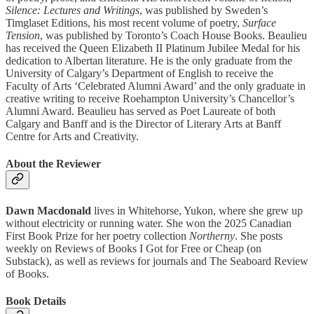
Silence: Lectures and Writings
, was published by Sweden’s
Timglaset Editions, his most recent volume of poetry,
Surface
Tension
, was published by Toronto’s Coach House Books. Beaulieu
has received the Queen Elizabeth II Platinum Jubilee Medal for his
dedication to Albertan literature. He is the only graduate from the
University of Calgary’s Department of English to receive the
Faculty of Arts ‘Celebrated Alumni Award’ and the only graduate in
creative writing to receive Roehampton University’s Chancellor’s
Alumni Award. Beaulieu has served as Poet Laureate of both
Calgary and Banff and is the Director of Literary Arts at Banff
Centre for Arts and Creativity.
About the Reviewer
Dawn Macdonald
lives in Whitehorse, Yukon, where she grew up
without electricity or running water. She won the 2025 Canadian
First Book Prize for her poetry collection
Northerny
. She posts
weekly on Reviews of Books I Got for Free or Cheap (on
Substack), as well as reviews for journals and The Seaboard Review
of Books.
Book Details