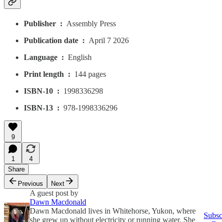
Publisher ‏ : ‎
Assembly Press
Publication date ‏ : ‎
April 7 2026
Language ‏ : ‎
English
Print length ‏ : ‎
144 pages
ISBN-10 ‏ : ‎
1998336298
ISBN-13 ‏ : ‎
978-1998336296
9
1
4
Share
Previous
Next
A guest post by
Dawn Macdonald
Dawn Macdonald lives in Whitehorse, Yukon, where
Subsc
she grew up without electricity or running water. She