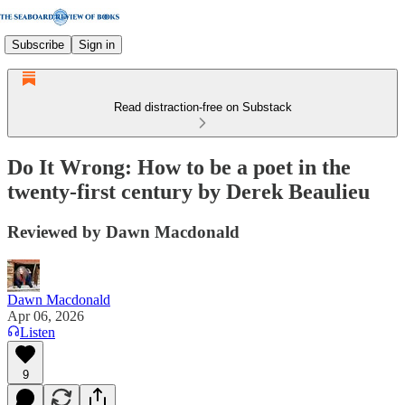
Subscribe
Sign in
Read distraction-free on Substack
Do It Wrong: How to be a poet in the
twenty-first century by Derek Beaulieu
Reviewed by Dawn Macdonald
Dawn Macdonald
Apr 06, 2026
Listen
9