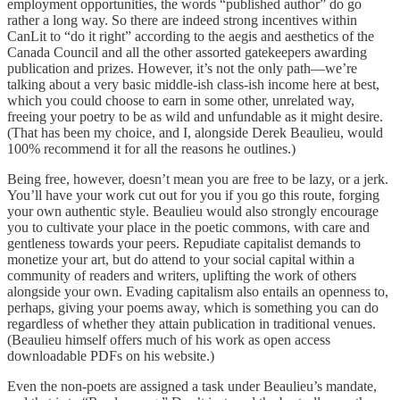
employment opportunities, the words “published author” do go
rather a long way. So there are indeed strong incentives within
CanLit to “do it right” according to the aegis and aesthetics of the
Canada Council and all the other assorted gatekeepers awarding
publication and prizes. However, it’s not the only path—we’re
talking about a very basic middle-ish class-ish income here at best,
which you could choose to earn in some other, unrelated way,
freeing your poetry to be as wild and unfundable as it might desire.
(That has been my choice, and I, alongside Derek Beaulieu, would
100% recommend it for all the reasons he outlines.)
Being free, however, doesn’t mean you are free to be lazy, or a jerk.
You’ll have your work cut out for you if you go this route, forging
your own authentic style. Beaulieu would also strongly encourage
you to cultivate your place in the poetic commons, with care and
gentleness towards your peers. Repudiate capitalist demands to
monetize your art, but do attend to your social capital within a
community of readers and writers, uplifting the work of others
alongside your own. Evading capitalism also entails an openness to,
perhaps, giving your poems away, which is something you can do
regardless of whether they attain publication in traditional venues.
(Beaulieu himself offers much of his work as open access
downloadable PDFs on his website.)
Even the non-poets are assigned a task under Beaulieu’s mandate,