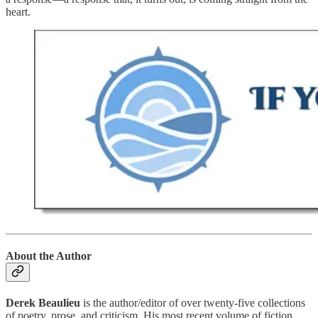
heart.
About the Author
Derek Beaulieu
is the author/editor of over twenty-five collections
of poetry, prose, and criticism. His most recent volume of fiction,