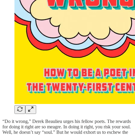
“Do it wrong,” Derek Beaulieu urges his fellow poets. The rewards
for doing it right are so meagre. In doing it right, you risk your soul.
Well, he doesn’t say “soul.” But he would exhort us to eschew the