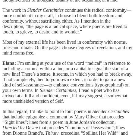
The work in
Slender Certainties
continues this radical conformity—
more confident in my craft, I choose to blend both freedom and
conformity, without sacrificing either. As I mention in the
description, “the page is a radical space, where poems are freed to
touch, to grieve, to desire and to wonder.”
Most of my external life has been lived in conformity with norms,
rules and rituals. On the page I choose degrees of revelation, and my
mind roams free.
Elana:
I’m smiling at your use of the word “radical” in reference to
including a comma within a line, or a capital to signal the start of a
new line! There’s a sense, it seems, in which you had to break away,
if not completely, then to your own extent, in order to gain a new
kind of self-assurance—to embrace conventions (typographical) on
your own terms. In
Slender Certainties
, I read a poet who has
arrived at a full and confident, even, if I may suggest, a somewhat
more unshielded version of Self.
In this regard, I’d like to point to four poems in
Slender Certainties
that include epigraphs: a comment by Mary Oliver that precedes
“Sight-lines”; lines from a poem in June Jordan’s collection,
Directed by Desire
that precedes “Contours of Possession”; lines
from Dionne Brand’s,
Thirsty
, preceding “Spilling Her Wild”; and