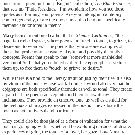
lines from a poem in Louise Bogan’s collection,
The Blue Estuaries
,
that sets up “Fluid Residues.” I’m wondering how you see these
quotes as informing your poems. Are you linking into a literary
context generally, or are the quotes meant to be more specifically
thematic and/or tonal in intent?
Mary Lou:
I mentioned earlier that in
Slender Certainties
, “the
page is a radical space, where poems are freed to touch, to grieve, to
desire and to wonder.” The poems that you site are examples of
those that probe more sensually playful, and possibly disruptive
concepts. Poems that speak to that “somewhat more unshielded
version of Self” that you intuited earlier. The epigraphs serve to set
them up, to free them to “touch, to grieve, to desire.”
While there is a nod to the literary tradition just by their use, it’s also
by virtue of the poets whose work I quote. I would also say that the
epigraphs are both specifically thematic as well as tonal. They create
a path that the poem can step into and then follow its own
inclinations. They provide an emotive tone, as well as a shield for
the feelings and images expressed in the poem. They situate the
poem as both universal and particular.
They could also be thought of as a form of validation for what the
poem is grappling with—whether it be exploring episodes of desire,
experiences of grief, the touch of a lover, her gaze. Love’s many