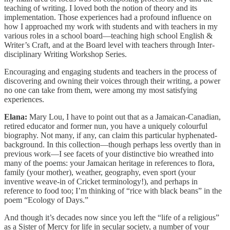
teaching of writing. I loved both the notion of theory and its
implementation. Those experiences had a profound influence on
how I approached my work with students and with teachers in my
various roles in a school board—teaching high school English &
Writer’s Craft, and at the Board level with teachers through Inter-
disciplinary Writing Workshop Series.
Encouraging and engaging students and teachers in the process of
discovering and owning their voices through their writing, a power
no one can take from them, were among my most satisfying
experiences.
Elana:
Mary Lou, I have to point out that as a Jamaican-Canadian,
retired educator and former nun, you have a uniquely colourful
biography. Not many, if any, can claim this particular hyphenated-
background. In this collection—though perhaps less overtly than in
previous work—I see facets of your distinctive bio wreathed into
many of the poems: your Jamaican heritage in references to flora,
family (your mother), weather, geography, even sport (your
inventive weave-in of Cricket terminology!), and perhaps in
reference to food too; I’m thinking of “rice with black beans” in the
poem “Ecology of Days.”
And though it’s decades now since you left the “life of a religious”
as a Sister of Mercy for life in secular society, a number of your