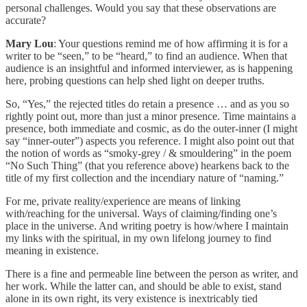
personal challenges. Would you say that these observations are
accurate?
Mary Lou
: Your questions remind me of how affirming it is for a
writer to be “seen,” to be “heard,” to find an audience. When that
audience is an insightful and informed interviewer, as is happening
here, probing questions can help shed light on deeper truths.
So, “Yes,” the rejected titles do retain a presence … and as you so
rightly point out, more than just a minor presence. Time maintains a
presence, both immediate and cosmic, as do the outer-inner (I might
say “inner-outer”) aspects you reference. I might also point out that
the notion of words as “smoky-grey / & smouldering” in the poem
“No Such Thing” (that you reference above) hearkens back to the
title of my first collection and the incendiary nature of “naming.”
For me, private reality/experience are means of linking
with/reaching for the universal. Ways of claiming/finding one’s
place in the universe. And writing poetry is how/where I maintain
my links with the spiritual, in my own lifelong journey to find
meaning in existence.
There is a fine and permeable line between the person as writer, and
her work. While the latter can, and should be able to exist, stand
alone in its own right, its very existence is inextricably tied