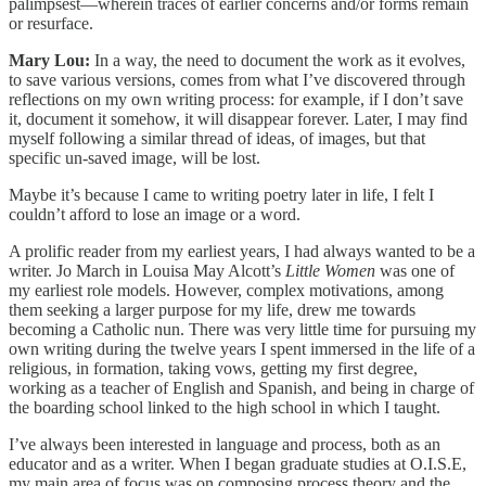
palimpsest—wherein traces of earlier concerns and/or forms remain
or resurface.
Mary Lou:
In a way, the need to document the work as it evolves,
to save various versions, comes from what I’ve discovered through
reflections on my own writing process: for example, if I don’t save
it, document it somehow, it will disappear forever. Later, I may find
myself following a similar thread of ideas, of images, but that
specific un-saved image, will be lost.
Maybe it’s because I came to writing poetry later in life, I felt I
couldn’t afford to lose an image or a word.
A prolific reader from my earliest years, I had always wanted to be a
writer. Jo March in Louisa May Alcott’s
Little Women
was one of
my earliest role models. However, complex motivations, among
them seeking a larger purpose for my life, drew me towards
becoming a Catholic nun. There was very little time for pursuing my
own writing during the twelve years I spent immersed in the life of a
religious, in formation, taking vows, getting my first degree,
working as a teacher of English and Spanish, and being in charge of
the boarding school linked to the high school in which I taught.
I’ve always been interested in language and process, both as an
educator and as a writer. When I began graduate studies at O.I.S.E,
my main area of focus was on composing process theory and the