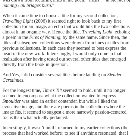
naming
/
all bridges burn.
”
When it came time to choose a title for my second collection,
Travelling Light
(2006) it seemed right to look back to my first
collection for an image, an echo that would link the two collections
almost in an organic way. Hence the title,
Travelling Light
, echoing
a poem in the
Fires of Naming
, by the same name. Since then, the
titles of subsequent collections were drawn from lines or titles from
previous collections. In each case they seemed to best express the
heart of the new work. Interestingly, I would only come to that
realization after having tested out several other titles that emerged
directly from the book in question.
And Yes, I did consider several titles before landing on
Slender
Certainties
.
For the longest time,
Time’s Tilt
seemed to hold, until it no longer
seemed to encompass what the collection wanted to express.
Smoulder
was also an earlier contender, but while I liked the
evocative image, and there are poems in the collection where the
image fits, it seemed to suggest a more narrowly passion-centered
focus than what actually pertained.
Interestingly, it wasn’t until I returned to my earlier collections (the
process that had worked before) to see if anything resonated, that I