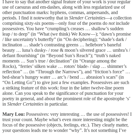
I have to say that another signal feature of your work is your regular
use of caesuras and em-dashes, along with less regularized use of
other punctuation marks: hyphens, commas, ampersands, and
periods. I find it noteworthy that in
Slender Certainties
—a collection
comprising sixty-six poems—only four of the poems do
not
include
possessives. You have “crumpling’s creases … shallow’s sudden
leap / to deep” (in “What (we think) We Know—); “dawn’s promise
/ like uncertainty’s butterfly” (in “On deciphering); “shade’s dark /
inclination … shade’s contrasting greens … hellebore’s baneful
beauty … luna’s dusky- / rose & moon’s silvered grace … umbra’s /
defiant flourishing” (in “Beyond Sun’s Reach”); “truth’s naked
moments … Sun’s true / declination” (in “Orange among the
Rocks), “ferries’ silken wake … rotors’ blade- / slap … shimmer’s
reflection” … (in “Through the Narrows”), and “friction’s force” …
bed-shear’s hungry water … arc’s / bend … abrasion’s scars” (in
“On Letting Go”) to give just a few examples. Possessives are such
a striking feature of this work: four in the latter twelve-line poem
alone. Can you speak to the significance of punctuation for your
poetry in general, and about the prominent role of the apostrophe ‘s’
in
Slender Certainties
in particular.
Mary Lou:
Possessives: very interesting … the use of possessives! I
trust your count. Maybe what’s even more interesting might be the
focus of the possessive (objects, feelings, etc.). They clearly matter,
your questions leads me to wonder “why”. It’s not something I’ve