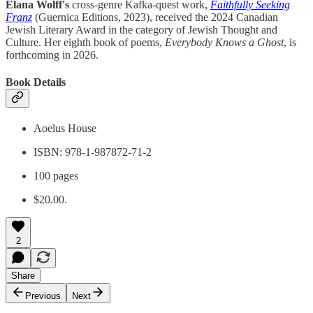
Elana Wolff's
cross-genre Kafka-quest work,
Faithfully Seeking
Franz
(Guernica Editions, 2023), received the 2024 Canadian
Jewish Literary Award in the category of Jewish Thought and
Culture. Her eighth book of poems,
Everybody Knows a Ghost
, is
forthcoming in 2026.
Book Details
Aoelus House
ISBN: 978-1-987872-71-2
100 pages
$20.00.
2
Share
Previous
Next