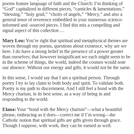
poems feature language of faith and the Church: I’m thinking of
“God” capitalized in different pieces, “canticles & lamentations,”
“blessing,” “holy grail,” “choirs of angels,” “Mercy,” and also a
general tenor of reverence embedded in your numerous science-
informed and -sourced pieces. I find this mix a compelling and
signal aspect of this collection …
Mary Lou:
You’re right that spiritual and metaphysical themes are
woven through my poems, questions about existence, why are we
here. I do have a strong belief in the presence of a power greater
than ourselves; that however insignificant we each might seem to be
in the scheme of things, the world, indeed the cosmos would note
our absence. Without our energy and gifts, it would not be the same.
In this sense, I would say that I am a spiritual person. Through
poetry I try to lay claim to both body and spirit. To validate both.
Poetry is my path to discernment. And I still feel a bond with the
Mercy charism, in its best sense, as a way of being in and
responding to the world.
Elana:
Your “bond with the Mercy charism”—what a beautiful
phrase, embracing as it does—correct me if I’m wrong—the
Catholic notion that spiritual gifts are gifts given through grace.
Though I suppose, with work, they can be earned as well.