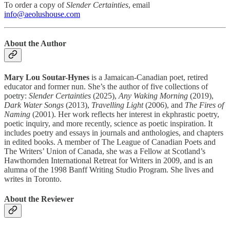
To order a copy of
Slender Certainties
, email
info@aeolushouse.com
About the Author
Mary Lou Soutar-Hynes
is a Jamaican-Canadian poet, retired
educator and former nun. She’s the author of five collections of
poetry:
Slender Certainties
(2025),
Any Waking Morning
(2019),
Dark Water Songs
(2013),
Travelling Light
(2006), and
The Fires of
Naming
(2001). Her work reflects her interest in ekphrastic poetry,
poetic inquiry, and more recently, science as poetic inspiration. It
includes poetry and essays in journals and anthologies, and chapters
in edited books. A member of The League of Canadian Poets and
The Writers’ Union of Canada, she was a Fellow at Scotland’s
Hawthornden International Retreat for Writers in 2009, and is an
alumna of the 1998 Banff Writing Studio Program. She lives and
writes in Toronto.
About the Reviewer