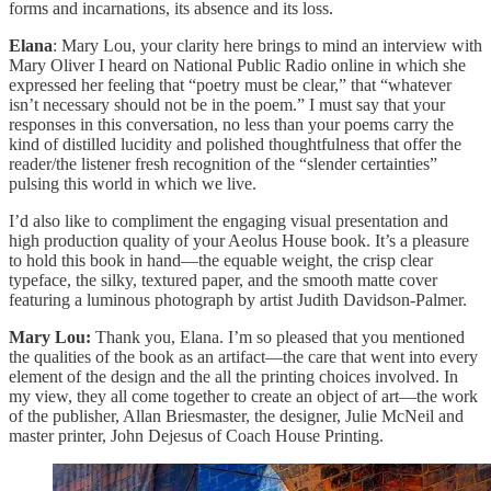
forms and incarnations, its absence and its loss.
Elana
: Mary Lou, your clarity here brings to mind an interview with
Mary Oliver I heard on National Public Radio online in which she
expressed her feeling that “poetry must be clear,” that “whatever
isn’t necessary should not be in the poem.” I must say that your
responses in this conversation, no less than your poems carry the
kind of distilled lucidity and polished thoughtfulness that offer the
reader/the listener fresh recognition of the “slender certainties”
pulsing this world in which we live.
I’d also like to compliment the engaging visual presentation and
high production quality of your Aeolus House book. It’s a pleasure
to hold this book in hand—the equable weight, the crisp clear
typeface, the silky, textured paper, and the smooth matte cover
featuring a luminous photograph by artist Judith Davidson-Palmer.
Mary Lou:
Thank you, Elana. I’m so pleased that you mentioned
the qualities of the book as an artifact—the care that went into every
element of the design and the all the printing choices involved. In
my view, they all come together to create an object of art—the work
of the publisher, Allan Briesmaster, the designer, Julie McNeil and
master printer, John Dejesus of Coach House Printing.