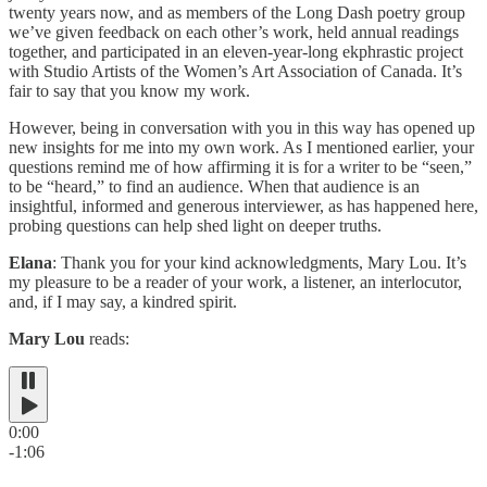
twenty years now, and as members of the Long Dash poetry group
we’ve given feedback on each other’s work, held annual readings
together, and participated in an eleven-year-long ekphrastic project
with Studio Artists of the Women’s Art Association of Canada. It’s
fair to say that you know my work.
However, being in conversation with you in this way has opened up
new insights for me into my own work. As I mentioned earlier, your
questions remind me of how affirming it is for a writer to be “seen,”
to be “heard,” to find an audience. When that audience is an
insightful, informed and generous interviewer, as has happened here,
probing questions can help shed light on deeper truths.
Elana
: Thank you for your kind acknowledgments, Mary Lou. It’s
my pleasure to be a reader of your work, a listener, an interlocutor,
and, if I may say, a kindred spirit.
Mary Lou
reads:
0:00
-1:06