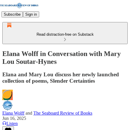
Subscribe
Sign in
Read distraction-free on Substack
Elana Wolff in Conversation with Mary
Lou Soutar-Hynes
Elana and Mary Lou discuss her newly launched
collection of poems, Slender Certainties
Elana Wolff
and
The Seaboard Review of Books
Jun 16, 2025
Listen