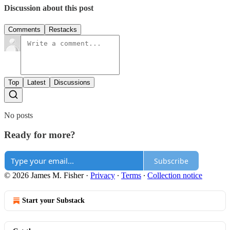
Discussion about this post
Comments
Restacks
Top
Latest
Discussions
No posts
Ready for more?
Subscribe
© 2026 James M. Fisher
·
Privacy
∙
Terms
∙
Collection notice
Start your Substack