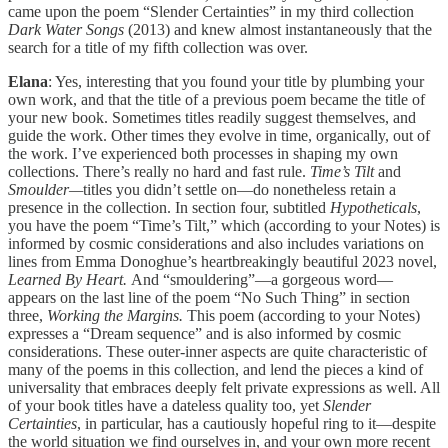
came upon the poem “Slender Certainties” in my third collection
Dark Water Songs
(2013) and knew almost instantaneously that the
search for a title of my fifth collection was over.
Elana
: Yes, interesting that you found your title by plumbing your
own work, and that the title of a previous poem became the title of
your new book. Sometimes
titles
readily suggest themselves, and
guide the work. Other times they evolve in time, organically, out of
the work. I’ve experienced both processes in shaping my own
collections. There’s really no hard and fast rule.
Time’s Tilt
and
Smoulder—
titles you didn’t settle on—do nonetheless retain a
presence in the collection. In section four, subtitled
Hypotheticals
,
you have the poem “Time’s Tilt,” which (according to your Notes) is
informed by cosmic considerations and also includes variations on
lines from Emma Donoghue’s heartbreakingly beautiful 2023 novel,
Learned By Heart.
And “smouldering”—a gorgeous word—
appears on the last line of the poem “No Such Thing” in section
three,
Working the Margins.
This poem (according to your Notes)
expresses a “Dream sequence” and is also informed by cosmic
considerations.
These outer-inner aspects are quite characteristic of
many of the poems in this collection, and lend the pieces a kind of
universality that embraces deeply felt private expressions as well. All
of your book titles have a dateless quality too, yet
Slender
Certainties
, in particular, has a cautiously hopeful ring to it—despite
the world situation we find ourselves in, and your own more recent