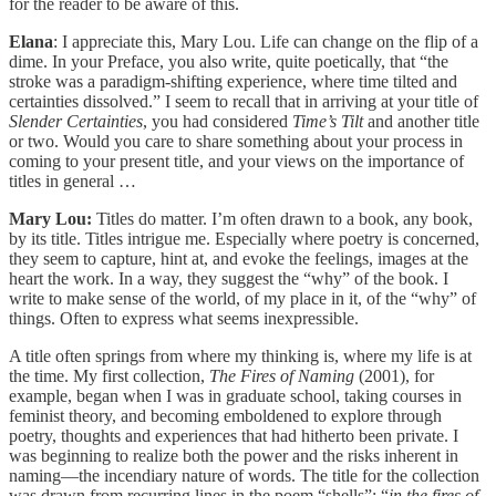
for the reader to be aware of this.
Elana
: I appreciate this, Mary Lou. Life can change on the flip of a
dime. In your Preface, you also write, quite poetically, that “the
stroke was a paradigm-shifting experience, where time tilted and
certainties dissolved.” I seem to recall that in arriving at your title of
Slender Certainties
, you had considered
Time’s Tilt
and another title
or two. Would you care to share something about your process in
coming to your present title, and your views on the importance of
titles in general …
Mary Lou:
Titles do matter. I’m often drawn to a book, any book,
by its title. Titles intrigue me. Especially where poetry is concerned,
they seem to capture, hint at, and evoke the feelings, images at the
heart the work. In a way, they suggest the “why” of the book. I
write to make sense of the world, of my place in it, of the “why” of
things. Often to express what seems inexpressible.
A title often springs from where my thinking is, where my life is at
the time. My first collection,
The Fires of Naming
(2001), for
example, began when I was in graduate school, taking courses in
feminist theory, and becoming emboldened to explore through
poetry, thoughts and experiences that had hitherto been private. I
was beginning to realize both the power and the risks inherent in
naming―the incendiary nature of words. The title for the collection
was drawn from recurring lines in the poem “shells”: “
in the fires of