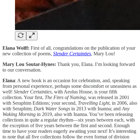
Elana Wolff:
First of all, congratulations on the publication of your
new collection of poems,
Slender Certainties
, Mary Lou!
Mary Lou Soutar-Hynes:
Thank you, Elana. I’m looking forward
to our conversation.
Elana
: A new book is an occasion for celebration, and, speaking
from personal experience, perhaps some discomfort or uneasiness as
well!
Slender Certainties
, with Aeolus House, is your fifth
collection. Your first,
The Fires of Naming
, was released in 2001
with Seraphim Editions; your second,
Travelling Light
, in 2006, also
with Seraphim;
Dark Water Songs
in 2013 with Inanna; and
Any
Waking Morning
in 2019, also with Inanna. You’ve been releasing
collections in quite a regular rhythm—six years between each, with
the exception of five years between the first and second. Enough
time to have your readers eagerly awaiting your next! It’s interesting
to note that all five collections follow the even format of division