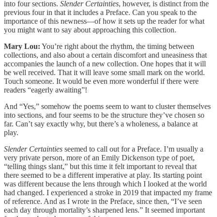
into four sections.
Slender Certainties
, however, is distinct from the
previous four in that it includes a Preface. Can you speak to the
importance of this newness—of how it sets up the reader for what
you might want to say about approaching this collection.
Mary Lou:
You’re right about the rhythm, the timing between
collections, and also about a certain discomfort and uneasiness that
accompanies the launch of a new collection. One hopes that it will
be well received. That it will leave some small mark on the world.
Touch someone. It would be even more wonderful if there were
readers “eagerly awaiting”!
And “Yes,” somehow the poems seem to want to cluster themselves
into sections, and four seems to be the structure they’ve chosen so
far. Can’t say exactly why, but there’s a wholeness, a balance at
play.
Slender Certainties
seemed to call out for a Preface. I’m usually a
very private person, more of an Emily Dickenson type of poet,
“telling things slant,” but this time it felt important to reveal that
there seemed to be a different imperative at play. Its starting point
was different because the lens through which I looked at the world
had changed. I experienced a stroke in 2019 that impacted my frame
of reference. And as I wrote in the Preface, since then, “I’ve seen
each day through mortality’s sharpened lens.” It seemed important