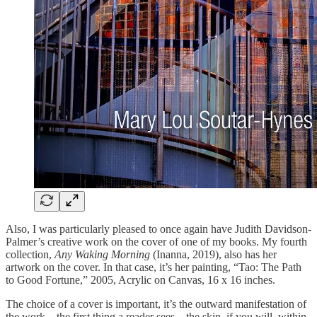
Also, I was particularly pleased to once again have Judith Davidson-
Palmer’s creative work on the cover of one of my books. My fourth
collection,
Any Waking Morning
(Inanna, 2019), also has her
artwork on the cover. In that case, it’s her painting, “Tao: The Path
to Good Fortune,” 2005, Acrylic on Canvas, 16 x 16 inches.
The choice of a cover is important, it’s the outward manifestation of
the work—the first thing a reader sees—the skin, if you will, within