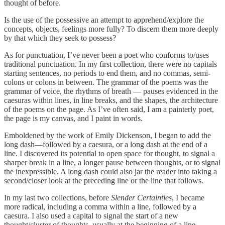
thought of before.
Is the use of the possessive an attempt to apprehend/explore the
concepts, objects, feelings more fully? To discern them more deeply
by that which they seek to possess?
As for punctuation, I’ve never been a poet who conforms to/uses
traditional punctuation. In my first collection, there were no capitals
starting sentences, no periods to end them, and no commas, semi-
colons or colons in between. The grammar of the poems was the
grammar of voice, the rhythms of breath ― pauses evidenced in the
caesuras within lines, in line breaks, and the shapes, the architecture
of the poems on the page. As I’ve often said, I am a painterly poet,
the page is my canvas, and I paint in words.
Emboldened by the work of Emily Dickenson, I began to add the
long dash—followed by a caesura, or a long dash at the end of a
line. I discovered its potential to open space for thought, to signal a
sharper break in a line, a longer pause between thoughts, or to signal
the inexpressible. A long dash could also jar the reader into taking a
second/closer look at the preceding line or the line that follows.
In my last two collections, before
Slender Certainties
, I became
more radical, including a comma within a line, followed by a
caesura. I also used a capital to signal the start of a new
thought/cluster of thoughts, usually at the beginning of a line.