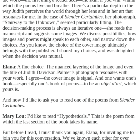
which the poems live and breathe. There’s a particular depth in the
way Judith perceives the world through her lens and in her art that
resonates for me. In the case of
Slender Certainties
, her photograph,
“Stairway to the Unknown,” seemed particularly fitting. The
decision-making process is always an iterative one—she reads the
manuscript and suggests some images. We discuss possibilities, how
images and poems might speak to each other, and narrow down the
choices. As you know, the choice of the cover image ultimately
belongs with the publisher. I shared my choices, and was delighted
when the decision was mutual.
Elana
: A fine choice. The nuanced layering of the image and even
the title of Judith Davidson-Palmer’s photograph resonates with
your work. I agree—the cover image is signal. And one wants one’s
book—especially one’s book of poems—to be an
objet d’art
, which
yours is.
And now I’d like to ask you to read one of the poems from
Slender
Certainties.
Mary Lou:
I’d like to read “Hypotheticals.” This is the poem from
which the last section of the book takes its name.
But before I read, I must thank you again, Elana, for inviting me to
join you for this conversation. We’ve known each other for over