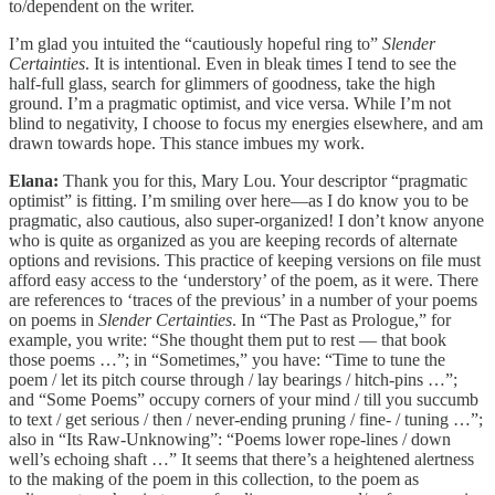
to/dependent on the writer.
I’m glad you intuited the “cautiously hopeful ring to”
Slender
Certainties
. It is intentional. Even in bleak times I tend to see the
half-full glass, search for glimmers of goodness, take the high
ground. I’m a pragmatic optimist, and vice versa. While I’m not
blind to negativity, I choose to focus my energies elsewhere, and am
drawn towards hope. This stance imbues my work.
Elana:
Thank you for this, Mary Lou. Your descriptor “pragmatic
optimist” is fitting. I’m smiling over here—as I do know you to be
pragmatic, also cautious, also super-organized! I don’t know anyone
who is quite as organized as you are keeping records of alternate
options and revisions. This practice of keeping versions on file must
afford easy access to the ‘understory’ of the poem, as it were. There
are references to ‘traces of the previous’ in a number of your poems
on poems in
Slender Certainties
. In “The Past as Prologue,” for
example, you write: “She thought them put to rest — that book
those poems …”; in “Sometimes,” you have: “Time to tune the
poem / let its pitch course through / lay bearings / hitch-pins …”;
and “Some Poems” occupy corners of your mind / till you succumb
to text / get serious / then / never-ending pruning / fine- / tuning …”;
also in “Its Raw-Unknowing”: “Poems lower rope-lines / down
well’s echoing shaft …” It seems that there’s a heightened alertness
to the making of the poem in this collection, to the poem as