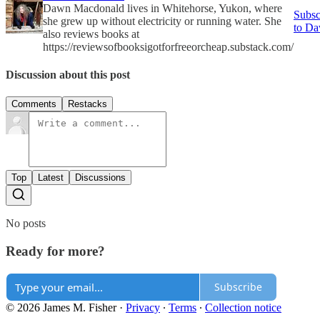
Dawn Macdonald lives in Whitehorse, Yukon, where
Subsc
she grew up without electricity or running water. She
to D
also reviews books at
https://reviewsofbooksigotforfreeorcheap.substack.com/
Discussion about this post
Comments
Restacks
Top
Latest
Discussions
No posts
Ready for more?
Subscribe
© 2026 James M. Fisher
·
Privacy
∙
Terms
∙
Collection notice