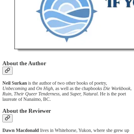
About the Author
Neil Surkan
is the author of two other books of poetry,
Unbecoming
and
On High
, as well as the chapbooks
Die Workbook
,
Ruin
,
Their Queer Tenderness
, and
Super, Natural
. He is the poet
laureate of Nanaimo, BC.
About the Reviewer
Dawn Macdonald
lives in Whitehorse, Yukon, where she grew up