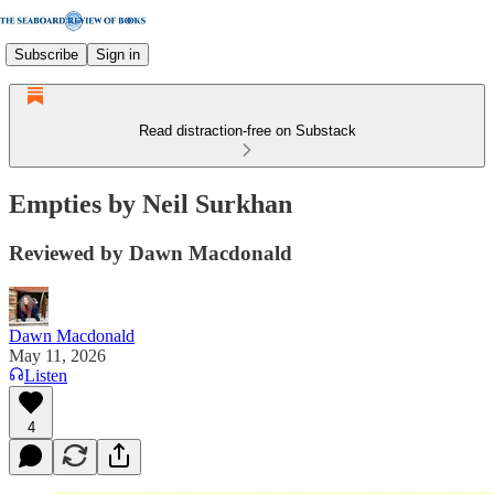
Subscribe
Sign in
Read distraction-free on Substack
Empties by Neil Surkhan
Reviewed by Dawn Macdonald
Dawn Macdonald
May 11, 2026
Listen
4