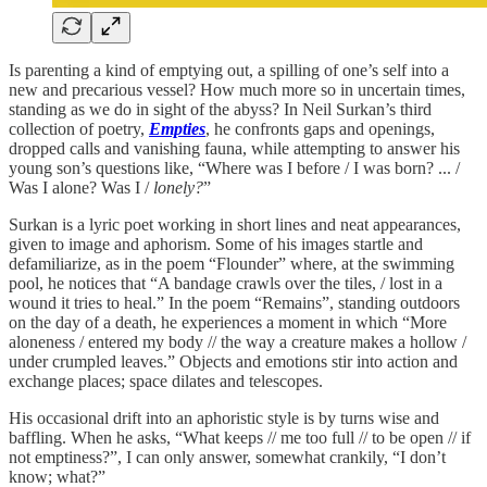
Is parenting a kind of emptying out, a spilling of one’s self into a
new and precarious vessel? How much more so in uncertain times,
standing as we do in sight of the abyss? In Neil Surkan’s third
collection of poetry,
Empties
, he confronts gaps and openings,
dropped calls and vanishing fauna, while attempting to answer his
young son’s questions like, “Where was I before / I was born? ... /
Was I alone? Was I /
lonely?
”
Surkan is a lyric poet working in short lines and neat appearances,
given to image and aphorism. Some of his images startle and
defamiliarize, as in the poem “Flounder” where, at the swimming
pool, he notices that “A bandage crawls over the tiles, / lost in a
wound it tries to heal.” In the poem “Remains”, standing outdoors
on the day of a death, he experiences a moment in which “More
aloneness / entered my body // the way a creature makes a hollow /
under crumpled leaves.” Objects and emotions stir into action and
exchange places; space dilates and telescopes.
His occasional drift into an aphoristic style is by turns wise and
baffling. When he asks, “What keeps // me too full // to be open // if
not emptiness?”, I can only answer, somewhat crankily, “I don’t
know; what?”