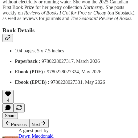
without electricity or running water. She won the 2025 Canadian
First Book Prize for her poetry collection
Northerny
. She posts
weekly on
Reviews of Books I Got for Free or Cheap
(on Substack),
as well as reviews for journals and
The Seaboard Review of Books
.
Book Details
104 pages, 5 x 7.5 inches
Paperback :
9780228027317, March 2026
Ebook (PDF) :
9780228027324, May 2026
Ebook (EPUB) :
9780228027331, May 2026
4
Share
Previous
Next
A guest post by
Dawn Macdonald