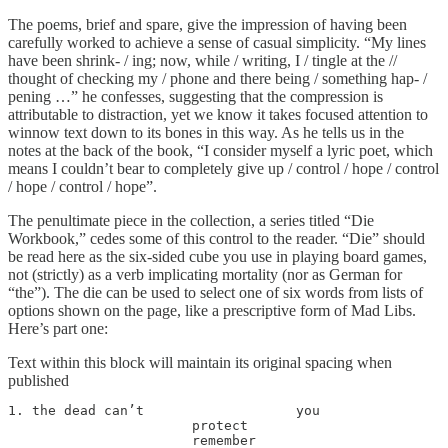
The poems, brief and spare, give the impression of having been
carefully worked to achieve a sense of casual simplicity. “My lines
have been shrink- / ing; now, while / writing, I / tingle at the //
thought of checking my / phone and there being / something hap- /
pening …” he confesses, suggesting that the compression is
attributable to distraction, yet we know it takes focused attention to
winnow text down to its bones in this way. As he tells us in the
notes at the back of the book, “I consider myself a lyric poet, which
means I couldn’t bear to completely give up / control / hope / control
/ hope / control / hope”.
The penultimate piece in the collection, a series titled “Die
Workbook,” cedes some of this control to the reader. “Die” should
be read here as the six-sided cube you use in playing board games,
not (strictly) as a verb implicating mortality (nor as German for
“the”). The die can be used to select one of six words from lists of
options shown on the page, like a prescriptive form of Mad Libs.
Here’s part one:
Text within this block will maintain its original spacing when
published
1. the dead can’t                   you

                       protect

                       remember
