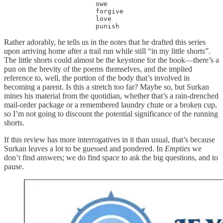
                       owe

                       forgive

                       love

                       punish
Rather adorably, he tells us in the notes that he drafted this series
upon arriving home after a trail run while still “in my little shorts”.
The little shorts could almost be the keystone for the book—there’s a
pun on the brevity of the poems themselves, and the implied
reference to, well, the portion of the body that’s involved in
becoming a parent. Is this a stretch too far? Maybe so, but Surkan
mines his material from the quotidian, whether that’s a rain-drenched
mail-order package or a remembered laundry chute or a broken cup,
so I’m not going to discount the potential significance of the running
shorts.
If this review has more interrogatives in it than usual, that’s because
Surkan leaves a lot to be guessed and pondered. In
Empties
we
don’t find answers; we do find space to ask the big questions, and to
pause.