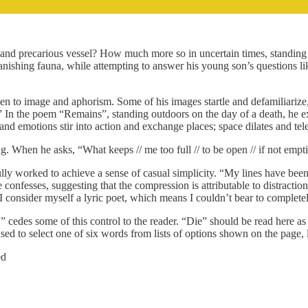
ew and precarious vessel? How much more so in uncertain times, standing a
nishing fauna, while attempting to answer his young son’s questions lik
iven to image and aphorism. Some of his images startle and defamiliariz
heal.” In the poem “Remains”, standing outdoors on the day of a death, 
nd emotions stir into action and exchange places; space dilates and tel
ling. When he asks, “What keeps // me too full // to be open // if not e
y worked to achieve a sense of casual simplicity. “My lines have been shr
onfesses, suggesting that the compression is attributable to distractio
“I consider myself a lyric poet, which means I couldn’t bear to completely
” cedes some of this control to the reader. “Die” should be read here as 
sed to select one of six words from lists of options shown on the page, 
ed