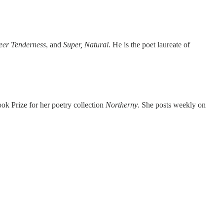
eer Tenderness
, and
Super, Natural
. He is the poet laureate of
ok Prize for her poetry collection
Northerny
. She posts weekly on