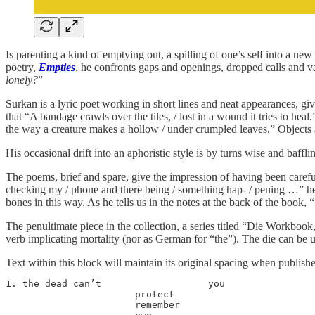
Is parenting a kind of emptying out, a spilling of one’s self into a n
poetry,
Empties
, he confronts gaps and openings, dropped calls and va
lonely?
”
Surkan is a lyric poet working in short lines and neat appearances, g
that “A bandage crawls over the tiles, / lost in a wound it tries to 
the way a creature makes a hollow / under crumpled leaves.” Objects a
His occasional drift into an aphoristic style is by turns wise and baff
The poems, brief and spare, give the impression of having been carefull
checking my / phone and there being / something hap- / pening …” he c
bones in this way. As he tells us in the notes at the back of the book, 
The penultimate piece in the collection, a series titled “Die Workbook,
verb implicating mortality (nor as German for “the”). The die can be u
Text within this block will maintain its original spacing when publish
1. the dead can’t                   you

                       protect

                       remember
