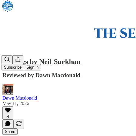
Empties by Neil Surkhan
Subscribe
Sign in
Reviewed by Dawn Macdonald
Dawn Macdonald
May 11, 2026
4
Share