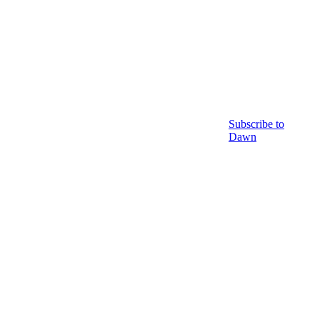
Subscribe to
Dawn