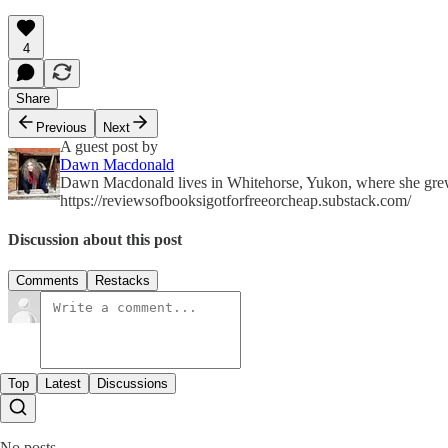
4
Share
Previous
Next
A guest post by
Dawn Macdonald
Dawn Macdonald lives in Whitehorse, Yukon, where she grew u
https://reviewsofbooksigotforfreeorcheap.substack.com/
Discussion about this post
Comments
Restacks
Top
Latest
Discussions
No posts