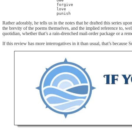
                       owe

                       forgive

                       love

                       punish
Rather adorably, he tells us in the notes that he drafted this series upo
the brevity of the poems themselves, and the implied reference to, well
quotidian, whether that’s a rain-drenched mail-order package or a reme
If this review has more interrogatives in it than usual, that’s because