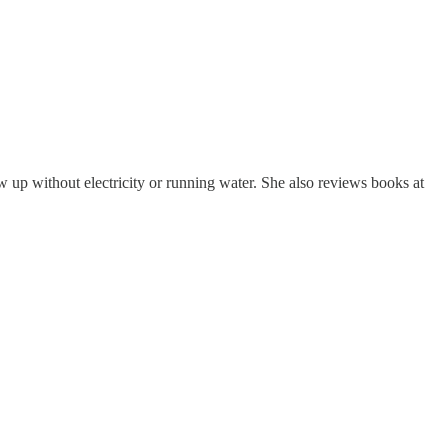
p without electricity or running water. She also reviews books at