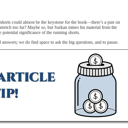
ttle shorts could almost be the keystone for the book—there’s a pun on
a stretch too far? Maybe so, but Surkan mines his material from the
potential significance of the running shorts.
 answers; we do find space to ask the big questions, and to pause.