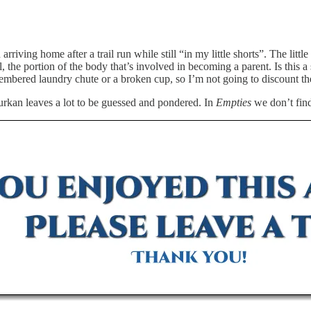
n arriving home after a trail run while still “in my little shorts”. The li
, the portion of the body that’s involved in becoming a parent. Is this 
mbered laundry chute or a broken cup, so I’m not going to discount the 
 Surkan leaves a lot to be guessed and pondered. In
Empties
we don’t find