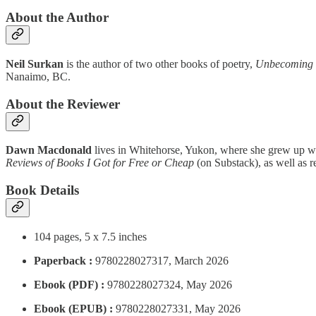
About the Author
Neil Surkan
is the author of two other books of poetry,
Unbecoming
Nanaimo, BC.
About the Reviewer
Dawn Macdonald
lives in Whitehorse, Yukon, where she grew up wit
Reviews of Books I Got for Free or Cheap
(on Substack), as well as r
Book Details
104 pages, 5 x 7.5 inches
Paperback :
9780228027317, March 2026
Ebook (PDF) :
9780228027324, May 2026
Ebook (EPUB) :
9780228027331, May 2026