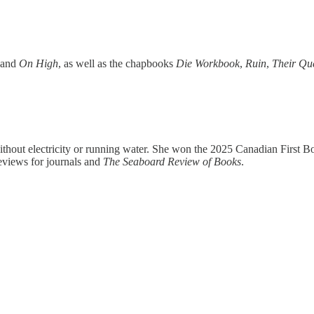
and
On High
, as well as the chapbooks
Die Workbook
,
Ruin
,
Their Qu
hout electricity or running water. She won the 2025 Canadian First Bo
eviews for journals and
The Seaboard Review of Books
.