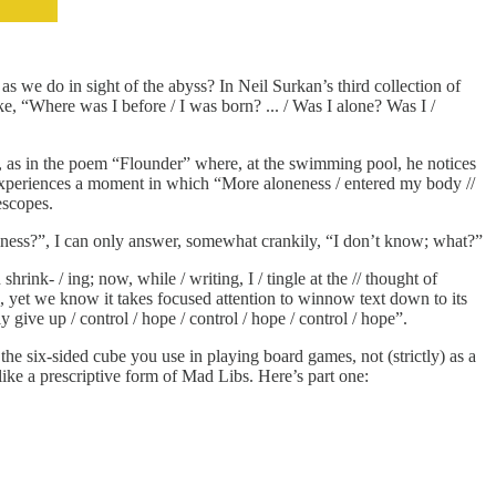
s we do in sight of the abyss? In Neil Surkan’s third collection of
e, “Where was I before / I was born? ... / Was I alone? Was I /
e, as in the poem “Flounder” where, at the swimming pool, he notices
he experiences a moment in which “More aloneness / entered my body //
escopes.
mptiness?”, I can only answer, somewhat crankily, “I don’t know; what?”
ink- / ing; now, while / writing, I / tingle at the // thought of
n, yet we know it takes focused attention to winnow text down to its
 give up / control / hope / control / hope / control / hope”.
the six-sided cube you use in playing board games, not (strictly) as a
like a prescriptive form of Mad Libs. Here’s part one: