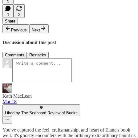
5
1
3
Share
Previous
Next
Discussion about this post
Comments
Restacks
Kath MacLean
Mar 18
Liked by The Seaboard Review of Books
You've captured the feel, craftsmanship, and heart of Elana's book
well. It's ghostly encounters with the ordinary extraordinary haunt us