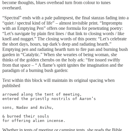
become thoughts, blues overhead turn from colour to tunes
overheard.
“Spectral” ends with a pale palimpsest, the final stanzas fading into a
“quiet / spectral kind of life” – almost invisible print. “Impromptu
with an Emptying Pen” offers one formula for penetrating poetry:
“Let’s navigate by plain first lines / that link to closing words / like
knell and nugget.” The closing words of this poem: “Let’s celebrate
the short days, hours, tap dark’s deep and radiating hearth.”
Emptying pen and radiating hearth turn to fire pan and burning bush
garden in “Catalytic.” When she wearies of being woman, she
thinks of the golden cherubs on the holy ark: “fire issued swiftly
from that space – “ A flame’s spirit ignites the imagination and the
paradigm of a burning bush garden:
Text within this block will maintain its original spacing when
published
arrowed along the tent of meeting,

entered the priestly nostrils of Aaron’s

sons, Nadav and Avihu,

& burned their souls

for offering alien incense.
Whether in tents of meeting or camping tents, she reads the Bible