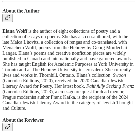
About the Author
Elana Wolff
is the author of eight collections of poetry and a
collection of essays on poems. She has also co-authored, with the
late Malca Litovitz, a collection of rengas and co-translated, with
Menachem Wolff, poems from the Hebrew by Georg Mordechai
Langer. Elana’s poems and creative nonfiction pieces are widely
published in Canada and internationally and have garnered awards.
She has taught English for Academic Purposes at York University in
Toronto and at The Hebrew University in Jerusalem. She currently
lives and works in Thornhill, Ontario. Elana’s collection,
Swoon
(Guernica Editions, 2020), received the 2020 Canadian Jewish
Literary Award for Poetry. Her latest book,
Faithfully Seeking Franz
(Guernica Editions, 2023), a cross-genre quest for dead mentor,
Prague modernist author Franz Kafka, is the recipient of the 2024
Canadian Jewish Literary Award in the category of Jewish Thought
and Culture.
About the Reviewer