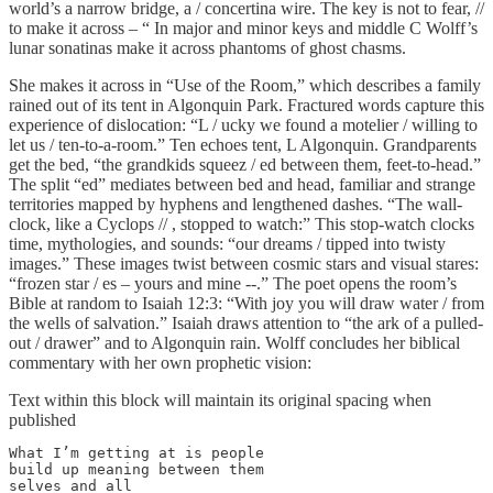
world’s a narrow bridge, a / concertina wire. The key is not to fear, //
to make it across – “ In major and minor keys and middle C Wolff’s
lunar sonatinas make it across phantoms of ghost chasms.
She makes it across in “Use of the Room,” which describes a family
rained out of its tent in Algonquin Park. Fractured words capture this
experience of dislocation: “L / ucky we found a motelier / willing to
let us / ten-to-a-room.” Ten echoes tent, L Algonquin. Grandparents
get the bed, “the grandkids squeez / ed between them, feet-to-head.”
The split “ed” mediates between bed and head, familiar and strange
territories mapped by hyphens and lengthened dashes. “The wall-
clock, like a Cyclops // , stopped to watch:” This stop-watch clocks
time, mythologies, and sounds: “our dreams / tipped into twisty
images.” These images twist between cosmic stars and visual stares:
“frozen star / es – yours and mine --.” The poet opens the room’s
Bible at random to Isaiah 12:3: “With joy you will draw water / from
the wells of salvation.” Isaiah draws attention to “the ark of a pulled-
out / drawer” and to Algonquin rain. Wolff concludes her biblical
commentary with her own prophetic vision:
Text within this block will maintain its original spacing when
published
What I’m getting at is people

build up meaning between them 

selves and all 
