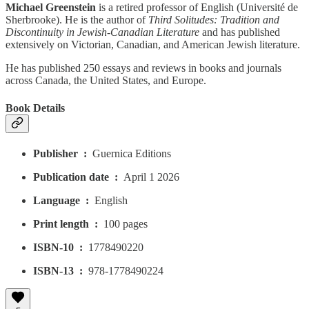
Michael Greenstein
is a retired professor of English (Université de
Sherbrooke). He is the author of
Third Solitudes: Tradition and
Discontinuity in Jewish-Canadian Literature
and has published
extensively on Victorian, Canadian, and American Jewish literature.
He has published 250 essays and reviews in books and journals
across Canada, the United States, and Europe.
Book Details
Publisher ‏ : ‎
Guernica Editions
Publication date ‏ : ‎
April 1 2026
Language ‏ : ‎
English
Print length ‏ : ‎
100 pages
ISBN-10 ‏ : ‎
1778490220
ISBN-13 ‏ : ‎
978-1778490224