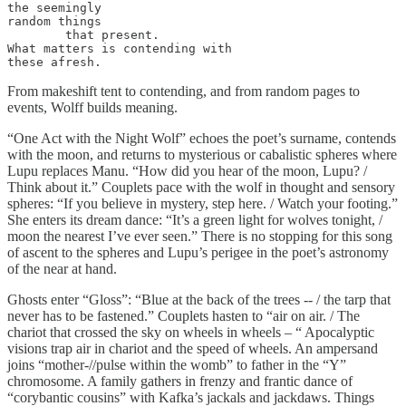
the seemingly

random things

	that present.

What matters is contending with

these afresh.
From makeshift tent to contending, and from random pages to
events, Wolff builds meaning.
“One Act with the Night Wolf” echoes the poet’s surname, contends
with the moon, and returns to mysterious or cabalistic spheres where
Lupu replaces Manu. “How did you hear of the moon, Lupu? /
Think about it.” Couplets pace with the wolf in thought and sensory
spheres: “If you believe in mystery, step here. / Watch your footing.”
She enters its dream dance: “It’s a green light for wolves tonight, /
moon the nearest I’ve ever seen.” There is no stopping for this song
of ascent to the spheres and Lupu’s perigee in the poet’s astronomy
of the near at hand.
Ghosts enter “Gloss”: “Blue at the back of the trees -- / the tarp that
never has to be fastened.” Couplets hasten to “air on air. / The
chariot that crossed the sky on wheels in wheels – “ Apocalyptic
visions trap air in chariot and the speed of wheels. An ampersand
joins “mother-//pulse within the womb” to father in the “Y”
chromosome. A family gathers in frenzy and frantic dance of
“corybantic cousins” with Kafka’s jackals and jackdaws. Things