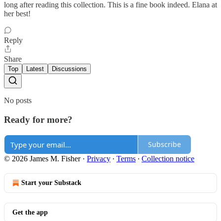
long after reading this collection. This is a fine book indeed. Elana at
her best!
Reply
Share
Top
Latest
Discussions
No posts
Ready for more?
Subscribe
© 2026 James M. Fisher
·
Privacy
∙
Terms
∙
Collection notice
Start your Substack
Get the app