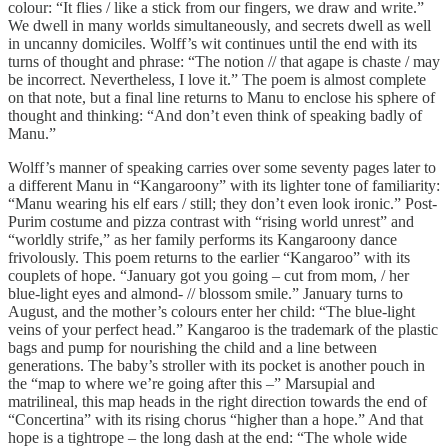
colour: “It flies / like a stick from our fingers, we draw and write.”
We dwell in many worlds simultaneously, and secrets dwell as well
in uncanny domiciles. Wolff’s wit continues until the end with its
turns of thought and phrase: “The notion // that agape is chaste / may
be incorrect. Nevertheless, I love it.” The poem is almost complete
on that note, but a final line returns to Manu to enclose his sphere of
thought and thinking: “And don’t even think of speaking badly of
Manu.”
Wolff’s manner of speaking carries over some seventy pages later to
a different Manu in “Kangaroony” with its lighter tone of familiarity:
“Manu wearing his elf ears / still; they don’t even look ironic.” Post-
Purim costume and pizza contrast with “rising world unrest” and
“worldly strife,” as her family performs its Kangaroony dance
frivolously. This poem returns to the earlier “Kangaroo” with its
couplets of hope. “January got you going – cut from mom, / her
blue-light eyes and almond- // blossom smile.” January turns to
August, and the mother’s colours enter her child: “The blue-light
veins of your perfect head.” Kangaroo is the trademark of the plastic
bags and pump for nourishing the child and a line between
generations. The baby’s stroller with its pocket is another pouch in
the “map to where we’re going after this –” Marsupial and
matrilineal, this map heads in the right direction towards the end of
“Concertina” with its rising chorus “higher than a hope.” And that
hope is a tightrope – the long dash at the end: “The whole wide