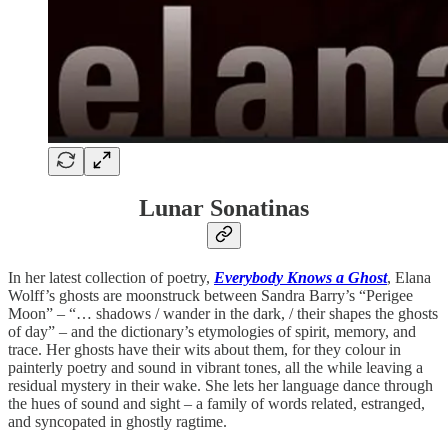
Lunar Sonatinas
In her latest collection of poetry,
Everybody Knows a Ghost
, Elana
Wolff’s ghosts are moonstruck between Sandra Barry’s “Perigee
Moon” – “… shadows / wander in the dark, / their shapes the ghosts
of day” – and the dictionary’s etymologies of spirit, memory, and
trace. Her ghosts have their wits about them, for they colour in
painterly poetry and sound in vibrant tones, all the while leaving a
residual mystery in their wake. She lets her language dance through
the hues of sound and sight – a family of words related, estranged,
and syncopated in ghostly ragtime.