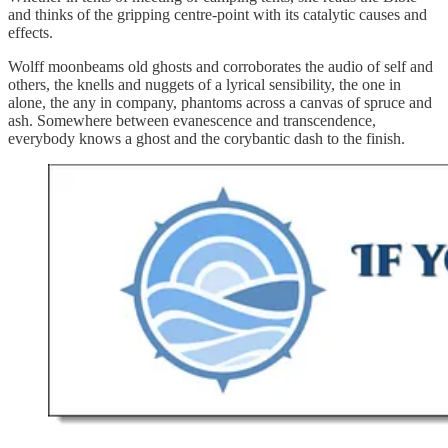
and thinks of the gripping centre-point with its catalytic causes and
effects.
Wolff moonbeams old ghosts and corroborates the audio of self and
others, the knells and nuggets of a lyrical sensibility, the one in
alone, the any in company, phantoms across a canvas of spruce and
ash. Somewhere between evanescence and transcendence,
everybody knows a ghost and the corybantic dash to the finish.