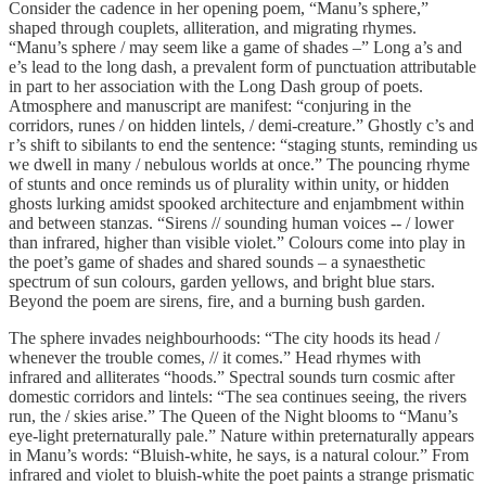
Consider the cadence in her opening poem, “Manu’s sphere,”
shaped through couplets, alliteration, and migrating rhymes.
“Manu’s sphere / may seem like a game of shades –” Long a’s and
e’s lead to the long dash, a prevalent form of punctuation attributable
in part to her association with the Long Dash group of poets.
Atmosphere and manuscript are manifest: “conjuring in the
corridors, runes / on hidden lintels, / demi-creature.” Ghostly c’s and
r’s shift to sibilants to end the sentence: “staging stunts, reminding us
we dwell in many / nebulous worlds at once.” The pouncing rhyme
of stunts and once reminds us of plurality within unity, or hidden
ghosts lurking amidst spooked architecture and enjambment within
and between stanzas. “Sirens // sounding human voices -- / lower
than infrared, higher than visible violet.” Colours come into play in
the poet’s game of shades and shared sounds – a synaesthetic
spectrum of sun colours, garden yellows, and bright blue stars.
Beyond the poem are sirens, fire, and a burning bush garden.
The sphere invades neighbourhoods: “The city hoods its head /
whenever the trouble comes, // it comes.” Head rhymes with
infrared and alliterates “hoods.” Spectral sounds turn cosmic after
domestic corridors and lintels: “The sea continues seeing, the rivers
run, the / skies arise.” The Queen of the Night blooms to “Manu’s
eye-light preternaturally pale.” Nature within preternaturally appears
in Manu’s words: “Bluish-white, he says, is a natural colour.” From
infrared and violet to bluish-white the poet paints a strange prismatic