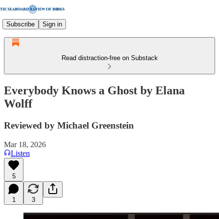
Subscribe
Sign in
Read distraction-free on Substack
Everybody Knows a Ghost by Elana
Wolff
Reviewed by Michael Greenstein
Mar 18, 2026
Listen
5
1
3