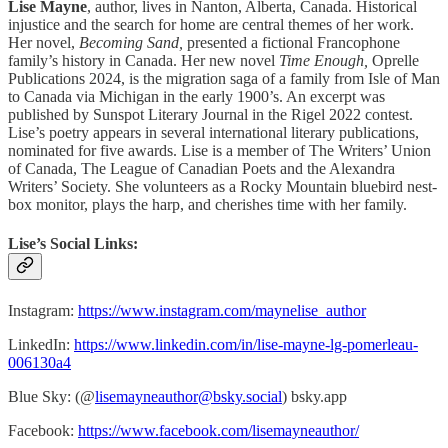
Lise Mayne
, author, lives in Nanton, Alberta, Canada. Historical
injustice and the search for home are central themes of her work.
Her novel,
Becoming Sand,
presented a fictional Francophone
family’s history in Canada. Her new novel
Time Enough,
Oprelle
Publications 2024, is the migration saga of a family from Isle of Man
to Canada via Michigan in the early 1900’s. An excerpt was
published by Sunspot Literary Journal in the Rigel 2022 contest.
Lise’s poetry appears in several international literary publications,
nominated for five awards. Lise is a member of The Writers’ Union
of Canada, The League of Canadian Poets and the Alexandra
Writers’ Society. She volunteers as a Rocky Mountain bluebird nest-
box monitor, plays the harp, and cherishes time with her family.
Lise’s Social Links:
Instagram:
https://www.instagram.com/maynelise_author
LinkedIn:
https://www.linkedin.com/in/lise-mayne-lg-pomerleau-
006130a4
Blue Sky: (@
lisemayneauthor@bsky.social
) bsky.app
Facebook:
https://www.facebook.com/lisemayneauthor/