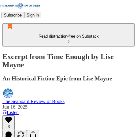
Subscribe
Sign in
Read distraction-free on Substack
Excerpt from Time Enough by Lise
Mayne
An Historical Fiction Epic from Lise Mayne
The Seaboard Review of Books
Jun 16, 2025
Listen
3