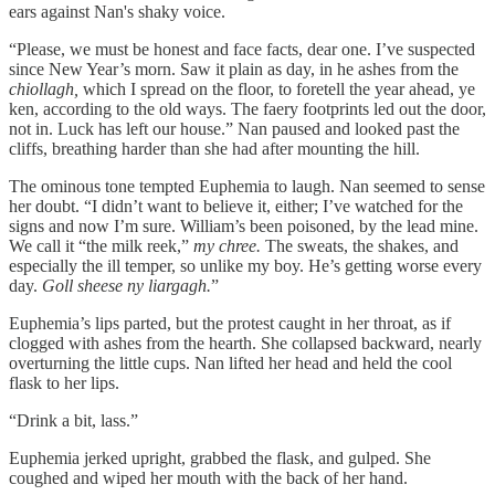
ears against Nan's shaky voice.
“Please, we must be honest and face facts, dear one. I’ve suspected
since New Year’s morn. Saw it plain as day, in he ashes from the
chiollagh,
which I spread on the floor, to foretell the year ahead, ye
ken, according to the old ways. The faery footprints led out the door,
not in. Luck has left our house.” Nan paused and looked past the
cliffs, breathing harder than she had after mounting the hill.
The ominous tone tempted Euphemia to laugh. Nan seemed to sense
her doubt. “I didn’t want to believe it, either; I’ve watched for the
signs and now I’m sure. William’s been poisoned, by the lead mine.
We call it “the milk reek,”
my chree.
The sweats, the shakes, and
especially the ill temper, so unlike my boy. He’s getting worse every
day.
Goll sheese ny liargagh.
”
Euphemia’s lips parted, but the protest caught in her throat, as if
clogged with ashes from the hearth. She collapsed backward, nearly
overturning the little cups. Nan lifted her head and held the cool
flask to her lips.
“Drink a bit, lass.”
Euphemia jerked upright, grabbed the flask, and gulped. She
coughed and wiped her mouth with the back of her hand.