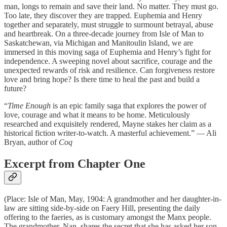
man, longs to remain and save their land. No matter. They must go.
Too late, they discover they are trapped. Euphemia and Henry
together and separately, must struggle to surmount betrayal, abuse
and heartbreak. On a three-decade journey from Isle of Man to
Saskatchewan, via Michigan and Manitoulin Island, we are
immersed in this moving saga of Euphemia and Henry’s fight for
independence. A sweeping novel about sacrifice, courage and the
unexpected rewards of risk and resilience. Can forgiveness restore
love and bring hope? Is there time to heal the past and build a
future?
“
Time Enough
is an epic family saga that explores the power of
love, courage and what it means to be home. Meticulously
researched and exquisitely rendered, Mayne stakes her claim as a
historical fiction writer-to-watch. A masterful achievement.” — Ali
Bryan, author of
Coq
Excerpt from Chapter One
(Place: Isle of Man, May, 1904: A grandmother and her daughter-in-
law are sitting side-by-side on Faery Hill, presenting the daily
offering to the faeries, as is customary amongst the Manx people.
The grandmother, Nan, shares the secret that she has asked her son