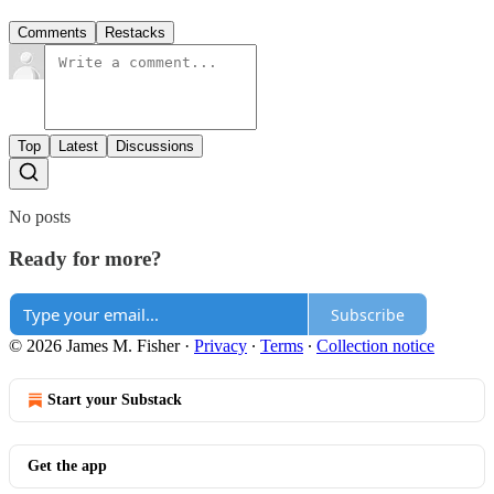
Comments
Restacks
Top
Latest
Discussions
No posts
Ready for more?
Subscribe
© 2026 James M. Fisher
·
Privacy
∙
Terms
∙
Collection notice
Start your Substack
Get the app