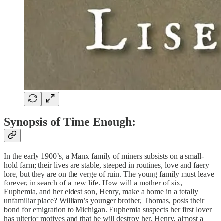
Synopsis of Time Enough:
In the early 1900’s, a Manx family of miners subsists on a small-
hold farm; their lives are stable, steeped in routines, love and faery
lore, but they are on the verge of ruin. The young family must leave
forever, in search of a new life. How will a mother of six,
Euphemia, and her eldest son, Henry, make a home in a totally
unfamiliar place? William’s younger brother, Thomas, posts their
bond for emigration to Michigan. Euphemia suspects her first lover
has ulterior motives and that he will destroy her. Henry, almost a