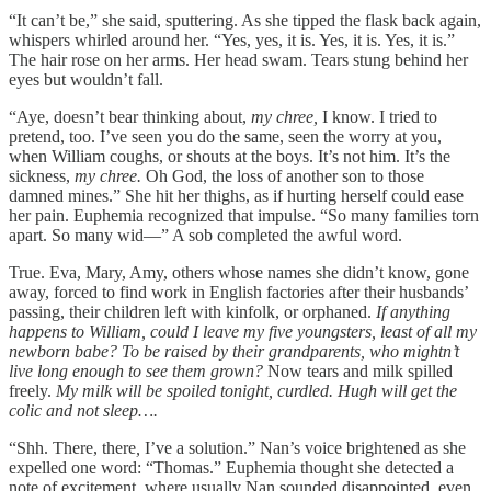
“It can’t be,” she said, sputtering. As she tipped the flask back again,
whispers whirled around her. “Yes, yes, it is. Yes, it is. Yes, it is.”
The hair rose on her arms. Her head swam. Tears stung behind her
eyes but wouldn’t fall.
“Aye, doesn’t bear thinking about,
my chree,
I know. I tried to
pretend, too. I’ve seen you do the same, seen the worry at you,
when William coughs, or shouts at the boys. It’s not him. It’s the
sickness,
my chree.
Oh God, the loss of another son to those
damned mines.” She hit her thighs, as if hurting herself could ease
her pain. Euphemia recognized that impulse. “So many families torn
apart. So many wid—” A sob completed the awful word.
True. Eva, Mary, Amy, others whose names she didn’t know, gone
away, forced to find work in English factories after their husbands’
passing, their children left with kinfolk, or orphaned.
If anything
happens to William, could I leave my five youngsters, least of all my
newborn babe? To be raised by their grandparents, who mightn’t
live long enough to see them grown?
Now tears and milk spilled
freely.
My milk will be spoiled tonight, curdled. Hugh will get the
colic and not sleep….
“Shh. There, there
,
I’ve a solution.” Nan’s voice brightened as she
expelled one word: “Thomas.” Euphemia thought she detected a
note of excitement, where usually Nan sounded disappointed, even