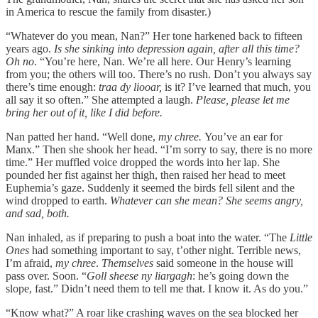
in America to rescue the family from disaster.)
“Whatever do you mean, Nan?” Her tone harkened back to fifteen
years ago.
Is she sinking into depression again, after all this time?
Oh no
. “You’re here, Nan. We’re all here. Our Henry’s learning
from you; the others will too. There’s no rush. Don’t you always say
there’s time enough:
traa dy liooar,
is it? I’ve learned that much, you
all say it so often.” She attempted a laugh.
Please, please let me
bring her out of it, like I did before.
Nan patted her hand. “Well done,
my chree.
You’ve an ear for
Manx.”
Then she shook her head. “I’m sorry to say, there is no more
time.” Her muffled voice dropped the words into her lap. She
pounded her fist against her thigh, then raised her head to meet
Euphemia’s gaze. Suddenly it seemed the birds fell silent and the
wind dropped to earth.
Whatever can she mean? She seems angry,
and sad, both.
Nan inhaled, as if preparing to push a boat into the water. “The
Little
Ones
had something important to say, t’other night. Terrible news,
I’m afraid,
my chree
.
Themselves
said someone in the house will
pass over. Soon. “
Goll sheese ny liargagh
:
he’s going down the
slope, fast.” Didn’t need them to tell me that. I know it. As do you.”
“Know what?” A roar like crashing waves on the sea blocked her