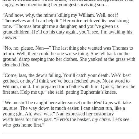
angry, when mentioning her youngest surviving son…
“And now, why, the mine’s killing my William. Well, not if
Themselves and I can help it.” Her voice retrieved its headstrong
tone. “Thomas brought me a daughter, and you’ve given us
grandchildren. He’ll do his duty again, you’ll see. I’m awaiting his
answer.”
“No, no, please, Nan—” The last thing she wanted was Thomas to
return. Well, there could be one worse thing. She fell back on the
ground, damp seeping into her clothes. She yanked at the grass with
clenched fists.
“Come, lass, the dew’s falling. You’ll catch your death. We’d best
get back or they’ll think we’ve been fetched away. Not a word to
William, mind. I’m prepared for a battle with him. Quick, there’s the
first star. Help me up,” she said, patting Euphemia’s knees.
“We mustn’t be caught here after sunset or the
Red Caps
will take
us, sure. The way down is much easier. I can almost run, like a
young girl. Ah, was, was,” Nan expressed her customary
wistfulness for times past. “Here’s the basket,
my chree.
Let’s see
who gets home first.”