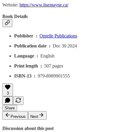
Website:
https://www.lisemayne.ca/
Book Details
Publisher ‏ : ‎
Oprelle Publications
Publication date ‏ : ‎
Dec 30 2024
Language ‏ : ‎
English
Print length ‏ : ‎
507 pages
ISBN-13 ‏ : ‎
979-8989901555
3
Share
Previous
Next
Discussion about this post