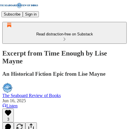
Subscribe
Sign in
Read distraction-free on Substack
Excerpt from Time Enough by Lise
Mayne
An Historical Fiction Epic from Lise Mayne
The Seaboard Review of Books
Jun 16, 2025
Listen
3