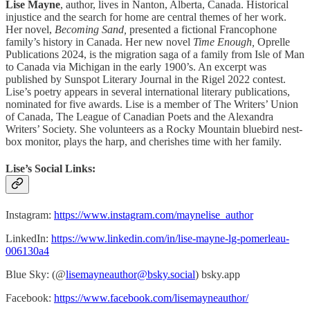
Lise Mayne
, author, lives in Nanton, Alberta, Canada. Historical
injustice and the search for home are central themes of her work.
Her novel,
Becoming Sand,
presented a fictional Francophone
family’s history in Canada. Her new novel
Time Enough,
Oprelle
Publications 2024, is the migration saga of a family from Isle of Man
to Canada via Michigan in the early 1900’s. An excerpt was
published by Sunspot Literary Journal in the Rigel 2022 contest.
Lise’s poetry appears in several international literary publications,
nominated for five awards. Lise is a member of The Writers’ Union
of Canada, The League of Canadian Poets and the Alexandra
Writers’ Society. She volunteers as a Rocky Mountain bluebird nest-
box monitor, plays the harp, and cherishes time with her family.
Lise’s Social Links:
Instagram:
https://www.instagram.com/maynelise_author
LinkedIn:
https://www.linkedin.com/in/lise-mayne-lg-pomerleau-
006130a4
Blue Sky: (@
lisemayneauthor@bsky.social
) bsky.app
Facebook:
https://www.facebook.com/lisemayneauthor/