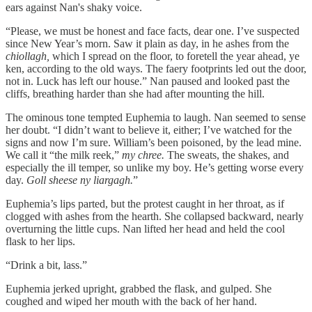
ears against Nan's shaky voice.
“Please, we must be honest and face facts, dear one. I’ve suspected
since New Year’s morn. Saw it plain as day, in he ashes from the
chiollagh,
which I spread on the floor, to foretell the year ahead, ye
ken, according to the old ways. The faery footprints led out the door,
not in. Luck has left our house.” Nan paused and looked past the
cliffs, breathing harder than she had after mounting the hill.
The ominous tone tempted Euphemia to laugh. Nan seemed to sense
her doubt. “I didn’t want to believe it, either; I’ve watched for the
signs and now I’m sure. William’s been poisoned, by the lead mine.
We call it “the milk reek,”
my chree.
The sweats, the shakes, and
especially the ill temper, so unlike my boy. He’s getting worse every
day.
Goll sheese ny liargagh.
”
Euphemia’s lips parted, but the protest caught in her throat, as if
clogged with ashes from the hearth. She collapsed backward, nearly
overturning the little cups. Nan lifted her head and held the cool
flask to her lips.
“Drink a bit, lass.”
Euphemia jerked upright, grabbed the flask, and gulped. She
coughed and wiped her mouth with the back of her hand.