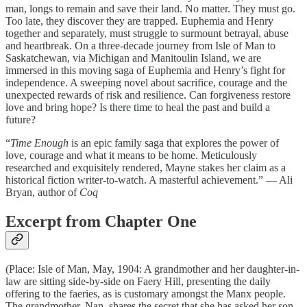
man, longs to remain and save their land. No matter. They must go.
Too late, they discover they are trapped. Euphemia and Henry
together and separately, must struggle to surmount betrayal, abuse
and heartbreak. On a three-decade journey from Isle of Man to
Saskatchewan, via Michigan and Manitoulin Island, we are
immersed in this moving saga of Euphemia and Henry’s fight for
independence. A sweeping novel about sacrifice, courage and the
unexpected rewards of risk and resilience. Can forgiveness restore
love and bring hope? Is there time to heal the past and build a
future?
“
Time Enough
is an epic family saga that explores the power of
love, courage and what it means to be home. Meticulously
researched and exquisitely rendered, Mayne stakes her claim as a
historical fiction writer-to-watch. A masterful achievement.” — Ali
Bryan, author of
Coq
Excerpt from Chapter One
(Place: Isle of Man, May, 1904: A grandmother and her daughter-in-
law are sitting side-by-side on Faery Hill, presenting the daily
offering to the faeries, as is customary amongst the Manx people.
The grandmother, Nan, shares the secret that she has asked her son