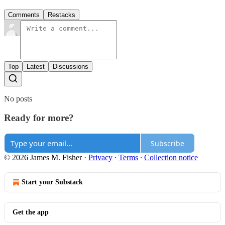
Comments
Restacks
Top
Latest
Discussions
No posts
Ready for more?
Subscribe
© 2026 James M. Fisher
·
Privacy
∙
Terms
∙
Collection notice
Start your Substack
Get the app