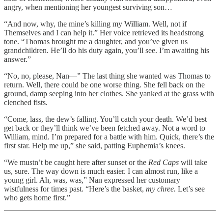
angry, when mentioning her youngest surviving son…
“And now, why, the mine’s killing my William. Well, not if
Themselves and I can help it.” Her voice retrieved its headstrong
tone. “Thomas brought me a daughter, and you’ve given us
grandchildren. He’ll do his duty again, you’ll see. I’m awaiting his
answer.”
“No, no, please, Nan—” The last thing she wanted was Thomas to
return. Well, there could be one worse thing. She fell back on the
ground, damp seeping into her clothes. She yanked at the grass with
clenched fists.
“Come, lass, the dew’s falling. You’ll catch your death. We’d best
get back or they’ll think we’ve been fetched away. Not a word to
William, mind. I’m prepared for a battle with him. Quick, there’s the
first star. Help me up,” she said, patting Euphemia’s knees.
“We mustn’t be caught here after sunset or the
Red Caps
will take
us, sure. The way down is much easier. I can almost run, like a
young girl. Ah, was, was,” Nan expressed her customary
wistfulness for times past. “Here’s the basket,
my chree.
Let’s see
who gets home first.”