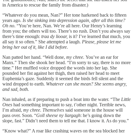
in America to rescue the family from disaster.)
“Whatever do you mean, Nan?” Her tone harkened back to fifteen
years ago.
Is she sinking into depression again, after all this time?
Oh no
. “You’re here, Nan. We’re all here. Our Henry’s learning
from you; the others will too. There’s no rush. Don’t you always say
there’s time enough:
traa dy liooar,
is it? I’ve learned that much, you
all say it so often.” She attempted a laugh.
Please, please let me
bring her out of it, like I did before.
Nan patted her hand. “Well done,
my chree.
You’ve an ear for
Manx.”
Then she shook her head. “I’m sorry to say, there is no more
time.” Her muffled voice dropped the words into her lap. She
pounded her fist against her thigh, then raised her head to meet
Euphemia’s gaze. Suddenly it seemed the birds fell silent and the
wind dropped to earth.
Whatever can she mean? She seems angry,
and sad, both.
Nan inhaled, as if preparing to push a boat into the water. “The
Little
Ones
had something important to say, t’other night. Terrible news,
I’m afraid,
my chree
.
Themselves
said someone in the house will
pass over. Soon. “
Goll sheese ny liargagh
:
he’s going down the
slope, fast.” Didn’t need them to tell me that. I know it. As do you.”
“Know what?” A roar like crashing waves on the sea blocked her