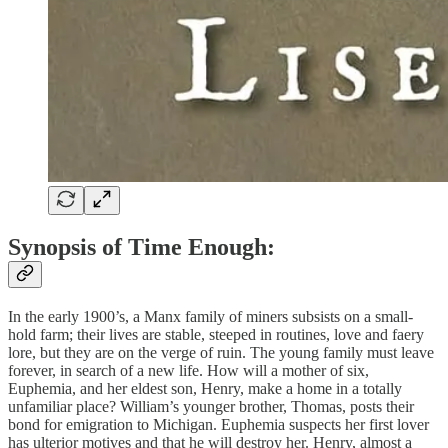
Synopsis of Time Enough:
In the early 1900’s, a Manx family of miners subsists on a small-
hold farm; their lives are stable, steeped in routines, love and faery
lore, but they are on the verge of ruin. The young family must leave
forever, in search of a new life. How will a mother of six,
Euphemia, and her eldest son, Henry, make a home in a totally
unfamiliar place? William’s younger brother, Thomas, posts their
bond for emigration to Michigan. Euphemia suspects her first lover
has ulterior motives and that he will destroy her. Henry, almost a