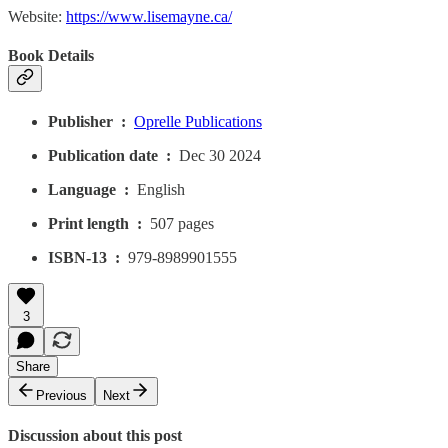
Website:
https://www.lisemayne.ca/
Book Details
Publisher ‏ : ‎
Oprelle Publications
Publication date ‏ : ‎
Dec 30 2024
Language ‏ : ‎
English
Print length ‏ : ‎
507 pages
ISBN-13 ‏ : ‎
979-8989901555
3
Share
Previous
Next
Discussion about this post