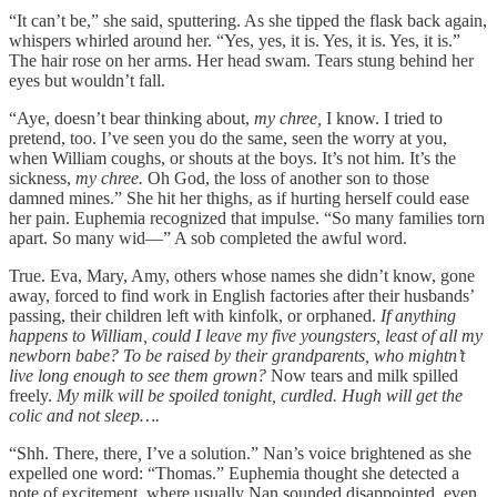
“It can’t be,” she said, sputtering. As she tipped the flask back again,
whispers whirled around her. “Yes, yes, it is. Yes, it is. Yes, it is.”
The hair rose on her arms. Her head swam. Tears stung behind her
eyes but wouldn’t fall.
“Aye, doesn’t bear thinking about,
my chree,
I know. I tried to
pretend, too. I’ve seen you do the same, seen the worry at you,
when William coughs, or shouts at the boys. It’s not him. It’s the
sickness,
my chree.
Oh God, the loss of another son to those
damned mines.” She hit her thighs, as if hurting herself could ease
her pain. Euphemia recognized that impulse. “So many families torn
apart. So many wid—” A sob completed the awful word.
True. Eva, Mary, Amy, others whose names she didn’t know, gone
away, forced to find work in English factories after their husbands’
passing, their children left with kinfolk, or orphaned.
If anything
happens to William, could I leave my five youngsters, least of all my
newborn babe? To be raised by their grandparents, who mightn’t
live long enough to see them grown?
Now tears and milk spilled
freely.
My milk will be spoiled tonight, curdled. Hugh will get the
colic and not sleep….
“Shh. There, there
,
I’ve a solution.” Nan’s voice brightened as she
expelled one word: “Thomas.” Euphemia thought she detected a
note of excitement, where usually Nan sounded disappointed, even