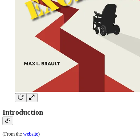
Introduction
(From the
website
)