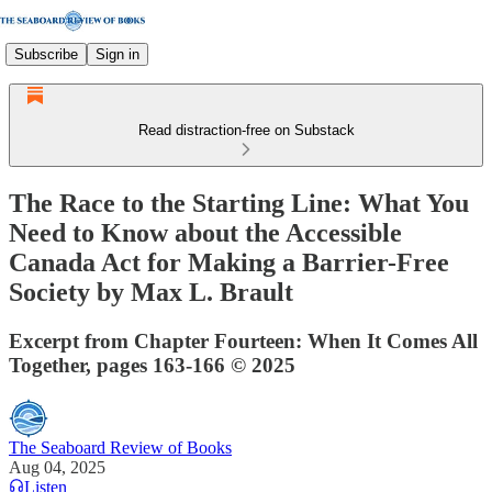
Subscribe
Sign in
Read distraction-free on Substack
The Race to the Starting Line: What You
Need to Know about the Accessible
Canada Act for Making a Barrier-Free
Society by Max L. Brault
Excerpt from Chapter Fourteen: When It Comes All
Together, pages 163-166 © 2025
The Seaboard Review of Books
Aug 04, 2025
Listen