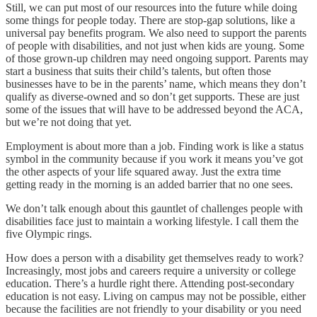
Still, we can put most of our resources into the future while doing
some things for people today. There are stop-gap solutions, like a
universal pay benefits program. We also need to support the parents
of people with disabilities, and not just when kids are young. Some
of those grown-up children may need ongoing support. Parents may
start a business that suits their child’s talents, but often those
businesses have to be in the parents’ name, which means they don’t
qualify as diverse-owned and so don’t get supports. These are just
some of the issues that will have to be addressed beyond the ACA,
but we’re not doing that yet.
Employment is about more than a job. Finding work is like a status
symbol in the community because if you work it means you’ve got
the other aspects of your life squared away. Just the extra time
getting ready in the morning is an added barrier that no one sees.
We don’t talk enough about this gauntlet of challenges people with
disabilities face just to maintain a working lifestyle. I call them the
five Olympic rings.
How does a person with a disability get themselves ready to work?
Increasingly, most jobs and careers require a university or college
education. There’s a hurdle right there. Attending post-secondary
education is not easy. Living on campus may not be possible, either
because the facilities are not friendly to your disability or you need