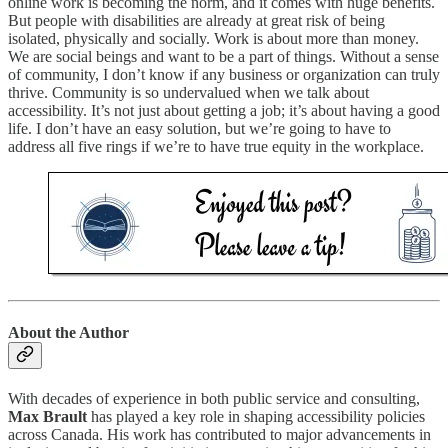
online work is becoming the norm, and it comes with huge benefits.
But people with disabilities are already at great risk of being
isolated, physically and socially. Work is about more than money.
We are social beings and want to be a part of things. Without a sense
of community, I don’t know if any business or organization can truly
thrive. Community is so undervalued when we talk about
accessibility. It’s not just about getting a job; it’s about having a good
life. I don’t have an easy solution, but we’re going to have to
address all five rings if we’re to have true equity in the workplace.
About the Author
With decades of experience in both public service and consulting,
Max Brault
has played a key role in shaping accessibility policies
across Canada. His work has contributed to major advancements in