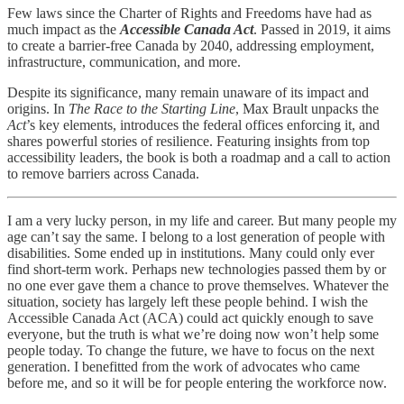
Few laws since the Charter of Rights and Freedoms have had as
much impact as the
Accessible Canada Act
. Passed in 2019, it aims
to create a barrier-free Canada by 2040, addressing employment,
infrastructure, communication, and more.
Despite its significance, many remain unaware of its impact and
origins. In
The Race to the Starting Line
, Max Brault unpacks the
Act
’s key elements, introduces the federal offices enforcing it, and
shares powerful stories of resilience. Featuring insights from top
accessibility leaders, the book is both a roadmap and a call to action
to remove barriers across Canada.
I am a very lucky person, in my life and career. But many people my
age can’t say the same. I belong to a lost generation of people with
disabilities. Some ended up in institutions. Many could only ever
find short-term work. Perhaps new technologies passed them by or
no one ever gave them a chance to prove themselves. Whatever the
situation, society has largely left these people behind. I wish the
Accessible Canada Act (ACA) could act quickly enough to save
everyone, but the truth is what we’re doing now won’t help some
people today. To change the future, we have to focus on the next
generation. I benefitted from the work of advocates who came
before me, and so it will be for people entering the workforce now.