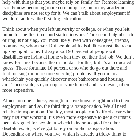
help with things that you maybe rely on family for. Remote learning
is only now becoming more commonplace, but many academic
disciplines are not set up for it. We can’t talk about employment if
we don’t address the first ring: education.
Think about when you left university or college, or when you left
home for the first time, and started to work. The second big obstacle,
or ring, is housing. You most likely lived with colleagues, friends,
roommates, whomever. But people with disabilities most likely end
up staying at home. I’d say about 90 percent of people with
disabilities are living at home when they get their first job. We don’t
know for sure, because there’s no data for this, but it’s an educated
guess. Those fortunate 10 percent or so who do go out there and
find housing run into some very big problems. If you’re in a
wheelchair, you quickly discover most bathrooms and housing
aren’t accessible, so your options are limited and as a result, often
more expensive.
Almost no one is lucky enough to have housing right next to their
employment, and so, the third ring is transportation. We all need
reliable transportation. Frankly, most people can’t afford a car when
they first start working. It’s even more expensive to get a car that’s
been designed for people in wheelchairs or adapted for other
disabilities. So, we’ve got to rely on public transportation.
Depending on where you live, which is already a tricky thing to