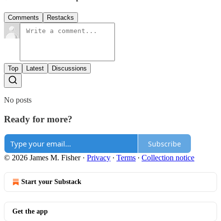
Comments
Restacks
Top
Latest
Discussions
No posts
Ready for more?
Subscribe
© 2026 James M. Fisher
·
Privacy
∙
Terms
∙
Collection notice
Start your Substack
Get the app