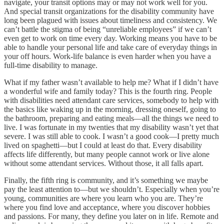
navigate, your transit options may or may not work well for you.
And special transit organizations for the disability community have
long been plagued with issues about timeliness and consistency. We
can’t battle the stigma of being “unreliable employees” if we can’t
even get to work on time every day. Working means you have to be
able to handle your personal life and take care of everyday things in
your off hours. Work-life balance is even harder when you have a
full-time disability to manage.
What if my father wasn’t available to help me? What if I didn’t have
a wonderful wife and family today? This is the fourth ring. People
with disabilities need attendant care services, somebody to help with
the basics like waking up in the morning, dressing oneself, going to
the bathroom, preparing and eating meals—all the things we need to
live. I was fortunate in my twenties that my disability wasn’t yet that
severe. I was still able to cook. I wasn’t a good cook—I pretty much
lived on spaghetti—but I could at least do that. Every disability
affects life differently, but many people cannot work or live alone
without some attendant services. Without those, it all falls apart.
Finally, the fifth ring is community, and it’s something we maybe
pay the least attention to—but we shouldn’t. Especially when you’re
young, communities are where you learn who you are. They’re
where you find love and acceptance, where you discover hobbies
and passions. For many, they define you later on in life. Remote and