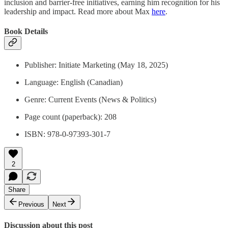
inclusion and barrier-free initiatives, earning him recognition for his
leadership and impact. Read more about Max
here
.
Book Details
Publisher: ‎Initiate Marketing (May 18, 2025)
Language: English (Canadian)
Genre: Current Events (News & Politics)
Page count (paperback): ‎208
ISBN: 978-0-97393-301-7
2
Share
Previous
Next
Discussion about this post