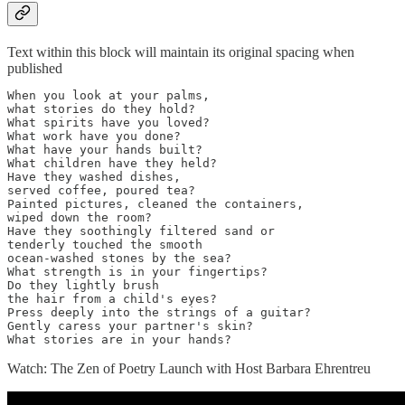
Text within this block will maintain its original spacing when
published
When you look at your palms, 

what stories do they hold? 

What spirits have you loved? 

What work have you done? 

What have your hands built? 

What children have they held? 

Have they washed dishes, 

served coffee, poured tea? 

Painted pictures, cleaned the containers, 

wiped down the room? 

Have they soothingly filtered sand or 

tenderly touched the smooth 

ocean-washed stones by the sea? 

What strength is in your fingertips? 

Do they lightly brush 

the hair from a child's eyes? 

Press deeply into the strings of a guitar? 

Gently caress your partner's skin? 

What stories are in your hands?
Watch: The Zen of Poetry Launch with Host Barbara Ehrentreu