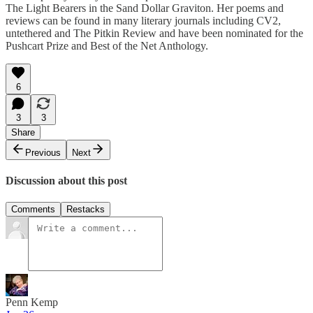
The Light Bearers in the Sand Dollar Graviton. Her poems and
reviews can be found in many literary journals including CV2,
untethered and The Pitkin Review and have been nominated for the
Pushcart Prize and Best of the Net Anthology.
6
3
3
Share
Previous
Next
Discussion about this post
Comments
Restacks
Penn Kemp