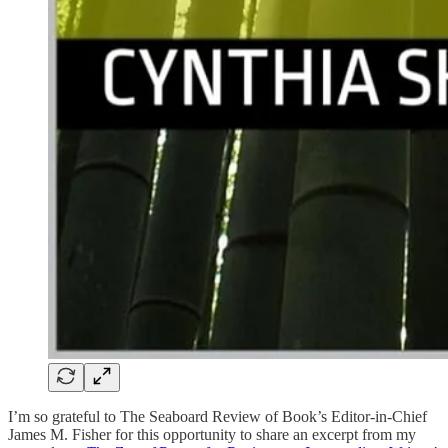
I’m so grateful to The Seaboard Review of Book’s Editor-in-Chief
James M. Fisher for this opportunity to share an excerpt from my