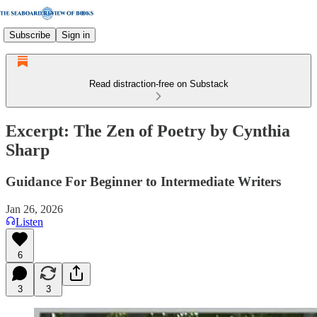
Subscribe
Sign in
Read distraction-free on Substack
Excerpt: The Zen of Poetry by Cynthia
Sharp
Guidance For Beginner to Intermediate Writers
Jan 26, 2026
Listen
6
3
3