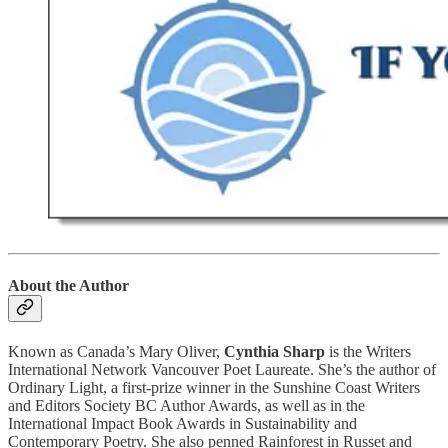
About the Author
Known as Canada’s Mary Oliver,
Cynthia Sharp
is the Writers
International Network Vancouver Poet Laureate. She’s the author of
Ordinary Light, a first-prize winner in the Sunshine Coast Writers
and Editors Society BC Author Awards, as well as in the
International Impact Book Awards in Sustainability and
Contemporary Poetry. She also penned Rainforest in Russet and