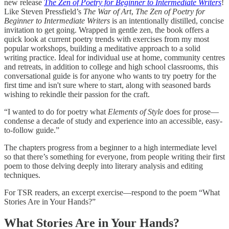
new release
The Zen of Poetry for Beginner to Intermediate Writers
!
Like Steven Pressfield’s
The War of Art
,
The Zen of Poetry for
Beginner to Intermediate Writers
is an intentionally distilled, concise
invitation to get going. Wrapped in gentle zen, the book offers a
quick look at current poetry trends with exercises from my most
popular workshops, building a meditative approach to a solid
writing practice. Ideal for individual use at home, community centres
and retreats, in addition to college and high school classrooms, this
conversational guide is for anyone who wants to try poetry for the
first time and isn't sure where to start, along with seasoned bards
wishing to rekindle their passion for the craft.
“I wanted to do for poetry what
Elements of Style
does for prose—
condense a decade of study and experience into an accessible, easy-
to-follow guide.”
The chapters progress from a beginner to a high intermediate level
so that there’s something for everyone, from people writing their first
poem to those delving deeply into literary analysis and editing
techniques.
For TSR readers, an excerpt exercise—respond to the poem “What
Stories Are in Your Hands?”
What Stories Are in Your Hands?