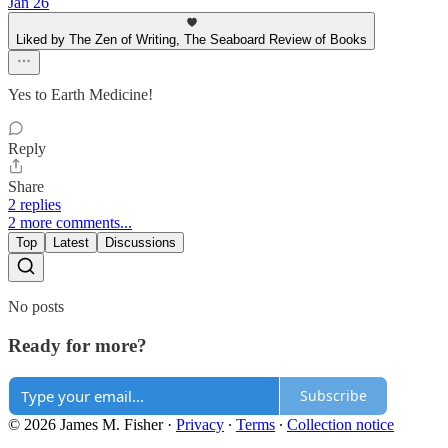
Jan 26
Liked by The Zen of Writing, The Seaboard Review of Books
Yes to Earth Medicine!
Reply
Share
2 replies
2 more comments...
Top
Latest
Discussions
No posts
Ready for more?
Subscribe
© 2026 James M. Fisher
·
Privacy
∙
Terms
∙
Collection notice