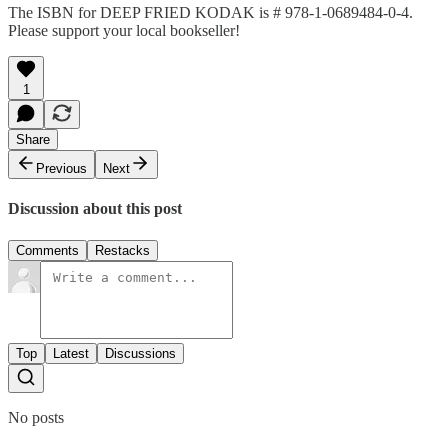
The ISBN for DEEP FRIED KODAK is # 978-1-0689484-0-4.
Please support your local bookseller!
1
Share
Previous
Next
Discussion about this post
Comments
Restacks
Top
Latest
Discussions
No posts