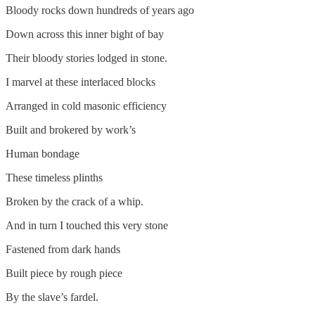
Bloody rocks down hundreds of years ago
Down across this inner bight of bay
Their bloody stories lodged in stone.
I marvel at these interlaced blocks
Arranged in cold masonic efficiency
Built and brokered by work’s
Human bondage
These timeless plinths
Broken by the crack of a whip.
And in turn I touched this very stone
Fastened from dark hands
Built piece by rough piece
By the slave’s fardel.