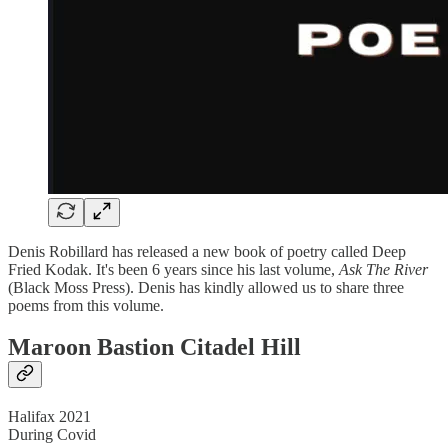
Denis Robillard has released a new book of poetry called Deep
Fried Kodak. It's been 6 years since his last volume,
Ask The River
(Black Moss Press). Denis has kindly allowed us to share three
poems from this volume.
Maroon Bastion Citadel Hill
Halifax 2021
During Covid