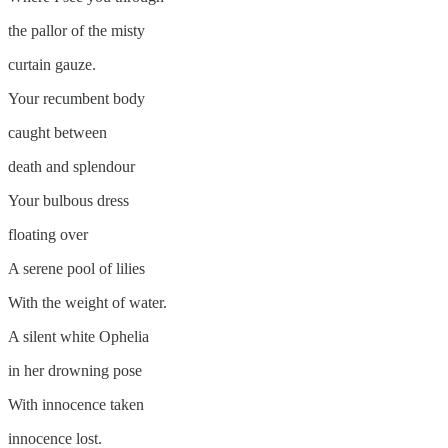
the pallor of the misty
curtain gauze.
Your recumbent body
caught between
death and splendour
Your bulbous dress
floating over
A serene pool of lilies
With the weight of water.
A silent white Ophelia
in her drowning pose
With innocence taken
innocence lost.