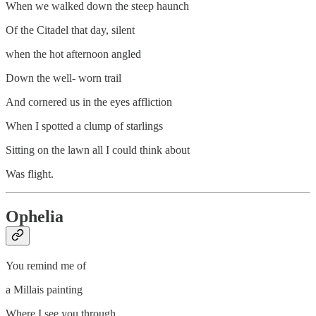
When we walked down the steep haunch
Of the Citadel that day, silent
when the hot afternoon angled
Down the well- worn trail
And cornered us in the eyes affliction
When I spotted a clump of starlings
Sitting on the lawn all I could think about
Was flight.
Ophelia
You remind me of
a Millais painting
Where I see you through