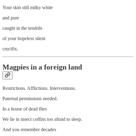
Your skin still milky white
and pure
caught in the tendrils
of your hopeless silent
crucifix.
Magpies in a foreign land
Restrictions. Afflictions. Interventions.
Paternal permissions needed.
In a house of dead flies
We lie in insect coffins too afraid to sleep.
And you remember decades