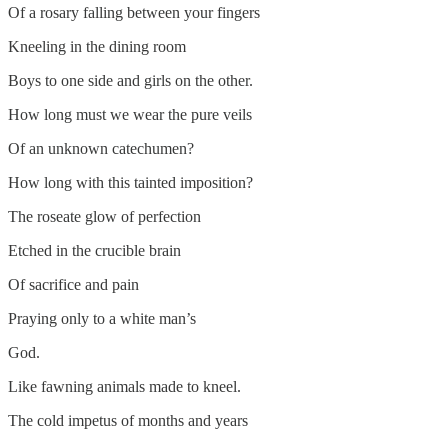
Of a rosary falling between your fingers
Kneeling in the dining room
Boys to one side and girls on the other.
How long must we wear the pure veils
Of an unknown catechumen?
How long with this tainted imposition?
The roseate glow of perfection
Etched in the crucible brain
Of sacrifice and pain
Praying only to a white man’s
God.
Like fawning animals made to kneel.
The cold impetus of months and years