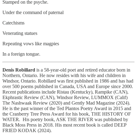
Stamped on the psyche.
Under the command of paternal
Catechisms
Venerating statues
Repeating vows like magpies
In a foreign tongue.
Denis Robillard
is a 58-year-old poet and retired educator born in
Northern, Ontario. He now resides with his wife and children in
Windsor, Ontario. Robillard was first published in 1986 and has had
over 500 poems published in Canada, USA and Europe since 2000.
Recent publications include Ristau (Kentucky), Rampike (CAN),
Ekphrastic Review (CAN), Windsor Review, LUMMOX (Calif)
The Nashwaak Review (2020) and Gently Mad Magazine (2024).
He is the past winner of the Ted Plantos Poetry Award in 2015 and
the Cranberry Tree Press Award for his book, THE HISTORY OF
WATER. His poetry book, ASK THE RIVER was published by
Black Moss Press in 2018. His most recent book is called DEEP
FRIED KODAK (2024).