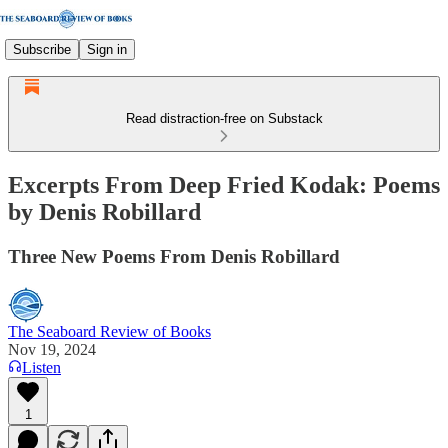
Subscribe
Sign in
Read distraction-free on Substack
Excerpts From Deep Fried Kodak: Poems
by Denis Robillard
Three New Poems From Denis Robillard
The Seaboard Review of Books
Nov 19, 2024
Listen
1