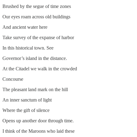
Brushed by the segue of time zones
Our eyes roam across old buildings
And ancient water here
Take survey of the expanse of harbor
In this historical town. See
Governor’s island in the distance.
At the Citadel we walk in the crowded
Concourse
The pleasant land mark on the hill
An inner sanctum of light
Where the gift of silence
Opens up another door through time.
I think of the Maroons who laid these