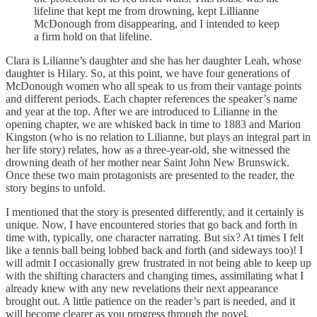
lifeline that kept me from drowning, kept Lillianne
McDonough from disappearing, and I intended to keep
a firm hold on that lifeline.
Clara is Lilianne’s daughter and she has her daughter Leah, whose
daughter is Hilary. So, at this point, we have four generations of
McDonough women who all speak to us from their vantage points
and different periods. Each chapter references the speaker’s name
and year at the top. After we are introduced to Lilianne in the
opening chapter, we are whisked back in time to 1883 and Marion
Kingston (who is no relation to Lilianne, but plays an integral part in
her life story) relates, how as a three-year-old, she witnessed the
drowning death of her mother near Saint John New Brunswick.
Once these two main protagonists are presented to the reader, the
story begins to unfold.
I mentioned that the story is presented differently, and it certainly is
unique. Now, I have encountered stories that go back and forth in
time with, typically, one character narrating. But six? At times I felt
like a tennis ball being lobbed back and forth (and sideways too)! I
will admit I occasionally grew frustrated in not being able to keep up
with the shifting characters and changing times, assimilating what I
already knew with any new revelations their next appearance
brought out. A little patience on the reader’s part is needed, and it
will become clearer as you progress through the novel.