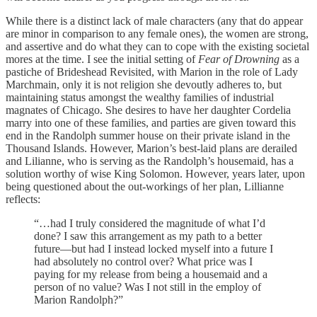
While there is a distinct lack of male characters (any that do appear
are minor in comparison to any female ones), the women are strong,
and assertive and do what they can to cope with the existing societal
mores at the time. I see the initial setting of
Fear of Drowning
as a
pastiche of Brideshead Revisited, with Marion in the role of Lady
Marchmain, only it is not religion she devoutly adheres to, but
maintaining status amongst the wealthy families of industrial
magnates of Chicago. She desires to have her daughter Cordelia
marry into one of these families, and parties are given toward this
end in the Randolph summer house on their private island in the
Thousand Islands. However, Marion’s best-laid plans are derailed
and Lilianne, who is serving as the Randolph’s housemaid, has a
solution worthy of wise King Solomon. However, years later, upon
being questioned about the out-workings of her plan, Lillianne
reflects:
“…had I truly considered the magnitude of what I’d
done? I saw this arrangement as my path to a better
future—but had I instead locked myself into a future I
had absolutely no control over? What price was I
paying for my release from being a housemaid and a
person of no value? Was I not still in the employ of
Marion Randolph?”