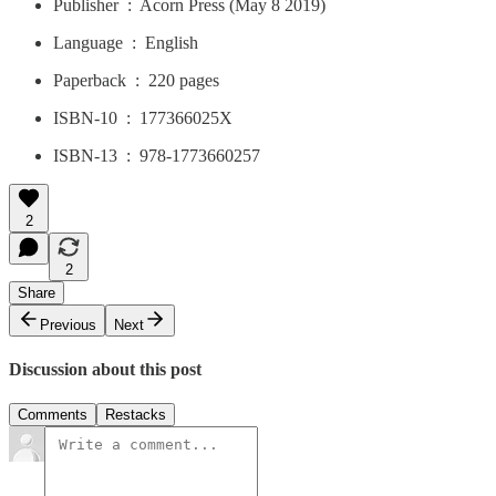
Publisher ‏ : ‎ Acorn Press (May 8 2019)
Language ‏ : ‎ English
Paperback ‏ : ‎ 220 pages
ISBN-10 ‏ : ‎ 177366025X
ISBN-13 ‏ : ‎ 978-1773660257
2
2
Share
Previous
Next
Discussion about this post
Comments
Restacks