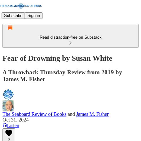
Subscribe
Sign in
Read distraction-free on Substack
Fear of Drowning by Susan White
A Throwback Thursday Review from 2019 by
James M. Fisher
The Seaboard Review of Books
and
James M. Fisher
Oct 31, 2024
Listen
2