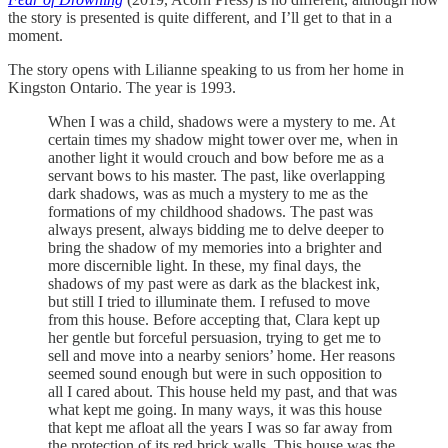
the story is presented is quite different, and I’ll get to that in a
moment.
The story opens with Lilianne speaking to us from her home in
Kingston Ontario. The year is 1993.
When I was a child, shadows were a mystery to me. At
certain times my shadow might tower over me, when in
another light it would crouch and bow before me as a
servant bows to his master. The past, like overlapping
dark shadows, was as much a mystery to me as the
formations of my childhood shadows. The past was
always present, always bidding me to delve deeper to
bring the shadow of my memories into a brighter and
more discernible light. In these, my final days, the
shadows of my past were as dark as the blackest ink,
but still I tried to illuminate them. I refused to move
from this house. Before accepting that, Clara kept up
her gentle but forceful persuasion, trying to get me to
sell and move into a nearby seniors’ home. Her reasons
seemed sound enough but were in such opposition to
all I cared about. This house held my past, and that was
what kept me going. In many ways, it was this house
that kept me afloat all the years I was so far away from
the protection of its red brick walls. This house was the