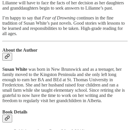
Lilianne will have to face the facts of her decision as her daughters
and granddaughters begin to seek answers to Lilianne’s past.
I’m happy to say that
Fear of Drowning
continues in the fine
tradition of Susan White’s past novels. Good stories with lessons to
be learned and responsibilities to be taken. High-grade reading for
all ages.
About the Author
Susan White
was born in New Brunswick and as a teenager, her
family moved to the Kingston Peninsula and she only left long
enough to earn her BA and BEd at St. Thomas University in
Fredericton. She and her husband raised four children and ran a
small farm while she taught elementary school. Since retiring she is
grateful to now have the time to work on her writing and the
freedom to regularly visit her grandchildren in Alberta.
Book Details