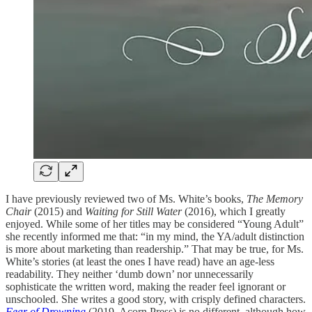
I have previously reviewed two of Ms. White’s books,
The Memory
Chair
(2015) and
Waiting for Still Water
(2016), which I greatly
enjoyed. While some of her titles may be considered “Young Adult”
she recently informed me that: “in my mind, the YA/adult distinction
is more about marketing than readership.” That may be true, for Ms.
White’s stories (at least the ones I have read) have an age-less
readability. They neither ‘dumb down’ nor unnecessarily
sophisticate the written word, making the reader feel ignorant or
unschooled. She writes a good story, with crisply defined characters.
Fear of Drowning
(2019, Acorn Press) is no different, although how