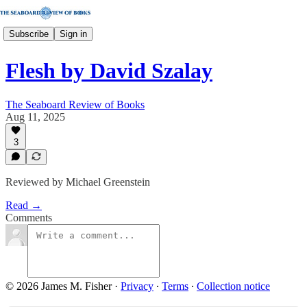
Subscribe
Sign in
Flesh by David Szalay
The Seaboard Review of Books
Aug 11, 2025
3
Reviewed by Michael Greenstein
Read →
Comments
© 2026 James M. Fisher
·
Privacy
∙
Terms
∙
Collection notice