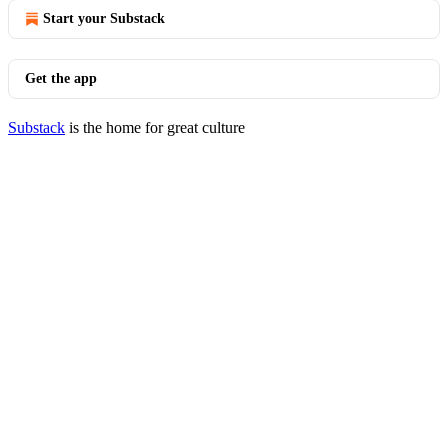
Start your Substack
Get the app
Substack
is the home for great culture